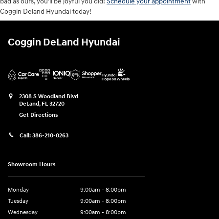
bad as ours, you'll be joyful you did!
Schedule your appointment
with
Coggin Deland Hyundai today!
Coggin DeLand Hyundai
2308 S Woodland Blvd
DeLand
,
FL
32720
Get Directions
Call:
386-210-0263
Showroom Hours
Monday
9:00am - 8:00pm
Tuesday
9:00am - 8:00pm
Wednesday
9:00am - 8:00pm