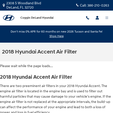
Skip to main content
2308 S Woodland Blvd
Call:
386-210-0263
DeLand
,
FL
32720
Coggin DeLand Hyundai
Don't miss 0% APR for 60 months on new 2026 Tucson and Santa Fe!
Shop Here
2018 Hyundai Accent Air Filter
Please wait while the page loads...
2018 Hyundai Accent Air Filter
There are two preeminent air filters in your 2018 Hyundai Accent. The
engine air filter is located in the engine bay and is used to filter out
harmful particles that may cause damage to your vehicle's engine. If the
engine air filter is not replaced at the appropriate intervals, the build-up
can affect the performance of your engine and lead to both a loss of
power and loss in fuel efficiency.