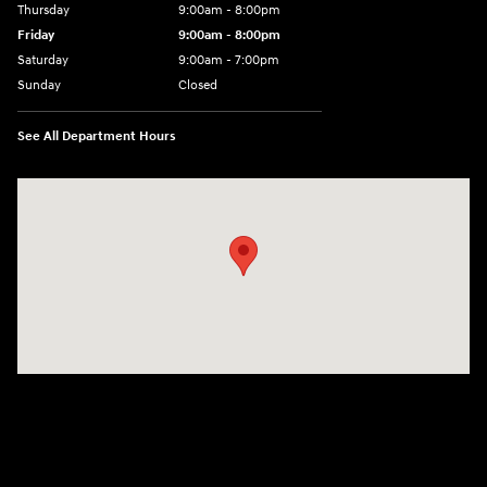
Thursday
9:00am - 8:00pm
Friday
9:00am - 8:00pm
Saturday
9:00am - 7:00pm
Sunday
Closed
See All Department Hours
Visit us at: 2308 S Woodland Blvd DeLand, FL 32720