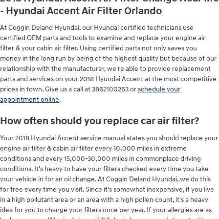
- Hyundai Accent Air Filter Orlando
At Coggin Deland Hyundai, our Hyundai certified technicians use
certified OEM parts and tools to examine and replace your engine air
filter & your cabin air filter. Using certified parts not only saves you
money in the long run by being of the highest quality but because of our
relationship with the manufacturer, we're able to provide replacement
parts and services on your 2018 Hyundai Accent at the most competitive
prices in town. Give us a call at 3862100263 or
schedule your
appointment online
.
How often should you replace car air filter?
Your 2018 Hyundai Accent service manual states you should replace your
engine air filter & cabin air filter every 10,000 miles in extreme
conditions and every 15,000-30,000 miles in commonplace driving
conditions. It's heavy to have your filters checked every time you take
your vehicle in for an oil change. At Coggin Deland Hyundai, we do this
for free every time you visit. Since it's somewhat inexpensive, if you live
in a high pollutant area or an area with a high pollen count, it's a heavy
idea for you to change your filters once per year. If your allergies are as