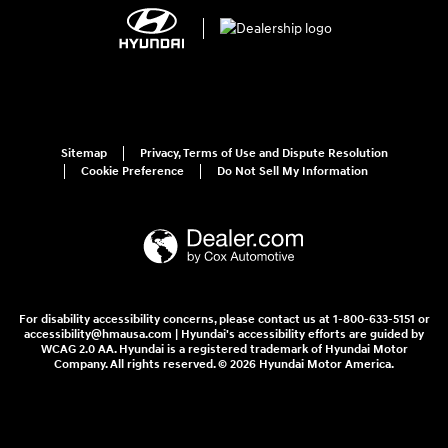
Sitemap
Privacy, Terms of Use and Dispute Resolution
Cookie Preference
Do Not Sell My Information
For disability accessibility concerns, please contact us at 1-800-633-5151 or
accessibility@hmausa.com | Hyundai's accessibility efforts are guided by
WCAG 2.0 AA. Hyundai is a registered trademark of Hyundai Motor
Company. All rights reserved. © 2026 Hyundai Motor America.