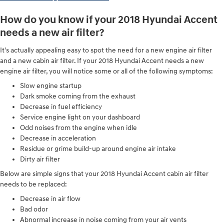
How do you know if your 2018 Hyundai Accent
needs a new air filter?
It's actually appealing easy to spot the need for a new engine air filter
and a new cabin air filter. If your 2018 Hyundai Accent needs a new
engine air filter, you will notice some or all of the following symptoms:
Slow engine startup
Dark smoke coming from the exhaust
Decrease in fuel efficiency
Service engine light on your dashboard
Odd noises from the engine when idle
Decrease in acceleration
Residue or grime build-up around engine air intake
Dirty air filter
Below are simple signs that your 2018 Hyundai Accent cabin air filter
needs to be replaced:
Decrease in air flow
Bad odor
Abnormal increase in noise coming from your air vents