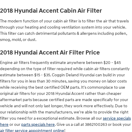
2018 Hyundai Accent Cabin Air Filter
The modern function of your cabin air filter is to filter the air that travels
through your heating and cooling ventilation system into your vehicle.
This filter can catch detrimental pollutants & allergens including pollen,
smog, mold, or dust.
2018 Hyundai Accent Air Filter Price
Engine air filters frequently estimate anywhere between $20 - $45
depending on the type of filter required while cabin air filters constantly
estimate between $15 - $35. Coggin Deland Hyundai can build in your
filters for you in less than 30 minutes, saving you money on labor costs
while receiving the best certified OEM parts. It's commonplace to use
original air filters for your 2018 Hyundai Accent rather than cheaper
aftermarket parts because certified parts are made specifically for your
vehicle and will not only last longer, they work more effectively. Due to
our relationship with the manufacturers, we're able to provide the right
filter you need for a exceptional estimate. Browse all our
service specials
here
or our
parts specials here
. Give us a call at 3862100263 or book your
air filter service appointment online
!