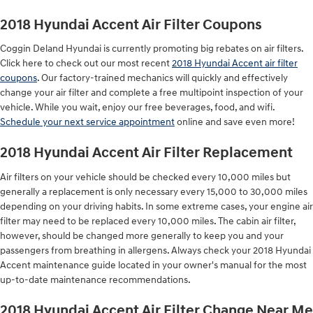
2018 Hyundai Accent Air Filter Coupons
Coggin Deland Hyundai is currently promoting big rebates on air filters.
Click here to check out our most recent
2018 Hyundai Accent air filter
coupons
. Our factory-trained mechanics will quickly and effectively
change your air filter and complete a free multipoint inspection of your
vehicle. While you wait, enjoy our free beverages, food, and wifi.
Schedule your next service appointment
online and save even more!
2018 Hyundai Accent Air Filter Replacement
Air filters on your vehicle should be checked every 10,000 miles but
generally a replacement is only necessary every 15,000 to 30,000 miles
depending on your driving habits. In some extreme cases, your engine air
filter may need to be replaced every 10,000 miles. The cabin air filter,
however, should be changed more generally to keep you and your
passengers from breathing in allergens. Always check your 2018 Hyundai
Accent maintenance guide located in your owner's manual for the most
up-to-date maintenance recommendations.
2018 Hyundai Accent Air Filter Change Near Me