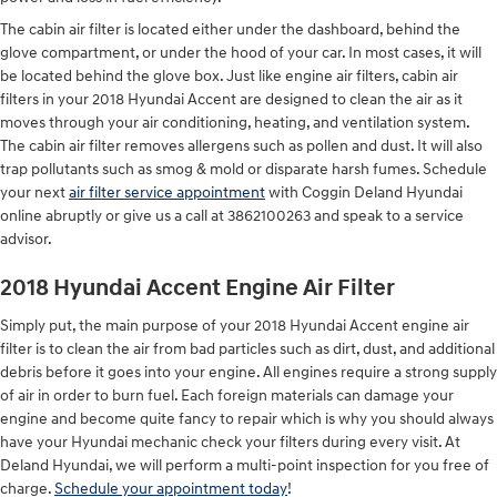
The cabin air filter is located either under the dashboard, behind the
glove compartment, or under the hood of your car. In most cases, it will
be located behind the glove box. Just like engine air filters, cabin air
filters in your 2018 Hyundai Accent are designed to clean the air as it
moves through your air conditioning, heating, and ventilation system.
The cabin air filter removes allergens such as pollen and dust. It will also
trap pollutants such as smog & mold or disparate harsh fumes. Schedule
your next
air filter service appointment
with Coggin Deland Hyundai
online abruptly or give us a call at 3862100263 and speak to a service
advisor.
2018 Hyundai Accent Engine Air Filter
Simply put, the main purpose of your 2018 Hyundai Accent engine air
filter is to clean the air from bad particles such as dirt, dust, and additional
debris before it goes into your engine. All engines require a strong supply
of air in order to burn fuel. Each foreign materials can damage your
engine and become quite fancy to repair which is why you should always
have your Hyundai mechanic check your filters during every visit. At
Deland Hyundai, we will perform a multi-point inspection for you free of
charge.
Schedule your appointment today
!