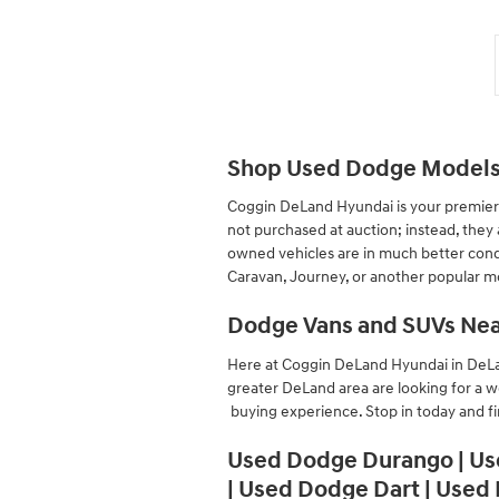
Shop Used Dodge Models 
Coggin DeLand Hyundai is your premier 
not purchased at auction; instead, the
owned vehicles are in much better condi
Caravan, Journey, or another popular mod
Dodge Vans and SUVs Nea
Here at Coggin DeLand Hyundai in DeLan
greater DeLand area are looking for a w
buying experience. Stop in today and f
Used Dodge Durango | Us
| Used Dodge Dart | Used