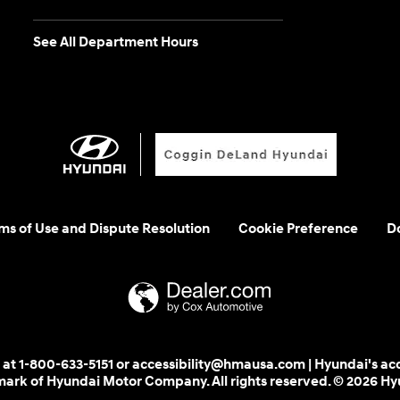
See All Department Hours
rms of Use and Dispute Resolution
Cookie Preference
Do
 us at 1-800-633-5151 or accessibility@hmausa.com | Hyundai's ac
emark of Hyundai Motor Company. All rights reserved. © 2026 H