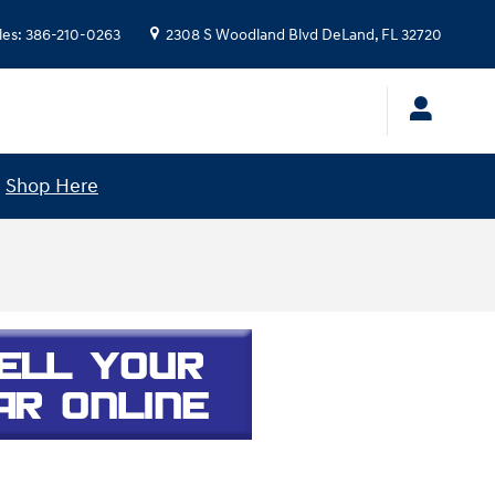
les
:
386-210-0263
2308 S Woodland Blvd
DeLand
,
FL
32720
!
Shop Here