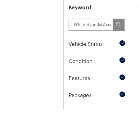
Keyword
Vehicle Status
Condition
Features
Packages