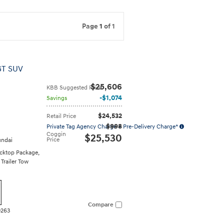
Page
1
of 1
GT SUV
$25,606
KBB Suggested Price
$1,074
Savings
$24,532
Retail Price
$998
Private Tag Agency Charge + Pre-Delivery Charge*
Coggin
$25,530
Price
ndai
cktop Package
,
,
Trailer Tow
Compare
0263