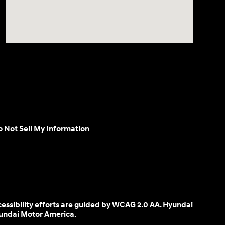
 Not Sell My Information
cessibility efforts are guided by WCAG 2.0 AA. Hyundai
yundai Motor America.