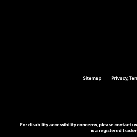
Sitemap
Privacy, Te
For disability accessibility concerns, please contact
is a registered trad