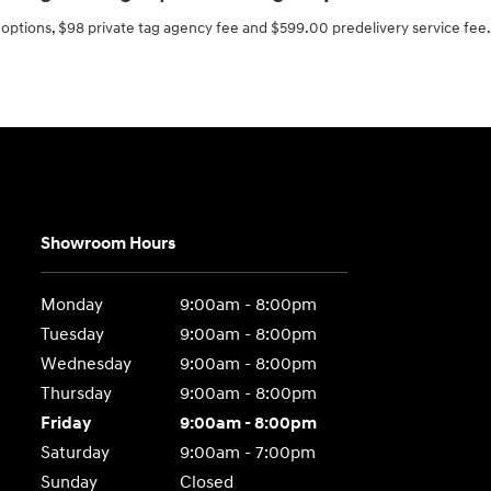
ed options, $98 private tag agency fee and $599.00 predelivery service fee.
Showroom Hours
Monday
9:00am - 8:00pm
Tuesday
9:00am - 8:00pm
Wednesday
9:00am - 8:00pm
Thursday
9:00am - 8:00pm
Friday
9:00am - 8:00pm
Saturday
9:00am - 7:00pm
Sunday
Closed