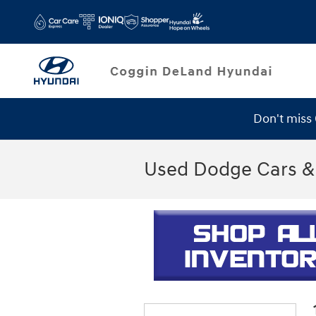
Skip to main content
Don't miss
Used Dodge Cars & 