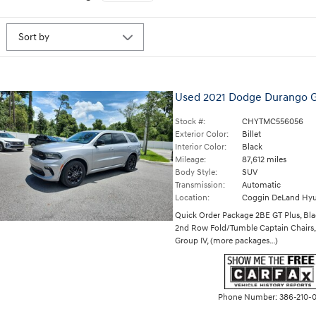
Used 2021 Dodge Durango 
Stock #:
CHYTMC556056
Exterior Color:
Billet
Interior Color:
Black
Mileage:
87,612 miles
Body Style:
SUV
Transmission:
Automatic
Location:
Coggin DeLand Hyu
Quick Order Package 2BE GT Plus
,
Bla
2nd Row Fold/Tumble Captain Chairs
Group IV
,
(more packages
…
)
Phone Number:
386-210-