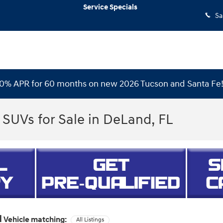
Service Specials
Sa
 0% APR for 60 months on new 2026 Tucson and Santa Fe
SUVs for Sale in DeLand, FL
1
Vehicle matching
:
All Listings