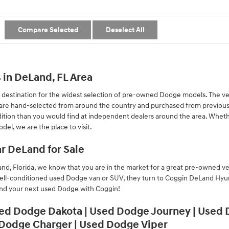
Compare Selected
Deselect All
in DeLand, FL Area
destination for the widest selection of pre-owned Dodge models. The v
y are hand-selected from around the country and purchased from previous
tion than you would find at independent dealers around the area. Whethe
el, we are the place to visit.
r DeLand for Sale
d, Florida, we know that you are in the market for a great pre-owned ve
ell-conditioned used Dodge van or SUV, they turn to Coggin DeLand Hyunda
ind your next used Dodge with Coggin!
ed Dodge Dakota | Used Dodge Journey | Used
 Dodge Charger | Used Dodge Viper