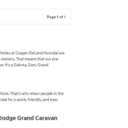
Page
1
of 1
ehicles at Coggin DeLand Hyundai are
 owners. That means that our pre-
r it's a Dakota, Dart, Grand
hicle. That's why when people in the
i for a quick, friendly, and easy
 Dodge Grand Caravan