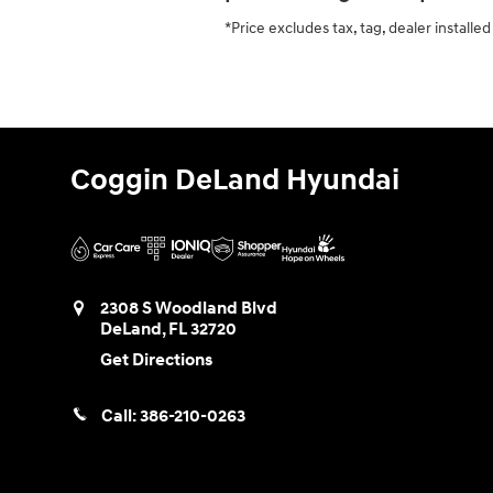
*Price excludes tax, tag, dealer install
Coggin DeLand Hyundai
2308 S Woodland Blvd
DeLand
,
FL
32720
Get Directions
Call:
386-210-0263