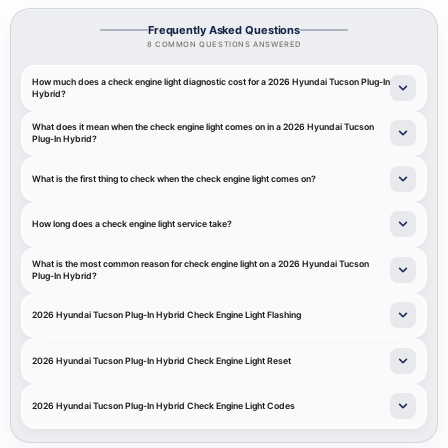
Frequently Asked Questions
8 COMMON QUESTIONS ANSWERED
How much does a check engine light diagnostic cost for a 2026 Hyundai Tucson Plug-In
Hybrid?
What does it mean when the check engine light comes on in a 2026 Hyundai Tucson
Plug-In Hybrid?
What is the first thing to check when the check engine light comes on?
How long does a check engine light service take?
What is the most common reason for check engine light on a 2026 Hyundai Tucson
Plug-In Hybrid?
2026 Hyundai Tucson Plug-In Hybrid Check Engine Light Flashing
2026 Hyundai Tucson Plug-In Hybrid Check Engine Light Reset
2026 Hyundai Tucson Plug-In Hybrid Check Engine Light Codes