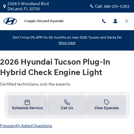
2026 Hyundai Tucson Plug-In Hybri
Skip to main content
2308 S Woodland Blvd
Call:
386-210-0263
DeLand
,
FL
32720
Coggin DeLand Hyundai
Don't miss 0% APR for 60 months on new 2026 Tucson and Santa Fe!
Shop Here
2026 Hyundai Tucson Plug-In
Hybrid Check Engine Light
Certified technicians, only the experts.
Schedule Service
Call Us
View Specials
Frequently Asked Questions