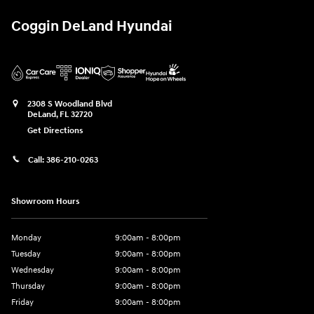
Coggin DeLand Hyundai
2308 S Woodland Blvd
DeLand
,
FL
32720
Get Directions
Call:
386-210-0263
Showroom Hours
Monday
9:00am - 8:00pm
Tuesday
9:00am - 8:00pm
Wednesday
9:00am - 8:00pm
Thursday
9:00am - 8:00pm
Friday
9:00am - 8:00pm