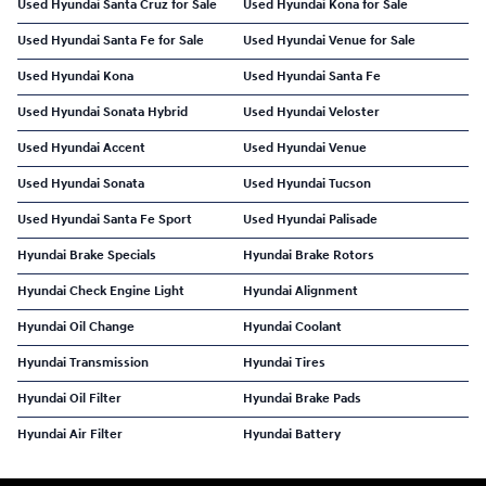
Used Hyundai Santa Cruz for Sale
Used Hyundai Kona for Sale
Used Hyundai Santa Fe for Sale
Used Hyundai Venue for Sale
Used Hyundai Kona
Used Hyundai Santa Fe
Used Hyundai Sonata Hybrid
Used Hyundai Veloster
Used Hyundai Accent
Used Hyundai Venue
Used Hyundai Sonata
Used Hyundai Tucson
Used Hyundai Santa Fe Sport
Used Hyundai Palisade
Hyundai Brake Specials
Hyundai Brake Rotors
Hyundai Check Engine Light
Hyundai Alignment
Hyundai Oil Change
Hyundai Coolant
Hyundai Transmission
Hyundai Tires
Hyundai Oil Filter
Hyundai Brake Pads
Hyundai Air Filter
Hyundai Battery