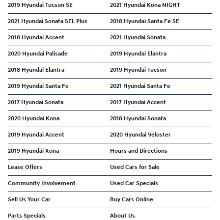
2019 Hyundai Tucson SE
2021 Hyundai Kona NIGHT
2021 Hyundai Sonata SEL Plus
2018 Hyundai Santa Fe SE
2018 Hyundai Accent
2021 Hyundai Sonata
2020 Hyundai Palisade
2019 Hyundai Elantra
2018 Hyundai Elantra
2019 Hyundai Tucson
2019 Hyundai Santa Fe
2021 Hyundai Santa Fe
2017 Hyundai Sonata
2017 Hyundai Accent
2020 Hyundai Kona
2018 Hyundai Sonata
2019 Hyundai Accent
2020 Hyundai Veloster
2019 Hyundai Kona
Hours and Directions
Lease Offers
Used Cars for Sale
Community Involvement
Used Car Specials
Sell Us Your Car
Buy Cars Online
Parts Specials
About Us