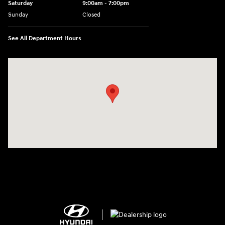
Saturday
9:00am - 7:00pm
Sunday
Closed
See All Department Hours
Visit us at: 2308 S Woodland Blvd DeLand, FL 32720