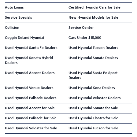
Auto Loans
Certified Hyundai Cars for Sale
Service Specials
New Hyundai Models for Sale
Collision
Service Center
Coggin Deland Hyundai
Cars Under $15,000
Used Hyundai Santa Fe Dealers
Used Hyundai Tucson Dealers
Used Hyundai Sonata Hybrid
Used Hyundai Sonata Dealers
Dealers
Used Hyundai Accent Dealers
Used Hyundai Santa Fe Sport
Dealers
Used Hyundai Venue Dealers
Used Hyundai Kona Dealers
Used Hyundai Palisade Dealers
Used Hyundai Veloster Dealers
Used Hyundai Accent for Sale
Used Hyundai Sonata for Sale
Used Hyundai Palisade for Sale
Used Hyundai Elantra for Sale
Used Hyundai Veloster for Sale
Used Hyundai Tucson for Sale