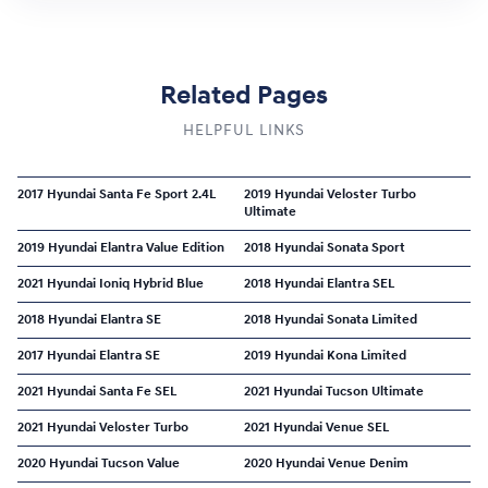
Related Pages
HELPFUL LINKS
2017 Hyundai Santa Fe Sport 2.4L
2019 Hyundai Veloster Turbo
Ultimate
2019 Hyundai Elantra Value Edition
2018 Hyundai Sonata Sport
2021 Hyundai Ioniq Hybrid Blue
2018 Hyundai Elantra SEL
2018 Hyundai Elantra SE
2018 Hyundai Sonata Limited
2017 Hyundai Elantra SE
2019 Hyundai Kona Limited
2021 Hyundai Santa Fe SEL
2021 Hyundai Tucson Ultimate
2021 Hyundai Veloster Turbo
2021 Hyundai Venue SEL
2020 Hyundai Tucson Value
2020 Hyundai Venue Denim