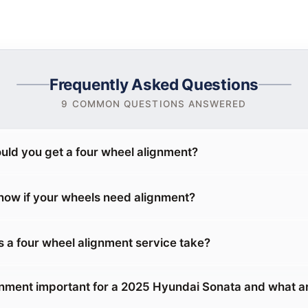
Frequently Asked Questions
9 COMMON QUESTIONS ANSWERED
uld you get a four wheel alignment?
ow if your wheels need alignment?
 a four wheel alignment service take?
gnment important for a 2025 Hyundai Sonata and what a