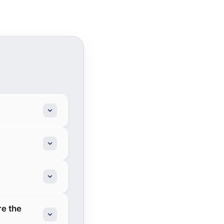
re the