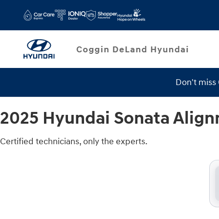
2025 Hyundai Sonata Alignment
Skip to main content
Don't miss
Service Specials
2025 Hyundai Sonata Alig
Certified technicians, only the experts.