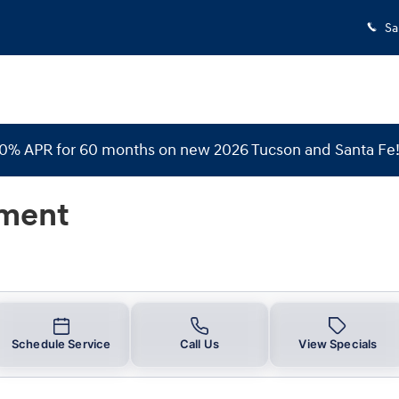
Sa
 0% APR for 60 months on new 2026 Tucson and Santa Fe
nment
Schedule Service
Call Us
View Specials