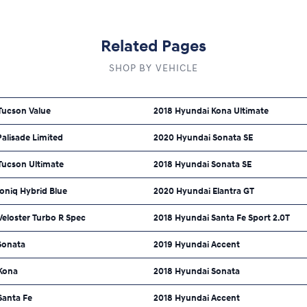
Related Pages
SHOP BY VEHICLE
Tucson Value
2018 Hyundai Kona Ultimate
alisade Limited
2020 Hyundai Sonata SE
Tucson Ultimate
2018 Hyundai Sonata SE
oniq Hybrid Blue
2020 Hyundai Elantra GT
eloster Turbo R Spec
2018 Hyundai Santa Fe Sport 2.0T
Sonata
2019 Hyundai Accent
Kona
2018 Hyundai Sonata
Santa Fe
2018 Hyundai Accent