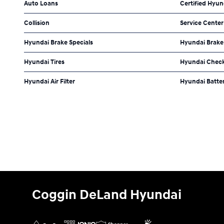
Auto Loans
Certified Hyun
Collision
Service Center
Hyundai Brake Specials
Hyundai Brake
Hyundai Tires
Hyundai Check
Hyundai Air Filter
Hyundai Batte
Coggin DeLand Hyundai