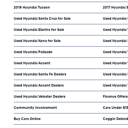
2019 Hyundai Tucson
2017 Hyundai 
Used Hyundai Santa Cruz for Sale
Used Hyundai P
Used Hyundai Elantra for Sale
Used Hyundai V
Used Hyundai Kona for Sale
Used Hyundai 
Used Hyundai Palisade
Used Hyundai
Used Hyundai Accent
Used Hyundai 
Used Hyundai Santa Fe Dealers
Used Hyundai P
Used Hyundai Accent Dealers
Used Hyundai 
Used Hyundai Veloster Dealers
Finance Offers
Community Involvement
Cars Under $1
Buy Cars Online
Coggin Deland