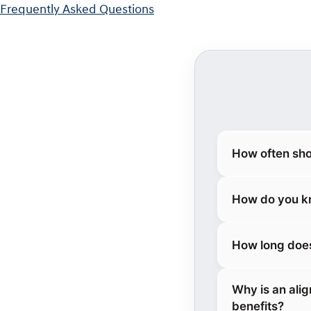
Frequently Asked Questions
How often sho
How do you kn
How long does
Why is an ali
benefits?