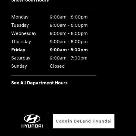
Showroom Hours
Monday
9:00am - 8:00pm
Tuesday
9:00am - 8:00pm
Wednesday
9:00am - 8:00pm
Thursday
9:00am - 8:00pm
Friday
9:00am - 8:00pm
Saturday
9:00am - 7:00pm
Sunday
Closed
See All Department Hours