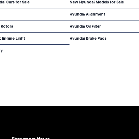
dai Cars for Sale
New Hyundai Models for Sale
Hyundai Alignment
 Rotors
Hyundai Oil Filter
 Engine Light
Hyundai Brake Pads
ry