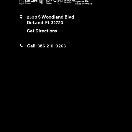
2308 S Woodland Blvd
DeLand
,
FL
32720
Get Directions
Call:
386-210-0263