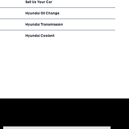
Sell Us Your Car
Hyundai Oil Change
Hyundai Transmission
Hyundai Coolant