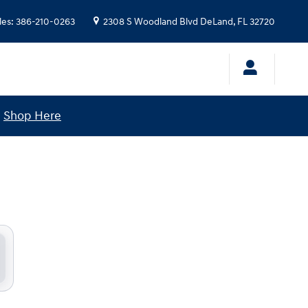
les
:
386-210-0263
2308 S Woodland Blvd
DeLand
,
FL
32720
!
Shop Here