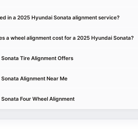
ded in a 2025 Hyundai Sonata alignment service?
 a wheel alignment cost for a 2025 Hyundai Sonata?
Sonata Tire Alignment Offers
 Sonata Alignment Near Me
 Sonata Four Wheel Alignment