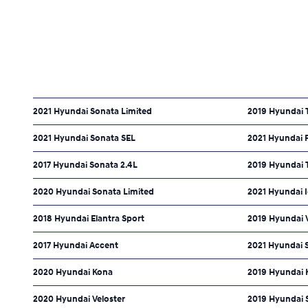
2021 Hyundai Sonata Limited
2019 Hyundai 
2021 Hyundai Sonata SEL
2021 Hyundai P
2017 Hyundai Sonata 2.4L
2019 Hyundai 
2020 Hyundai Sonata Limited
2021 Hyundai I
2018 Hyundai Elantra Sport
2019 Hyundai V
2017 Hyundai Accent
2021 Hyundai 
2020 Hyundai Kona
2019 Hyundai 
2020 Hyundai Veloster
2019 Hyundai 