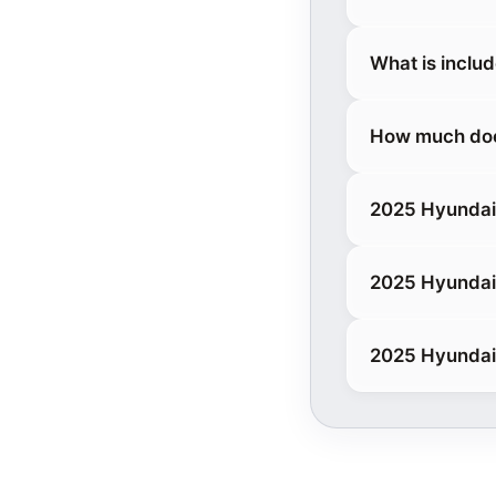
What is inclu
How much does
2025 Hyundai 
2025 Hyundai
2025 Hyundai