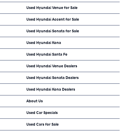
Used Hyundai Venue for Sale
Used Hyundai Accent for Sale
Used Hyundai Sonata for Sale
Used Hyundai Kona
Used Hyundai Santa Fe
Used Hyundai Venue Dealers
Used Hyundai Sonata Dealers
Used Hyundai Kona Dealers
About Us
Used Car Specials
Used Cars for Sale