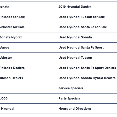
Sonata
2019 Hyundai Elantra
alisade for Sale
Used Hyundai Tucson for Sale
eloster for Sale
Used Hyundai Santa Fe for Sale
Sonata Hybrid
Used Hyundai Sonata
 Venue
Used Hyundai Santa Fe Sport
Veloster
Used Hyundai Tucson
alisade Dealers
Used Hyundai Santa Fe Sport Dealers
Tucson Dealers
Used Hyundai Sonata Hybrid Dealers
Service Specials
5,000
Parts Specials
 Hyundai
Hours and Directions