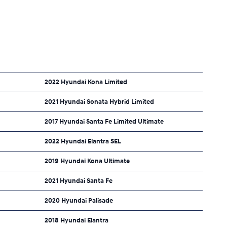
2022 Hyundai Kona Limited
2021 Hyundai Sonata Hybrid Limited
2017 Hyundai Santa Fe Limited Ultimate
2022 Hyundai Elantra SEL
2019 Hyundai Kona Ultimate
2021 Hyundai Santa Fe
2020 Hyundai Palisade
2018 Hyundai Elantra