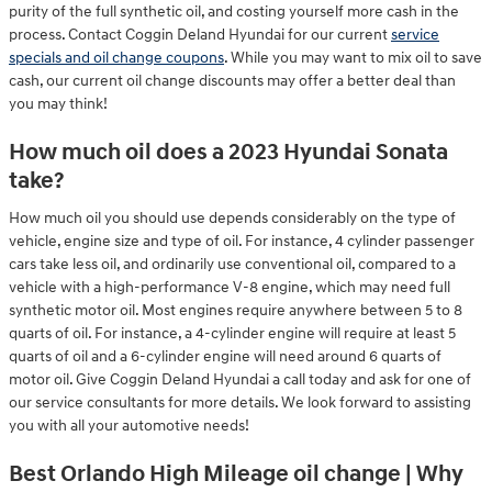
purity of the full synthetic oil, and costing yourself more cash in the
process. Contact Coggin Deland Hyundai for our current
service
specials and oil change coupons
. While you may want to mix oil to save
cash, our current oil change discounts may offer a better deal than
you may think!
How much oil does a 2023 Hyundai Sonata
take?
How much oil you should use depends considerably on the type of
vehicle, engine size and type of oil. For instance, 4 cylinder passenger
cars take less oil, and ordinarily use conventional oil, compared to a
vehicle with a high-performance V-8 engine, which may need full
synthetic motor oil. Most engines require anywhere between 5 to 8
quarts of oil. For instance, a 4-cylinder engine will require at least 5
quarts of oil and a 6-cylinder engine will need around 6 quarts of
motor oil. Give Coggin Deland Hyundai a call today and ask for one of
our service consultants for more details. We look forward to assisting
you with all your automotive needs!
Best Orlando High Mileage oil change | Why