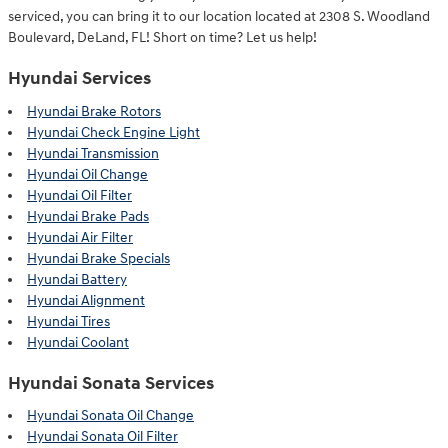
serviced, you can bring it to our location located at 2308 S. Woodland
Boulevard, DeLand, FL! Short on time? Let us help!
Hyundai Services
Hyundai Brake Rotors
Hyundai Check Engine Light
Hyundai Transmission
Hyundai Oil Change
Hyundai Oil Filter
Hyundai Brake Pads
Hyundai Air Filter
Hyundai Brake Specials
Hyundai Battery
Hyundai Alignment
Hyundai Tires
Hyundai Coolant
Hyundai Sonata Services
Hyundai Sonata Oil Change
Hyundai Sonata Oil Filter