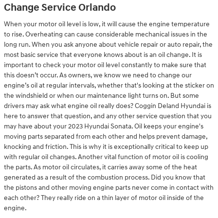
Change Service Orlando
When your motor oil level is low, it will cause the engine temperature
to rise. Overheating can cause considerable mechanical issues in the
long run. When you ask anyone about vehicle repair or auto repair, the
most basic service that everyone knows about is an oil change. It is
important to check your motor oil level constantly to make sure that
this doesn’t occur. As owners, we know we need to change our
engine’s oil at regular intervals, whether that's looking at the sticker on
the windshield or when our maintenance light turns on. But some
drivers may ask what engine oil really does? Coggin Deland Hyundai is
here to answer that question, and any other service question that you
may have about your 2023 Hyundai Sonata. Oil keeps your engine's
moving parts separated from each other and helps prevent damage,
knocking and friction. This is why it is exceptionally critical to keep up
with regular oil changes. Another vital function of motor oil is cooling
the parts. As motor oil circulates, it carries away some of the heat
generated as a result of the combustion process. Did you know that
the pistons and other moving engine parts never come in contact with
each other? They really ride on a thin layer of motor oil inside of the
engine.