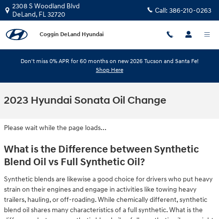
Skip to main content
2308 S Woodland Blvd
Call:
386-210-0263
DeLand
,
FL
32720
Coggin DeLand Hyundai
Don't miss 0% APR for 60 months on new 2026 Tucson and Santa Fe!
Shop Here
2023 Hyundai Sonata Oil Change
Please wait while the page loads...
What is the Difference between Synthetic
Blend Oil vs Full Synthetic Oil?
Synthetic blends are likewise a good choice for drivers who put heavy
strain on their engines and engage in activities like towing heavy
trailers, hauling, or off-roading. While chemically different, synthetic
blend oil shares many characteristics of a full synthetic. What is the