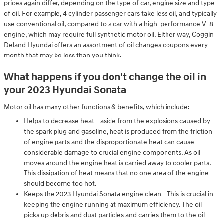
prices again differ, depending on the type of car, engine size and type
of oil. For example, 4 cylinder passenger cars take less oil, and typically
use conventional oil, compared to a car with a high-performance V-8
engine, which may require full synthetic motor oil. Either way, Coggin
Deland Hyundai offers an assortment of oil changes coupons every
month that may be less than you think.
What happens if you don't change the oil in
your 2023 Hyundai Sonata
Motor oil has many other functions & benefits, which include:
Helps to decrease heat - aside from the explosions caused by
the spark plug and gasoline, heat is produced from the friction
of engine parts and the disproportionate heat can cause
considerable damage to crucial engine components. As oil
moves around the engine heat is carried away to cooler parts.
This dissipation of heat means that no one area of the engine
should become too hot.
Keeps the 2023 Hyundai Sonata engine clean - This is crucial in
keeping the engine running at maximum efficiency. The oil
picks up debris and dust particles and carries them to the oil