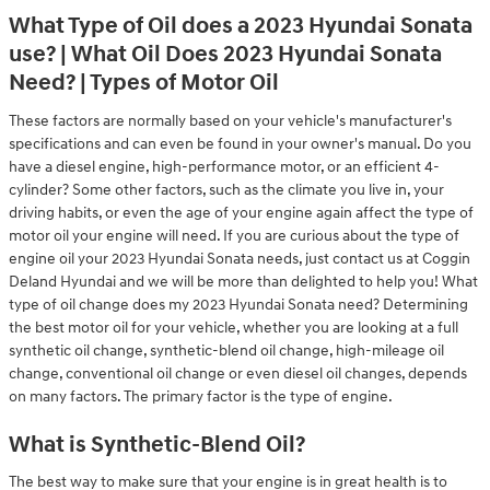
What Type of Oil does a 2023 Hyundai Sonata
use? | What Oil Does 2023 Hyundai Sonata
Need? | Types of Motor Oil
These factors are normally based on your vehicle's manufacturer's
specifications and can even be found in your owner's manual. Do you
have a diesel engine, high-performance motor, or an efficient 4-
cylinder? Some other factors, such as the climate you live in, your
driving habits, or even the age of your engine again affect the type of
motor oil your engine will need. If you are curious about the type of
engine oil your 2023 Hyundai Sonata needs, just contact us at Coggin
Deland Hyundai and we will be more than delighted to help you! What
type of oil change does my 2023 Hyundai Sonata need? Determining
the best motor oil for your vehicle, whether you are looking at a full
synthetic oil change, synthetic-blend oil change, high-mileage oil
change, conventional oil change or even diesel oil changes, depends
on many factors. The primary factor is the type of engine.
What is Synthetic-Blend Oil?
The best way to make sure that your engine is in great health is to