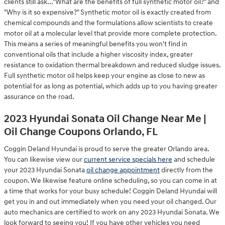
clients still ask..."What are the benefits of full synthetic motor oil?" and
"Why is it so expensive?" Synthetic motor oil is exactly created from
chemical compounds and the formulations allow scientists to create
motor oil at a molecular level that provide more complete protection.
This means a series of meaningful benefits you won't find in
conventional oils that include a higher viscosity index, greater
resistance to oxidation thermal breakdown and reduced sludge issues.
Full synthetic motor oil helps keep your engine as close to new as
potential for as long as potential, which adds up to you having greater
assurance on the road.
2023 Hyundai Sonata Oil Change Near Me |
Oil Change Coupons Orlando, FL
Coggin Deland Hyundai is proud to serve the greater Orlando area.
You can likewise view our
current service specials here
and schedule
your 2023 Hyundai Sonata
oil change appointment
directly from the
coupon. We likewise feature online scheduling, so you can come in at
a time that works for your busy schedule! Coggin Deland Hyundai will
get you in and out immediately when you need your oil changed. Our
auto mechanics are certified to work on any 2023 Hyundai Sonata. We
look forward to seeing you! If you have other vehicles you need