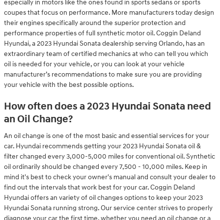
especially in motors like the ones found in sports sedans or sports
coupes that focus on performance. More manufacturers today design
their engines specifically around the superior protection and
performance properties of full synthetic motor oil. Coggin Deland
Hyundai, a 2023 Hyundai Sonata dealership serving Orlando, has an
extraordinary team of certified mechanics at who can tell you which
oil is needed for your vehicle, or you can look at your vehicle
manufacturer’s recommendations to make sure you are providing
your vehicle with the best possible options.
How often does a 2023 Hyundai Sonata need
an Oil Change?
An oil change is one of the most basic and essential services for your
car. Hyundai recommends getting your 2023 Hyundai Sonata oil &
filter changed every 3,000-5,000 miles for conventional oil. Synthetic
oil ordinarily should be changed every 7,500 - 10,000 miles. Keep in
mind it's best to check your owner's manual and consult your dealer to
find out the intervals that work best for your car. Coggin Deland
Hyundai offers an variety of oil changes options to keep your 2023
Hyundai Sonata running strong. Our service center strives to properly
diagnose your car the first time, whether you need an oil change or a