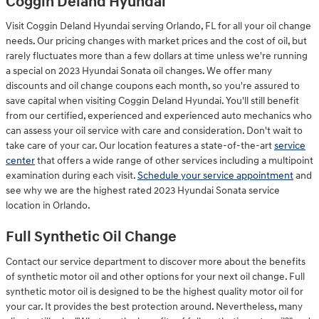
Coggin Deland Hyundai
Visit Coggin Deland Hyundai serving Orlando, FL for all your oil change
needs. Our pricing changes with market prices and the cost of oil, but
rarely fluctuates more than a few dollars at time unless we're running
a special on 2023 Hyundai Sonata oil changes. We offer many
discounts and oil change coupons each month, so you're assured to
save capital when visiting Coggin Deland Hyundai. You'll still benefit
from our certified, experienced and experienced auto mechanics who
can assess your oil service with care and consideration. Don't wait to
take care of your car. Our location features a state-of-the-art
service
center
that offers a wide range of other services including a multipoint
examination during each visit.
Schedule your service appointment
and
see why we are the highest rated 2023 Hyundai Sonata service
location in Orlando.
Full Synthetic Oil Change
Contact our service department to discover more about the benefits
of synthetic motor oil and other options for your next oil change. Full
synthetic motor oil is designed to be the highest quality motor oil for
your car. It provides the best protection around. Nevertheless, many