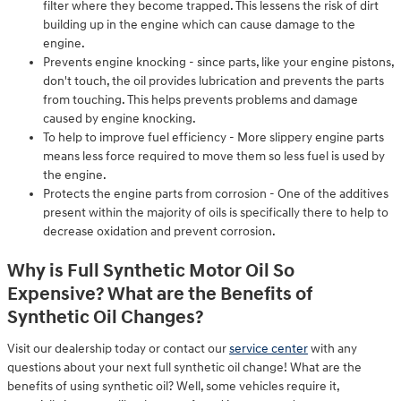
filter where they become trapped. This lessens the risk of dirt
building up in the engine which can cause damage to the
engine.
Prevents engine knocking - since parts, like your engine pistons,
don't touch, the oil provides lubrication and prevents the parts
from touching. This helps prevents problems and damage
caused by engine knocking.
To help to improve fuel efficiency - More slippery engine parts
means less force required to move them so less fuel is used by
the engine.
Protects the engine parts from corrosion - One of the additives
present within the majority of oils is specifically there to help to
decrease oxidation and prevent corrosion.
Why is Full Synthetic Motor Oil So
Expensive? What are the Benefits of
Synthetic Oil Changes?
Visit our dealership today or contact our
service center
with any
questions about your next full synthetic oil change! What are the
benefits of using synthetic oil? Well, some vehicles require it,