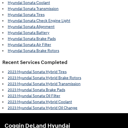
Hyundai Sonata Coolant
Hyundai Sonata Transmission
Hyundai Sonata Tires
Hyundai Sonata Check Engine Light
Hyundai Sonata Alignment
Hyundai Sonata Battery
Hyundai Sonata Brake Pads
Hyundai Sonata Air Filter
Hyundai Sonata Brake Rotors
Recent Services Completed
2023 Hyundai Sonata Hybrid Tires
2023 Hyundai Sonata Hybrid Brake Rotors
2023 Hyundai Sonata Hybrid Transmission
2023 Hyundai Sonata Brake Pads
2023 Hyundai Sonata Oil Filter
2023 Hyundai Sonata Hybrid Coolant
2023 Hyundai Sonata Hybrid Oil Change
Coggin DeLand Hyundai