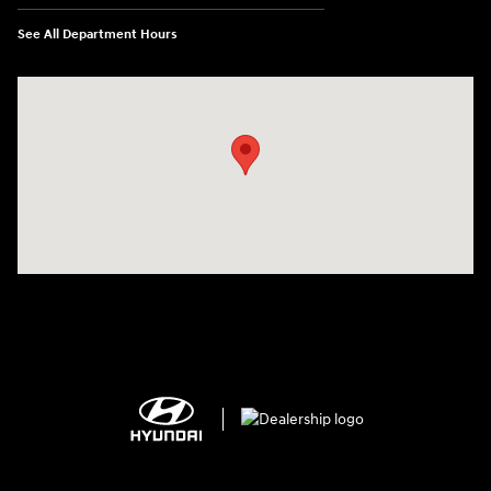
See All Department Hours
Visit us at: 2308 S Woodland Blvd DeLand, FL 32720