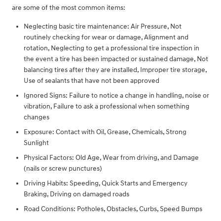
are some of the most common items:
Neglecting basic tire maintenance: Air Pressure, Not
routinely checking for wear or damage, Alignment and
rotation, Neglecting to get a professional tire inspection in
the event a tire has been impacted or sustained damage, Not
balancing tires after they are installed, Improper tire storage,
Use of sealants that have not been approved
Ignored Signs: Failure to notice a change in handling, noise or
vibration, Failure to ask a professional when something
changes
Exposure: Contact with Oil, Grease, Chemicals, Strong
Sunlight
Physical Factors: Old Age, Wear from driving, and Damage
(nails or screw punctures)
Driving Habits: Speeding, Quick Starts and Emergency
Braking, Driving on damaged roads
Road Conditions: Potholes, Obstacles, Curbs, Speed Bumps