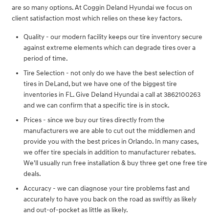
are so many options. At Coggin Deland Hyundai we focus on
client satisfaction most which relies on these key factors.
Quality - our modern facility keeps our tire inventory secure
against extreme elements which can degrade tires over a
period of time.
Tire Selection - not only do we have the best selection of
tires in DeLand, but we have one of the biggest tire
inventories in FL. Give Deland Hyundai a call at 3862100263
and we can confirm that a specific tire is in stock.
Prices - since we buy our tires directly from the
manufacturers we are able to cut out the middlemen and
provide you with the best prices in Orlando. In many cases,
we offer tire specials in addition to manufacturer rebates.
We'll usually run free installation & buy three get one free tire
deals.
Accuracy - we can diagnose your tire problems fast and
accurately to have you back on the road as swiftly as likely
and out-of-pocket as little as likely.