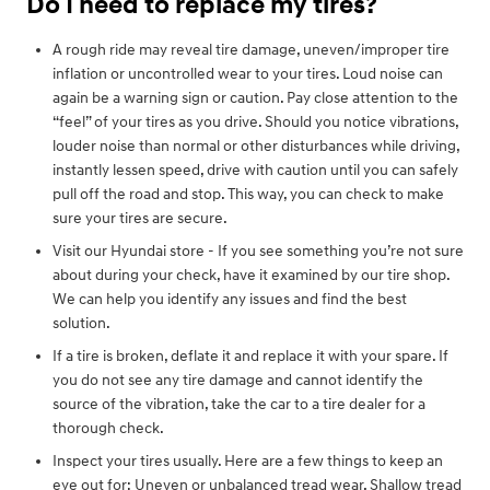
Do I need to replace my tires?
A rough ride may reveal tire damage, uneven/improper tire
inflation or uncontrolled wear to your tires. Loud noise can
again be a warning sign or caution. Pay close attention to the
“feel” of your tires as you drive. Should you notice vibrations,
louder noise than normal or other disturbances while driving,
instantly lessen speed, drive with caution until you can safely
pull off the road and stop. This way, you can check to make
sure your tires are secure.
Visit our Hyundai store - If you see something you’re not sure
about during your check, have it examined by our tire shop.
We can help you identify any issues and find the best
solution.
If a tire is broken, deflate it and replace it with your spare. If
you do not see any tire damage and cannot identify the
source of the vibration, take the car to a tire dealer for a
thorough check.
Inspect your tires usually. Here are a few things to keep an
eye out for: Uneven or unbalanced tread wear, Shallow tread