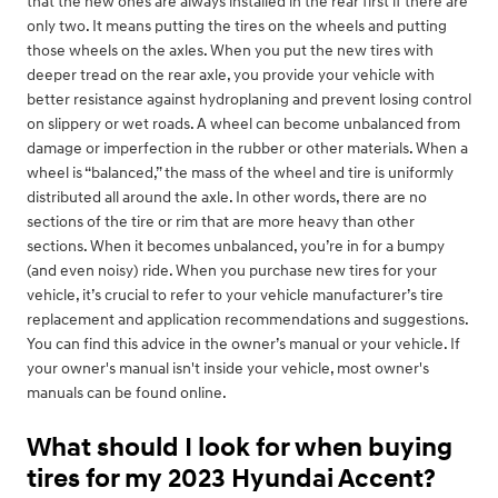
that the new ones are always installed in the rear first if there are
only two. It means putting the tires on the wheels and putting
those wheels on the axles. When you put the new tires with
deeper tread on the rear axle, you provide your vehicle with
better resistance against hydroplaning and prevent losing control
on slippery or wet roads. A wheel can become unbalanced from
damage or imperfection in the rubber or other materials. When a
wheel is “balanced,” the mass of the wheel and tire is uniformly
distributed all around the axle. In other words, there are no
sections of the tire or rim that are more heavy than other
sections. When it becomes unbalanced, you’re in for a bumpy
(and even noisy) ride. When you purchase new tires for your
vehicle, it’s crucial to refer to your vehicle manufacturer’s tire
replacement and application recommendations and suggestions.
You can find this advice in the owner’s manual or your vehicle. If
your owner's manual isn't inside your vehicle, most owner's
manuals can be found online.
What should I look for when buying
tires for my 2023 Hyundai Accent?