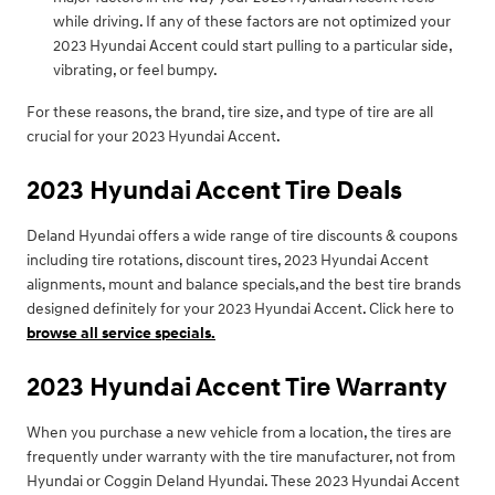
while driving. If any of these factors are not optimized your
2023 Hyundai Accent could start pulling to a particular side,
vibrating, or feel bumpy.
For these reasons, the brand, tire size, and type of tire are all
crucial for your 2023 Hyundai Accent.
2023 Hyundai Accent Tire Deals
Deland Hyundai offers a wide range of tire discounts & coupons
including tire rotations, discount tires, 2023 Hyundai Accent
alignments, mount and balance specials,and the best tire brands
designed definitely for your 2023 Hyundai Accent. Click here to
browse all service specials.
2023 Hyundai Accent Tire Warranty
When you purchase a new vehicle from a location, the tires are
frequently under warranty with the tire manufacturer, not from
Hyundai or Coggin Deland Hyundai. These 2023 Hyundai Accent