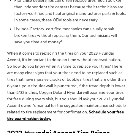
Franchise dealerships can often replace tires much quicker
than independent tire centers because their technicians are
factory-certified and haul original manufacturer parts & tools.
In some cases, these OEM tools are necessary.
Hyundai Factory-certified mechanics can usually repair
broken tires without replacing them. Our technicians will
save you time and money!
When it comes to replacing the tires on your 2023 Hyundai
Accent, it's important to do so on time without procrastination.
So how do you know when it's time to replace your tires? There
are many clear signs that your tires need to be replaced such as
tires that have massive cracks or bubbles, tires that are older than
6 years. your tire sidewall is punctured, if the tread depth is lower
than 5/32 inches, Coggin Deland Hyundai will examine your tires
for free during every visit, but you should ask your 2023 Hyundai
Accent owner's manual for the suggested maintenance schedule
related to tire replacement for confirmation.
Schedule your free
tire examination today.