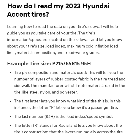
How do I read my 2023 Hyundai
Accent tires?
Learning how to read the data on your tire’s sidewall will help
guide you as you take care of your tire. The tire's
information/specs are located on the sidewall and let you know
about your tire's size, load index, maximum cold inflation load
limit, material composition, and tread-wear grades.
Example Tire size: P215/65R15 95H
Tire ply composition and materials used: This will tell you the
number of layers of rubber-coated fabric in the tire tread and
sidewall. The manufacturer will still note materials used in the
tire, like steel, nylon, and polyester.
The first letter lets you know what kind of tire this is. In this
instance, the letter “P” lets you know it’s a passenger tire.
The last number (95H) is the load index/speed symbol.
The letter (R) stands for Radial and lets you know about the
tire’s construction: that the layers run radially across the tire.