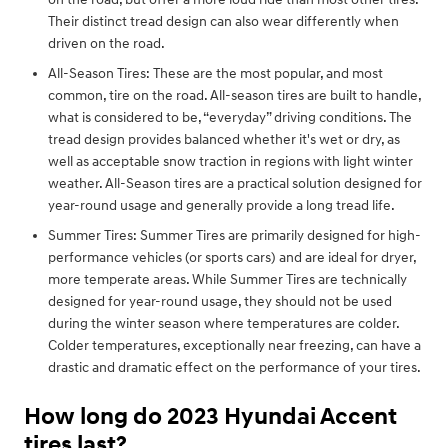
Their distinct tread design can also wear differently when
driven on the road.
All-Season Tires: These are the most popular, and most
common, tire on the road. All-season tires are built to handle,
what is considered to be, “everyday” driving conditions. The
tread design provides balanced whether it's wet or dry, as
well as acceptable snow traction in regions with light winter
weather. All-Season tires are a practical solution designed for
year-round usage and generally provide a long tread life.
Summer Tires: Summer Tires are primarily designed for high-
performance vehicles (or sports cars) and are ideal for dryer,
more temperate areas. While Summer Tires are technically
designed for year-round usage, they should not be used
during the winter season where temperatures are colder.
Colder temperatures, exceptionally near freezing, can have a
drastic and dramatic effect on the performance of your tires.
How long do 2023 Hyundai Accent
tires last?