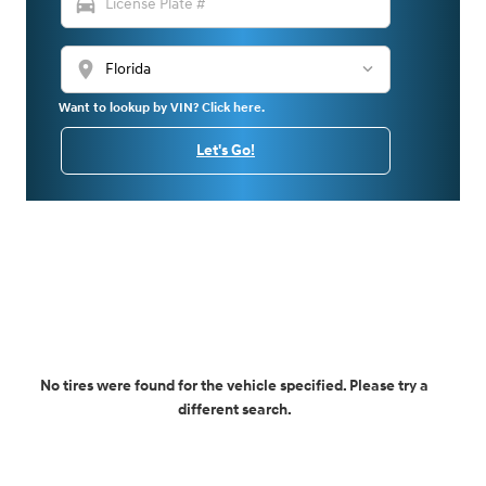
directions_car
location_on
Want to lookup by VIN? Click here.
Let's Go!
No tires were found for the vehicle specified. Please try a
different search.