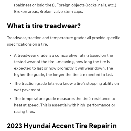
(baldness or bald tires), Foreign objects (rocks, nails, etc.),
Broken areas, Broken valve stem caps.
What is tire treadwear?
Treadwear, traction and temperature grades all provide specific
specifications on a tire.
A treadwear grade is a comparative rating based on the
tested wear of the tire...meaning, how long the tire is
expected to last or how promptly it will wear down. The
higher the grade, the longer the tire is expected to last.
The traction grade lets you know a tire’s stopping ability on
wet pavement.
The temperature grade measures the tire’s resistance to
heat at speed. This is essential with high-performance or
racing tires.
2023 Hyundai Accent Tire Repair in