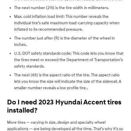
The next number (215) is the tire width in millimeters.
Max. cold inflation load limit: This number reveals the
individual tire’s safe maximum load-carrying capacity when
inflated to its recommended pressure.
The number just after (R) is the diameter of the wheel in
inches.
U.S. DOT safety standards code: This code lets you know that
the tires meet or exceed the Department of Transportation’s
safety standards.
The next (65) is the aspect ratio of the tire. The aspect ratio
lets you know the size will indicate the size of the sidewall. A
smaller number reveals a low profile tire..
Do I need 2023 Hyundai Accent tires
installed?
More tires — varying in size, design and specialty wheel
applications — are being developed all the time. That’s why it’s so