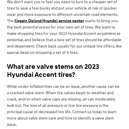
We don't want you to feel you need to turn to a cheaper set of
tires to save a few bucks and put your vehicle at risk of quicker
wear and more exposure to different uncertain road elements.
The
Coggin Deland Hyundai service center
wants to bring you
the best potential prices for your new set of tires. We want to
make shopping tires for your 2023 Hyundai Accent as painless as
potential, and believe that a new set of tires should be affordable
and dependent. Check back usually for our unique tire offers, like
special deals on shopping a set of 4 tires.
What are valve stems on 2023
Hyundai Accent tires?
While under-inflated tires can be an issue, another cause can be
a cracked valve stem. When tire valves begin to weather and
crack, and/or when valve caps are missing, air can moderately
leak out. The loss of air pressure or low tire pressure is the
principal cause of decreased tire life. Contact us today to learn
more about valve stem care and how to identify a valve stem
issue.