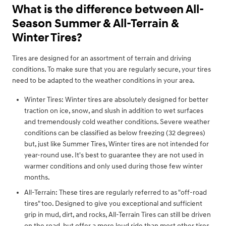
What is the difference between All-
Season Summer & All-Terrain &
Winter Tires?
Tires are designed for an assortment of terrain and driving
conditions. To make sure that you are regularly secure, your tires
need to be adapted to the weather conditions in your area.
Winter Tires: Winter tires are absolutely designed for better
traction on ice, snow, and slush in addition to wet surfaces
and tremendously cold weather conditions. Severe weather
conditions can be classified as below freezing (32 degrees)
but, just like Summer Tires, Winter tires are not intended for
year-round use. It's best to guarantee they are not used in
warmer conditions and only used during those few winter
months.
All-Terrain: These tires are regularly referred to as "off-road
tires" too. Designed to give you exceptional and sufficient
grip in mud, dirt, and rocks, All-Terrain Tires can still be driven
on the road, but offer a more loud ride than most other tires.