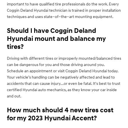
important to have qualified tire professionals do the work. Every
Coggin Deland Hyundai technician is trained in proper installation
techniques and uses state–of–the–art mounting equipment.
Should I have Coggin Deland
Hyundai mount and balance my
tires?
Driving with different tires or improperly mounted/balanced tires
can be dangerous for you and those driving around you.
Schedule an appointment or visit Coggin Deland Hyundai today.
Your vehicle’s handling can be negatively affected and lead to
accidents that can cause injury...or even be fatal. It's best to trust
certified Hyundai auto mechanics, as they know your car inside
and out.
How much should 4 new tires cost
for my 2023 Hyundai Accent?