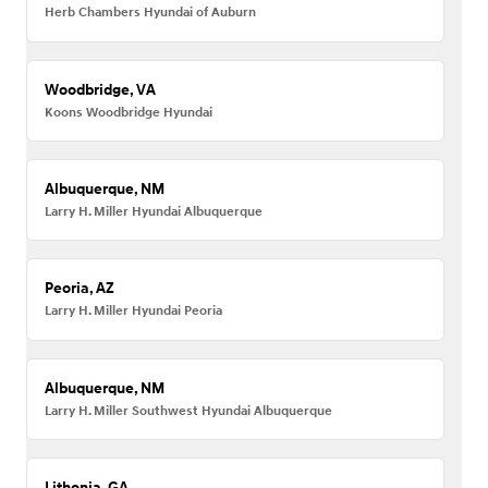
Herb Chambers Hyundai of Auburn
Woodbridge, VA
Koons Woodbridge Hyundai
Albuquerque, NM
Larry H. Miller Hyundai Albuquerque
Peoria, AZ
Larry H. Miller Hyundai Peoria
Albuquerque, NM
Larry H. Miller Southwest Hyundai Albuquerque
Lithonia, GA