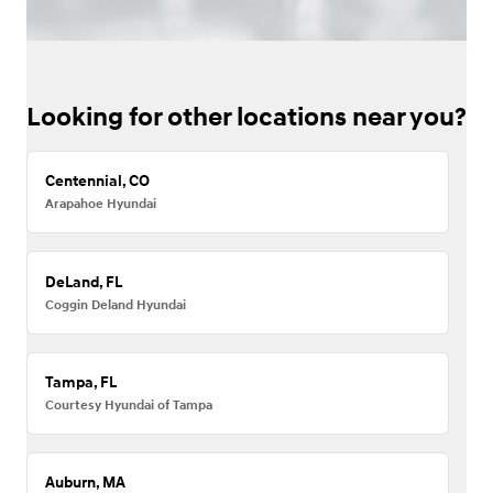
Looking for other locations near you?
Centennial, CO
Arapahoe Hyundai
DeLand, FL
Coggin Deland Hyundai
Tampa, FL
Courtesy Hyundai of Tampa
Auburn, MA