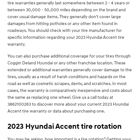
tire warranties generally last somewhere between 2 - 4 years or
between 30,000 - 50,000 miles depending on the brand and
cover usual damage items. They generally don't cover large
damages from hitting potholes or any other item found in
roadways. You should check with your tire manufacturer for
specific information regarding your 2023 Hyundai Accent tire
warranty.
You can also purchase additional coverage for your tires through
Coggin Deland Hyundai or any other franchise location. These
extended or additional warranties generally cover damage to the
tires, usually as a result of harsh conditions and hazards on the
road as well as cosmetic scrapes, dents, and scratches. In most
cases, the warranty is comparatively inexpensive and costs about
the same as replacing one wheel. Give us a call today at
3862100263 to discover more about your current 2023 Hyundai
Accent tire warranty or data about purchasing one.
2023 Hyundai Accent tire rotation
You may be asking, how important is a tire rotation? Getting your