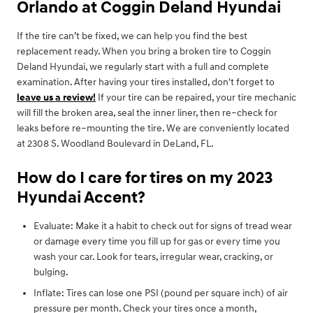
Orlando at Coggin Deland Hyundai
If the tire can’t be fixed, we can help you find the best
replacement ready. When you bring a broken tire to Coggin
Deland Hyundai, we regularly start with a full and complete
examination. After having your tires installed, don't forget to
leave us a review!
If your tire can be repaired, your tire mechanic
will fill the broken area, seal the inner liner, then re–check for
leaks before re–mounting the tire. We are conveniently located
at 2308 S. Woodland Boulevard in DeLand, FL.
How do I care for tires on my 2023
Hyundai Accent?
Evaluate: Make it a habit to check out for signs of tread wear
or damage every time you fill up for gas or every time you
wash your car. Look for tears, irregular wear, cracking, or
bulging.
Inflate: Tires can lose one PSI (pound per square inch) of air
pressure per month. Check your tires once a month,