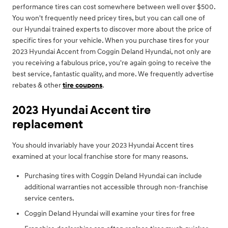
performance tires can cost somewhere between well over $500.
You won't frequently need pricey tires, but you can call one of
our Hyundai trained experts to discover more about the price of
specific tires for your vehicle. When you purchase tires for your
2023 Hyundai Accent from Coggin Deland Hyundai, not only are
you receiving a fabulous price, you're again going to receive the
best service, fantastic quality, and more. We frequently advertise
rebates & other
tire coupons
.
2023 Hyundai Accent tire
replacement
You should invariably have your 2023 Hyundai Accent tires
examined at your local franchise store for many reasons.
Purchasing tires with Coggin Deland Hyundai can include
additional warranties not accessible through non-franchise
service centers.
Coggin Deland Hyundai will examine your tires for free