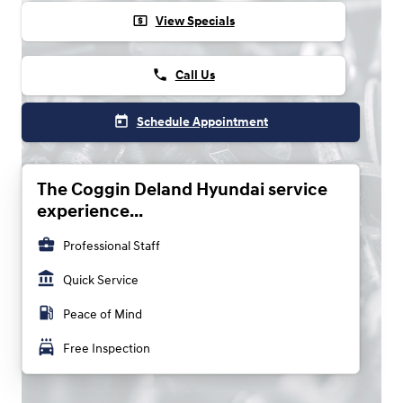
local_atm
View Specials
phone
Call Us
today
Schedule Appointment
The Coggin Deland Hyundai service
experience...
business_center
Professional Staff
account_balance
Quick Service
local_gas_station
Peace of Mind
local_car_wash
Free Inspection