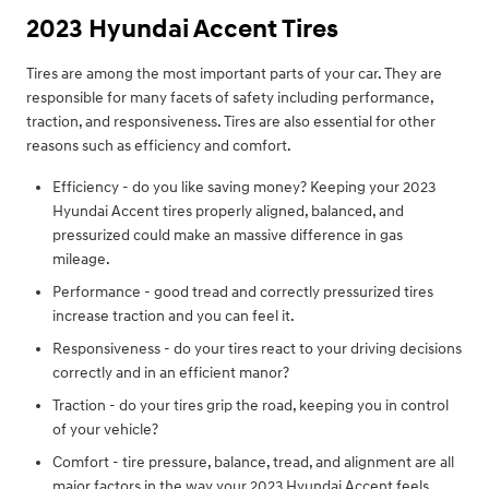
2023 Hyundai Accent Tires
Tires are among the most important parts of your car. They are
responsible for many facets of safety including performance,
traction, and responsiveness. Tires are also essential for other
reasons such as efficiency and comfort.
Efficiency - do you like saving money? Keeping your 2023
Hyundai Accent tires properly aligned, balanced, and
pressurized could make an massive difference in gas
mileage.
Performance - good tread and correctly pressurized tires
increase traction and you can feel it.
Responsiveness - do your tires react to your driving decisions
correctly and in an efficient manor?
Traction - do your tires grip the road, keeping you in control
of your vehicle?
Comfort - tire pressure, balance, tread, and alignment are all
major factors in the way your 2023 Hyundai Accent feels