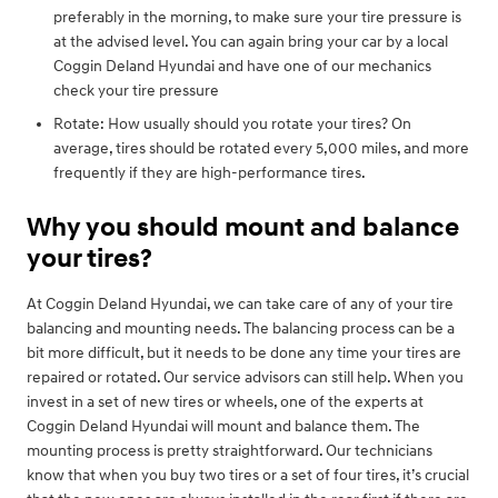
preferably in the morning, to make sure your tire pressure is
at the advised level. You can again bring your car by a local
Coggin Deland Hyundai and have one of our mechanics
check your tire pressure
Rotate: How usually should you rotate your tires? On
average, tires should be rotated every 5,000 miles, and more
frequently if they are high-performance tires.
Why you should mount and balance
your tires?
At Coggin Deland Hyundai, we can take care of any of your tire
balancing and mounting needs. The balancing process can be a
bit more difficult, but it needs to be done any time your tires are
repaired or rotated. Our service advisors can still help. When you
invest in a set of new tires or wheels, one of the experts at
Coggin Deland Hyundai will mount and balance them. The
mounting process is pretty straightforward. Our technicians
know that when you buy two tires or a set of four tires, it’s crucial