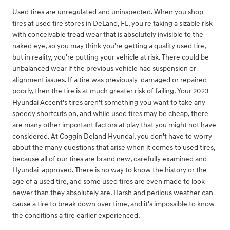
Used tires are unregulated and uninspected. When you shop
tires at used tire stores in DeLand, FL, you're taking a sizable risk
with conceivable tread wear that is absolutely invisible to the
naked eye, so you may think you're getting a quality used tire,
but in reality, you're putting your vehicle at risk. There could be
unbalanced wear if the previous vehicle had suspension or
alignment issues. If a tire was previously-damaged or repaired
poorly, then the tire is at much greater risk of failing. Your 2023
Hyundai Accent's tires aren't something you want to take any
speedy shortcuts on, and while used tires may be cheap, there
are many other important factors at play that you might not have
considered. At Coggin Deland Hyundai, you don't have to worry
about the many questions that arise when it comes to used tires,
because all of our tires are brand new, carefully examined and
Hyundai-approved. There is no way to know the history or the
age of a used tire, and some used tires are even made to look
newer than they absolutely are. Harsh and perilous weather can
cause a tire to break down over time, and it's impossible to know
the conditions a tire earlier experienced.