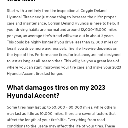
Start with a entirely free tire inspection at Coggin Deland
Hyundai. Tires need just one thing to increase their life: proper
care and maintenance. Coggin Deland Hyundai is here to help. If
your driving habits are normal and around 12,000-15,000 miles
per year, an average tire's tread will wear out in about 3 years.
This could be highly longer if you drive less than 12,000 miles or
less if you drive more aggressively. Tire life likewise depends on
the type of tire. Performance tires, for instance, are not designed
to last as long as all-season tires. This will give you a great idea of
where you can start improving your tire care and make your 2023
Hyundai Accent tires last longer.
What damages tires on my 2023
Hyundai Accent?
Some tires may last up to 50,000 - 60,000 miles, while others
may last as little as 10,000 miles. There are several factors that
affect the length of your tire's life. Everything from road
conditions to tire usage may affect the life of your tires. These