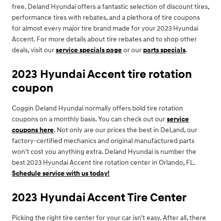
free. Deland Hyundai offers a fantastic selection of discount tires,
performance tires with rebates, and a plethora of tire coupons
for almost every major tire brand made for your 2023 Hyundai
Accent. For more details about tire rebates and to shop other
deals, visit our
service specials page
or our
parts specials
.
2023 Hyundai Accent tire rotation
coupon
Coggin Deland Hyundai normally offers bold tire rotation
coupons on a monthly basis. You can check out our
service
coupons here
. Not only are our prices the best in DeLand, our
factory-certified mechanics and original manufactured parts
won't cost you anything extra. Deland Hyundai is number the
best 2023 Hyundai Accent tire rotation center in Orlando, FL.
Schedule service with us today!
2023 Hyundai Accent Tire Center
Picking the right tire center for your car isn't easy. After all, there