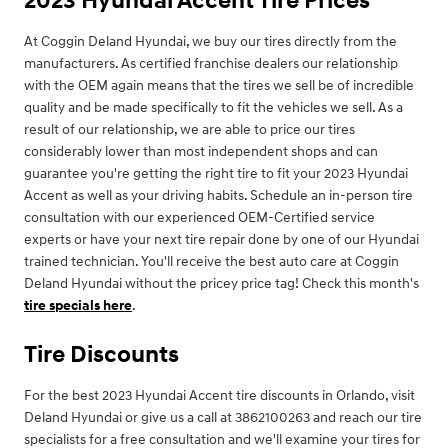
2023 Hyundai Accent Tire Prices
At Coggin Deland Hyundai, we buy our tires directly from the
manufacturers. As certified franchise dealers our relationship
with the OEM again means that the tires we sell be of incredible
quality and be made specifically to fit the vehicles we sell. As a
result of our relationship, we are able to price our tires
considerably lower than most independent shops and can
guarantee you're getting the right tire to fit your 2023 Hyundai
Accent as well as your driving habits. Schedule an in-person tire
consultation with our experienced OEM-Certified service
experts or have your next tire repair done by one of our Hyundai
trained technician. You'll receive the best auto care at Coggin
Deland Hyundai without the pricey price tag! Check this month's
tire specials here
.
Tire Discounts
For the best 2023 Hyundai Accent tire discounts in Orlando, visit
Deland Hyundai or give us a call at 3862100263 and reach our tire
specialists for a free consultation and we'll examine your tires for