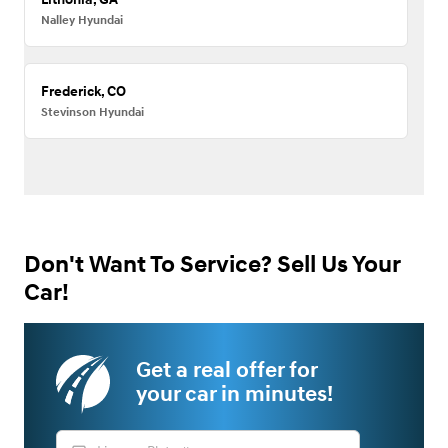
Nalley Hyundai
Frederick, CO
Stevinson Hyundai
Don't Want To Service? Sell Us Your
Car!
Get a real offer for
your car in minutes!