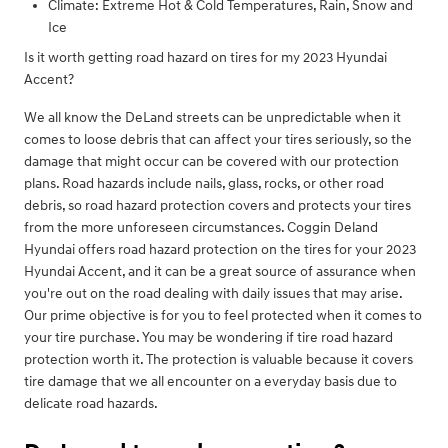
Climate: Extreme Hot & Cold Temperatures, Rain, Snow and
Ice
Is it worth getting road hazard on tires for my 2023 Hyundai
Accent?
We all know the DeLand streets can be unpredictable when it
comes to loose debris that can affect your tires seriously, so the
damage that might occur can be covered with our protection
plans. Road hazards include nails, glass, rocks, or other road
debris, so road hazard protection covers and protects your tires
from the more unforeseen circumstances. Coggin Deland
Hyundai offers road hazard protection on the tires for your 2023
Hyundai Accent, and it can be a great source of assurance when
you're out on the road dealing with daily issues that may arise.
Our prime objective is for you to feel protected when it comes to
your tire purchase. You may be wondering if tire road hazard
protection worth it. The protection is valuable because it covers
tire damage that we all encounter on a everyday basis due to
delicate road hazards.