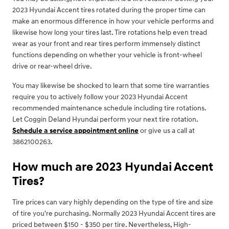
2023 Hyundai Accent tires rotated during the proper time can
make an enormous difference in how your vehicle performs and
likewise how long your tires last. Tire rotations help even tread
wear as your front and rear tires perform immensely distinct
functions depending on whether your vehicle is front-wheel
drive or rear-wheel drive.
You may likewise be shocked to learn that some tire warranties
require you to actively follow your 2023 Hyundai Accent
recommended maintenance schedule including tire rotations.
Let Coggin Deland Hyundai perform your next tire rotation.
Schedule a service appointment online
or give us a call at
3862100263.
How much are 2023 Hyundai Accent
Tires?
Tire prices can vary highly depending on the type of tire and size
of tire you're purchasing. Normally 2023 Hyundai Accent tires are
priced between $150 - $350 per tire. Nevertheless, High-