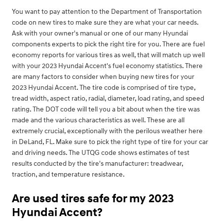
You want to pay attention to the Department of Transportation
code on new tires to make sure they are what your car needs.
Ask with your owner's manual or one of our many Hyundai
components experts to pick the right tire for you. There are fuel
economy reports for various tires as well, that will match up well
with your 2023 Hyundai Accent's fuel economy statistics. There
are many factors to consider when buying new tires for your
2023 Hyundai Accent. The tire code is comprised of tire type,
tread width, aspect ratio, radial, diameter, load rating, and speed
rating. The DOT code will tell you a bit about when the tire was
made and the various characteristics as well. These are all
extremely crucial, exceptionally with the perilous weather here
in DeLand, FL. Make sure to pick the right type of tire for your car
and driving needs. The UTQG code shows estimates of test
results conducted by the tire's manufacturer: treadwear,
traction, and temperature resistance.
Are used tires safe for my 2023
Hyundai Accent?