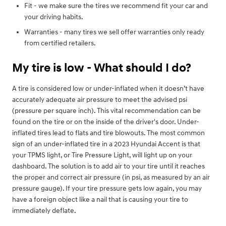
Fit - we make sure the tires we recommend fit your car and
your driving habits.
Warranties - many tires we sell offer warranties only ready
from certified retailers.
My tire is low - What should I do?
A tire is considered low or under-inflated when it doesn’t have
accurately adequate air pressure to meet the advised psi
(pressure per square inch). This vital recommendation can be
found on the tire or on the inside of the driver's door. Under-
inflated tires lead to flats and tire blowouts. The most common
sign of an under-inflated tire in a 2023 Hyundai Accent is that
your TPMS light, or Tire Pressure Light, will light up on your
dashboard. The solution is to add air to your tire until it reaches
the proper and correct air pressure (in psi, as measured by an air
pressure gauge). If your tire pressure gets low again, you may
have a foreign object like a nail that is causing your tire to
immediately deflate.