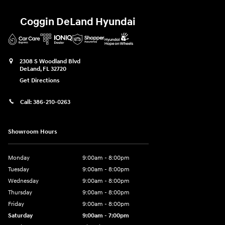
Coggin DeLand Hyundai
2308 S Woodland Blvd
DeLand
,
FL
32720
Get Directions
Call:
386-210-0263
Showroom Hours
Monday
9:00am - 8:00pm
Tuesday
9:00am - 8:00pm
Wednesday
9:00am - 8:00pm
Thursday
9:00am - 8:00pm
Friday
9:00am - 8:00pm
Saturday
9:00am - 7:00pm