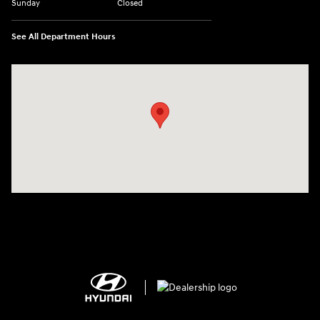
Sunday
Closed
See All Department Hours
Visit us at: 2308 S Woodland Blvd DeLand, FL 32720