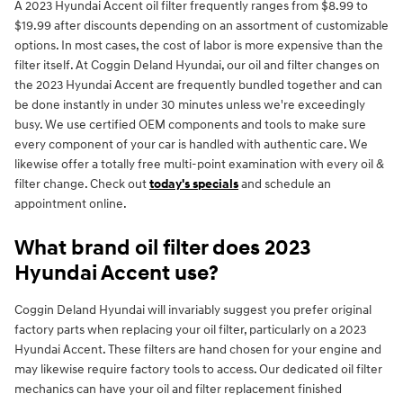
A 2023 Hyundai Accent oil filter frequently ranges from $8.99 to
$19.99 after discounts depending on an assortment of customizable
options. In most cases, the cost of labor is more expensive than the
filter itself. At Coggin Deland Hyundai, our oil and filter changes on
the 2023 Hyundai Accent are frequently bundled together and can
be done instantly in under 30 minutes unless we're exceedingly
busy. We use certified OEM components and tools to make sure
every component of your car is handled with authentic care. We
likewise offer a totally free multi-point examination with every oil &
filter change. Check out
today's specials
and schedule an
appointment online.
What brand oil filter does 2023
Hyundai Accent use?
Coggin Deland Hyundai will invariably suggest you prefer original
factory parts when replacing your oil filter, particularly on a 2023
Hyundai Accent. These filters are hand chosen for your engine and
may likewise require factory tools to access. Our dedicated oil filter
mechanics can have your oil and filter replacement finished