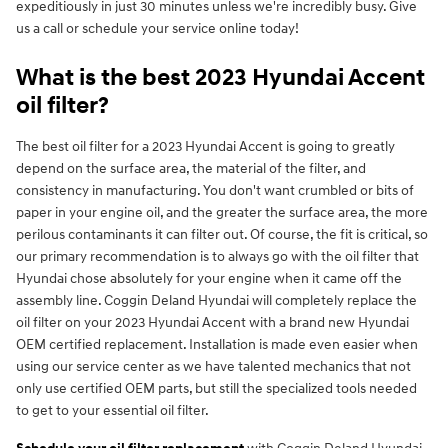
expeditiously in just 30 minutes unless we're incredibly busy. Give
us a call or schedule your service online today!
What is the best 2023 Hyundai Accent
oil filter?
The best oil filter for a 2023 Hyundai Accent is going to greatly
depend on the surface area, the material of the filter, and
consistency in manufacturing. You don't want crumbled or bits of
paper in your engine oil, and the greater the surface area, the more
perilous contaminants it can filter out. Of course, the fit is critical, so
our primary recommendation is to always go with the oil filter that
Hyundai chose absolutely for your engine when it came off the
assembly line. Coggin Deland Hyundai will completely replace the
oil filter on your 2023 Hyundai Accent with a brand new Hyundai
OEM certified replacement. Installation is made even easier when
using our service center as we have talented mechanics that not
only use certified OEM parts, but still the specialized tools needed
to get to your essential oil filter.