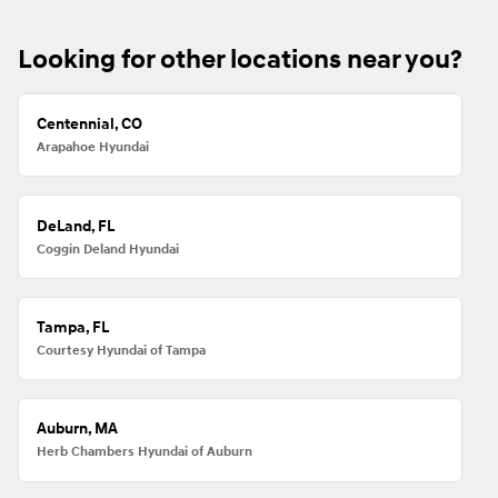
Looking for other locations near you?
Centennial, CO
Arapahoe Hyundai
DeLand, FL
Coggin Deland Hyundai
Tampa, FL
Courtesy Hyundai of Tampa
Auburn, MA
Herb Chambers Hyundai of Auburn