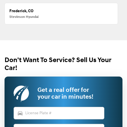
Frederick, CO
Stevinson Hyundai
Don't Want To Service? Sell Us Your
Car!
Get a real offer for
your car in minutes!
directions_car