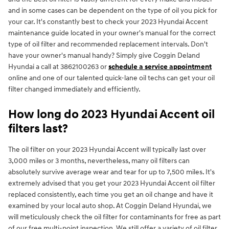
and in some cases can be dependent on the type of oil you pick for
your car. It's constantly best to check your 2023 Hyundai Accent
maintenance guide located in your owner's manual for the correct
type of oil filter and recommended replacement intervals. Don't
have your owner's manual handy? Simply give Coggin Deland
Hyundai a call at 3862100263 or
schedule a service appointment
online and one of our talented quick-lane oil techs can get your oil
filter changed immediately and efficiently.
How long do 2023 Hyundai Accent oil
filters last?
The oil filter on your 2023 Hyundai Accent will typically last over
3,000 miles or 3 months, nevertheless, many oil filters can
absolutely survive average wear and tear for up to 7,500 miles. It's
extremely advised that you get your 2023 Hyundai Accent oil filter
replaced consistently, each time you get an oil change and have it
examined by your local auto shop. At Coggin Deland Hyundai, we
will meticulously check the oil filter for contaminants for free as part
of our free multi-point inspection. We still offer a variety of oil filter