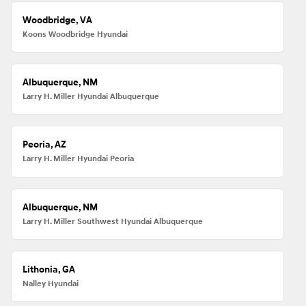
Woodbridge, VA
Koons Woodbridge Hyundai
Albuquerque, NM
Larry H. Miller Hyundai Albuquerque
Peoria, AZ
Larry H. Miller Hyundai Peoria
Albuquerque, NM
Larry H. Miller Southwest Hyundai Albuquerque
Lithonia, GA
Nalley Hyundai