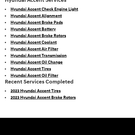
Hyundai Accent Services
Hyundai Accent Check Engine Light
Hyundai Accent Alignment
Hyundai Accent Brake Pads
Hyundai Accent Battery
Hyundai Accent Brake Rotors
Hyundai Accent Coolant
Hyundai Accent Air Filter
Hyundai Accent Transmission
Hyundai Accent Oil Change
Hyundai Accent Tires
Hyundai Accent Oil Filter
Recent Services Completed
2023 Hyundai Accent Tires
2023 Hyundai Accent Brake Rotors