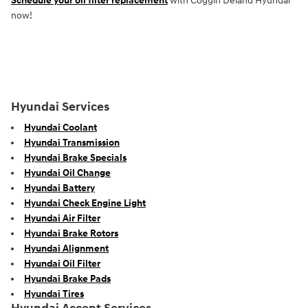
Schedule your oil filter replacement
with Coggin Deland Hyundai
now!
Hyundai Services
Hyundai Coolant
Hyundai Transmission
Hyundai Brake Specials
Hyundai Oil Change
Hyundai Battery
Hyundai Check Engine Light
Hyundai Air Filter
Hyundai Brake Rotors
Hyundai Alignment
Hyundai Oil Filter
Hyundai Brake Pads
Hyundai Tires