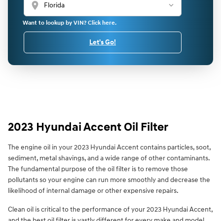
location_on
Want to lookup by VIN? Click here.
Let's Go!
2023 Hyundai Accent Oil Filter
The engine oil in your 2023 Hyundai Accent contains particles, soot,
sediment, metal shavings, and a wide range of other contaminants.
The fundamental purpose of the oil filter is to remove those
pollutants so your engine can run more smoothly and decrease the
likelihood of internal damage or other expensive repairs.
Clean oil is critical to the performance of your 2023 Hyundai Accent,
and the best oil filter is vastly different for every make and model