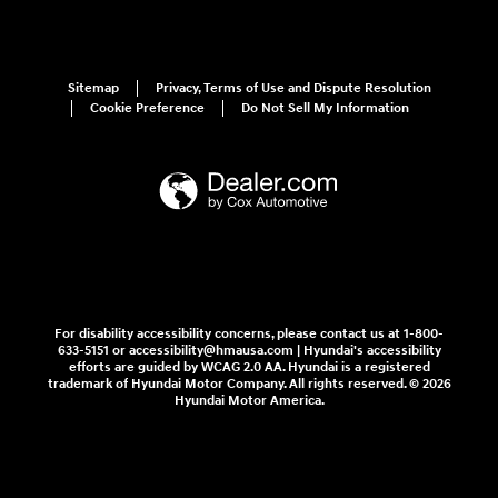
Sitemap
Privacy, Terms of Use and Dispute Resolution
Cookie Preference
Do Not Sell My Information
For disability accessibility concerns, please contact us at 1-800-
633-5151 or accessibility@hmausa.com | Hyundai's accessibility
efforts are guided by WCAG 2.0 AA. Hyundai is a registered
trademark of Hyundai Motor Company. All rights reserved. © 2026
Hyundai Motor America.