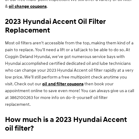
&
oil change coupons
.
2023 Hyundai Accent Oil Filter
Replacement
Most oil filters aren't accessible from the top, making them kind of a
pain to replace. You'll need a lift or a tall jack to be able to do so. At
Coggin Deland Hyundai, we've got numerous service bays with
Hyundai accomplished certified dedicated oil and lube technicians
who can change your 2023 Hyundai Accent oil filter rapidly at a very
low price. We'll still perform a free multipoint check anytime you
visit. Check out our
oil and filter coupons
then book your
appointment online to save even more! You can always give us a call
at 3862100263 for more info on do-it-yourself oil filter
replacement.
How much is a 2023 Hyundai Accent
oil filter?