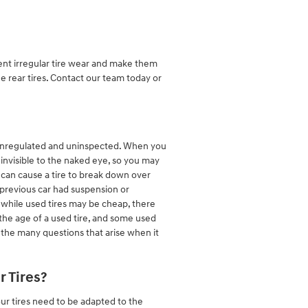
vent irregular tire wear and make them
he rear tires. Contact our team today or
are unregulated and uninspected. When you
y invisible to the naked eye, so you may
er can cause a tire to break down over
 previous car had suspension or
 while used tires may be cheap, there
 the age of a used tire, and some used
 the many questions that arise when it
 Tires?
our tires need to be adapted to the