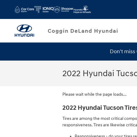
Skip to main content
Don't miss
Service Specials
2022 Hyundai Tucso
Please wait while the page loads...
2022 Hyundai Tucson Tire
Tires are among the most critical compo
responsiveness. Tires are likewise critic
Responsiveness - do your tires re