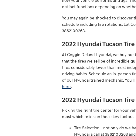
how your vehicle performs and again how
distinct functions depending on whether
You may again be shocked to discover t
schedule including tire rotations. Let 
3862100263.
2022 Hyundai Tucson Tire
At Coggin Deland Hyundai, we buy our ti
that the tires we sell be of incredible qu
tires considerably lower than most inde
driving habits. Schedule an in-person ti
of our Hyundai trained mechanic. You'll
here
.
2022 Hyundai Tucson Tire
Picking the right tire center for your v
most which relies on these key factors.
Tire Selection - not only do we ha
Hyundai a call at 3862100263 and w