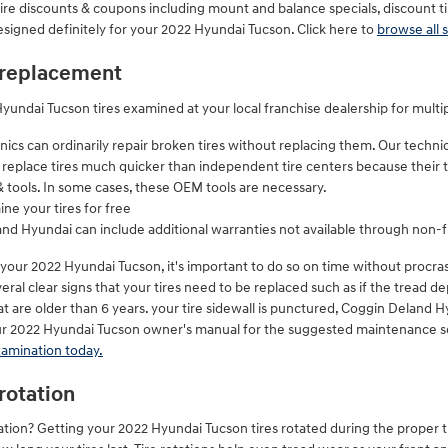
ire discounts & coupons including mount and balance specials, discount t
designed definitely for your 2022 Hyundai Tucson. Click here to
browse all s
 replacement
undai Tucson tires examined at your local franchise dealership for multi
cs can ordinarily repair broken tires without replacing them. Our techni
 replace tires much quicker than independent tire centers because their t
& tools. In some cases, these OEM tools are necessary.
ne your tires for free
and Hyundai can include additional warranties not available through non-f
 your 2022 Hyundai Tucson, it's important to do so on time without procr
eral clear signs that your tires need to be replaced such as if the tread dep
at are older than 6 years. your tire sidewall is punctured, Coggin Deland H
your 2022 Hyundai Tucson owner's manual for the suggested maintenance sc
xamination today.
rotation
rotation? Getting your 2022 Hyundai Tucson tires rotated during the proper