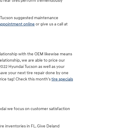
and rear tires perform tremendously
ai Tucson suggested maintenance
appointment online
or give us a call at
relationship with the OEM likewise means
relationship, we are able to price our
 2022 Hyundai Tucson as well as your
have your next tire repair done by one
rice tag! Check this month's
tire specials
yundai we focus on customer satisfaction
ire inventories in FL. Give Deland