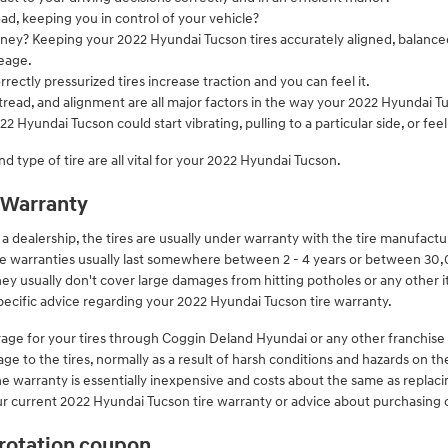
road, keeping you in control of your vehicle?
money? Keeping your 2022 Hyundai Tucson tires accurately aligned, balanc
eage.
ectly pressurized tires increase traction and you can feel it.
tread, and alignment are all major factors in the way your 2022 Hyundai Tuc
2 Hyundai Tucson could start vibrating, pulling to a particular side, or fe
nd type of tire are all vital for your 2022 Hyundai Tucson.
 Warranty
dealership, the tires are usually under warranty with the tire manufact
re warranties usually last somewhere between 2 - 4 years or between 30
ey usually don't cover large damages from hitting potholes or any other 
pecific advice regarding your 2022 Hyundai Tucson tire warranty.
rage for your tires through Coggin Deland Hyundai or any other franchise
ge to the tires, normally as a result of harsh conditions and hazards on th
he warranty is essentially inexpensive and costs about the same as replaci
 current 2022 Hyundai Tucson tire warranty or advice about purchasing 
 rotation coupon