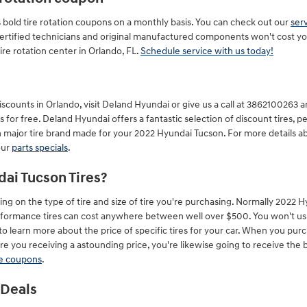
 bold tire rotation coupons on a monthly basis. You can check out our
ser
certified technicians and original manufactured components won't cost yo
e rotation center in Orlando, FL.
Schedule service with us today!
counts in Orlando, visit Deland Hyundai or give us a call at 3862100263 and
s for free. Deland Hyundai offers a fantastic selection of discount tires, 
h major tire brand made for your 2022 Hyundai Tucson. For more details ab
our
parts specials
.
ai Tucson Tires?
ing on the type of tire and size of tire you're purchasing. Normally 2022
formance tires can cost anywhere between well over $500. You won't usual
to learn more about the price of specific tires for your car. When you pur
 you receiving a astounding price, you're likewise going to receive the be
re coupons
.
 Deals