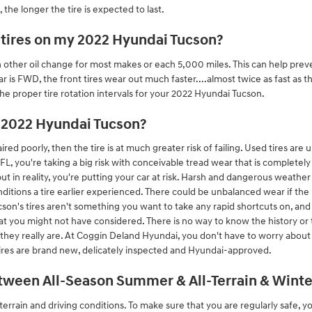
the longer the tire is expected to last.
 tires on my 2022 Hyundai Tucson?
ch other oil change for most makes or each 5,000 miles. This can help pre
r is FWD, the front tires wear out much faster....almost twice as fast as t
he proper tire rotation intervals for your 2022 Hyundai Tucson.
y 2022 Hyundai Tucson?
ired poorly, then the tire is at much greater risk of failing. Used tires 
 FL, you're taking a big risk with conceivable tread wear that is completel
 but in reality, you're putting your car at risk. Harsh and dangerous weath
nditions a tire earlier experienced. There could be unbalanced wear if the
son's tires aren't something you want to take any rapid shortcuts on, and
that you might not have considered. There is no way to know the history or
they really are. At Coggin Deland Hyundai, you don't have to worry about
 tires are brand new, delicately inspected and Hyundai-approved.
tween All-Season Summer & All-Terrain & Winter
terrain and driving conditions. To make sure that you are regularly safe, y