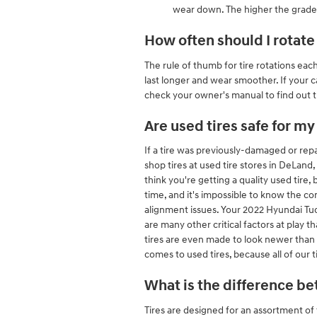
wear down. The higher the grade, 
How often should I rotate
The rule of thumb for tire rotations ea
last longer and wear smoother. If your ca
check your owner's manual to find out t
Are used tires safe for m
If a tire was previously-damaged or repa
shop tires at used tire stores in DeLand,
think you're getting a quality used tire,
time, and it's impossible to know the co
alignment issues. Your 2022 Hyundai Tuc
are many other critical factors at play 
tires are even made to look newer than 
comes to used tires, because all of our
What is the difference be
Tires are designed for an assortment of 