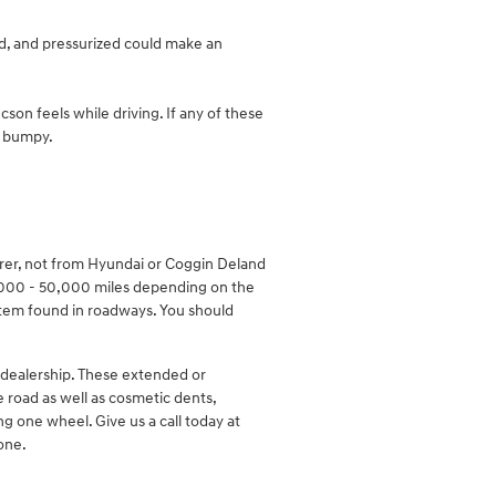
ed, and pressurized could make an
son feels while driving. If any of these
el bumpy.
urer, not from Hyundai or Coggin Deland
,000 - 50,000 miles depending on the
item found in roadways. You should
 dealership. These extended or
e road as well as cosmetic dents,
ng one wheel. Give us a call today at
one.