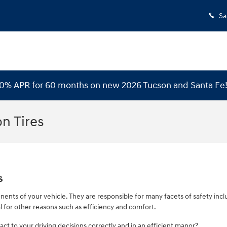
Sa
 0% APR for 60 months on new 2026 Tucson and Santa Fe
n Tires
s
nents of your vehicle. They are responsible for many facets of safety inc
al for other reasons such as efficiency and comfort.
act to your driving decisions correctly and in an efficient manor?