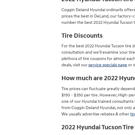
Coggin Deland Hyundai ordinarily offers
prices the best in DeLand, our factory-
number the best 2022 Hyundai Tucson tir
Tire Discounts
For the best 2022 Hyundai Tucson tire dis
consultation and we'll examine your tire
plethora of tire coupons for almost eac
deals, visit our
service specials page
or 
How much are 2022 Hyund
Tire prices can fluctuate greatly depend
$150 - $350 per tire. However, High-per
one of our Hyundai trained consultants 
from Coggin Deland Hyundai, not only are
We usually advertise rebates & other
ti
2022 Hyundai Tucson Tire