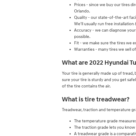
Prices - since we buy our tires d
Orlando.
Quality - our state-of-the-art fa
We'll usually run free installatio
Accuracy - we can diagnose your t
possible.
Fit - we make sure the tires we en
Warranties - many tires we sell of
What are 2022 Hyundai Tu
Your tire is generally made up of tread, b
sure your tire is sturdy and you get safe
of the tire contains the air.
What is tire treadwear?
Treadwear, traction and temperature grad
The temperature grade measures th
The traction grade lets you know 
A treadwear grade is a comparative