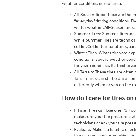
weather conditions in your area.
All-Season Tires: These are the m
“everyday” driving conditions. Th
winter weather. All-Season tires a
Summer Tires: Summer Tires are p
While Summer Tires are technical
colder. Colder temperatures, part
Winter Tires: Winter tires are exp
conditions. Severe weather condit
for year-round use. It's best to 
All-Terrain: These tires are often 
Terrain Tires can still be driven 
differently when driven on the r
How do I care for tires o
Inflate: Tires can lose one PSI (
make sure your tire pressure is 
technicians check your tire press
Evaluate: Make it a habit to chec
tears, irregular wear, cracking, or