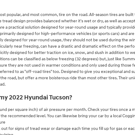
ost popular, and most common, tire on the road. All-season tires are built 
e tread design provides balanced whether it's wet or dry, as well as accept
re a practical solution designed for year-round usage and typically provide
rimarily designed for high-performance vehicles (or sports cars) and are 
ly designed for year-round usage, they should not be used during the w
icularly near freezing, can have a drastic and dramatic effect on the perf
licitly designed for better traction on ice, snow, and slush in addition t
ions can be classified as below freezing (32 degrees) but, just like Summe
assure they are not used in warmer conditions and only used during those
referred to as "off-road tires" too. Designed to give you exceptional and suf
on the road, but offer a more boisterous ride than most other tires. Their u
oad.
n my 2022 Hyundai Tucson?
pound per square inch) of air pressure per month. Check your tires once a 
at the recommended level. You can likewise bring your car by a local Cogg
ure
k out for signs of tread wear or damage each time you fill up for gas or ea
 bulging.