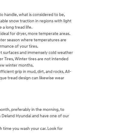
to handle, what is considered to be,
able snow traction in regions with light
 a long tread life.
ideal for dryer, more temperate areas.
inter season where temperatures are
ormance of your tires.
o wet surfaces and immensely cold weather
r Tires, Winter tires are not intended
 few winter months.
ficient grip in mud, dirt, and rocks, All-
nique tread design can likewise wear
month, preferably in the morning, to
in Deland Hyundai and have one of our
ch time you wash your car. Look for