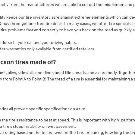
irectly from the manufacturers we are able to cut out the middlemen and p
cility keeps our tire inventory safe against extreme elements which can deg
n & buy three get one free tire deals. In many cases, we offer tire specials 
ire problems fast and correctly to have you back on the road as quickly as
dorse fit your car and your driving habits.
fer warranties only available from certified retailers.
cson tires made of?
elt, plies, sidewall, inner liner, bead filler, beads, and a cord body. Togethe
ly from Point A to Point B! The tread of a tire is essential for maintaining 
es all provide specific specifications on a tire.
e tire’s resistance to heat at speed. This is important with high-perform
a tire’s stopping ability on wet pavement.
 rating based on the tested wear of the tire...meaning, how long the tire i