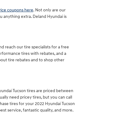
vice coupons here
. Not only are our
u anything extra. Deland Hyundai is
 reach our tire specialists for a free
performance tires with rebates, and a
out tire rebates and to shop other
 Hyundai Tucson tires are priced between
ly need pricey tires, but you can call
chase tires for your 2022 Hyundai Tucson
st service, fantastic quality, and more.