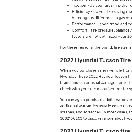
Traction - do your tires grip the 
Efficiency - do you like saving 
humongous difference in gas mil
Performance - good tread and corr
Comfort - tire pressure, balance, 
factors are not optimized your 202
For these reasons, the brand, tire size, a
2022 Hyundai Tucson Tire
When you purchase a new vehicle from a 
Hyundai. These 2022 Hyundai Tucson ti
brand and cover usual damage items. Th
check with your tire manufacturer for s
You can again purchase additional cove
additional warranties usually cover dama
scrapes, and scratches. In most cases, t
3862100263 to discover more about your
2022 Hyundai Tucson tire