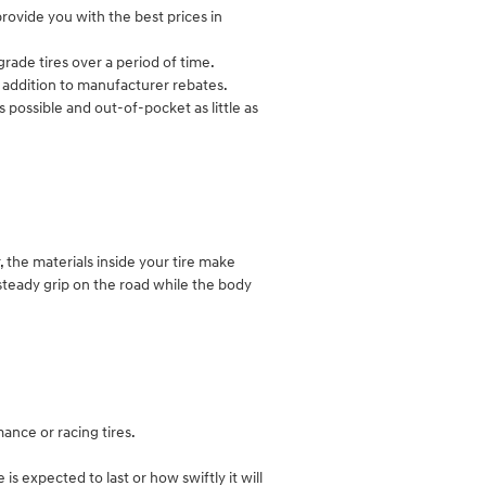
rovide you with the best prices in
rade tires over a period of time.
in addition to manufacturer rebates.
 possible and out-of-pocket as little as
r, the materials inside your tire make
a steady grip on the road while the body
ance or racing tires.
s expected to last or how swiftly it will