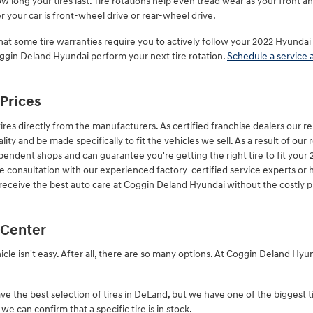
 long your tires last. Tire rotations help even tread wear as your front 
 your car is front-wheel drive or rear-wheel drive.
hat some tire warranties require you to actively follow your 2022 Hyund
Coggin Deland Hyundai perform your next tire rotation.
Schedule a service 
 Prices
res directly from the manufacturers. As certified franchise dealers our 
ality and be made specifically to fit the vehicles we sell. As a result of our 
pendent shops and can guarantee you're getting the right tire to fit your
re consultation with our experienced factory-certified service experts or 
 receive the best auto care at Coggin Deland Hyundai without the costly p
 Center
ehicle isn't easy. After all, there are so many options. At Coggin Deland H
ve the best selection of tires in DeLand, but we have one of the biggest t
e can confirm that a specific tire is in stock.