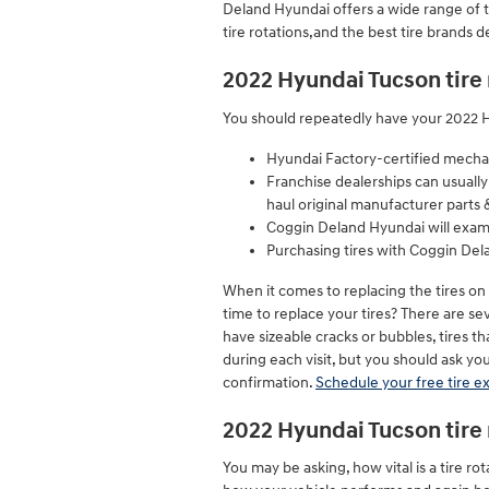
Deland Hyundai offers a wide range of t
tire rotations,and the best tire brands 
2022 Hyundai Tucson tire
You should repeatedly have your 2022 Hy
Hyundai Factory-certified mechani
Franchise dealerships can usually
haul original manufacturer parts 
Coggin Deland Hyundai will exami
Purchasing tires with Coggin Del
When it comes to replacing the tires on
time to replace your tires? There are sev
have sizeable cracks or bubbles, tires th
during each visit, but you should ask 
confirmation.
Schedule your free tire e
2022 Hyundai Tucson tire 
You may be asking, how vital is a tire 