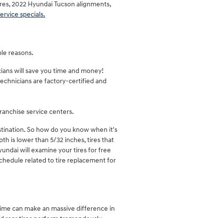
ires, 2022 Hyundai Tucson alignments,
ervice specials.
ple reasons.
cians will save you time and money!
echnicians are factory-certified and
ranchise service centers.
astination. So how do you know when it's
th is lower than 5/32 inches, tires that
yundai will examine your tires for free
hedule related to tire replacement for
 time can make an massive difference in