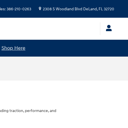
les
:
386-210-0263
2308 S Woodland Blvd
DeLand
,
FL
32720
!
Shop Here
luding traction, performance, and