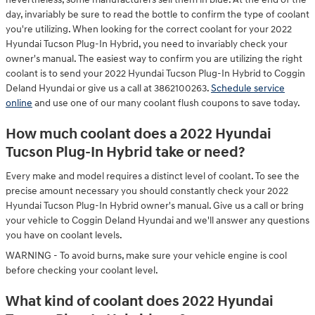
day, invariably be sure to read the bottle to confirm the type of coolant
you're utilizing. When looking for the correct coolant for your 2022
Hyundai Tucson Plug-In Hybrid, you need to invariably check your
owner's manual. The easiest way to confirm you are utilizing the right
coolant is to send your 2022 Hyundai Tucson Plug-In Hybrid to Coggin
Deland Hyundai or give us a call at 3862100263.
Schedule service
online
and use one of our many coolant flush coupons to save today.
How much coolant does a 2022 Hyundai
Tucson Plug-In Hybrid take or need?
Every make and model requires a distinct level of coolant. To see the
precise amount necessary you should constantly check your 2022
Hyundai Tucson Plug-In Hybrid owner's manual. Give us a call or bring
your vehicle to Coggin Deland Hyundai and we'll answer any questions
you have on coolant levels.
WARNING - To avoid burns, make sure your vehicle engine is cool
before checking your coolant level.
What kind of coolant does 2022 Hyundai