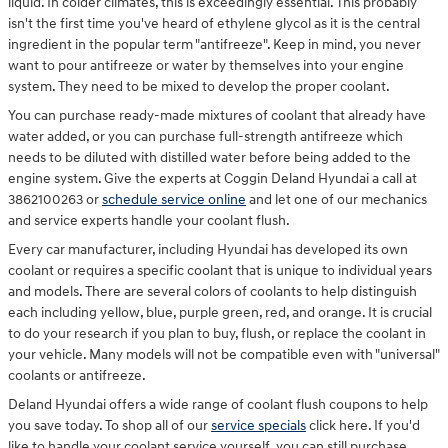
liquid. In colder climates, this is exceedingly essential. This probably
isn't the first time you've heard of ethylene glycol as it is the central
ingredient in the popular term "antifreeze". Keep in mind, you never
want to pour antifreeze or water by themselves into your engine
system. They need to be mixed to develop the proper coolant.
You can purchase ready-made mixtures of coolant that already have
water added, or you can purchase full-strength antifreeze which
needs to be diluted with distilled water before being added to the
engine system. Give the experts at Coggin Deland Hyundai a call at
3862100263 or
schedule service online
and let one of our mechanics
and service experts handle your coolant flush.
Every car manufacturer, including Hyundai has developed its own
coolant or requires a specific coolant that is unique to individual years
and models. There are several colors of coolants to help distinguish
each including yellow, blue, purple green, red, and orange. It is crucial
to do your research if you plan to buy, flush, or replace the coolant in
your vehicle. Many models will not be compatible even with "universal"
coolants or antifreeze.
Deland Hyundai offers a wide range of coolant flush coupons to help
you save today. To shop all of our
service specials
click here. If you'd
like to handle your coolant service yourself, you can still purchase