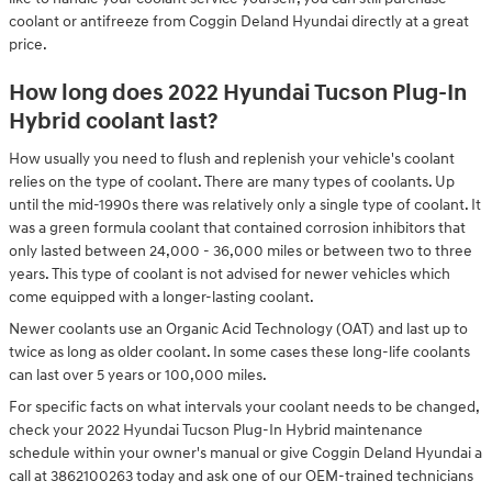
coolant or antifreeze from Coggin Deland Hyundai directly at a great
price.
How long does 2022 Hyundai Tucson Plug-In
Hybrid coolant last?
How usually you need to flush and replenish your vehicle's coolant
relies on the type of coolant. There are many types of coolants. Up
until the mid-1990s there was relatively only a single type of coolant. It
was a green formula coolant that contained corrosion inhibitors that
only lasted between 24,000 - 36,000 miles or between two to three
years. This type of coolant is not advised for newer vehicles which
come equipped with a longer-lasting coolant.
Newer coolants use an Organic Acid Technology (OAT) and last up to
twice as long as older coolant. In some cases these long-life coolants
can last over 5 years or 100,000 miles.
For specific facts on what intervals your coolant needs to be changed,
check your 2022 Hyundai Tucson Plug-In Hybrid maintenance
schedule within your owner's manual or give Coggin Deland Hyundai a
call at 3862100263 today and ask one of our OEM-trained technicians