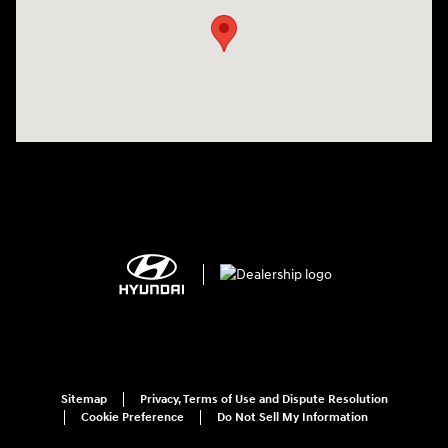
Sitemap
Privacy, Terms of Use and Dispute Resolution
Cookie Preference
Do Not Sell My Information