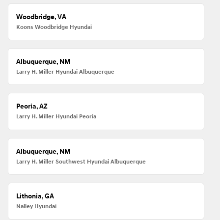
Woodbridge, VA
Koons Woodbridge Hyundai
Albuquerque, NM
Larry H. Miller Hyundai Albuquerque
Peoria, AZ
Larry H. Miller Hyundai Peoria
Albuquerque, NM
Larry H. Miller Southwest Hyundai Albuquerque
Lithonia, GA
Nalley Hyundai