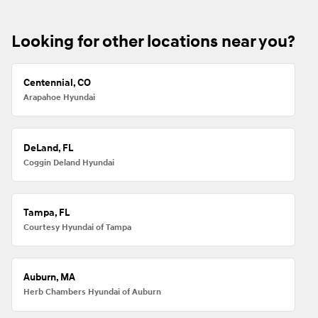
Looking for other locations near you?
Centennial, CO
Arapahoe Hyundai
DeLand, FL
Coggin Deland Hyundai
Tampa, FL
Courtesy Hyundai of Tampa
Auburn, MA
Herb Chambers Hyundai of Auburn