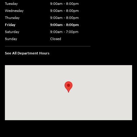
Tuesday
9:00am - 8:00pm
Wednesday
9:00am - 8:00pm
Thursday
9:00am - 8:00pm
Friday
9:00am - 8:00pm
Saturday
9:00am - 7:00pm
Sunday
Closed
See All Department Hours
Visit us at: 2308 S Woodland Blvd DeLand, FL 32720