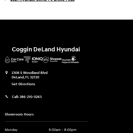
Coggin DeLand Hyundai
2308 S Woodland Blvd
DeLand
,
FL
32720
Get Directions
Call:
386-210-0263
Showroom Hours
Monday
9:00am - 8:00pm