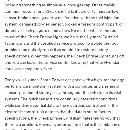
including something as simple as a loose gas cap. Other mainly
common reasons for a Check Engine Light are dirty mass airflow
sensor, broken head gasket, a malfunction with the fuel injection
system, damaged oxygen sensor, broken emissions control part, or
defective spark plugs to name a few. No matter what is the root
cause of the Check Engine Light, we have the Hyundai Certified
Technicians and the certified service protocol to isolate the root
problem and entirely repair it as needed to restore factory
specifications. When this happens, the Check Engine Light turns off,
and you can leave the service center knowing that your Hyundai
issue was completely fixed.
Every 2021 Hyundai Sante Fe was designed with a high-technology
performance monitoring system with a computer, and a series of
sensors positioned strategically throughout the vehicle on its vital
systems. The quick sensors are continually detecting conditions
while sending essential data to the electronic control unit. If the
electronic control unit detects that the data is out of factory
specifications, the Check Engine Light illuminates telling you that
there is a problem. However, unfortunately that is the limitation of