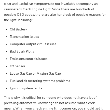
clear and useful car symptoms do not invariably accompany an
illuminated Check Engine Light. Since there are hundreds of
possible OBD codes, there are also hundreds of possible reasons for
the light, including:
Old Battery
Transmission issues
Computer output circuit issues
Bad Spark Plugs
Emissions controls issues
O2 Sensor
Loose Gas Cap or Missing Gas Cap
Fuel and air metering systems problems
Ignition system faults
This is why it is critical for someone who does not have a lot of
prevailing automotive knowledge to not assume what a code
means. When your check engine light comes on, you should get it