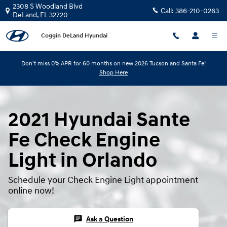
Skip to main content
2308 S Woodland Blvd
Call:
386-210-0263
DeLand
,
FL
32720
Coggin DeLand Hyundai
Don't miss 0% APR for 60 months on new 2026 Tucson and Santa Fe!
Shop Here
2021 Hyundai Sante
Fe Check Engine
Light in Orlando
Schedule your Check Engine Light appointment
online now!
chat
Ask a Question