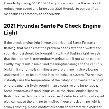
Hyundai by dialing 3862100263 so you can describe the issues. Or
reduce your speed and bring your 2021 Hyundai to our certified
mechanics as promptly as conceivable.
2021 Hyundai Sante Fe Check Engine
Light
If the check engine light in your 2021 Hyundai Sante Fe starts
flashing, that means that the problem needs attention swiftly and
your Hyundai should be brought in swiftly. A flashing light reveals
that the problem is tremendously serious and if not taken care of
swiftly may result in major and meaningful damage to the car. This
blinking light normally signifies a severe engine misfire allowing
unburned fuel to be dumped into the exhaust system. There it can
instantly raise the temperature of the catalytic converter to a point
where damage is likely, requiring an expensive and huge repair.
Some owners ask if spark plugs cause the check engine light to
flash? This can definitely be the cause. A defective, old or dirty spark
plug can cause the engine to misfire. If your check engine light is
always flashing, please contact our team of automotive experts at