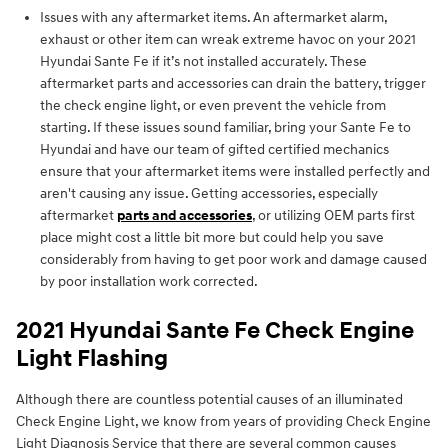
Issues with any aftermarket items. An aftermarket alarm,
exhaust or other item can wreak extreme havoc on your 2021
Hyundai Sante Fe if it’s not installed accurately. These
aftermarket parts and accessories can drain the battery, trigger
the check engine light, or even prevent the vehicle from
starting. If these issues sound familiar, bring your Sante Fe to
Hyundai and have our team of gifted certified mechanics
ensure that your aftermarket items were installed perfectly and
aren't causing any issue. Getting accessories, especially
aftermarket
parts and accessories
, or utilizing OEM parts first
place might cost a little bit more but could help you save
considerably from having to get poor work and damage caused
by poor installation work corrected.
2021 Hyundai Sante Fe Check Engine
Light Flashing
Although there are countless potential causes of an illuminated
Check Engine Light, we know from years of providing Check Engine
Light Diagnosis Service that there are several common causes