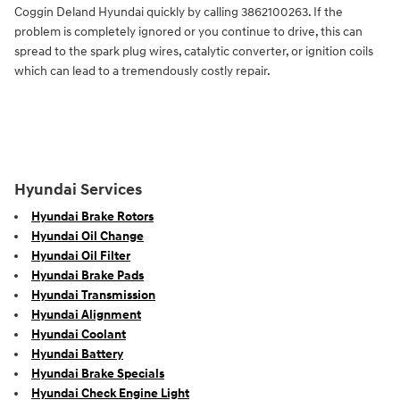
Coggin Deland Hyundai quickly by calling 3862100263. If the
problem is completely ignored or you continue to drive, this can
spread to the spark plug wires, catalytic converter, or ignition coils
which can lead to a tremendously costly repair.
Hyundai Services
Hyundai Brake Rotors
Hyundai Oil Change
Hyundai Oil Filter
Hyundai Brake Pads
Hyundai Transmission
Hyundai Alignment
Hyundai Coolant
Hyundai Battery
Hyundai Brake Specials
Hyundai Check Engine Light