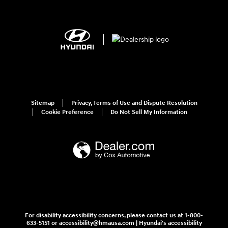
Sitemap
Privacy, Terms of Use and Dispute Resolution
Cookie Preference
Do Not Sell My Information
For disability accessibility concerns, please contact us at 1-800-
633-5151 or accessibility@hmausa.com | Hyundai's accessibility