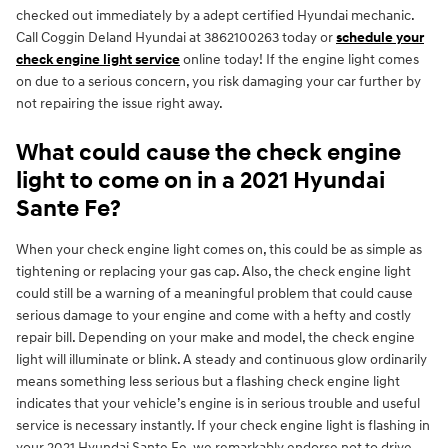
checked out immediately by a adept certified Hyundai mechanic.
Call Coggin Deland Hyundai at 3862100263 today or
schedule your
check engine light service
online today! If the engine light comes
on due to a serious concern, you risk damaging your car further by
not repairing the issue right away.
What could cause the check engine
light to come on in a 2021 Hyundai
Sante Fe?
When your check engine light comes on, this could be as simple as
tightening or replacing your gas cap. Also, the check engine light
could still be a warning of a meaningful problem that could cause
serious damage to your engine and come with a hefty and costly
repair bill. Depending on your make and model, the check engine
light will illuminate or blink. A steady and continuous glow ordinarily
means something less serious but a flashing check engine light
indicates that your vehicle’s engine is in serious trouble and useful
service is necessary instantly. If your check engine light is flashing in
your 2021 Hyundai Sante Fe, we remarkably endorse not to drive