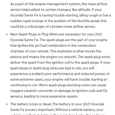
As a part of the engine management system, the mass airflow
sensor helps adjust to certain changes, like altitude. If your
Hyundai Sante Fe is having trouble starting, idling rough or has a
sudden rapid change in the position of the throttle pedal, this
could be a critical sign of a broken mass airflow sensor.
New Spark Plugs or Plug Wires are necessary for your 2021
Hyundai Sante Fe. The spark plugs are the part of your engine
that ignites the air/fuel combination in the combustion
chamber of your vehicle. This explosion is what moves the
pistons and makes the engine run smooth. The spark plug wires
deliver the spark from the ignition coil to the spark plugs. If your
spark plugs or spark plug wires are bad or old, you will
experience a evident poor performance and reduced power. In
some extreme cases, your engine will have trouble starting or
continuing to run. Worn spark plugs and plug wires can cause
clogged catalytic converter or damage to ignition coils and O2
sensors, leading to more expensive repairs.
The battery is low or dead. The battery in your 2021 Hyundai
Sante Fe is every important. Without a vehicle battery, your