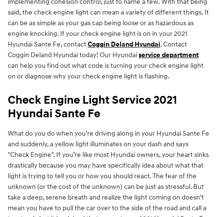
implementing cohesion control, just to name a few. With that being
said, the check engine light can mean a variety of different things. It
can be as simple as your gas cap being loose or as hazardous as
engine knocking. If your check engine light is on in your 2021
Hyundai Sante Fe, contact
Coggin Deland Hyundai
. Contact
Coggin Deland Hyundai today! Our Hyundai
service department
can help you find out what code is turning your check engine light
on or diagnose why your check engine light is flashing.
Check Engine Light Service 2021
Hyundai Sante Fe
What do you do when you’re driving along in your Hyundai Sante Fe
and suddenly, a yellow light illuminates on your dash and says
"Check Engine". If you’re like most Hyundai owners, your heart sinks
drastically because you may have specifically idea about what that
light is trying to tell you or how you should react. The fear of the
unknown (or the cost of the unknown) can be just as stressful. But
take a deep, serene breath and realize the light coming on doesn’t
mean you have to pull the car over to the side of the road and call a