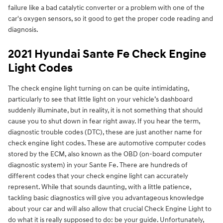
failure like a bad catalytic converter or a problem with one of the
car's oxygen sensors, so it good to get the proper code reading and
diagnosis.
2021 Hyundai Sante Fe Check Engine
Light Codes
The check engine light turning on can be quite intimidating,
particularly to see that little light on your vehicle’s dashboard
suddenly illuminate, but in reality, it is not something that should
cause you to shut down in fear right away. If you hear the term,
diagnostic trouble codes (DTC), these are just another name for
check engine light codes. These are automotive computer codes
stored by the ECM, also known as the OBD (on-board computer
diagnostic system) in your Sante Fe. There are hundreds of
different codes that your check engine light can accurately
represent. While that sounds daunting, with a little patience,
tackling basic diagnostics will give you advantageous knowledge
about your car and will also allow that crucial Check Engine Light to
do what it is really supposed to do: be your guide. Unfortunately,