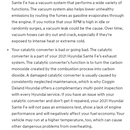
Sante Fe has a vacuum system that performs a wide variety of
functions. The vacuum system also helps lower unhealthy
emissions by routing the fumes as gasoline evaporates through
the engine. If you notice that your RPM is high in idle or
randomly surges, a vacuum leak could be the cause. Over time,
vacuum hoses can dry out and crack, especially if they’re
exposed to intense heat or extreme cold.
Your catalytic converter is bad or going bad. The catalytic
converter is a part of your 2021 Hyundai Sante Fe’s exhaust
system. The catalytic converter's function is to turn the carbon
monoxide created by the combustion process into carbon
dioxide. A damaged catalytic converter is usually caused by
consistently neglected maintenance, which is why Coggin
Deland Hyundai offers a complimentary multi-point inspection
with every Hyundai service. If you have an issue with your
catalytic converter and don't get it repaired, your 2021 Hyundai
Sante Fe will not pass an emissions test, show a lack of engine
performance and will negatively affect your fuel economy. Your
vehicle may run at a higher temperature, too, which can cause
other dangerous problems from overheating.