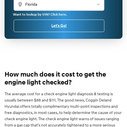
location_on
Want to lookup by VIN? Click here.
Let's Go!
How much does it cost to get the
engine light checked?
The average cost for a check engine light diagnosis & testing is
usually between $88 and $111. The good news, Coggin Deland
Hyundai offers totally complimentary multi-point inspections and
free diagnostics, in most cases, to help determine the cause of your
check engine light. The check engine light warns of issues ranging
from a gas cap that's not accurately tightened to a more serious