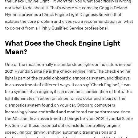
the Check Engine Light – it won’t tell you what specifically is wrong
nor what to do about it. That’s where we come in; Coggin Deland
Hyundai provides a Check Engine Light Diagnosis Service that
isolates the core problem and gives you a recommendation on what
to do next from a Highly Qualified Service professional.
What Does the Check Engine Light
Mean?
One of the most normally misunderstood lights or indicators in your
2021 Hyundai Sante Fe is the check engine light. The check engine
light is part of the crucial onboard diagnostics system, and displays
in an assortment of different ways. It can say "Check Engine", it can
be a symbol of an engine, it can even be a combination of both. This
light illuminates in either an amber or red color and is part of the
diagnostics system found on your car. Onboard computers
increasingly have controlled and monitored car performance since
the 80s and do an assortment of things for your 2021 Hyundai Sante
Fe. Some of these essential duties include controlling engine
speed, ignition timing, shifting automatic transmissions and