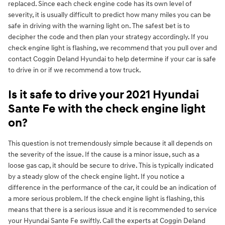
replaced. Since each check engine code has its own level of
severity, it is usually difficult to predict how many miles you can be
safe in driving with the warning light on. The safest bet is to
decipher the code and then plan your strategy accordingly. If you
check engine light is flashing, we recommend that you pull over and
contact Coggin Deland Hyundai to help determine if your car is safe
to drive in or if we recommend a tow truck.
Is it safe to drive your 2021 Hyundai
Sante Fe with the check engine light
on?
This question is not tremendously simple because it all depends on
the severity of the issue. If the cause is a minor issue, such as a
loose gas cap, it should be secure to drive. This is typically indicated
by a steady glow of the check engine light. If you notice a
difference in the performance of the car, it could be an indication of
a more serious problem. If the check engine light is flashing, this
means that there is a serious issue and it is recommended to service
your Hyundai Sante Fe swiftly. Call the experts at Coggin Deland