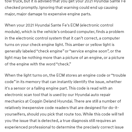
tow truck, but it is advised that you get your 2021 Hyundai Sante Fe
checked promptly. Ignoring that warning could end up causing
major, major damage to expensive engine parts.
When your 2021 Hyundai Sante Fe's ECM (electronic control
module), which is the vehicle's onboard computer, finds a problem
in the electronic control system that it can’t correct, a computer
turns on your check engine light. This amber or yellow light is
generally labeled “check engine” or “service engine soon”, or the
light may be nothing more than a picture of an engine, or a picture
of the engine with the word “check.”
When the light turns on, the ECM stores an engine code or “trouble
code” in its memory that can instantly identify the issue, whether
it's a sensor or a failing engine part. This code is read with an
electronic scan tool that is used by our Hyundai auto repair
mechanics at Coggin Deland Hyundai. There are still a number of
relatively inexpensive code readers that are designed for do-it-
yourselfers, should you pick that route too. While this code will tell
you the issue that is detected, a true diagnosis still requires an
experienced professional to determine the precisely correct issue