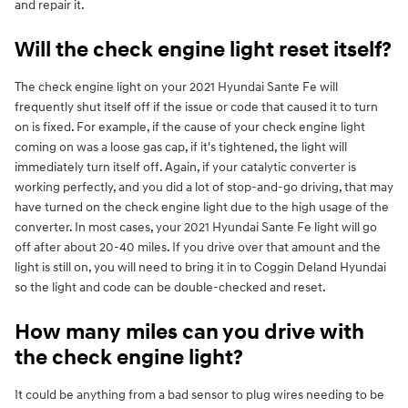
and repair it.
Will the check engine light reset itself?
The check engine light on your 2021 Hyundai Sante Fe will
frequently shut itself off if the issue or code that caused it to turn
on is fixed. For example, if the cause of your check engine light
coming on was a loose gas cap, if it's tightened, the light will
immediately turn itself off. Again, if your catalytic converter is
working perfectly, and you did a lot of stop-and-go driving, that may
have turned on the check engine light due to the high usage of the
converter. In most cases, your 2021 Hyundai Sante Fe light will go
off after about 20-40 miles. If you drive over that amount and the
light is still on, you will need to bring it in to Coggin Deland Hyundai
so the light and code can be double-checked and reset.
How many miles can you drive with
the check engine light?
It could be anything from a bad sensor to plug wires needing to be