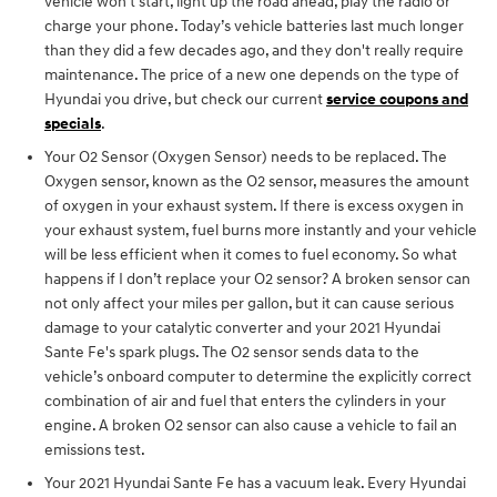
vehicle won’t start, light up the road ahead, play the radio or
charge your phone. Today’s vehicle batteries last much longer
than they did a few decades ago, and they don't really require
maintenance. The price of a new one depends on the type of
Hyundai you drive, but check our current
service coupons and
specials
.
Your O2 Sensor (Oxygen Sensor) needs to be replaced. The
Oxygen sensor, known as the O2 sensor, measures the amount
of oxygen in your exhaust system. If there is excess oxygen in
your exhaust system, fuel burns more instantly and your vehicle
will be less efficient when it comes to fuel economy. So what
happens if I don’t replace your O2 sensor? A broken sensor can
not only affect your miles per gallon, but it can cause serious
damage to your catalytic converter and your 2021 Hyundai
Sante Fe's spark plugs. The O2 sensor sends data to the
vehicle’s onboard computer to determine the explicitly correct
combination of air and fuel that enters the cylinders in your
engine. A broken O2 sensor can also cause a vehicle to fail an
emissions test.
Your 2021 Hyundai Sante Fe has a vacuum leak. Every Hyundai