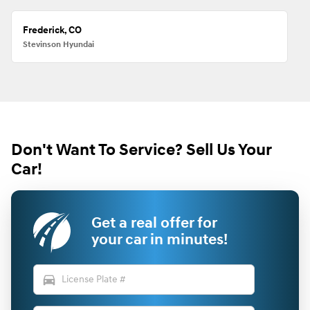
Frederick, CO
Stevinson Hyundai
Don't Want To Service? Sell Us Your
Car!
Get a real offer for
your car in minutes!
directions_car