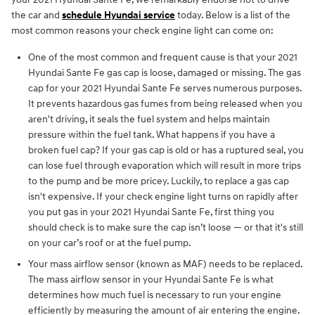
the car and
schedule Hyundai service
today. Below is a list of the
most common reasons your check engine light can come on:
One of the most common and frequent cause is that your 2021
Hyundai Sante Fe gas cap is loose, damaged or missing. The gas
cap for your 2021 Hyundai Sante Fe serves numerous purposes.
It prevents hazardous gas fumes from being released when you
aren't driving, it seals the fuel system and helps maintain
pressure within the fuel tank. What happens if you have a
broken fuel cap? If your gas cap is old or has a ruptured seal, you
can lose fuel through evaporation which will result in more trips
to the pump and be more pricey. Luckily, to replace a gas cap
isn't expensive. If your check engine light turns on rapidly after
you put gas in your 2021 Hyundai Sante Fe, first thing you
should check is to make sure the cap isn’t loose — or that it's still
on your car’s roof or at the fuel pump.
Your mass airflow sensor (known as MAF) needs to be replaced.
The mass airflow sensor in your Hyundai Sante Fe is what
determines how much fuel is necessary to run your engine
efficiently by measuring the amount of air entering the engine.