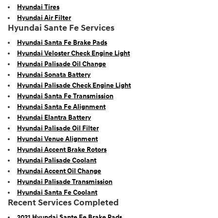
Hyundai Tires
Hyundai Air Filter
Hyundai Sante Fe Services
Hyundai Santa Fe Brake Pads
Hyundai Veloster Check Engine Light
Hyundai Palisade Oil Change
Hyundai Sonata Battery
Hyundai Palisade Check Engine Light
Hyundai Santa Fe Transmission
Hyundai Santa Fe Alignment
Hyundai Elantra Battery
Hyundai Palisade Oil Filter
Hyundai Venue Alignment
Hyundai Accent Brake Rotors
Hyundai Palisade Coolant
Hyundai Accent Oil Change
Hyundai Palisade Transmission
Hyundai Santa Fe Coolant
Recent Services Completed
2021 Hyundai Sante Fe Brake Pads