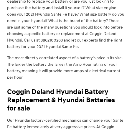
dealership to replace your battery or are you just looking to
purchase the battery and install it yourself? What size engine
does your 2021 Hyundai Sante Fe have? What size battery do you
need in your Hyundai? What is the brand of the battery? These
are just some of the many questions you should look into before
choosing a specific battery or replacement at Coggin Deland
Hyundai. Call us at 3862100263 and let our experts find the right
battery for your 2021 Hyundai Sante Fe.
The most directly correlated aspect of a battery's price is its size.
The larger the battery the larger the Amp Hour rating of your
battery, meaning it will provide more amps of electrical current
per hour.
Coggin Deland Hyundai Battery
Replacement & Hyundai Batteries
for sale
Our Hyundai factory-certified mechanics can change your Sante
Fe battery immediately at very aggressive prices. At Coggin