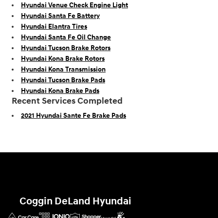
Hyundai Venue Check Engine Light
Hyundai Santa Fe Battery
Hyundai Elantra Tires
Hyundai Santa Fe Oil Change
Hyundai Tucson Brake Rotors
Hyundai Kona Brake Rotors
Hyundai Kona Transmission
Hyundai Tucson Brake Pads
Hyundai Kona Brake Pads
Recent Services Completed
2021 Hyundai Sante Fe Brake Pads
Coggin DeLand Hyundai