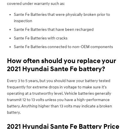
covered under warranty such as:
Sante Fe Batteries that were physically broken prior to
inspection
Sante Fe Batteries that have been recharged
Sante Fe Batteries with cracks
Sante Fe Batteries connected to non-OEM components
How often should you replace your
2021 Hyundai Sante Fe battery?
Every 3 to 5 years, but you should have your battery tested
frequently for extreme drops in voltage to make sure it's
operating at a trustworthy level. Vehicle batteries generally
transmit 12 to 13 volts unless you have a high-performance
battery. Anything higher than 13 volts may indicate a broken
battery.
2021 Hyundai Sante Fe Battery Price