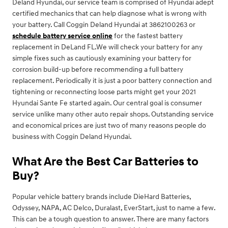
Deland Hyundai, our service team is comprised of Hyundai adept
certified mechanics that can help diagnose what is wrong with
your battery. Call Coggin Deland Hyundai at 3862100263 or
schedule battery service online
for the fastest battery
replacement in DeLand FL.We will check your battery for any
simple fixes such as cautiously examining your battery for
corrosion build-up before recommending a full battery
replacement. Periodically it is just a poor battery connection and
tightening or reconnecting loose parts might get your 2021
Hyundai Sante Fe started again. Our central goal is consumer
service unlike many other auto repair shops. Outstanding service
and economical prices are just two of many reasons people do
business with Coggin Deland Hyundai.
What Are the Best Car Batteries to
Buy?
Popular vehicle battery brands include DieHard Batteries,
Odyssey, NAPA, AC Delco, Duralast, EverStart, just to name a few.
This can be a tough question to answer. There are many factors