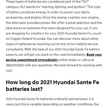
These types of batteries are considered part of the “SLI”
category. SLI stands for “starting, lighting, and ignition.” This type
of battery produces energy in order to power your lights,
accessories, and engine. Once the energy reaches your engine,
the alternator provides power. We offer a great selection and the
best prices on batteries that were designed for your car. If you
are shopping for a battery for your 2021 Hyundai Sante Fe, count
on Coggin Deland Hyundai. You can discover more about other
types of batteries by reaching out to one of our helpful service
consultants. With the help of our 2021 Hyundai Sante Fe battery
experts, we will get you back on the road immediately.
Book your
service appointment immediately
online today or call us at
3862100263 with any questions. We look forward to working with
you!
How long do 2021 Hyundai Sante Fe
batteries last?
2021 Hyundai Sante Fe batteries ordinarily last between 3-5
years, but this is variable depending on weather conditions, the