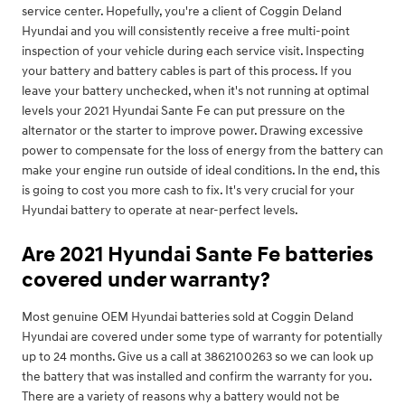
service center. Hopefully, you're a client of Coggin Deland
Hyundai and you will consistently receive a free multi-point
inspection of your vehicle during each service visit. Inspecting
your battery and battery cables is part of this process. If you
leave your battery unchecked, when it's not running at optimal
levels your 2021 Hyundai Sante Fe can put pressure on the
alternator or the starter to improve power. Drawing excessive
power to compensate for the loss of energy from the battery can
make your engine run outside of ideal conditions. In the end, this
is going to cost you more cash to fix. It's very crucial for your
Hyundai battery to operate at near-perfect levels.
Are 2021 Hyundai Sante Fe batteries
covered under warranty?
Most genuine OEM Hyundai batteries sold at Coggin Deland
Hyundai are covered under some type of warranty for potentially
up to 24 months. Give us a call at 3862100263 so we can look up
the battery that was installed and confirm the warranty for you.
There are a variety of reasons why a battery would not be