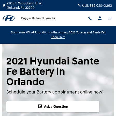
Skip to main content
2308 S Woodland Blvd
Call:
386-210-0263
DeLand
,
FL
32720
Coggin DeLand Hyundai
Don't miss 0% APR for 60 months on new 2026 Tucson and Santa Fe!
Shop Here
2021 Hyundai Sante
Fe Battery in
Orlando
Schedule your Battery appointment online now!
chat
Ask a Question