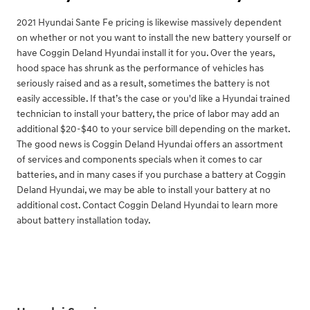
2021 Hyundai Sante Fe pricing is likewise massively dependent
on whether or not you want to install the new battery yourself or
have Coggin Deland Hyundai install it for you. Over the years,
hood space has shrunk as the performance of vehicles has
seriously raised and as a result, sometimes the battery is not
easily accessible. If that’s the case or you'd like a Hyundai trained
technician to install your battery, the price of labor may add an
additional $20-$40 to your service bill depending on the market.
The good news is Coggin Deland Hyundai offers an assortment
of services and components specials when it comes to car
batteries, and in many cases if you purchase a battery at Coggin
Deland Hyundai, we may be able to install your battery at no
additional cost. Contact Coggin Deland Hyundai to learn more
about battery installation today.