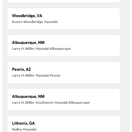
Woodbridge, VA
Koons Woodbridge Hyundai
Albuquerque, NM
Larry H. Miller Hyundai Albuquerque
Peoria, AZ
Larry H. Miller Hyundai Peoria
Albuquerque, NM
Larry H. Miller Southwest Hyundai Albuquerque
Lithonia, GA
Nalley Hyundai