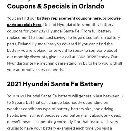
Coupons & Specials in Orlando
You can find our
battery replacement coupons here
, or
browse
parts specials here
. Deland Hyundai offers monthly battery
coupons for your 2021 Hyundai Sante Fe. From full battery
replacement to labor cost savings to huge discounts on battery
parts, Deland Hyundai has you covered.If you can't find the
battery you're looking for or want to speak to someone about
our monthly discounts, give us a call at 3862100263 today. Our
Hyundai Sante Fe mechanics are standing by to help you with all
your automotive service needs.
2021 Hyundai Sante Fe Battery
Your 2021 Hyundai Sante Fe battery will generally last between 3
to 5 years, but that can change laboriously depending on
weather conditions type of battery, battery size, and driving
habits. Even still, just because your battery isn't absolutely dead,
doesn't mean it's operating correctly. For that reason, it is very
crucial to have your battery examined each time you visit a