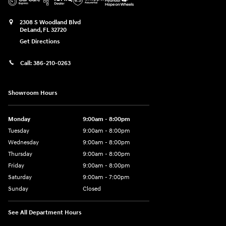
2308 S Woodland Blvd
DeLand
,
FL
32720
Get Directions
Call:
386-210-0263
Showroom Hours
Monday
9:00am - 8:00pm
Tuesday
9:00am - 8:00pm
Wednesday
9:00am - 8:00pm
Thursday
9:00am - 8:00pm
Friday
9:00am - 8:00pm
Saturday
9:00am - 7:00pm
Sunday
Closed
See All Department Hours