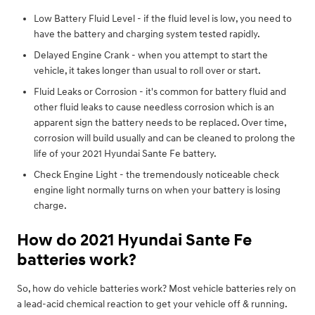
Low Battery Fluid Level - if the fluid level is low, you need to
have the battery and charging system tested rapidly.
Delayed Engine Crank - when you attempt to start the
vehicle, it takes longer than usual to roll over or start.
Fluid Leaks or Corrosion - it's common for battery fluid and
other fluid leaks to cause needless corrosion which is an
apparent sign the battery needs to be replaced. Over time,
corrosion will build usually and can be cleaned to prolong the
life of your 2021 Hyundai Sante Fe battery.
Check Engine Light - the tremendously noticeable check
engine light normally turns on when your battery is losing
charge.
How do 2021 Hyundai Sante Fe
batteries work?
So, how do vehicle batteries work? Most vehicle batteries rely on
a lead-acid chemical reaction to get your vehicle off & running.