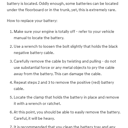
battery is located. Oddly enough, some batteries can be located
under the floorboard or in the trunk, yet, this is extremely rare.
How to replace your battery:
Make sure your engine is totally off - refer to your vehicle
manual to locate the battery.
Use a wrench to loosen the bolt slightly that holds the black
negative battery cable.
Carefully remove the cable by twisting and pulling - do not
use substantial force or any metal objects to pry the cable
away from the battery. This can damage the cable.
Repeat steps 2 and 3 to remove the positive (red) battery
cable.
Locate the clamp that holds the battery in place and remove
it with a wrench or ratchet.
At this point, you should be able to easily remove the battery.
Careful, it will be heavy.
It is recommended that you clean the battery tray and any