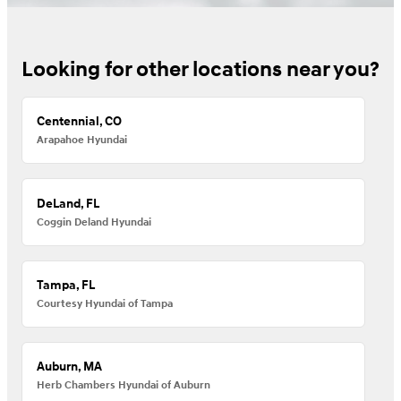
Looking for other locations near you?
Centennial, CO
Arapahoe Hyundai
DeLand, FL
Coggin Deland Hyundai
Tampa, FL
Courtesy Hyundai of Tampa
Auburn, MA
Herb Chambers Hyundai of Auburn