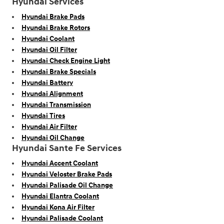
Hyundai Services
Hyundai Brake Pads
Hyundai Brake Rotors
Hyundai Coolant
Hyundai Oil Filter
Hyundai Check Engine Light
Hyundai Brake Specials
Hyundai Battery
Hyundai Alignment
Hyundai Transmission
Hyundai Tires
Hyundai Air Filter
Hyundai Oil Change
Hyundai Sante Fe Services
Hyundai Accent Coolant
Hyundai Veloster Brake Pads
Hyundai Palisade Oil Change
Hyundai Elantra Coolant
Hyundai Kona Air Filter
Hyundai Palisade Coolant