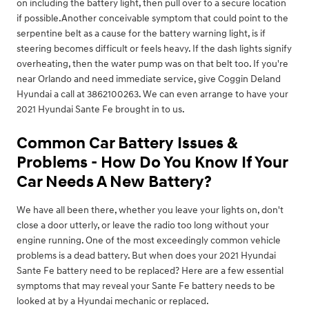
on including the battery light, then pull over to a secure location
if possible.Another conceivable symptom that could point to the
serpentine belt as a cause for the battery warning light, is if
steering becomes difficult or feels heavy. If the dash lights signify
overheating, then the water pump was on that belt too. If you're
near Orlando and need immediate service, give Coggin Deland
Hyundai a call at 3862100263. We can even arrange to have your
2021 Hyundai Sante Fe brought in to us.
Common Car Battery Issues &
Problems - How Do You Know If Your
Car Needs A New Battery?
We have all been there, whether you leave your lights on, don't
close a door utterly, or leave the radio too long without your
engine running. One of the most exceedingly common vehicle
problems is a dead battery. But when does your 2021 Hyundai
Sante Fe battery need to be replaced? Here are a few essential
symptoms that may reveal your Sante Fe battery needs to be
looked at by a Hyundai mechanic or replaced.