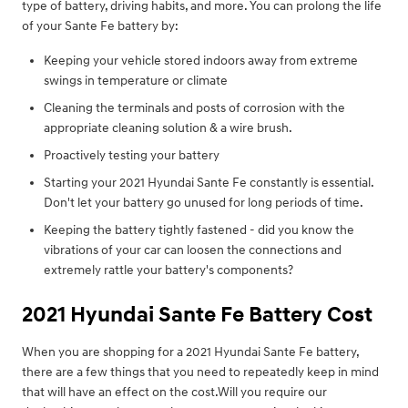
type of battery, driving habits, and more. You can prolong the life
of your Sante Fe battery by:
Keeping your vehicle stored indoors away from extreme
swings in temperature or climate
Cleaning the terminals and posts of corrosion with the
appropriate cleaning solution & a wire brush.
Proactively testing your battery
Starting your 2021 Hyundai Sante Fe constantly is essential.
Don't let your battery go unused for long periods of time.
Keeping the battery tightly fastened - did you know the
vibrations of your car can loosen the connections and
extremely rattle your battery's components?
2021 Hyundai Sante Fe Battery Cost
When you are shopping for a 2021 Hyundai Sante Fe battery,
there are a few things that you need to repeatedly keep in mind
that will have an effect on the cost.Will you require our