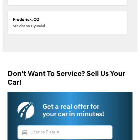
Frederick, CO
Stevinson Hyundai
Don't Want To Service? Sell Us Your
Car!
Get a real offer for
your car in minutes!
directions_car