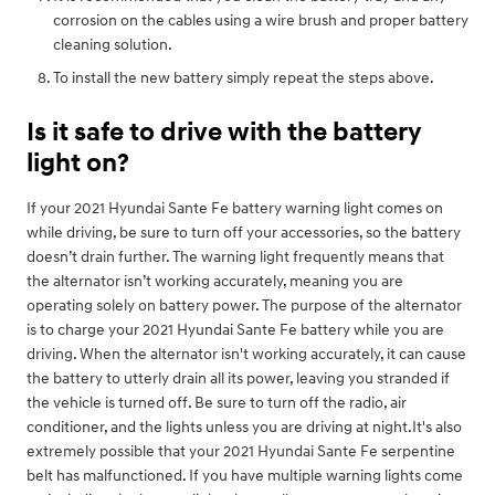
corrosion on the cables using a wire brush and proper battery
cleaning solution.
To install the new battery simply repeat the steps above.
Is it safe to drive with the battery
light on?
If your 2021 Hyundai Sante Fe battery warning light comes on
while driving, be sure to turn off your accessories, so the battery
doesn’t drain further. The warning light frequently means that
the alternator isn’t working accurately, meaning you are
operating solely on battery power. The purpose of the alternator
is to charge your 2021 Hyundai Sante Fe battery while you are
driving. When the alternator isn't working accurately, it can cause
the battery to utterly drain all its power, leaving you stranded if
the vehicle is turned off. Be sure to turn off the radio, air
conditioner, and the lights unless you are driving at night.It's also
extremely possible that your 2021 Hyundai Sante Fe serpentine
belt has malfunctioned. If you have multiple warning lights come