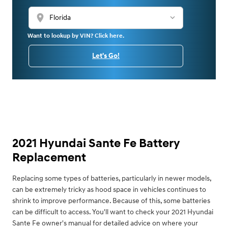
location_on
Want to lookup by VIN? Click here.
Let's Go!
2021 Hyundai Sante Fe Battery
Replacement
Replacing some types of batteries, particularly in newer models,
can be extremely tricky as hood space in vehicles continues to
shrink to improve performance. Because of this, some batteries
can be difficult to access. You'll want to check your 2021 Hyundai
Sante Fe owner's manual for detailed advice on where your