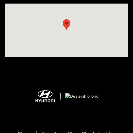
Visit us at: 2308 S Woodland Blvd DeLand, FL 32720