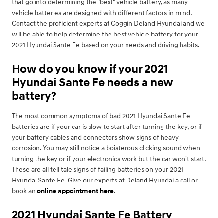
that go into determining the "best" vehicle battery, as many
vehicle batteries are designed with different factors in mind.
Contact the proficient experts at Coggin Deland Hyundai and we
will be able to help determine the best vehicle battery for your
2021 Hyundai Sante Fe based on your needs and driving habits.
How do you know if your 2021
Hyundai Sante Fe needs a new
battery?
The most common symptoms of bad 2021 Hyundai Sante Fe
batteries are if your car is slow to start after turning the key, or if
your battery cables and connectors show signs of heavy
corrosion. You may still notice a boisterous clicking sound when
turning the key or if your electronics work but the car won't start.
These are all tell tale signs of failing batteries on your 2021
Hyundai Sante Fe. Give our experts at Deland Hyundai a call or
book an
online appointment here
.
2021 Hyundai Sante Fe Battery