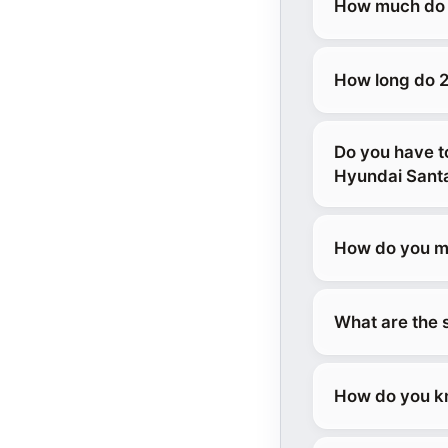
How much do 2
How long do 2
Do you have t
Hyundai Sant
How do you ma
What are the 
How do you kn