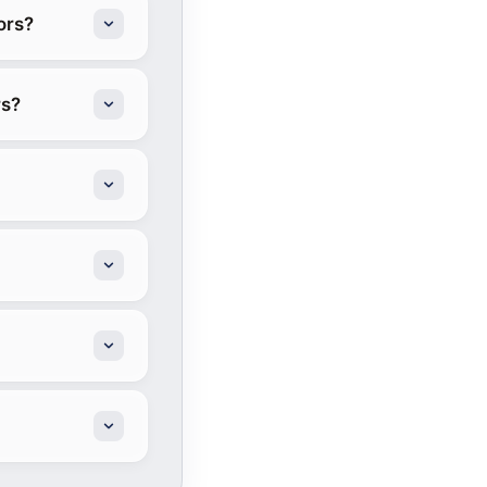
ors?
rs?