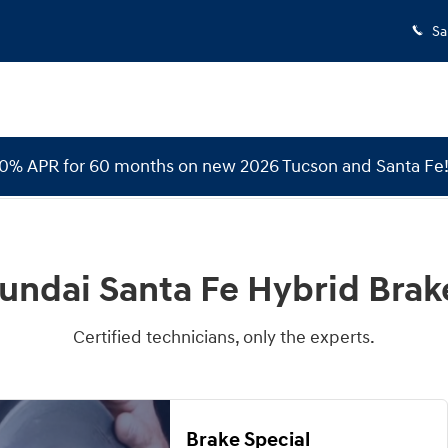
e Rotors
Sa
 0% APR for 60 months on new 2026 Tucson and Santa Fe
undai Santa Fe Hybrid Brak
Certified technicians, only the experts.
Brake Special