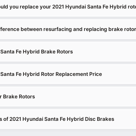
uld you replace your 2021 Hyundai Santa Fe Hybrid rot
ifference between resurfacing and replacing brake roto
Santa Fe Hybrid Brake Rotors
Santa Fe Hybrid Rotor Replacement Price
r Brake Rotors
es of 2021 Hyundai Santa Fe Hybrid Disc Brakes