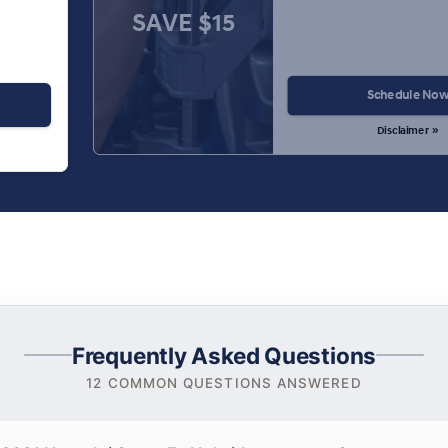
SAVE $15
Schedule No
Disclaimer »
Frequently Asked Questions
12 COMMON QUESTIONS ANSWERED