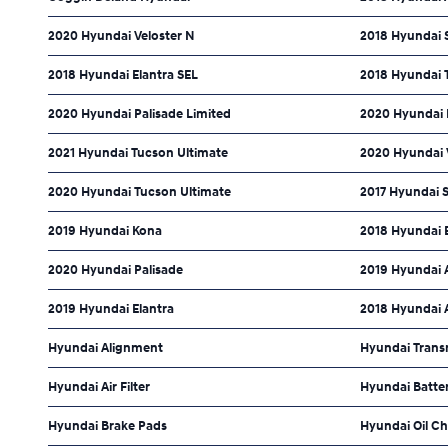
2020 Hyundai Veloster N
2018 Hyundai S
2018 Hyundai Elantra SEL
2018 Hyundai 
2020 Hyundai Palisade Limited
2020 Hyundai E
2021 Hyundai Tucson Ultimate
2020 Hyundai 
2020 Hyundai Tucson Ultimate
2017 Hyundai 
2019 Hyundai Kona
2018 Hyundai 
2020 Hyundai Palisade
2019 Hyundai 
2019 Hyundai Elantra
2018 Hyundai 
Hyundai Alignment
Hyundai Trans
Hyundai Air Filter
Hyundai Batte
Hyundai Brake Pads
Hyundai Oil C