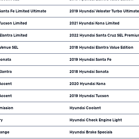
anta Fe Limited Ultimate
2019 Hyundai Veloster Turbo Ultimate
Tucson Limited
2021 Hyundai Kona Limited
lantra Limited
2022 Hyundai Santa Cruz SEL Premi
Venue SEL
2018 Hyundai Elantra Value Edition
Sonata
2019 Hyundai Santa Fe
Elantra
2018 Hyundai Sonata
Accent
2020 Hyundai Kona
Accent
2019 Hyundai Tucson
mission
Hyundai Coolant
ry
Hyundai Check Engine Light
hange
Hyundai Brake Specials