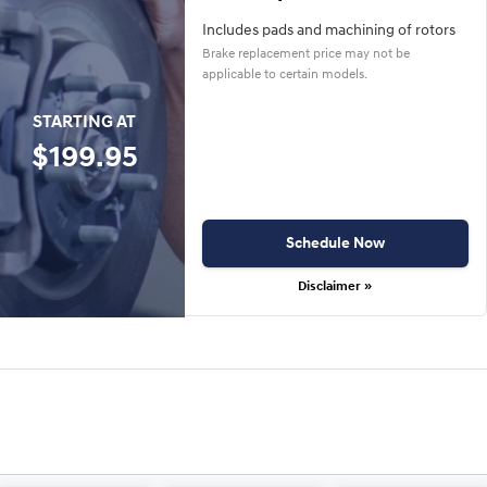
Includes pads and machining of rotors
Brake replacement price may not be
applicable to certain models.
STARTING AT
$199.95
Schedule Now
Disclaimer »