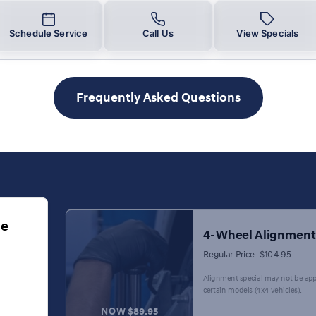
Schedule Service
Call Us
View Specials
Frequently Asked Questions
ge
4-Wheel Alignment
Regular Price: $104.95
Alignment special may not be app
certain models (4x4 vehicles).
NOW $89.95