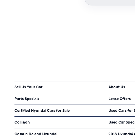
Sell Us Your Car
About Us
Parts Specials
Lease Offers
Certified Hyundai Cars for Sale
Used Cars for 
Collision
Used Car Speci
Coggin Deland Hyundai
2018 Hyundai 