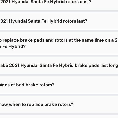
021 Hyundai Santa Fe Hybrid rotors cost?
021 Hyundai Santa Fe Hybrid rotors last?
o replace brake pads and rotors at the same time on a 
a Fe Hybrid?
ke 2021 Hyundai Santa Fe Hybrid brake pads last lon
signs of bad brake rotors?
ow when to replace brake rotors?