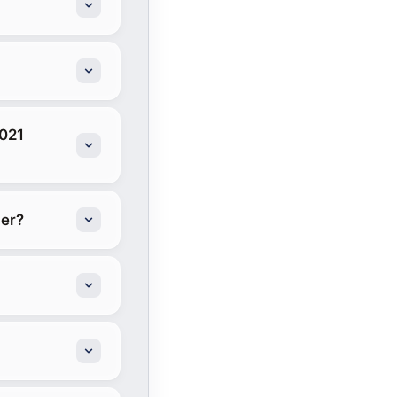
2021
ger?