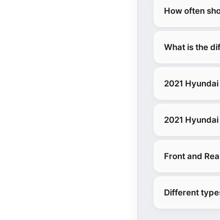
How often sho
What is the d
2021 Hyundai 
2021 Hyundai 
Front and Rea
Different typ