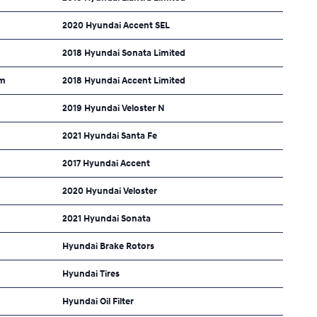
2020 Hyundai Accent SEL
2018 Hyundai Sonata Limited
um
2018 Hyundai Accent Limited
2019 Hyundai Veloster N
2021 Hyundai Santa Fe
2017 Hyundai Accent
2020 Hyundai Veloster
2021 Hyundai Sonata
Hyundai Brake Rotors
Hyundai Tires
Hyundai Oil Filter