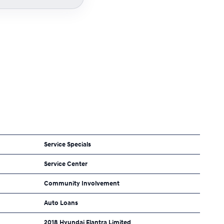
Service Specials
Service Center
Community Involvement
Auto Loans
2018 Hyundai Elantra Limited