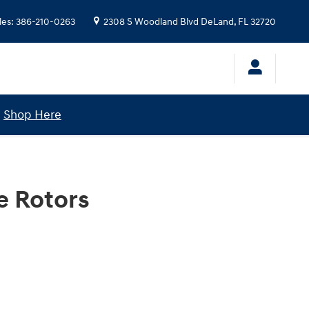
les
:
386-210-0263
2308 S Woodland Blvd
DeLand
,
FL
32720
!
Shop Here
e Rotors