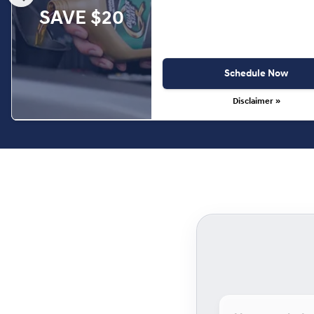
SAVE $20
Schedule Now
Disclaimer »