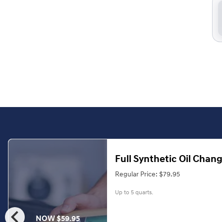
Full Synthetic Oil Chan
Regular Price: $79.95
Up to 5 quarts.
chevron_left
NOW $59.95