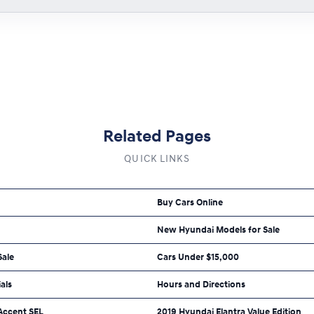
Related Pages
QUICK LINKS
Buy Cars Online
New Hyundai Models for Sale
Sale
Cars Under $15,000
als
Hours and Directions
Accent SEL
2019 Hyundai Elantra Value Edition