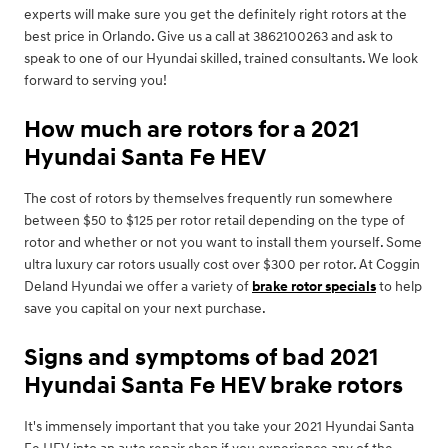
experts will make sure you get the definitely right rotors at the
best price in Orlando. Give us a call at 3862100263 and ask to
speak to one of our Hyundai skilled, trained consultants. We look
forward to serving you!
How much are rotors for a 2021
Hyundai Santa Fe HEV
The cost of rotors by themselves frequently run somewhere
between $50 to $125 per rotor retail depending on the type of
rotor and whether or not you want to install them yourself. Some
ultra luxury car rotors usually cost over $300 per rotor. At Coggin
Deland Hyundai we offer a variety of
brake rotor specials
to help
save you capital on your next purchase.
Signs and symptoms of bad 2021
Hyundai Santa Fe HEV brake rotors
It's immensely important that you take your 2021 Hyundai Santa