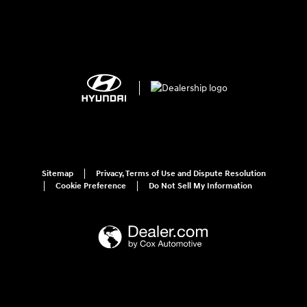
Sitemap
Privacy, Terms of Use and Dispute Resolution
Cookie Preference
Do Not Sell My Information