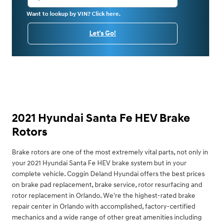
Want to lookup by VIN? Click here.
Let's Go!
2021 Hyundai Santa Fe HEV Brake
Rotors
Brake rotors are one of the most extremely vital parts, not only in
your 2021 Hyundai Santa Fe HEV brake system but in your
complete vehicle. Coggin Deland Hyundai offers the best prices
on brake pad replacement, brake service, rotor resurfacing and
rotor replacement in Orlando. We're the highest-rated brake
repair center in Orlando with accomplished, factory-certified
mechanics and a wide range of other great amenities including