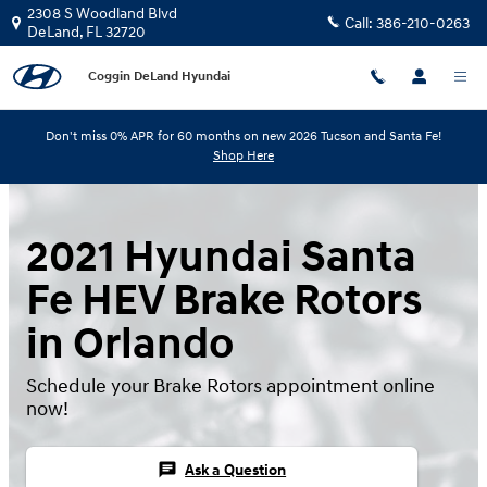
Skip to main content
2308 S Woodland Blvd
Call:
386-210-0263
DeLand
,
FL
32720
Coggin DeLand Hyundai
Don't miss 0% APR for 60 months on new 2026 Tucson and Santa Fe!
Shop Here
2021 Hyundai Santa
Fe HEV Brake Rotors
in Orlando
Schedule your Brake Rotors appointment online
now!
chat
Ask a Question