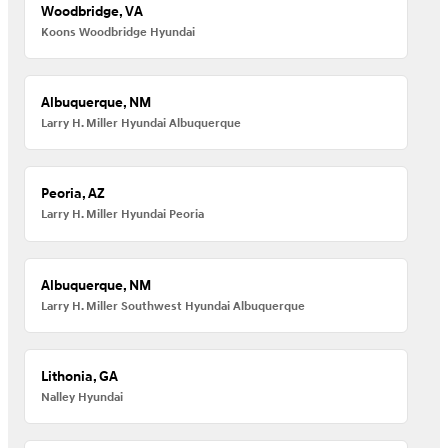
Woodbridge, VA
Koons Woodbridge Hyundai
Albuquerque, NM
Larry H. Miller Hyundai Albuquerque
Peoria, AZ
Larry H. Miller Hyundai Peoria
Albuquerque, NM
Larry H. Miller Southwest Hyundai Albuquerque
Lithonia, GA
Nalley Hyundai