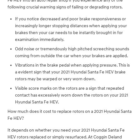
Fe HEV into an auto repair shop if you experience any of the
following crucial warning signs of failing or degrading rotors.
If you notice decreased and poor brake responsiveness or
increasingly longer stopping distances when applying your
brakes then your car needs to be instantly brought in for
examination immediately.
Odd noise or tremendously high pitched screeching sounds
coming from outside the car when your brakes are applied.
Vibrations in the brake pedal when applying pressure. This is
a evident sign that your 2021 Hyundai Santa Fe HEV brake
rotors may be warped or very worn down.
Visible score marks on the rotors are a sign that repeated
contact has excessively worn down the rotors on your 2021
Hyundai Santa Fe HEV.
How much does it cost to replace rotors on a 2021 Hyundai Santa
Fe HEV?
It depends on whether you need your 2021 Hyundai Santa Fe
HEV rotors replaced or simply resurfaced. At Coggin Deland