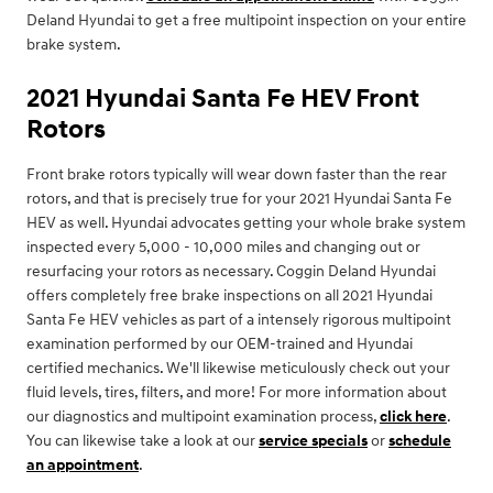
Deland Hyundai to get a free multipoint inspection on your entire
brake system.
2021 Hyundai Santa Fe HEV Front
Rotors
Front brake rotors typically will wear down faster than the rear
rotors, and that is precisely true for your 2021 Hyundai Santa Fe
HEV as well. Hyundai advocates getting your whole brake system
inspected every 5,000 - 10,000 miles and changing out or
resurfacing your rotors as necessary. Coggin Deland Hyundai
offers completely free brake inspections on all 2021 Hyundai
Santa Fe HEV vehicles as part of a intensely rigorous multipoint
examination performed by our OEM-trained and Hyundai
certified mechanics. We'll likewise meticulously check out your
fluid levels, tires, filters, and more! For more information about
our diagnostics and multipoint examination process,
click here
.
You can likewise take a look at our
service specials
or
schedule
an appointment
.