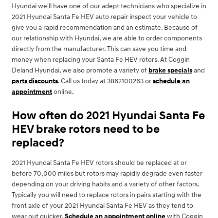
Hyundai we'll have one of our adept technicians who specialize in
2021 Hyundai Santa Fe HEV auto repair inspect your vehicle to
give you a rapid recommendation and an estimate. Because of
our relationship with Hyundai, we are able to order components
directly from the manufacturer. This can save you time and
money when replacing your Santa Fe HEV rotors. At Coggin
Deland Hyundai, we also promote a variety of
brake specials
and
parts discounts
. Call us today at 3862100263 or
schedule an
appointment
online.
How often do 2021 Hyundai Santa Fe
HEV brake rotors need to be
replaced?
2021 Hyundai Santa Fe HEV rotors should be replaced at or
before 70,000 miles but rotors may rapidly degrade even faster
depending on your driving habits and a variety of other factors.
Typically you will need to replace rotors in pairs starting with the
front axle of your 2021 Hyundai Santa Fe HEV as they tend to
wear out quicker.
Schedule an appointment online
with Coggin