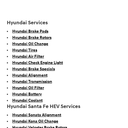
Hyundai Services
Hyundai Brake Pads
Hyundai Brake Rotors
Hyundai Oil Change
Hyundai Tires
Hyundai Air Filter
Hyundai Check Engine Light
Hyundai Brake Specials
Hyundai Alignment
Hyundai Transmission
Hyundai Oil Filter
Hyundai Battery
Hyundai Coolant
Hyundai Santa Fe HEV Services
Hyundai Sonata Alignment
Hyundai Kona Oil Change
Hyundai Veloster Brake Rotors