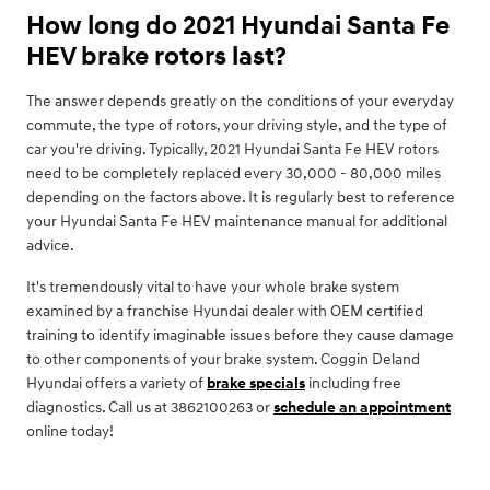
How long do 2021 Hyundai Santa Fe
HEV brake rotors last?
The answer depends greatly on the conditions of your everyday
commute, the type of rotors, your driving style, and the type of
car you're driving. Typically, 2021 Hyundai Santa Fe HEV rotors
need to be completely replaced every 30,000 - 80,000 miles
depending on the factors above. It is regularly best to reference
your Hyundai Santa Fe HEV maintenance manual for additional
advice.
It's tremendously vital to have your whole brake system
examined by a franchise Hyundai dealer with OEM certified
training to identify imaginable issues before they cause damage
to other components of your brake system. Coggin Deland
Hyundai offers a variety of
brake specials
including free
diagnostics. Call us at 3862100263 or
schedule an appointment
online today!