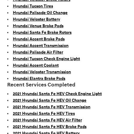
Hyundai Tucson Tires
Hyundai Palisade Oil Change
Hyundai Veloster Battery
Hyundai Venue Brake Pads
Hyundai Santa Fe Brake Rotors
Hyundai Accent Brake Pads
Hyundai Accent Transmission
Hyundai Palisade Air Filter
Hyundai Tucson Check Engine Light
Hyundai Accent Coolant
Hyundai Veloster Transmission
Hyundai Elantra Brake Pads
Recent Services Completed
2021 Hyundai Santa Fe HEV Check Engine Light
2021 Hyundai Santa Fe HEV Oil Change
2021 Hyundai Santa Fe HEV Transmission
2021 Hyundai Santa Fe HEV Tires
2021 Hyundai Santa Fe HEV Air Filter
2021 Hyundai Santa Fe HEV Brake Pads
2021 Hyundai Santa Fe HEV Battery