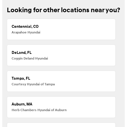
Looking for other locations near you?
Centennial, CO
Arapahoe Hyundai
DeLand, FL
Coggin Deland Hyundai
Tampa, FL
Courtesy Hyundai of Tampa
Auburn, MA
Herb Chambers Hyundai of Auburn