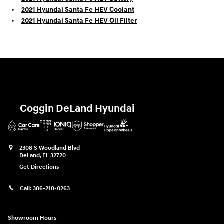
2021 Hyundai Santa Fe HEV Coolant
2021 Hyundai Santa Fe HEV Oil Filter
Coggin DeLand Hyundai
2308 S Woodland Blvd
DeLand
,
FL
32720
Get Directions
Call:
386-210-0263
Showroom Hours