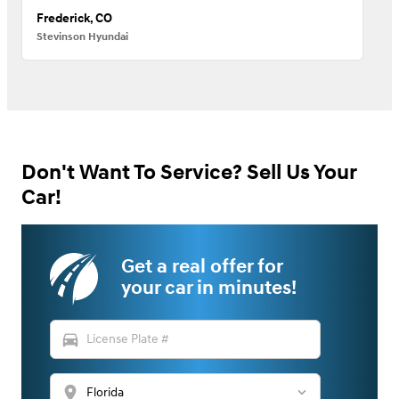
Frederick, CO
Stevinson Hyundai
Don't Want To Service? Sell Us Your
Car!
Get a real offer for
your car in minutes!
directions_car
location_on