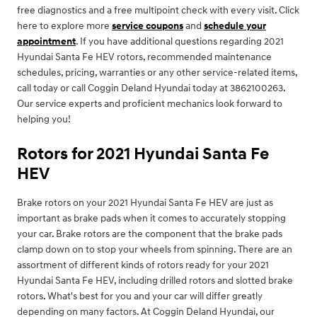
free diagnostics and a free multipoint check with every visit. Click
here to explore more
service coupons
and
schedule your
appointment
. If you have additional questions regarding 2021
Hyundai Santa Fe HEV rotors, recommended maintenance
schedules, pricing, warranties or any other service-related items,
call today or call Coggin Deland Hyundai today at 3862100263.
Our service experts and proficient mechanics look forward to
helping you!
Rotors for 2021 Hyundai Santa Fe
HEV
Brake rotors on your 2021 Hyundai Santa Fe HEV are just as
important as brake pads when it comes to accurately stopping
your car. Brake rotors are the component that the brake pads
clamp down on to stop your wheels from spinning. There are an
assortment of different kinds of rotors ready for your 2021
Hyundai Santa Fe HEV, including drilled rotors and slotted brake
rotors. What's best for you and your car will differ greatly
depending on many factors. At Coggin Deland Hyundai, our