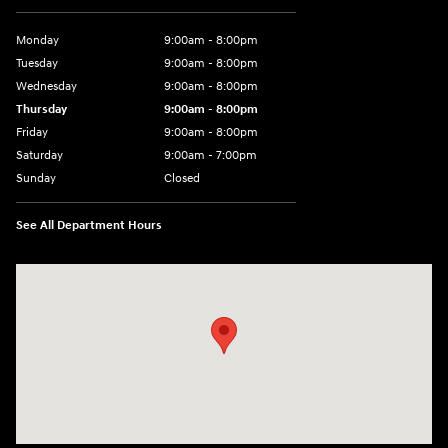
Monday
9:00am - 8:00pm
Tuesday
9:00am - 8:00pm
Wednesday
9:00am - 8:00pm
Thursday
9:00am - 8:00pm
Friday
9:00am - 8:00pm
Saturday
9:00am - 7:00pm
Sunday
Closed
See All Department Hours
Visit us at: 2308 S Woodland Blvd DeLand, FL 32720