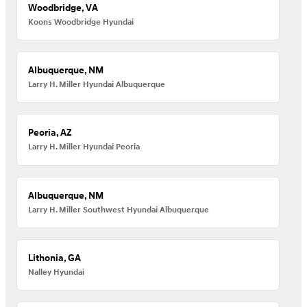
Woodbridge, VA
Koons Woodbridge Hyundai
Albuquerque, NM
Larry H. Miller Hyundai Albuquerque
Peoria, AZ
Larry H. Miller Hyundai Peoria
Albuquerque, NM
Larry H. Miller Southwest Hyundai Albuquerque
Lithonia, GA
Nalley Hyundai