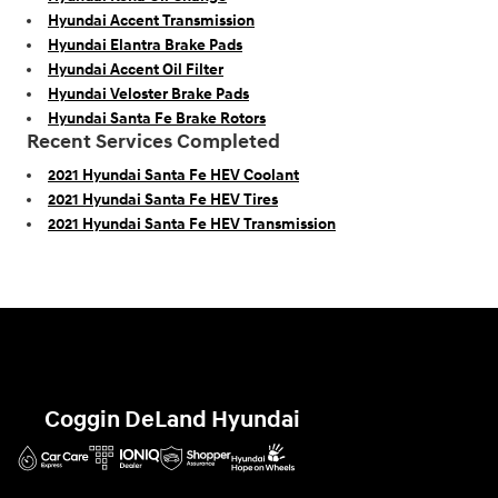
Hyundai Accent Transmission
Hyundai Elantra Brake Pads
Hyundai Accent Oil Filter
Hyundai Veloster Brake Pads
Hyundai Santa Fe Brake Rotors
Recent Services Completed
2021 Hyundai Santa Fe HEV Coolant
2021 Hyundai Santa Fe HEV Tires
2021 Hyundai Santa Fe HEV Transmission
Coggin DeLand Hyundai