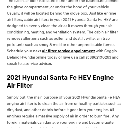
The cabin air filter is located either under the dashboard, behind
the glove compartment, or under the hood of your vehicle.
Usually, it will be located behind the glove box. Just like engine
air filters, cabin air filters in your 2021 Hyundai Santa Fe HEV are
designed to evenly clean the air as it moves through your air
conditioning, heating, and ventilation system. The cabin air filter
removes allergens such as pollen and dust. It will again trap
pollutants such as smog & mold or other unpredictable fumes.
Schedule your next
air filter service appointment
with Coggin
Deland Hyundai online today or give us a call at 3862100263 and
speak to a service advisor.
2021 Hyundai Santa Fe HEV Engine
Air Filter
Simply put, the main purpose of your 2021 Hyundai Santa Fe HEV
engine air filter is to clean the air from unhealthy particles such as
dirt, dust, and other debris before it goes into your engine. All
engines require a massive supply of air in order to burn fuel. Any
foreign materials can damage your engine and become quite