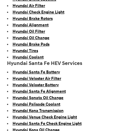
Hyundai Air Filter
Hyundai Check Engine Light
Hyundai Brake Rotors
Hyundai Alignment
Hyundai Oil Filter
Hyundai Oil Change
Hyundai Brake Pads
Hyundai Tires
Hyundai Coolant
Hyundai Santa Fe HEV Services
Hyundai Santa Fe Battery
Hyundai Veloster Air Filter
Hyundai Veloster Battery
Hyundai Santa Fe Alignment
Hyundai Sonata Oil Change
Hyundai Palisade Coolant
Hyundai Kona Transmission
Hyundai Venue Check Engine Light
Hyundai Santa Fe Check Engine Light
Hyundai Kona Oil Change