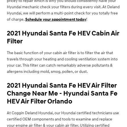
pricey to repair which is why you should consistently have your
Hyundai mechanic check your filters during every visit. At Deland
Hyundai, we will perform a multi-point check for you totally free
of charge.
Schedule your appointment today
!
2021 Hyundai Santa Fe HEV Cabin Air
Filter
The basic function of your cabin air filter is to filter the air that
travels through your heating and cooling ventilation system into
your car. This filter can catch remarkably adverse pollutants &
allergens including mold, smog, pollen, or dust.
2021 Hyundai Santa Fe HEV Air Filter
Change Near Me - Hyundai Santa Fe
HEV Air Filter Orlando
At Coggin Deland Hyundai, our Hyundai certified technicians use
certified OEM components and tools to examine and replace
your engine air filter & your cabin air filter. Utilizing certified