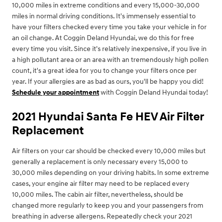
10,000 miles in extreme conditions and every 15,000-30,000
miles in normal driving conditions. It's immensely essential to
have your filters checked every time you take your vehicle in for
an oil change. At Coggin Deland Hyundai, we do this for free
every time you visit. Since it's relatively inexpensive, if you live in
a high pollutant area or an area with an tremendously high pollen
count, it's a great idea for you to change your filters once per
year. If your allergies are as bad as ours, you'll be happy you did!
Schedule your appointment
with Coggin Deland Hyundai today!
2021 Hyundai Santa Fe HEV Air Filter
Replacement
Air filters on your car should be checked every 10,000 miles but
generally a replacement is only necessary every 15,000 to
30,000 miles depending on your driving habits. In some extreme
cases, your engine air filter may need to be replaced every
10,000 miles. The cabin air filter, nevertheless, should be
changed more regularly to keep you and your passengers from
breathing in adverse allergens. Repeatedly check your 2021