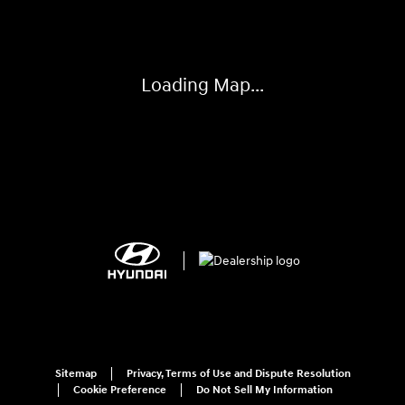
Loading Map...
Sitemap
Privacy, Terms of Use and Dispute Resolution
Cookie Preference
Do Not Sell My Information