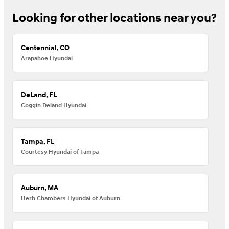
Looking for other locations near you?
Centennial, CO
Arapahoe Hyundai
DeLand, FL
Coggin Deland Hyundai
Tampa, FL
Courtesy Hyundai of Tampa
Auburn, MA
Herb Chambers Hyundai of Auburn