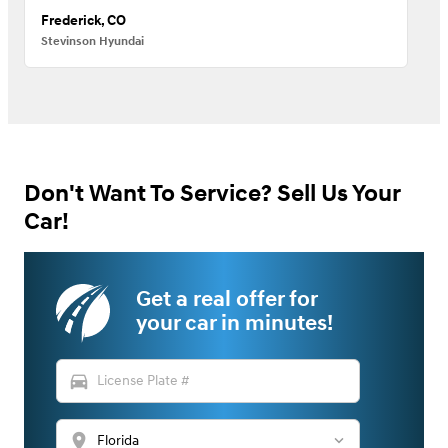
Frederick, CO
Stevinson Hyundai
Don't Want To Service? Sell Us Your
Car!
Get a real offer for
your car in minutes!
directions_car
location_on