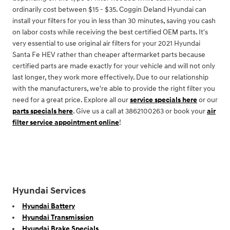
ordinarily cost between $15 - $35. Coggin Deland Hyundai can
install your filters for you in less than 30 minutes, saving you cash
on labor costs while receiving the best certified OEM parts. It's
very essential to use original air filters for your 2021 Hyundai
Santa Fe HEV rather than cheaper aftermarket parts because
certified parts are made exactly for your vehicle and will not only
last longer, they work more effectively. Due to our relationship
with the manufacturers, we're able to provide the right filter you
need for a great price. Explore all our
service specials here
or our
parts specials here
. Give us a call at 3862100263 or book your
air
filter service appointment online
!
Hyundai Services
Hyundai Battery
Hyundai Transmission
Hyundai Brake Specials