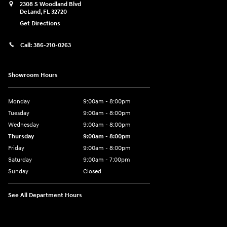
2308 S Woodland Blvd
DeLand
,
FL
32720
Get Directions
Call:
386-210-0263
Showroom Hours
Monday
9:00am - 8:00pm
Tuesday
9:00am - 8:00pm
Wednesday
9:00am - 8:00pm
Thursday
9:00am - 8:00pm
Friday
9:00am - 8:00pm
Saturday
9:00am - 7:00pm
Sunday
Closed
See All Department Hours
Visit us at: 2308 S Woodland Blvd DeLand, FL 32720