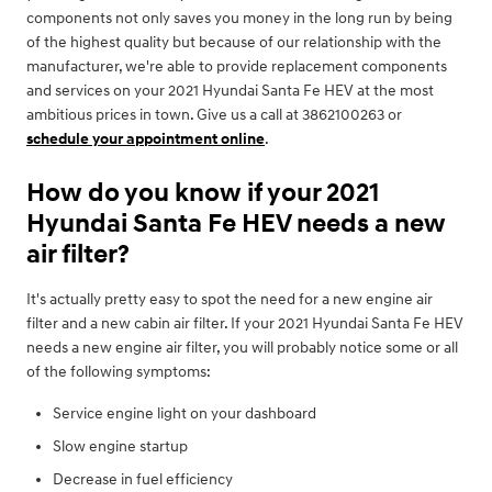
components not only saves you money in the long run by being
of the highest quality but because of our relationship with the
manufacturer, we're able to provide replacement components
and services on your 2021 Hyundai Santa Fe HEV at the most
ambitious prices in town. Give us a call at 3862100263 or
schedule your appointment online
.
How do you know if your 2021
Hyundai Santa Fe HEV needs a new
air filter?
It's actually pretty easy to spot the need for a new engine air
filter and a new cabin air filter. If your 2021 Hyundai Santa Fe HEV
needs a new engine air filter, you will probably notice some or all
of the following symptoms:
Service engine light on your dashboard
Slow engine startup
Decrease in fuel efficiency