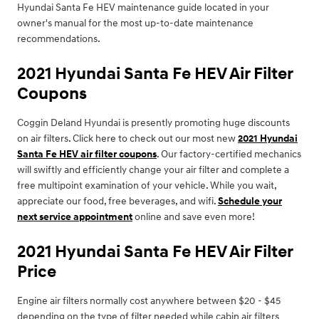
Hyundai Santa Fe HEV maintenance guide located in your
owner's manual for the most up-to-date maintenance
recommendations.
2021 Hyundai Santa Fe HEV Air Filter
Coupons
Coggin Deland Hyundai is presently promoting huge discounts
on air filters. Click here to check out our most new
2021 Hyundai
Santa Fe HEV air filter coupons
. Our factory-certified mechanics
will swiftly and efficiently change your air filter and complete a
free multipoint examination of your vehicle. While you wait,
appreciate our food, free beverages, and wifi.
Schedule your
next service appointment
online and save even more!
2021 Hyundai Santa Fe HEV Air Filter
Price
Engine air filters normally cost anywhere between $20 - $45
depending on the type of filter needed while cabin air filters