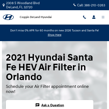
Skip to main content
2308 S Woodland Blvd
Call:
386-210-0263
DeLand
,
FL
32720
Coggin DeLand Hyundai
Don't miss 0% APR for 60 months on new 2026 Tucson and Santa Fe!
Shop Here
2021 Hyundai Santa
Fe HEV Air Filter in
Orlando
Schedule your Air Filter appointment online
now!
chat
Ask a Question