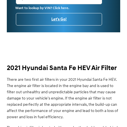
Want to lookup by VIN? Click here.
Let's Go!
2021 Hyundai Santa Fe HEV Air Filter
There are two first air filters in your 2021 Hyundai Santa Fe HEV.
The engine air filter is located in the engine bay and is used to
filter out unhealthy and unpredictable particles that may cause
damage to your vehicle's engine. If the engine air filter is not
replaced perfectly at the appropriate intervals, the build-up can
affect the performance of your engine and lead to both a loss of
power and loss in fuel efficiency.