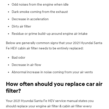
Odd noises from the engine when idle
Dark smoke coming from the exhaust
Decrease in acceleration
Dirty air filter
Residue or grime build-up around engine air intake
Below are generally common signs that your 2021 Hyundai Santa
Fe HEV cabin air filter needs to be entirely replaced:
Bad odor
Decrease in air flow
Abnormal increase in noise coming from your air vents
How often should you replace car air
filter?
Your 2021 Hyundai Santa Fe HEV service manual states you
should replace your engine air filter & cabin air filter every