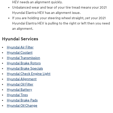
HEV needs an alignment quickly.
Unbalanced wear and tear of your tire tread means your 2021
Hyundai Elantra HEV has an alignment issue.
If you are holding your steering wheel straight, yet your 2021
Hyundai Elantra HEV is pulling to the right or left then you need
an alignment.
Hyundai Services
Hyundai Air Filter
Hyundai Coolant
Hyundai Transmission
Hyundai Brake Rotors
Hyundai Brake Specials
Hyundai Check Engine Light
Hyundai Alignment
Hyundai Oil Filter
Hyundai Battery
Hyundai Tires
Hyundai Brake Pads
Hyundai Oil Change