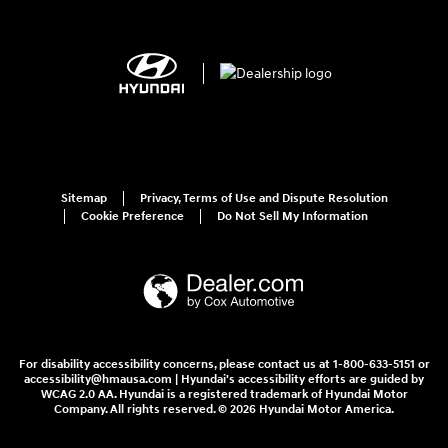
Sitemap
Privacy, Terms of Use and Dispute Resolution
Cookie Preference
Do Not Sell My Information
For disability accessibility concerns, please contact us at 1-800-633-5151 or
accessibility@hmausa.com | Hyundai's accessibility efforts are guided by
WCAG 2.0 AA. Hyundai is a registered trademark of Hyundai Motor
Company. All rights reserved. © 2026 Hyundai Motor America.