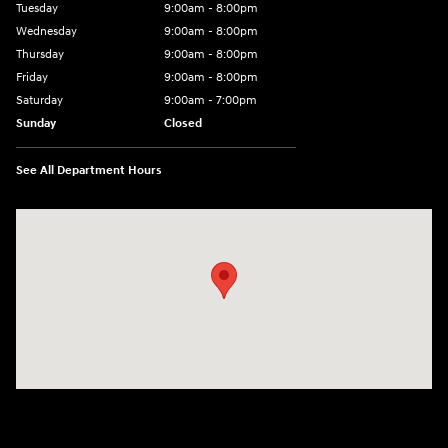
Tuesday
9:00am - 8:00pm
Wednesday
9:00am - 8:00pm
Thursday
9:00am - 8:00pm
Friday
9:00am - 8:00pm
Saturday
9:00am - 7:00pm
Sunday
Closed
See All Department Hours
Visit us at: 2308 S Woodland Blvd DeLand, FL 32720