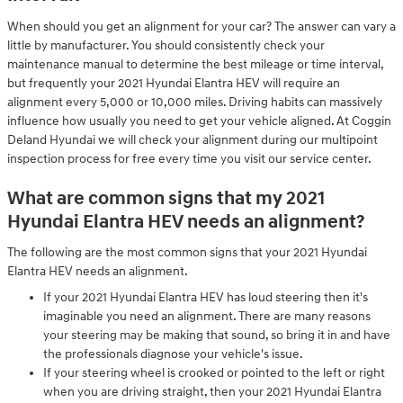
When should you get an alignment for your car? The answer can vary a
little by manufacturer. You should consistently check your
maintenance manual to determine the best mileage or time interval,
but frequently your 2021 Hyundai Elantra HEV will require an
alignment every 5,000 or 10,000 miles. Driving habits can massively
influence how usually you need to get your vehicle aligned. At Coggin
Deland Hyundai we will check your alignment during our multipoint
inspection process for free every time you visit our service center.
What are common signs that my 2021
Hyundai Elantra HEV needs an alignment?
The following are the most common signs that your 2021 Hyundai
Elantra HEV needs an alignment.
If your 2021 Hyundai Elantra HEV has loud steering then it's
imaginable you need an alignment. There are many reasons
your steering may be making that sound, so bring it in and have
the professionals diagnose your vehicle's issue.
If your steering wheel is crooked or pointed to the left or right
when you are driving straight, then your 2021 Hyundai Elantra