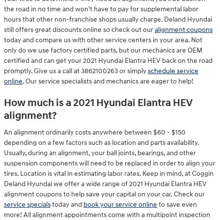
the road in no time and won't have to pay for supplemental labor
hours that other non-franchise shops usually charge. Deland Hyundai
still offers great discounts online so check out our
alignment coupons
today and compare us with other service centers in your area. Not
only do we use factory certified parts, but our mechanics are OEM
certified and can get your 2021 Hyundai Elantra HEV back on the road
promptly. Give us a call at 3862100263 or simply
schedule service
online
. Our service specialists and mechanics are eager to help!
How much is a 2021 Hyundai Elantra HEV
alignment?
An alignment ordinarily costs anywhere between $60 - $150
depending on a few factors such as location and parts availability.
Usually, during an alignment, your ball joints, bearings, and other
suspension components will need to be replaced in order to align your
tires. Location is vital in estimating labor rates. Keep in mind, at Coggin
Deland Hyundai we offer a wide range of 2021 Hyundai Elantra HEV
alignment coupons to help save your capital on your car. Check our
service specials
today and
book your service online
to save even
more! All alignment appointments come with a multipoint inspection