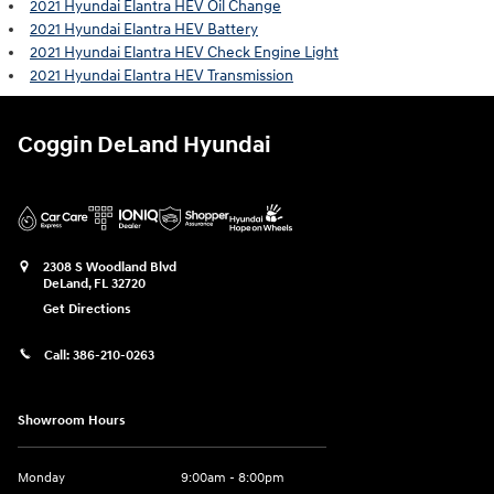
2021 Hyundai Elantra HEV Oil Change
2021 Hyundai Elantra HEV Battery
2021 Hyundai Elantra HEV Check Engine Light
2021 Hyundai Elantra HEV Transmission
Coggin DeLand Hyundai
2308 S Woodland Blvd
DeLand
,
FL
32720
Get Directions
Call:
386-210-0263
Showroom Hours
Monday
9:00am - 8:00pm