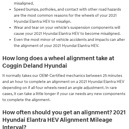
misaligned.
Speed bumps, potholes, and contact with other road hazards
are the most common reasons for the wheels of your 2021
Hyundai Elantra HEV to misalign.
Wear and tear on your vehicle's suspension components will
cause your 2021 Hyundai Elantra HEV to become misaligned.
Even the most minor of vehicle accidents and impacts can alter
the alignment of your 2021 Hyundai Elantra HEV.
How long does a wheel alignment take at
Coggin Deland Hyundai
It normally takes our OEM-Certified mechanics between 25 minutes
and an hour to complete an alignment on a 2021 Hyundai Elantra HEV
depending on if all four wheels need an angle adjustment. In rare
cases, it can take a little longer if your car needs any new components
to complete the alignment.
How often should you get an alignment? 2021
Hyundai Elantra HEV Alignment Mileage
Interval?