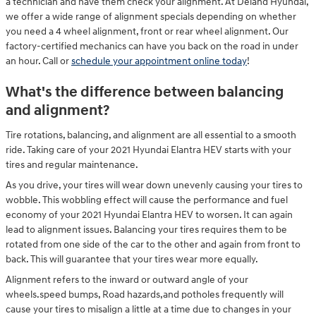
a technician and have them check your alignment. At Deland Hyundai,
we offer a wide range of alignment specials depending on whether
you need a 4 wheel alignment, front or rear wheel alignment. Our
factory-certified mechanics can have you back on the road in under
an hour. Call or
schedule your appointment online today
!
What's the difference between balancing
and alignment?
Tire rotations, balancing, and alignment are all essential to a smooth
ride. Taking care of your 2021 Hyundai Elantra HEV starts with your
tires and regular maintenance.
As you drive, your tires will wear down unevenly causing your tires to
wobble. This wobbling effect will cause the performance and fuel
economy of your 2021 Hyundai Elantra HEV to worsen. It can again
lead to alignment issues. Balancing your tires requires them to be
rotated from one side of the car to the other and again from front to
back. This will guarantee that your tires wear more equally.
Alignment refers to the inward or outward angle of your
wheels.speed bumps, Road hazards,and potholes frequently will
cause your tires to misalign a little at a time due to changes in your