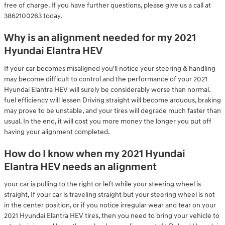
free of charge. If you have further questions, please give us a call at
3862100263 today.
Why is an alignment needed for my 2021
Hyundai Elantra HEV
If your car becomes misaligned you'll notice your steering & handling
may become difficult to control and the performance of your 2021
Hyundai Elantra HEV will surely be considerably worse than normal.
fuel efficiency will lessen Driving straight will become arduous, braking
may prove to be unstable, and your tires will degrade much faster than
usual. In the end, it will cost you more money the longer you put off
having your alignment completed.
How do I know when my 2021 Hyundai
Elantra HEV needs an alignment
your car is pulling to the right or left while your steering wheel is
straight, If your car is traveling straight but your steering wheel is not
in the center position, or if you notice irregular wear and tear on your
2021 Hyundai Elantra HEV tires, then you need to bring your vehicle to