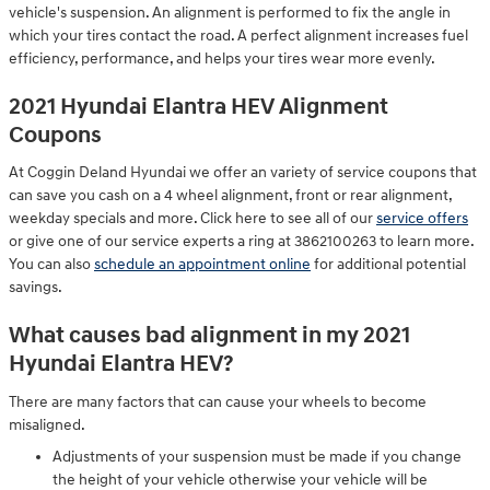
vehicle's suspension. An alignment is performed to fix the angle in
which your tires contact the road. A perfect alignment increases fuel
efficiency, performance, and helps your tires wear more evenly.
2021 Hyundai Elantra HEV Alignment
Coupons
At Coggin Deland Hyundai we offer an variety of service coupons that
can save you cash on a 4 wheel alignment, front or rear alignment,
weekday specials and more. Click here to see all of our
service offers
or give one of our service experts a ring at 3862100263 to learn more.
You can also
schedule an appointment online
for additional potential
savings.
What causes bad alignment in my 2021
Hyundai Elantra HEV?
There are many factors that can cause your wheels to become
misaligned.
Adjustments of your suspension must be made if you change
the height of your vehicle otherwise your vehicle will be