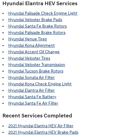
Hyundai Elantra HEV Services
Hyundai Palisade Check Engine Light
Hyundai Veloster Brake Pads
Hyundai Santa Fe Brake Rotors
Hyundai Palisade Brake Rotors
Hyundai Venue Tires
Hyundai Kona Alignment
Hyundai Accent Oil Change
Hyundai Veloster Tires
Hyundai Veloster Transmission
Hyundai Tucson Brake Rotors
Hyundai Sonata Air Filter
Hyundai Kona Check Engine Light
Hyundai Elantra Air Filter
Hyundai Santa Fe Battery
Hyundai Santa Fe Air Filter
Recent Services Completed
2021 Hyundai Elantra HEV Air Filter
2021 Hyundai Elantra HEV Brake Pads