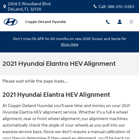
Skip to main content
2308 S Woodland Blvd
Call:
386-210-0263
DeLand
,
FL
32720
Coggin DeLand Hyundai
Don't miss 0% APR for 60 months on new 2026 Tucson and Santa Fe!
Shop Here
2021 Hyundai Elantra HEV Alignment
Please wait while the page loads...
2021 Hyundai Elantra HEV Alignment
At Coggin Deland Hyundai you'll save time and money on your 2021
Hyundai Elantra HEV alignment service. Whether it's a full 4 wheel
alignment, rear or front wheel alignment, our alignment machines
automatically check the angle of your wheels as you pull into our
express service bays. Since we don't require a manual calibration of
your tires to determine if they need an alignment, you'll be back on