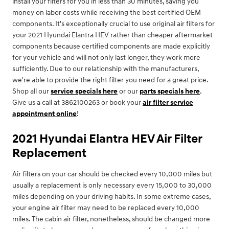
install your filters for you in less than 30 minutes, saving you
money on labor costs while receiving the best certified OEM
components. It's exceptionally crucial to use original air filters for
your 2021 Hyundai Elantra HEV rather than cheaper aftermarket
components because certified components are made explicitly
for your vehicle and will not only last longer, they work more
sufficiently. Due to our relationship with the manufacturers,
we're able to provide the right filter you need for a great price.
Shop all our
service specials here
or our
parts specials here
.
Give us a call at 3862100263 or book your
air filter service
appointment online
!
2021 Hyundai Elantra HEV Air Filter
Replacement
Air filters on your car should be checked every 10,000 miles but
usually a replacement is only necessary every 15,000 to 30,000
miles depending on your driving habits. In some extreme cases,
your engine air filter may need to be replaced every 10,000
miles. The cabin air filter, nonetheless, should be changed more