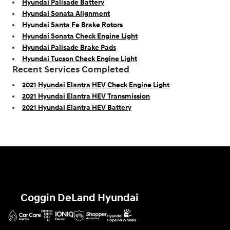
Hyundai Palisade Battery
Hyundai Sonata Alignment
Hyundai Santa Fe Brake Rotors
Hyundai Sonata Check Engine Light
Hyundai Palisade Brake Pads
Hyundai Tucson Check Engine Light
Recent Services Completed
2021 Hyundai Elantra HEV Check Engine Light
2021 Hyundai Elantra HEV Transmission
2021 Hyundai Elantra HEV Battery
Coggin DeLand Hyundai