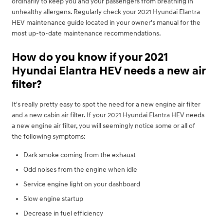
ordinarily to keep you and your passengers from breathing in
unhealthy allergens. Regularly check your 2021 Hyundai Elantra
HEV maintenance guide located in your owner's manual for the
most up-to-date maintenance recommendations.
How do you know if your 2021
Hyundai Elantra HEV needs a new air
filter?
It's really pretty easy to spot the need for a new engine air filter
and a new cabin air filter. If your 2021 Hyundai Elantra HEV needs
a new engine air filter, you will seemingly notice some or all of
the following symptoms:
Dark smoke coming from the exhaust
Odd noises from the engine when idle
Service engine light on your dashboard
Slow engine startup
Decrease in fuel efficiency