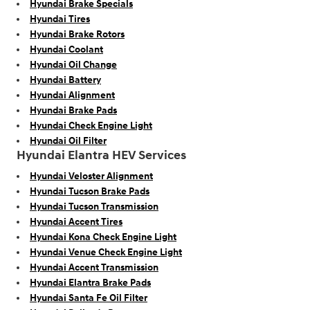
Hyundai Brake Specials
Hyundai Tires
Hyundai Brake Rotors
Hyundai Coolant
Hyundai Oil Change
Hyundai Battery
Hyundai Alignment
Hyundai Brake Pads
Hyundai Check Engine Light
Hyundai Oil Filter
Hyundai Elantra HEV Services
Hyundai Veloster Alignment
Hyundai Tucson Brake Pads
Hyundai Tucson Transmission
Hyundai Accent Tires
Hyundai Kona Check Engine Light
Hyundai Venue Check Engine Light
Hyundai Accent Transmission
Hyundai Elantra Brake Pads
Hyundai Santa Fe Oil Filter