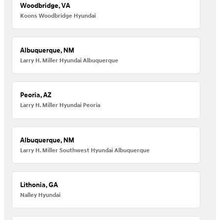
Woodbridge, VA
Koons Woodbridge Hyundai
Albuquerque, NM
Larry H. Miller Hyundai Albuquerque
Peoria, AZ
Larry H. Miller Hyundai Peoria
Albuquerque, NM
Larry H. Miller Southwest Hyundai Albuquerque
Lithonia, GA
Nalley Hyundai