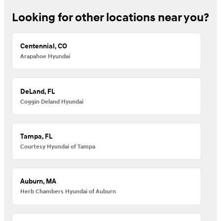
Looking for other locations near you?
Centennial, CO
Arapahoe Hyundai
DeLand, FL
Coggin Deland Hyundai
Tampa, FL
Courtesy Hyundai of Tampa
Auburn, MA
Herb Chambers Hyundai of Auburn