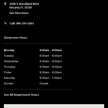
2308 S Woodland Blvd
DeLand
,
FL
32720
Get Directions
Call:
386-210-0263
Showroom Hours
Monday
9:00am - 8:00pm
Tuesday
9:00am - 8:00pm
Wednesday
9:00am - 8:00pm
Thursday
9:00am - 8:00pm
Friday
9:00am - 8:00pm
Saturday
9:00am - 7:00pm
Sunday
Closed
See All Department Hours
Visit us at: 2308 S Woodland Blvd DeLand, FL 32720