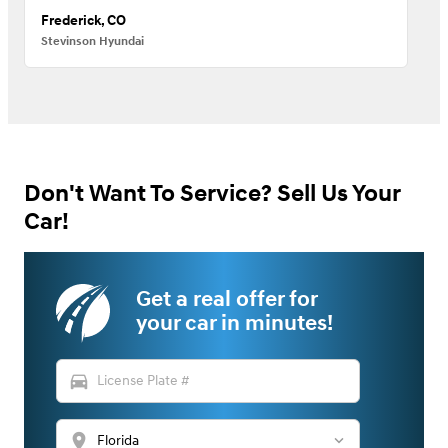
Frederick, CO
Stevinson Hyundai
Don't Want To Service? Sell Us Your
Car!
Get a real offer for
your car in minutes!
directions_car
location_on