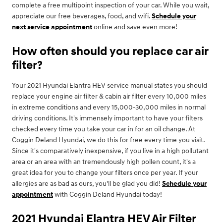
complete a free multipoint inspection of your car. While you wait,
appreciate our free beverages, food, and wifi.
Schedule your
next service appointment
online and save even more!
How often should you replace car air
filter?
Your 2021 Hyundai Elantra HEV service manual states you should
replace your engine air filter & cabin air filter every 10,000 miles
in extreme conditions and every 15,000-30,000 miles in normal
driving conditions. It's immensely important to have your filters
checked every time you take your car in for an oil change. At
Coggin Deland Hyundai, we do this for free every time you visit.
Since it's comparatively inexpensive, if you live in a high pollutant
area or an area with an tremendously high pollen count, it's a
great idea for you to change your filters once per year. If your
allergies are as bad as ours, you'll be glad you did!
Schedule your
appointment
with Coggin Deland Hyundai today!
2021 Hyundai Elantra HEV Air Filter