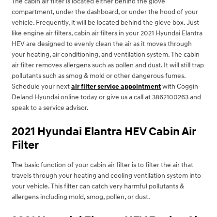
The cabin air filter is located either behind the glove
compartment, under the dashboard, or under the hood of your
vehicle. Frequently, it will be located behind the glove box. Just
like engine air filters, cabin air filters in your 2021 Hyundai Elantra
HEV are designed to evenly clean the air as it moves through
your heating, air conditioning, and ventilation system. The cabin
air filter removes allergens such as pollen and dust. It will still trap
pollutants such as smog & mold or other dangerous fumes.
Schedule your next
air filter service appointment
with Coggin
Deland Hyundai online today or give us a call at 3862100263 and
speak to a service advisor.
2021 Hyundai Elantra HEV Cabin Air
Filter
The basic function of your cabin air filter is to filter the air that
travels through your heating and cooling ventilation system into
your vehicle. This filter can catch very harmful pollutants &
allergens including mold, smog, pollen, or dust.