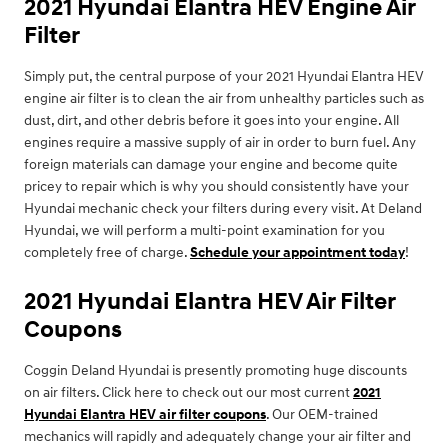
2021 Hyundai Elantra HEV Engine Air
Filter
Simply put, the central purpose of your 2021 Hyundai Elantra HEV
engine air filter is to clean the air from unhealthy particles such as
dust, dirt, and other debris before it goes into your engine. All
engines require a massive supply of air in order to burn fuel. Any
foreign materials can damage your engine and become quite
pricey to repair which is why you should consistently have your
Hyundai mechanic check your filters during every visit. At Deland
Hyundai, we will perform a multi-point examination for you
completely free of charge.
Schedule your appointment today
!
2021 Hyundai Elantra HEV Air Filter
Coupons
Coggin Deland Hyundai is presently promoting huge discounts
on air filters. Click here to check out our most current
2021
Hyundai Elantra HEV air filter coupons
. Our OEM-trained
mechanics will rapidly and adequately change your air filter and