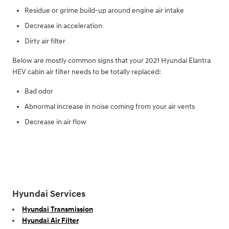
Residue or grime build-up around engine air intake
Decrease in acceleration
Dirty air filter
Below are mostly common signs that your 2021 Hyundai Elantra
HEV cabin air filter needs to be totally replaced:
Bad odor
Abnormal increase in noise coming from your air vents
Decrease in air flow
Hyundai Services
Hyundai Transmission
Hyundai Air Filter