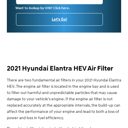
Want to lookup by VIN? Click here.
Let's Go!
2021 Hyundai Elantra HEV Air Filter
There are two fundamental air filters in your 2021 Hyundai Elantra
HEV. The engine air filter is located in the engine bay and is used
to filter out harmful and unpredictable particles that may cause
damage to your vehicle's engine. If the engine air filter is not
replaced accurately at the appropriate intervals, the build-up can
affect the performance of your engine and lead to both a loss of
power and loss in fuel efficiency.