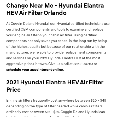
Change Near Me - Hyundai Elantra
HEV Air Filter Orlando
At Coggin Deland Hyundai, our Hyundai certified technicians use
certified OEM components and tools to examine and replace
your engine air filter & your cabin air filter. Using certified
components not only saves you capital in the long run by being
of the highest quality but because of our relationship with the
manufacturer, we're able to provide replacement components
and services on your 2021 Hyundai Elantra HEV at the most
aggressive prices in town. Give us a call at 3862100263 or
schedule your appointment online
.
2021 Hyundai Elantra HEV Air Filter
Price
Engine air filters frequently cost anywhere between $20 - $45
depending on the type of filter needed while cabin air filters
ordinarily cost between $15 - $35. Coggin Deland Hyundai can