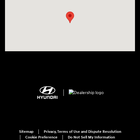
Sitemap
Privacy, Terms of Use and Dispute Resolution
Cookie Preference
Do Not Sell My Information