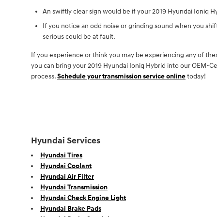
An swiftly clear sign would be if your 2019 Hyundai Ioniq Hy
If you notice an odd noise or grinding sound when you shi
serious could be at fault.
If you experience or think you may be experiencing any of thes
you can bring your 2019 Hyundai Ioniq Hybrid into our OEM-Cert
process.
Schedule your transmission service online
today!
Hyundai Services
Hyundai Tires
Hyundai Coolant
Hyundai Air Filter
Hyundai Transmission
Hyundai Check Engine Light
Hyundai Brake Pads