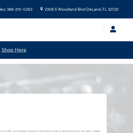
les
:
386-210-0263
2308 S Woodland Blvd
DeLand
,
FL
32720
!
Shop Here
nt or offer. Must present coupon at the time of write up. Some exclusions may apply. Please