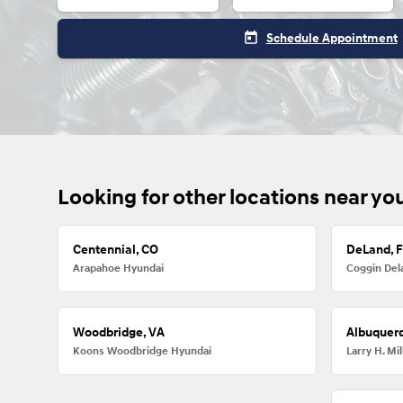
today
Schedule Appointment
Looking for other locations near yo
Centennial, CO
DeLand, 
Arapahoe Hyundai
Coggin Del
Woodbridge, VA
Albuquer
Koons Woodbridge Hyundai
Larry H. M