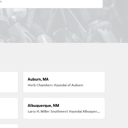
26
.
Auburn, MA
Herb Chambers Hyundai of Auburn
Albuquerque, NM
Larry H. Miller Southwest Hyundai Albuquerque