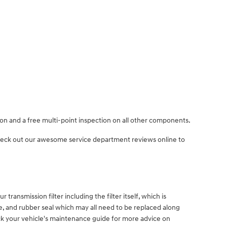
ion and a free multi-point inspection on all other components.
Check out our awesome service department reviews online to
 transmission filter including the filter itself, which is
ube, and rubber seal which may all need to be replaced along
eck your vehicle's maintenance guide for more advice on