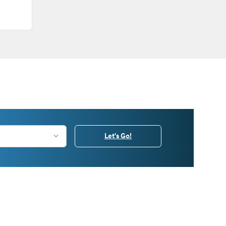
Let's Go!