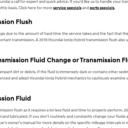
ndai a call for expert and quick advice. If you'd like us to handle your t
thly basis. Click here for more
service specials
and
parts specials
.
ssion Flush
ange due to the amount of hard time the service takes and the fact that the
ortant transmission. A 2019 Hyundai Ioniq Hybrid transmission flush also us
smission Fluid Change or Transmission F
 rampant dirt or debris. If the fluid is immensely dark or contains other
perienced and adept Hyundai Ioniq Hybrid mechanics to cautiously examine y
sion Fluid
nsmission flush as it requires a lot less fluid and time to properly perform
 and lubricated. If you don't routinely and constantly change your fluids 
 car's owner's manual for more details on the specific mileage intervals i