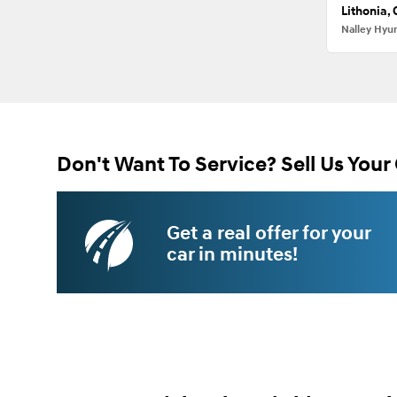
Lithonia,
Nalley Hyu
Don't Want To Service? Sell Us Your 
Get a real offer for your
car in minutes!