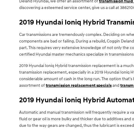
Deland Hyundai, we offer an assortment of
transmission fluid
discovering a esteemed service center, give us a call at 3862100
2019 Hyundai Ioniq Hybrid Transm
Car transmissions are tremendously complex. Deciding on whethe
components are bad or failing. During a rebuild, Coggin Delan
part. This requires very extensive knowledge of not only the co
certified Hyundai master mechanics specialize in transmissions
2019 Hyundai Ioniq Hybrid transmission replacement is a much s
transmission replacement, especially in a 2019 Hyundai Ioniq
considerable amount of cash in the long run. The option that's 
assortment of
transmission replacement specials
and
transmi
2019 Hyundai Ioniq Hybrid Automat
Automatic and manual transmission will frequently require a var
fluid or gear oil is more bulky and thicker due to additives a
due to the way gears are changed, thus the lubricant is exceedi