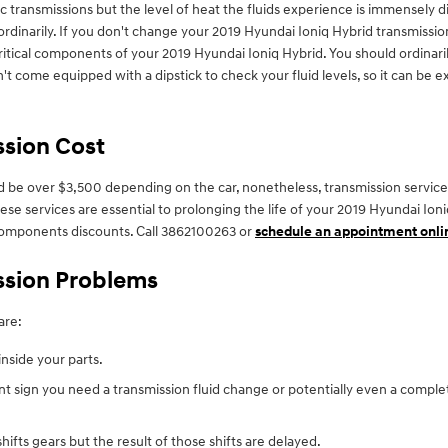
 transmissions but the level of heat the fluids experience is immensely 
rdinarily. If you don't change your 2019 Hyundai Ioniq Hybrid transmission
itical components of your 2019 Hyundai Ioniq Hybrid. You should ordinaril
't come equipped with a dipstick to check your fluid levels, so it can be ex
ssion Cost
 be over $3,500 depending on the car, nonetheless, transmission services 
hese services are essential to prolonging the life of your 2019 Hyundai Io
omponents discounts. Call 3862100263 or
schedule an appointment onli
ssion Problems
are:
inside your parts.
t sign you need a transmission fluid change or potentially even a comple
fts gears but the result of those shifts are delayed.