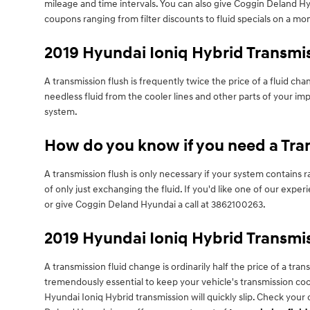
mileage and time intervals. You can also give Coggin Deland Hyu
coupons ranging from filter discounts to fluid specials on a mon
2019 Hyundai Ioniq Hybrid Transmi
A transmission flush is frequently twice the price of a fluid ch
needless fluid from the cooler lines and other parts of your imp
system.
How do you know if you need a Tran
A transmission flush is only necessary if your system contains
of only just exchanging the fluid. If you'd like one of our ex
or give Coggin Deland Hyundai a call at 3862100263.
2019 Hyundai Ioniq Hybrid Transmis
A transmission fluid change is ordinarily half the price of a tra
tremendously essential to keep your vehicle's transmission cool
Hyundai Ioniq Hybrid transmission will quickly slip. Check your