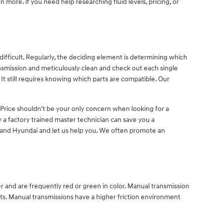
 more. if you need help researching fluid levels, pricing, or
ifficult. Regularly, the deciding element is determining which
nsmission and meticulously clean and check out each single
It still requires knowing which parts are compatible. Our
 Price shouldn't be your only concern when looking for a
a factory trained master technician can save you a
Deland Hyundai and let us help you. We often promote an
er and are frequently red or green in color. Manual transmission
rts. Manual transmissions have a higher friction environment