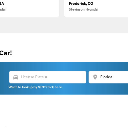
 GA
Frederick, CO
ndai
Stevinson Hyundai
Car!
directions_car
location_on
Want to lookup by VIN? Click here.