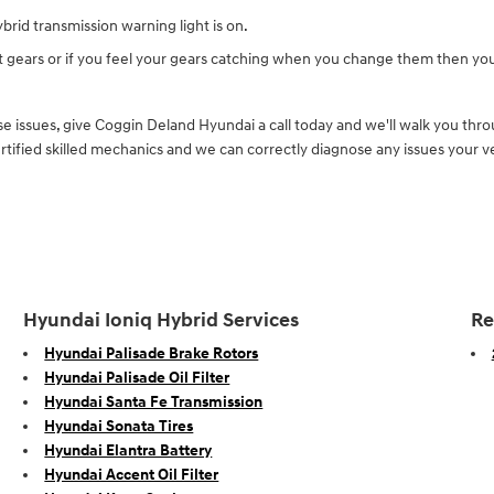
brid transmission warning light is on.
ft gears or if you feel your gears catching when you change them then yo
e issues, give Coggin Deland Hyundai a call today and we'll walk you throu
ified skilled mechanics and we can correctly diagnose any issues your ve
Hyundai Ioniq Hybrid Services
Re
Hyundai Palisade Brake Rotors
Hyundai Palisade Oil Filter
Hyundai Santa Fe Transmission
Hyundai Sonata Tires
Hyundai Elantra Battery
Hyundai Accent Oil Filter