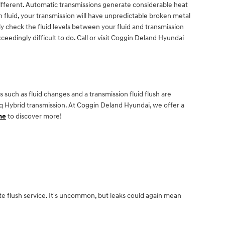
different. Automatic transmissions generate considerable heat
 fluid, your transmission will have unpredictable broken metal
y check the fluid levels between your fluid and transmission
ceedingly difficult to do. Call or visit Coggin Deland Hyundai
such as fluid changes and a transmission fluid flush are
niq Hybrid transmission. At Coggin Deland Hyundai, we offer a
ne
to discover more!
te flush service. It's uncommon, but leaks could again mean