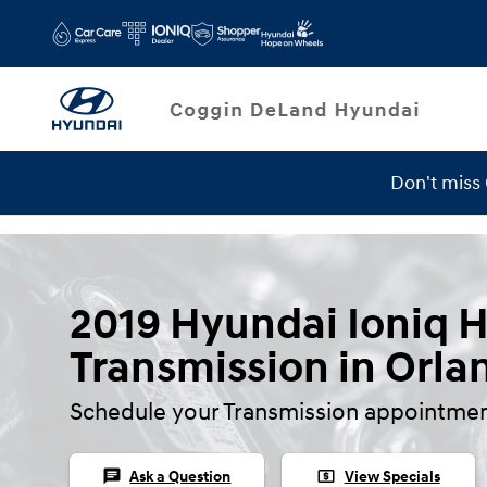
Skip to main content
Don't miss
Service Specials
2019 Hyundai Ioniq 
Transmission in Orla
Schedule your Transmission appointmen
chat
local_atm
Ask a Question
View Specials