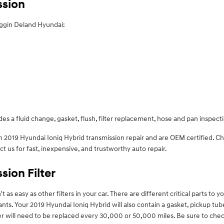
ssion
oggin Deland Hyundai:
es a fluid change, gasket, flush, filter replacement, hose and pan inspect
in 2019 Hyundai Ioniq Hybrid transmission repair and are OEM certified. 
us for fast, inexpensive, and trustworthy auto repair.
sion Filter
s easy as other filters in your car. There are different critical parts to your
utants. Your 2019 Hyundai Ioniq Hybrid will also contain a gasket, pickup t
ilter will need to be replaced every 30,000 or 50,000 miles. Be sure to ch