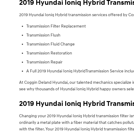
2019 Hyundai Ioniq Hybrid Transmi
2019 Hyundai Ioniq Hybrid transmission services offered by C
Transmission Filter Replacement
Transmission Flush
Transmission Fluid Change
Transmission Restoration
Transmission Repair
A Full 2019 Hyundai Ioniq HybridTransmission Service includ
At Coggin Deland Hyundai, our talented mechanics specialize 
see why thousands of Hyundai Ioniq Hybrid happy owners select 
2019 Hyundai Ioniq Hybrid Transmis
Changing your 2019 Hyundai Ioniq Hybrid transmission filter isn't a
ordinarily a metal plate with a fiber material that catches poll
with the filter. Your 2019 Hyundai Ioniq Hybrid transmission f