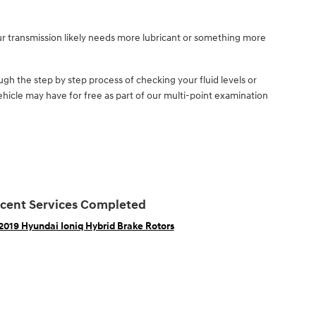
ur transmission likely needs more lubricant or something more
gh the step by step process of checking your fluid levels or
hicle may have for free as part of our multi-point examination
cent Services Completed
2019 Hyundai Ioniq Hybrid Brake Rotors