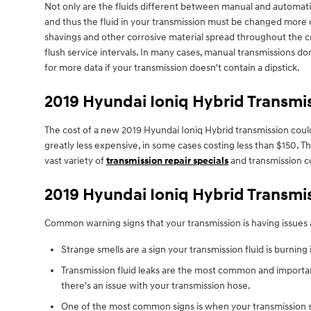
Not only are the fluids different between manual and automatic
and thus the fluid in your transmission must be changed more o
shavings and other corrosive material spread throughout the cr
flush service intervals. In many cases, manual transmissions don
for more data if your transmission doesn't contain a dipstick.
2019 Hyundai Ioniq Hybrid Transmi
The cost of a new 2019 Hyundai Ioniq Hybrid transmission could
greatly less expensive, in some cases costing less than $150. T
vast variety of
transmission repair specials
and transmission c
2019 Hyundai Ioniq Hybrid Transmi
Common warning signs that your transmission is having issues 
Strange smells are a sign your transmission fluid is burning 
Transmission fluid leaks are the most common and importan
there's an issue with your transmission hose.
One of the most common signs is when your transmission shi