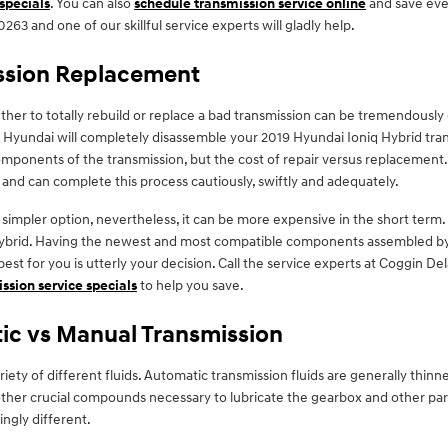
 specials
. You can also
schedule transmission service online
and save even
263 and one of our skillful service experts will gladly help.
ission Replacement
r to totally rebuild or replace a bad transmission can be tremendously d
d Hyundai will completely disassemble your 2019 Hyundai Ioniq Hybrid tra
mponents of the transmission, but the cost of repair versus replacement. 
 and can complete this process cautiously, swiftly and adequately.
impler option, nevertheless, it can be more expensive in the short term.
 Hybrid. Having the newest and most compatible components assembled by 
best for you is utterly your decision. Call the service experts at Coggin 
ssion service specials
to help you save.
ic vs Manual Transmission
iety of different fluids. Automatic transmission fluids are generally thinn
nd other crucial compounds necessary to lubricate the gearbox and other pa
ngly different.