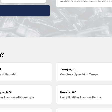
see advisor for details. Offer expires
Monday, Aug 31, 20
u?
FL
Tampa, FL
and Hyundai
Courtesy Hyundai of Tampa
que, NM
Peoria, AZ
iller Hyundai Albuquerque
Larry H. Miller Hyundai Peoria