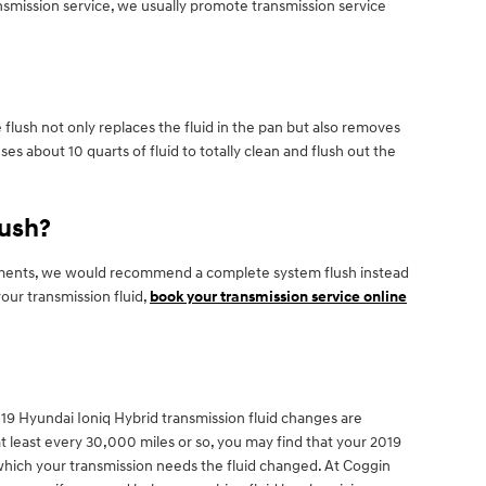
ransmission service, we usually promote transmission service
 flush not only replaces the fluid in the pan but also removes
es about 10 quarts of fluid to totally clean and flush out the
lush?
 sediments, we would recommend a complete system flush instead
our transmission fluid,
book your transmission service online
. 2019 Hyundai Ioniq Hybrid transmission fluid changes are
at least every 30,000 miles or so, you may find that your 2019
n which your transmission needs the fluid changed. At Coggin