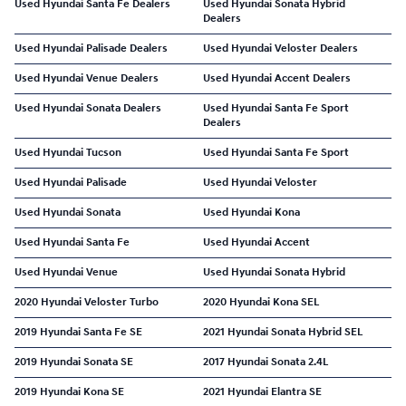
Used Hyundai Santa Fe Dealers
Used Hyundai Sonata Hybrid
Dealers
Used Hyundai Palisade Dealers
Used Hyundai Veloster Dealers
Used Hyundai Venue Dealers
Used Hyundai Accent Dealers
Used Hyundai Sonata Dealers
Used Hyundai Santa Fe Sport
Dealers
Used Hyundai Tucson
Used Hyundai Santa Fe Sport
Used Hyundai Palisade
Used Hyundai Veloster
Used Hyundai Sonata
Used Hyundai Kona
Used Hyundai Santa Fe
Used Hyundai Accent
Used Hyundai Venue
Used Hyundai Sonata Hybrid
2020 Hyundai Veloster Turbo
2020 Hyundai Kona SEL
2019 Hyundai Santa Fe SE
2021 Hyundai Sonata Hybrid SEL
2019 Hyundai Sonata SE
2017 Hyundai Sonata 2.4L
2019 Hyundai Kona SE
2021 Hyundai Elantra SE