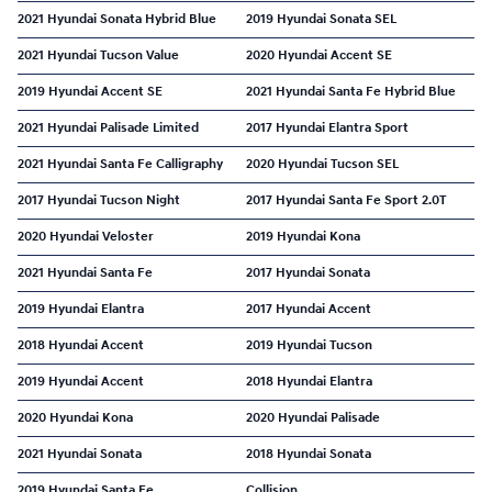
2021 Hyundai Sonata Hybrid Blue
2019 Hyundai Sonata SEL
2021 Hyundai Tucson Value
2020 Hyundai Accent SE
2019 Hyundai Accent SE
2021 Hyundai Santa Fe Hybrid Blue
2021 Hyundai Palisade Limited
2017 Hyundai Elantra Sport
2021 Hyundai Santa Fe Calligraphy
2020 Hyundai Tucson SEL
2017 Hyundai Tucson Night
2017 Hyundai Santa Fe Sport 2.0T
2020 Hyundai Veloster
2019 Hyundai Kona
2021 Hyundai Santa Fe
2017 Hyundai Sonata
2019 Hyundai Elantra
2017 Hyundai Accent
2018 Hyundai Accent
2019 Hyundai Tucson
2019 Hyundai Accent
2018 Hyundai Elantra
2020 Hyundai Kona
2020 Hyundai Palisade
2021 Hyundai Sonata
2018 Hyundai Sonata
2019 Hyundai Santa Fe
Collision