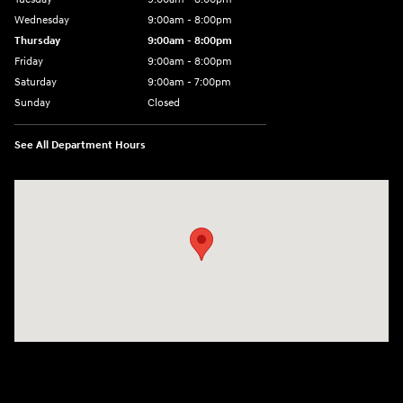
Wednesday
9:00am - 8:00pm
Thursday
9:00am - 8:00pm
Friday
9:00am - 8:00pm
Saturday
9:00am - 7:00pm
Sunday
Closed
See All Department Hours
Visit us at: 2308 S Woodland Blvd DeLand, FL 32720