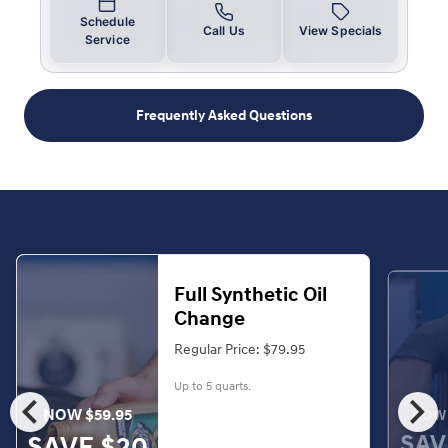
Schedule
Call Us
View Specials
Service
Frequently Asked Questions
Full Synthetic Oil
Change
Regular Price: $79.95
Up to 5 quarts.
chevron_left
chevron_right
NOW $59.95
NOW 
SAV
SAVE $20