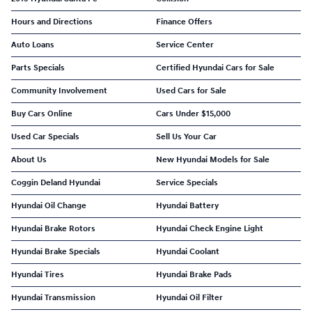
Hours and Directions
Finance Offers
Auto Loans
Service Center
Parts Specials
Certified Hyundai Cars for Sale
Community Involvement
Used Cars for Sale
Buy Cars Online
Cars Under $15,000
Used Car Specials
Sell Us Your Car
About Us
New Hyundai Models for Sale
Coggin Deland Hyundai
Service Specials
Hyundai Oil Change
Hyundai Battery
Hyundai Brake Rotors
Hyundai Check Engine Light
Hyundai Brake Specials
Hyundai Coolant
Hyundai Tires
Hyundai Brake Pads
Hyundai Transmission
Hyundai Oil Filter