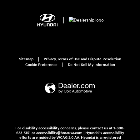
Sitemap
Privacy, Terms of Use and Dispute Resolution
Cookie Preference
Do Not Sell My Information
For disability accessibility concerns, please contact us at 1-800-
633-5151 or accessibility@hmausa.com | Hyundai's accessibility
efforts are guided by WCAG 2.0 AA. Hyundai is a registered