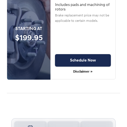
Includes pads and machining of
rotors
Brake replacement price may not be
applicable to certain models.
STARTING AT
$199.95
Schedule Now
Disclaimer »