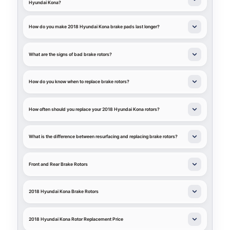
Hyundai Kona?
How do you make 2018 Hyundai Kona brake pads last longer?
What are the signs of bad brake rotors?
How do you know when to replace brake rotors?
How often should you replace your 2018 Hyundai Kona rotors?
What is the difference between resurfacing and replacing brake rotors?
Front and Rear Brake Rotors
2018 Hyundai Kona Brake Rotors
2018 Hyundai Kona Rotor Replacement Price