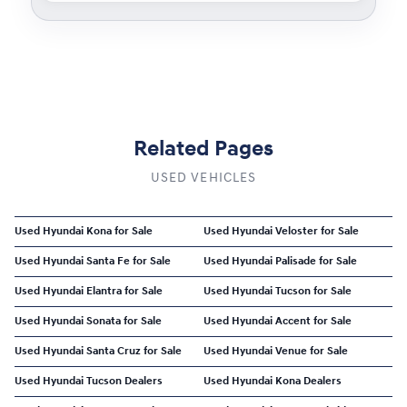
Related Pages
USED VEHICLES
Used Hyundai Kona for Sale
Used Hyundai Veloster for Sale
Used Hyundai Santa Fe for Sale
Used Hyundai Palisade for Sale
Used Hyundai Elantra for Sale
Used Hyundai Tucson for Sale
Used Hyundai Sonata for Sale
Used Hyundai Accent for Sale
Used Hyundai Santa Cruz for Sale
Used Hyundai Venue for Sale
Used Hyundai Tucson Dealers
Used Hyundai Kona Dealers