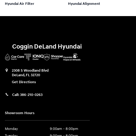
Hyundai Air Filter
Hyundai Alignment
Coggin DeLand Hyundai
2308 S Woodland Blvd
DeLand
,
FL
32720
Get Directions
Call:
386-210-0263
Showroom Hours
Monday
9:00am - 8:00pm
Tuesday
9:00am - 8:00pm