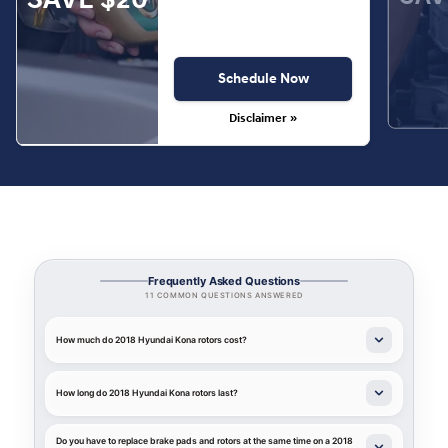
Schedule Now
Disclaimer »
Frequently Asked Questions
11 COMMON QUESTIONS ANSWERED
How much do 2018 Hyundai Kona rotors cost?
How long do 2018 Hyundai Kona rotors last?
Do you have to replace brake pads and rotors at the same time on a 2018