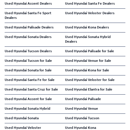
Used Hyundai Accent Dealers
Used Hyundai Santa Fe Dealers
Used Hyundai Santa Fe Sport
Used Hyundai Veloster Dealers
Dealers
Used Hyundai Palisade Dealers
Used Hyundai Kona Dealers
Used Hyundai Sonata Dealers
Used Hyundai Sonata Hybrid
Dealers
Used Hyundai Tucson Dealers
Used Hyundai Palisade for Sale
Used Hyundai Tucson for Sale
Used Hyundai Venue for Sale
Used Hyundai Sonata for Sale
Used Hyundai Kona for Sale
Used Hyundai Santa Fe for Sale
Used Hyundai Veloster for Sale
Used Hyundai Santa Cruz for Sale
Used Hyundai Elantra for Sale
Used Hyundai Accent for Sale
Used Hyundai Palisade
Used Hyundai Sonata Hybrid
Used Hyundai Venue
Used Hyundai Sonata
Used Hyundai Tucson
Used Hyundai Veloster
Used Hyundai Kona