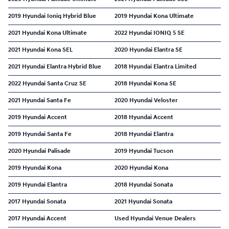
2019 Hyundai Ioniq Hybrid Blue
2019 Hyundai Kona Ultimate
2021 Hyundai Kona Ultimate
2022 Hyundai IONIQ 5 SE
2021 Hyundai Kona SEL
2020 Hyundai Elantra SE
2021 Hyundai Elantra Hybrid Blue
2018 Hyundai Elantra Limited
2022 Hyundai Santa Cruz SE
2018 Hyundai Kona SE
2021 Hyundai Santa Fe
2020 Hyundai Veloster
2019 Hyundai Accent
2018 Hyundai Accent
2019 Hyundai Santa Fe
2018 Hyundai Elantra
2020 Hyundai Palisade
2019 Hyundai Tucson
2019 Hyundai Kona
2020 Hyundai Kona
2019 Hyundai Elantra
2018 Hyundai Sonata
2017 Hyundai Sonata
2021 Hyundai Sonata
2017 Hyundai Accent
Used Hyundai Venue Dealers