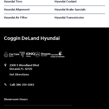
Hyundai Tires
Hyundai Coolant
Hyundai Alignment
Hyundai Brake Specials
Hyundai Air Filter
Hyundai Transmission
Coggin DeLand Hyundai
2308 S Woodland Blvd
DeLand
,
FL
32720
Get Directions
Call:
386-210-0263
Showroom Hours