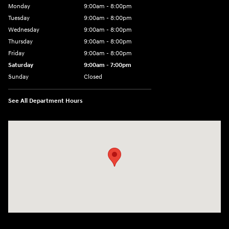
Monday
9:00am - 8:00pm
Tuesday
9:00am - 8:00pm
Wednesday
9:00am - 8:00pm
Thursday
9:00am - 8:00pm
Friday
9:00am - 8:00pm
Saturday
9:00am - 7:00pm
Sunday
Closed
See All Department Hours
Visit us at: 2308 S Woodland Blvd DeLand, FL 32720