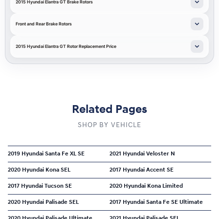
2015 Hyundai Elantra GT Brake Rotors
Front and Rear Brake Rotors
2015 Hyundai Elantra GT Rotor Replacement Price
Related Pages
SHOP BY VEHICLE
2019 Hyundai Santa Fe XL SE
2021 Hyundai Veloster N
2020 Hyundai Kona SEL
2017 Hyundai Accent SE
2017 Hyundai Tucson SE
2020 Hyundai Kona Limited
2020 Hyundai Palisade SEL
2017 Hyundai Santa Fe SE Ultimate
2020 Hyundai Palisade Ultimate
2021 Hyundai Palisade SEL