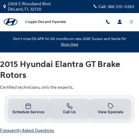
2015 Hyundai Elantra GT Brake Rot
Skip to main content
2308 S Woodland Blvd
Call:
386-210-0263
DeLand
,
FL
32720
Coggin DeLand Hyundai
Don't miss 0% APR for 60 months on new 2026 Tucson and Santa Fe!
Shop Here
2015 Hyundai Elantra GT Brake
Rotors
Certified technicians, only the experts.
Schedule Service
Call Us
View Specials
Frequently Asked Questions