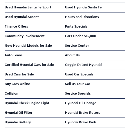
Used Hyundai Santa Fe Sport
Used Hyundai Santa Fe
Used Hyundai Accent
Hours and Directions
Finance Offers
Parts Specials
Community Involvement
Cars Under $15,000
New Hyundai Models for Sale
Service Center
Auto Loans
About Us
Certified Hyundai Cars for Sale
Coggin Deland Hyundai
Used Cars for Sale
Used Car Specials
Buy Cars Online
Sell Us Your Car
Collision
Service Specials
Hyundai Check Engine Light
Hyundai Oil Change
Hyundai Oil Filter
Hyundai Brake Rotors
Hyundai Battery
Hyundai Brake Pads