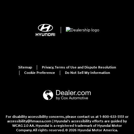
Sitemap
Privacy, Terms of Use and Dispute Resolution
Cookie Preference
Do Not Sell My Information
For disability accessibility concerns, please contact us at 1-800-633-5151 or
accessibility@hmausa.com | Hyundai's accessibility efforts are guided by
WCAG 2.0 AA. Hyundai is a registered trademark of Hyundai Motor
Company. All rights reserved. © 2026 Hyundai Motor America.