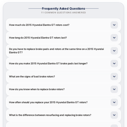
Frequently Asked Questions
11 COMMON QUESTIONS ANSWERED
How much do 2015 Hyundai Elantra GT rotors cost?
How long do 2015 Hyundai Elantra GT rotors last?
Do you have to replace brake pads and rotors at the same time on a 2015 Hyundai
Elantra GT?
How do you make 2015 Hyundai Elantra GT brake pads last longer?
What are the signs of bad brake rotors?
How do you know when to replace brake rotors?
How often should you replace your 2015 Hyundai Elantra GT rotors?
What is the difference between resurfacing and replacing brake rotors?