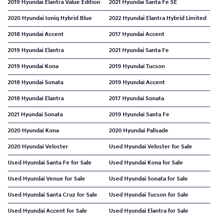
2019 Hyundai Elantra Value Edition
2021 Hyundai Santa Fe SE
2020 Hyundai Ioniq Hybrid Blue
2022 Hyundai Elantra Hybrid Limited
2018 Hyundai Accent
2017 Hyundai Accent
2019 Hyundai Elantra
2021 Hyundai Santa Fe
2019 Hyundai Kona
2019 Hyundai Tucson
2018 Hyundai Sonata
2019 Hyundai Accent
2018 Hyundai Elantra
2017 Hyundai Sonata
2021 Hyundai Sonata
2019 Hyundai Santa Fe
2020 Hyundai Kona
2020 Hyundai Palisade
2020 Hyundai Veloster
Used Hyundai Veloster for Sale
Used Hyundai Santa Fe for Sale
Used Hyundai Kona for Sale
Used Hyundai Venue for Sale
Used Hyundai Sonata for Sale
Used Hyundai Santa Cruz for Sale
Used Hyundai Tucson for Sale
Used Hyundai Accent for Sale
Used Hyundai Elantra for Sale