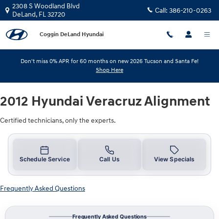
2012 Hyundai Veracruz Alignment
Skip to main content
2308 S Woodland Blvd
Call:
386-210-0263
DeLand
,
FL
32720
Coggin DeLand Hyundai
Don't miss 0% APR for 60 months on new 2026 Tucson and Santa Fe!
Shop Here
2012 Hyundai Veracruz Alignment
Certified technicians, only the experts.
Schedule Service
Call Us
View Specials
Frequently Asked Questions
Frequently Asked Questions