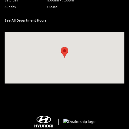
Saturday
9:00am - 7:00pm
Sunday
Closed
See All Department Hours
Visit us at: 2308 S Woodland Blvd DeLand, FL 32720