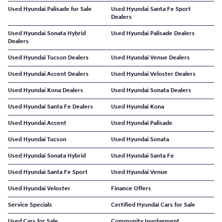
Used Hyundai Palisade for Sale
Used Hyundai Santa Fe Sport
Dealers
Used Hyundai Sonata Hybrid
Used Hyundai Palisade Dealers
Dealers
Used Hyundai Tucson Dealers
Used Hyundai Venue Dealers
Used Hyundai Accent Dealers
Used Hyundai Veloster Dealers
Used Hyundai Kona Dealers
Used Hyundai Sonata Dealers
Used Hyundai Santa Fe Dealers
Used Hyundai Kona
Used Hyundai Accent
Used Hyundai Palisade
Used Hyundai Tucson
Used Hyundai Sonata
Used Hyundai Sonata Hybrid
Used Hyundai Santa Fe
Used Hyundai Santa Fe Sport
Used Hyundai Venue
Used Hyundai Veloster
Finance Offers
Service Specials
Certified Hyundai Cars for Sale
Used Cars for Sale
Community Involvement