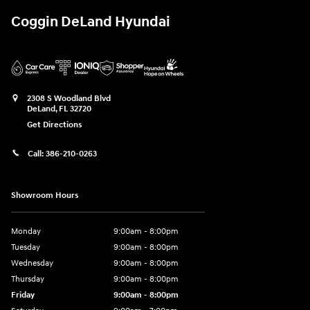
Coggin DeLand Hyundai
2308 S Woodland Blvd
DeLand
,
FL
32720
Get Directions
Call:
386-210-0263
Showroom Hours
Monday
9:00am - 8:00pm
Tuesday
9:00am - 8:00pm
Wednesday
9:00am - 8:00pm
Thursday
9:00am - 8:00pm
Friday
9:00am - 8:00pm