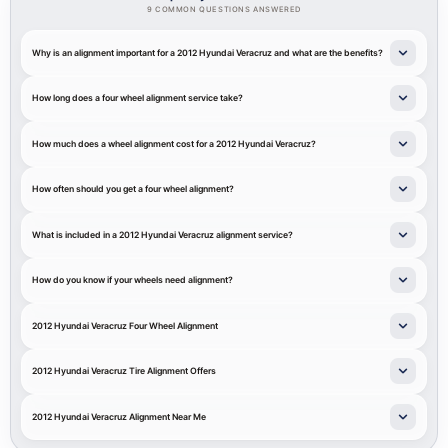
9 COMMON QUESTIONS ANSWERED
Why is an alignment important for a 2012 Hyundai Veracruz and what are the benefits?
How long does a four wheel alignment service take?
How much does a wheel alignment cost for a 2012 Hyundai Veracruz?
How often should you get a four wheel alignment?
What is included in a 2012 Hyundai Veracruz alignment service?
How do you know if your wheels need alignment?
2012 Hyundai Veracruz Four Wheel Alignment
2012 Hyundai Veracruz Tire Alignment Offers
2012 Hyundai Veracruz Alignment Near Me