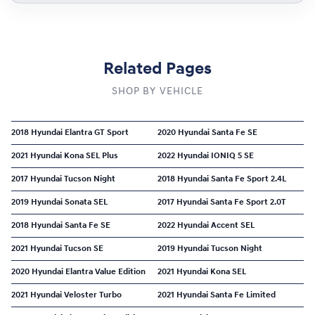
Related Pages
SHOP BY VEHICLE
2018 Hyundai Elantra GT Sport
2020 Hyundai Santa Fe SE
2021 Hyundai Kona SEL Plus
2022 Hyundai IONIQ 5 SE
2017 Hyundai Tucson Night
2018 Hyundai Santa Fe Sport 2.4L
2019 Hyundai Sonata SEL
2017 Hyundai Santa Fe Sport 2.0T
2018 Hyundai Santa Fe SE
2022 Hyundai Accent SEL
2021 Hyundai Tucson SE
2019 Hyundai Tucson Night
2020 Hyundai Elantra Value Edition
2021 Hyundai Kona SEL
2021 Hyundai Veloster Turbo
2021 Hyundai Santa Fe Limited