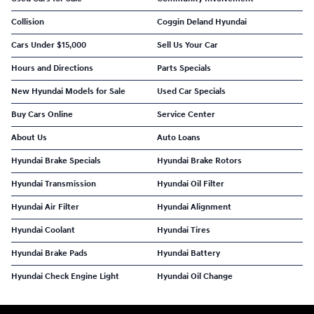
Collision
Coggin Deland Hyundai
Cars Under $15,000
Sell Us Your Car
Hours and Directions
Parts Specials
New Hyundai Models for Sale
Used Car Specials
Buy Cars Online
Service Center
About Us
Auto Loans
Hyundai Brake Specials
Hyundai Brake Rotors
Hyundai Transmission
Hyundai Oil Filter
Hyundai Air Filter
Hyundai Alignment
Hyundai Coolant
Hyundai Tires
Hyundai Brake Pads
Hyundai Battery
Hyundai Check Engine Light
Hyundai Oil Change