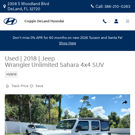
Skip to main content
2308 S Woodland Blvd
Call:
386-210-0263
DeLand
,
FL
32720
Coggin DeLand Hyundai
Don't miss 0% APR for 60 months on new 2026 Tucson and Santa Fe!
Shop Here
Used
|
2018
|
Jeep
Wrangler Unlimited Sahara 4x4 SUV
Hybrid
Track Price
Save
Used 2018 Jeep Wrangler Unlimited Sahara 4x4 SUV Photo 1 of 31
Share