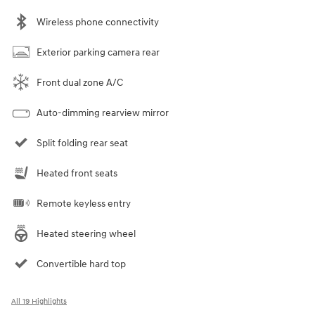
Wireless phone connectivity
Exterior parking camera rear
Front dual zone A/C
Auto-dimming rearview mirror
Split folding rear seat
Heated front seats
Remote keyless entry
Heated steering wheel
Convertible hard top
All 19 Highlights