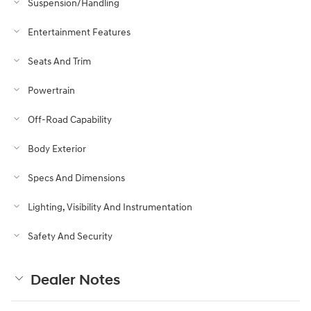
Suspension/Handling
Entertainment Features
Seats And Trim
Powertrain
Off-Road Capability
Body Exterior
Specs And Dimensions
Lighting, Visibility And Instrumentation
Safety And Security
Dealer Notes