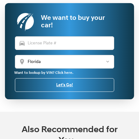
We want to buy your
car!
directions_car
location_on
Want to lookup by VIN? Click here.
Let's Go!
Also Recommended for