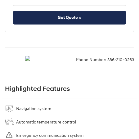
Get Quote »
Phone Number:
386-210-0263
Highlighted Features
Navigation system
Automatic temperature control
Emergency communication system