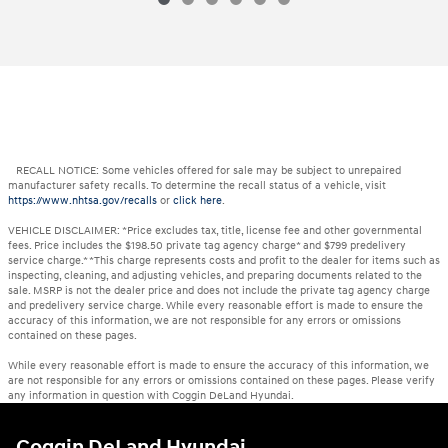
RECALL NOTICE: Some vehicles offered for sale may be subject to unrepaired
manufacturer safety recalls. To determine the recall status of a vehicle, visit
https://www.nhtsa.gov/recalls
or
click here
.
VEHICLE DISCLAIMER: *Price excludes tax, title, license fee and other governmental
fees. Price includes the $198.50 private tag agency charge* and $799 predelivery
service charge.* *This charge represents costs and profit to the dealer for items such as
inspecting, cleaning, and adjusting vehicles, and preparing documents related to the
sale. MSRP is not the dealer price and does not include the private tag agency charge
and predelivery service charge. While every reasonable effort is made to ensure the
accuracy of this information, we are not responsible for any errors or omissions
contained on these pages.
While every reasonable effort is made to ensure the accuracy of this information, we
are not responsible for any errors or omissions contained on these pages. Please verify
any information in question with Coggin DeLand Hyundai.