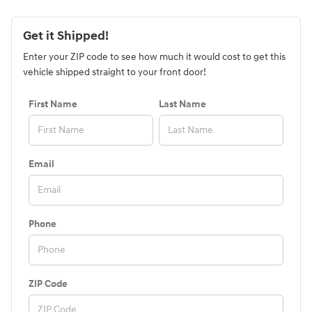
Get it Shipped!
Enter your ZIP code to see how much it would cost to get this
vehicle shipped straight to your front door!
First Name
Last Name
Email
Phone
ZIP Code