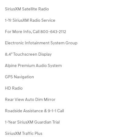
SiriusXM Satellite Radio
1-Yr SiriusXM Radio Service
For More Info, Call 800-643-2112
Electronic Infotainment System Group
8.4" Touchscreen Display
Alpine Premium Audio System
GPS Navigation
HD Radio
Rear View Auto Dim Mirror
Roadside Assistance & 9-1-1 Call
1-Year SiriusXM Guardian Trial
SiriusXM Traffic Plus