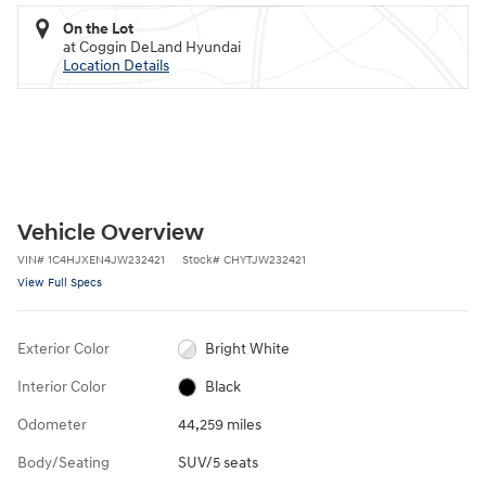
On the Lot
at Coggin DeLand Hyundai
Location Details
Vehicle Overview
VIN
#
1C4HJXEN4JW232421
Stock
#
CHYTJW232421
View Full Specs
Exterior Color
Bright White
Interior Color
Black
Odometer
44,259 miles
Body/Seating
SUV/5 seats