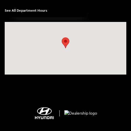
See All Department Hours
Visit us at: 2308 S Woodland Blvd DeLand, FL 32720