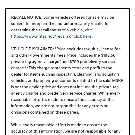
RECALL NOTICE: Some vehicles offered for sale may be
subject to unrepaired manufacturer safety recalls. To
determine the recall status of a vehicle, visit
https://www.nhtsa.gov/recalls
or
click here
.
VEHICLE DISCLAIMER: *Price excludes tax, title, license fee
and other governmental fees. Price includes the $198.50
private tag agency charge* and $799 predelivery service
charge.* *This charge represents costs and profit to the
dealer for items such as inspecting, cleaning, and adjusting
vehicles, and preparing documents related to the sale. MSRP
is not the dealer price and does not include the private tag
agency charge and predelivery service charge. While every
reasonable effort is made to ensure the accuracy of this
information, we are not responsible for any errors or
omissions contained on these pages.
While every reasonable effort is made to ensure the
accuracy of this information, we are not responsible for any