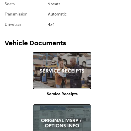
Seats
5 seats
Transmission
Automatic
Drivetrain
4x4
Vehicle Documents
Service Receipts