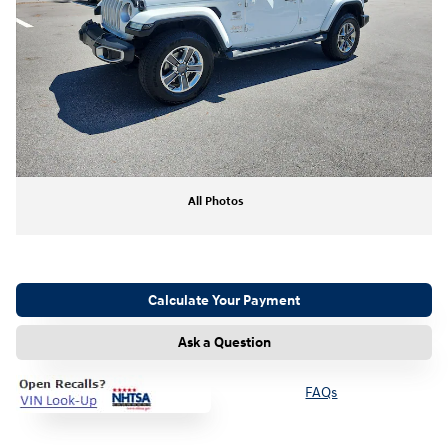
All Photos
Calculate Your Payment
Ask a Question
FAQs