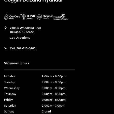
Coggin DeLand Hyundai
2308 S Woodland Blvd
DeLand
,
FL
32720
Get Directions
Call:
386-210-0263
Showroom Hours
Monday
9:00am - 8:00pm
Tuesday
9:00am - 8:00pm
Wednesday
9:00am - 8:00pm
Thursday
9:00am - 8:00pm
Friday
9:00am - 8:00pm
Saturday
9:00am - 7:00pm
Sunday
Closed