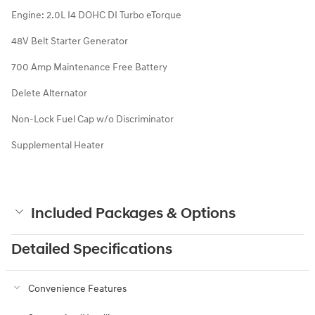
Engine: 2.0L I4 DOHC DI Turbo eTorque
48V Belt Starter Generator
700 Amp Maintenance Free Battery
Delete Alternator
Non-Lock Fuel Cap w/o Discriminator
Supplemental Heater
Included Packages & Options
Detailed Specifications
Convenience Features