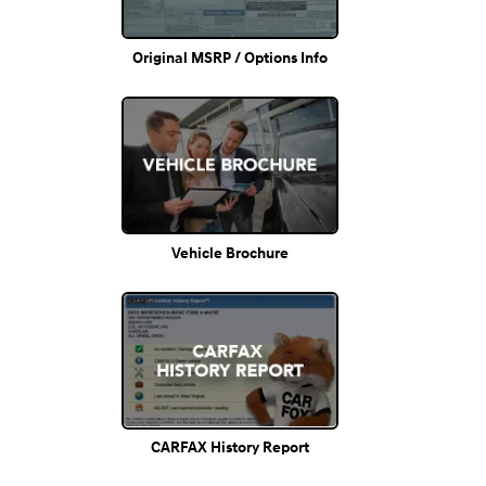
Original MSRP / Options Info
Vehicle Brochure
CARFAX History Report