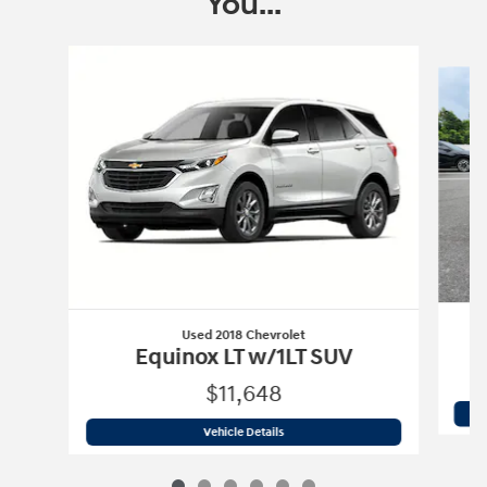
You...
Slide 1 of 6
Used 2018 Chevrolet
Equinox LT w/1LT SUV
$11,648
Used 2018 Chevrolet
Equinox LT w/1LT
Vehicle Details