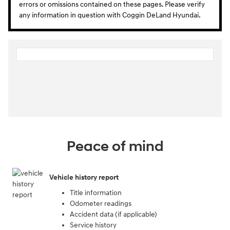
errors or omissions contained on these pages. Please verify
any information in question with Coggin DeLand Hyundai.
Peace of mind
Vehicle history report
Title information
Odometer readings
Accident data (if applicable)
Service history