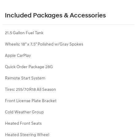
Included Packages & Accessories
21.5 Gallon Fuel Tank
Wheels: 18" x 7.5" Polished w/Gray Spokes
Apple CarPlay
Quick Order Package 28G
Remote Start System
Tires: 255/70R18 All Season
Front License Plate Bracket
Cold Weather Group
Heated Front Seats
Heated Steering Wheel