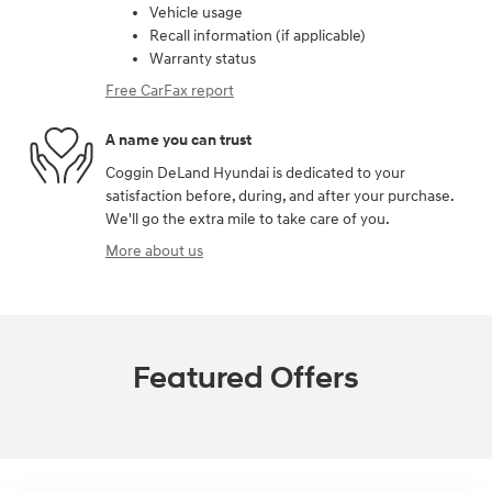
Vehicle usage
Recall information (if applicable)
Warranty status
Free CarFax report
A name you can trust
Coggin DeLand Hyundai is dedicated to your
satisfaction before, during, and after your purchase.
We'll go the extra mile to take care of you.
More about us
Featured Offers