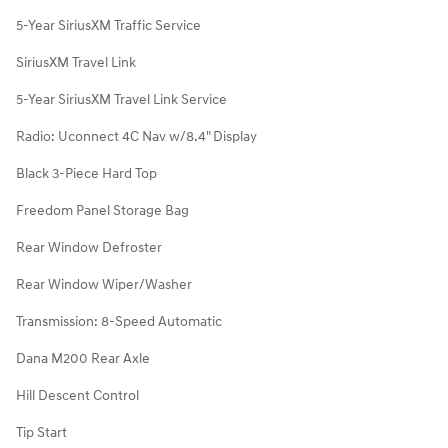
5-Year SiriusXM Traffic Service
SiriusXM Travel Link
5-Year SiriusXM Travel Link Service
Radio: Uconnect 4C Nav w/8.4" Display
Black 3-Piece Hard Top
Freedom Panel Storage Bag
Rear Window Defroster
Rear Window Wiper/Washer
Transmission: 8-Speed Automatic
Dana M200 Rear Axle
Hill Descent Control
Tip Start