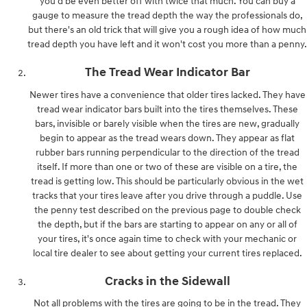
you'd be even better off with twice that much. You can buy a
gauge to measure the tread depth the way the professionals do,
but there's an old trick that will give you a rough idea of how much
tread depth you have left and it won't cost you more than a penny.
The Tread Wear Indicator Bar
Newer tires have a convenience that older tires lacked. They have
tread wear indicator bars built into the tires themselves. These
bars, invisible or barely visible when the tires are new, gradually
begin to appear as the tread wears down. They appear as flat
rubber bars running perpendicular to the direction of the tread
itself. If more than one or two of these are visible on a tire, the
tread is getting low. This should be particularly obvious in the wet
tracks that your tires leave after you drive through a puddle. Use
the penny test described on the previous page to double check
the depth, but if the bars are starting to appear on any or all of
your tires, it's once again time to check with your mechanic or
local tire dealer to see about getting your current tires replaced.
Cracks in the Sidewall
Not all problems with the tires are going to be in the tread. They