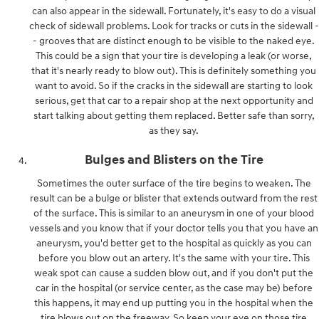
can also appear in the sidewall. Fortunately, it's easy to do a visual
check of sidewall problems. Look for tracks or cuts in the sidewall -
- grooves that are distinct enough to be visible to the naked eye.
This could be a sign that your tire is developing a leak (or worse,
that it's nearly ready to blow out). This is definitely something you
want to avoid. So if the cracks in the sidewall are starting to look
serious, get that car to a repair shop at the next opportunity and
start talking about getting them replaced. Better safe than sorry,
as they say.
Bulges and Blisters on the Tire
Sometimes the outer surface of the tire begins to weaken. The
result can be a bulge or blister that extends outward from the rest
of the surface. This is similar to an aneurysm in one of your blood
vessels and you know that if your doctor tells you that you have an
aneurysm, you'd better get to the hospital as quickly as you can
before you blow out an artery. It's the same with your tire. This
weak spot can cause a sudden blow out, and if you don't put the
car in the hospital (or service center, as the case may be) before
this happens, it may end up putting you in the hospital when the
tire blows out on the freeway. So keep your eye on those tire