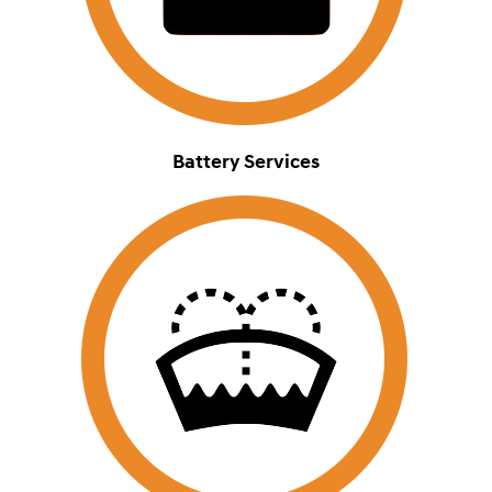
Battery Services