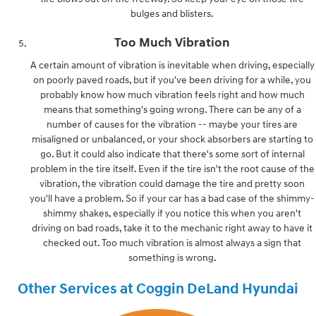
bulges and blisters.
Too Much Vibration
A certain amount of vibration is inevitable when driving, especially
on poorly paved roads, but if you've been driving for a while, you
probably know how much vibration feels right and how much
means that something's going wrong. There can be any of a
number of causes for the vibration -- maybe your tires are
misaligned or unbalanced, or your shock absorbers are starting to
go. But it could also indicate that there's some sort of internal
problem in the tire itself. Even if the tire isn't the root cause of the
vibration, the vibration could damage the tire and pretty soon
you'll have a problem. So if your car has a bad case of the shimmy-
shimmy shakes, especially if you notice this when you aren't
driving on bad roads, take it to the mechanic right away to have it
checked out. Too much vibration is almost always a sign that
something is wrong.
Other Services at Coggin DeLand Hyundai