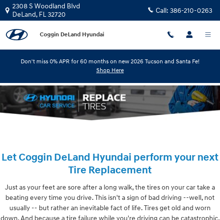
Skip to main content
2308 S Woodland Blvd
Call:
386-210-0263
DeLand
,
FL
32720
Coggin DeLand Hyundai
Don't miss 0% APR for 60 months on new 2026 Tucson and Santa Fe!
Shop Here
Let Coggin DeLand Hyundai perform your next
Tire Replacement
Just as your feet are sore after a long walk, the tires on your car take a
beating every time you drive. This isn't a sign of bad driving --well, not
usually -- but rather an inevitable fact of life. Tires get old and worn
down. And because a tire failure while you're driving can be catastrophic,