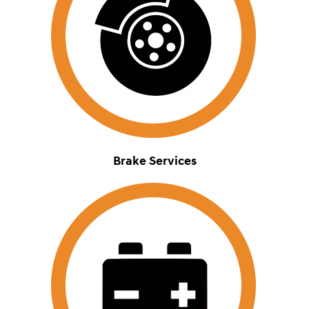
Brake Services