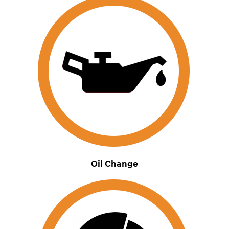
Oil Change