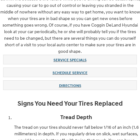
causing your car to go out of control or leaving you stranded in the
middle of nowhere without any easy way to get home, you want to know
when your tires are in bad shape so you can get new ones before
something goes wrong. Of course, if you have Coggin DeLand Hyundai
look at your car periodically, he or she will probably tell you if the tires
need to be changed, but there are several things you can do yourself
short of a visit to your local auto center to make sure your tires are in
good shape.
SERVICE SPECIALS
SCHEDULE SERVICE
DIRECTIONS
Signs You Need Your Tires Replaced
Tread Depth
The tread on your tires should never fall below 1/16 of an inch (1.6
millimeters) in depth. If you regularly drive on slick, wet surfaces,