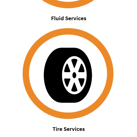
Fluid Services
Tire Services