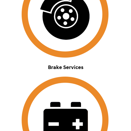
Brake Services