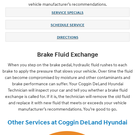
vehicle manufacturer’s recommendations.
SERVICE SPECIALS
SCHEDULE SERVICE
DIRECTIONS
Brake Fluid Exchange
When you step on the brake pedal, hydraulic fluid rushes to each
brake to apply the pressure that slows your vehicle. Over time the fluid
can become compromised by moisture and other contaminants and
brake performance can suffer. Your Coggin DeLand Hyundai
Technician will inspect your car and tell you whether a brake fluid
exchange is called for. If it is, the technician will remove the old fluid
and replace it with new fluid that meets or exceeds your vehicle
manufacturer’s recommendations. You’re good to go.
Other Services at Coggin DeLand Hyundai