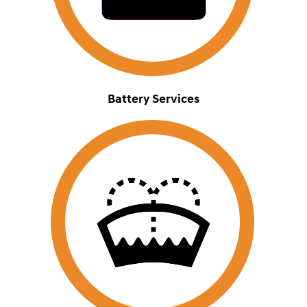
Battery Services