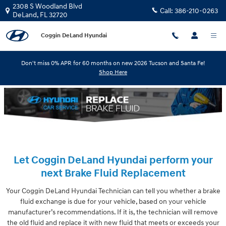
Skip to main content
2308 S Woodland Blvd
Call:
386-210-0263
DeLand
,
FL
32720
Coggin DeLand Hyundai
Don't miss 0% APR for 60 months on new 2026 Tucson and Santa Fe!
Shop Here
Let Coggin DeLand Hyundai perform your
next Brake Fluid Replacement
Your Coggin DeLand Hyundai Technician can tell you whether a brake
fluid exchange is due for your vehicle, based on your vehicle
manufacturer’s recommendations. If it is, the technician will remove
the old fluid and replace it with new fluid that meets or exceeds your