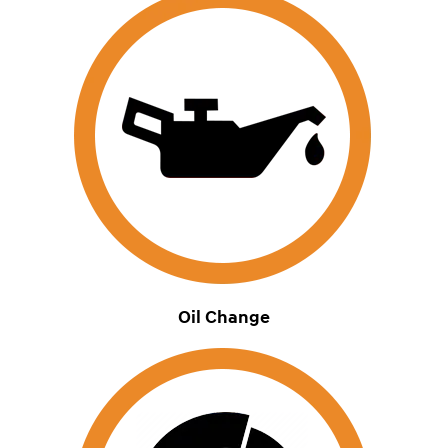
Oil Change