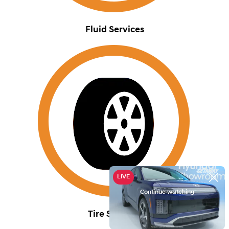
Fluid Services
Tire Services