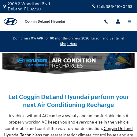
Skip to main content
2308 S Woodland Blvd
Call:
386-210-0263
DeLand
,
FL
32720
Coggin DeLand Hyundai
Don't miss 0% APR for 60 months on new 2026 Tucson and Santa Fe!
Shop Here
Let Coggin DeLand Hyundai perform your
next Air Conditioning Recharge
A vehicle without AC can be a sweaty and uncomfortable ride. A
properly working AC keeps you and everyone else in the vehicle
comfortable and cool all the way to your destination.
Coggin DeLand
Hyundai Technicians
can assess interior climate control issues and are