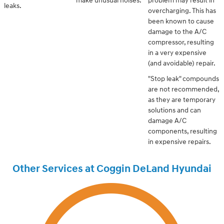
make unusual noises.
problem may result in
leaks.
overcharging. This has
been known to cause
damage to the A/C
compressor, resulting
in a very expensive
(and avoidable) repair.
"Stop leak" compounds
are not recommended,
as they are temporary
solutions and can
damage A/C
components, resulting
in expensive repairs.
Other Services at Coggin DeLand Hyundai