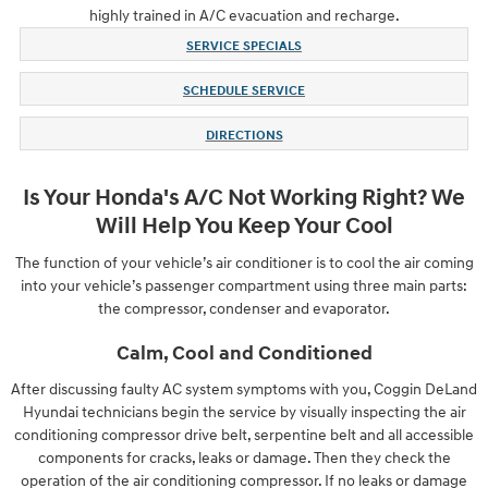
highly trained in A/C evacuation and recharge.
SERVICE SPECIALS
SCHEDULE SERVICE
DIRECTIONS
Is Your Honda's A/C Not Working Right? We
Will Help You Keep Your Cool
The function of your vehicle’s air conditioner is to cool the air coming
into your vehicle’s passenger compartment using three main parts:
the compressor, condenser and evaporator.
Calm, Cool and Conditioned
After discussing faulty AC system symptoms with you, Coggin DeLand
Hyundai technicians begin the service by visually inspecting the air
conditioning compressor drive belt, serpentine belt and all accessible
components for cracks, leaks or damage. Then they check the
operation of the air conditioning compressor. If no leaks or damage