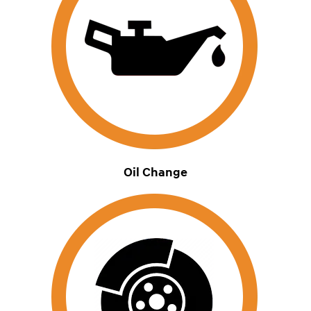
Oil Change