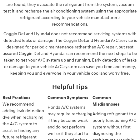
are found, they evacuate the refrigerant from the system, vacuum
test it, and recharge the air conditioning system using the appropriate
refrigerant according to your vehicle manufacturer's
recommendations.
Coggin DeLand Hyundai does not recommend servicing systems with
detected leaks or damage. The Coggin DeLand Hyundai A/C service is
designed for periodic maintenance rather than A/C repair, but rest
assured Coggin DeLand Hyundai can recommend the next steps to be
taken to get your A/C system up and running. Early detection of leaks
or damage to your vehicle A/C system can save you time and money,
keeping you and everyone in your vehicle cool and worry free.
Helpful Tips
Best Practices
Common Symptoms
Common
We recommend
Misdiagnoses
Honda A/C systems
adding leak detection
may require recharging
Adding refrigerant to a
dye when recharging
if they become weak
poorly functioning A/C
the A/C system to
and do not perform
system without first
assist in finding any
well or if they start to
diagnosing the
future refrigerant