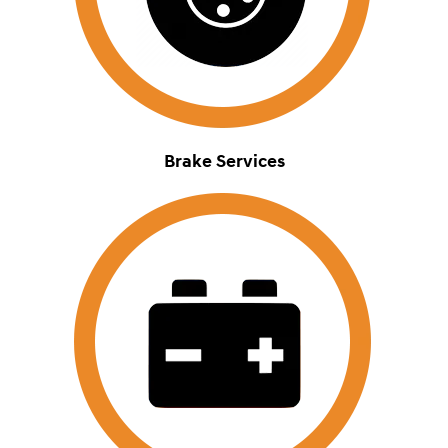
Brake Services