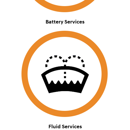
Battery Services
Fluid Services