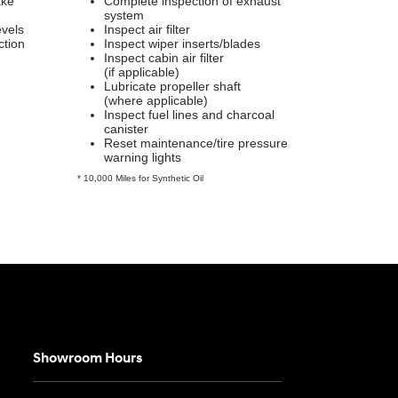
ake
Complete inspection of exhaust
system
evels
Inspect air filter
ction
Inspect wiper inserts/blades
Inspect cabin air filter
(if applicable)
Lubricate propeller shaft
(where applicable)
Inspect fuel lines and charcoal
canister
Reset maintenance/tire pressure
warning lights
* 10,000 Miles for Synthetic Oil
Showroom Hours