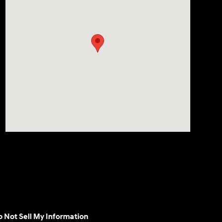
 Not Sell My Information