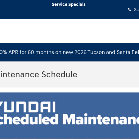
Service Specials
Sa
 0% APR for 60 months on new 2026 Tucson and Santa Fe
intenance Schedule