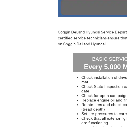
Coggin DeLand Hyundai Service Departm
certified service technicians ensure t
on Coggin DeLand Hyundai.
BASIC SERVI
Every 5,000 M
Check installation of drive
mat
Check State Inspection ex
date
Check for open campaigns
Replace engine oil and fil
Rotate tires and check co
(tread depth)
Set tire pressures to corr
Check that all exterior lig
are functioning