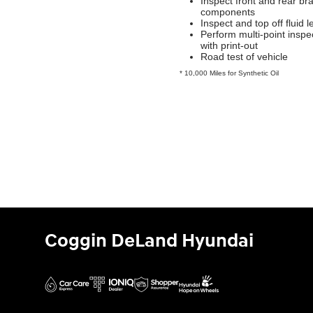
Inspect front and rear br
components
Inspect and top off fluid l
Perform multi-point inspe
with print-out
Road test of vehicle
* 10,000 Miles for Synthetic Oil
Coggin DeLand Hyundai