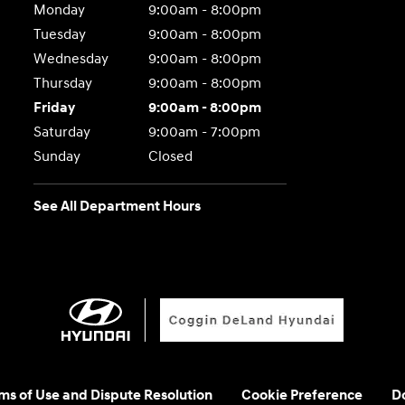
Monday
9:00am - 8:00pm
Tuesday
9:00am - 8:00pm
Wednesday
9:00am - 8:00pm
Thursday
9:00am - 8:00pm
Friday
9:00am - 8:00pm
Saturday
9:00am - 7:00pm
Sunday
Closed
See All Department Hours
rms of Use and Dispute Resolution
Cookie Preference
Do