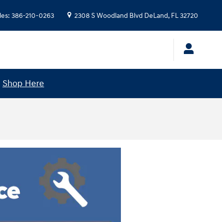
les
:
386-210-0263
2308 S Woodland Blvd
DeLand
,
FL
32720
!
Shop Here