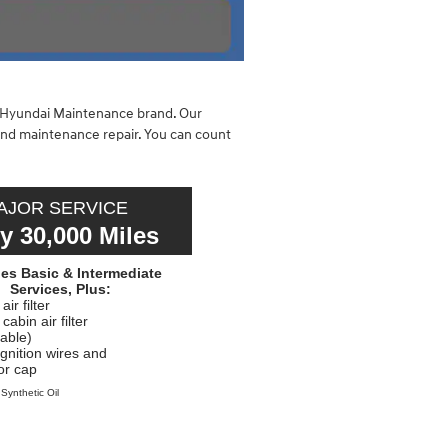
e Hyundai Maintenance brand. Our
and maintenance repair. You can count
AJOR SERVICE
y 30,000 Miles
des Basic & Intermediate
Services, Plus:
ir filter
abin air filter
cable)
ignition wires and
tor cap
 Synthetic Oil