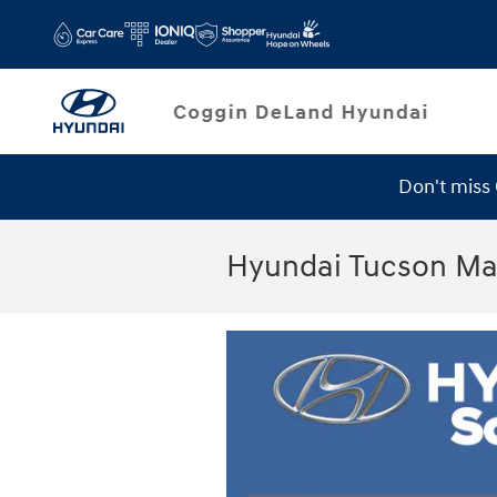
Skip to main content
Don't miss
Hyundai Tucson Ma