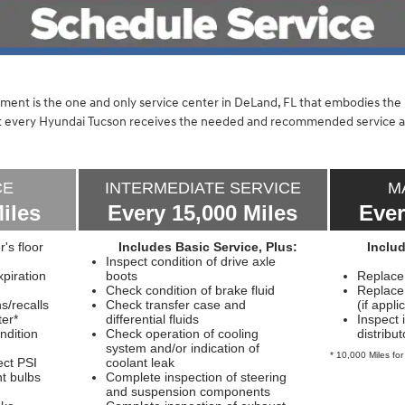
ent is the one and only service center in DeLand, FL that embodies th
hat every Hyundai Tucson receives the needed and recommended service 
CE
INTERMEDIATE SERVICE
M
iles
Every 15,000 Miles
Ever
r's floor
Includes Basic Service, Plus:
Inclu
Inspect condition of drive axle
piration
boots
Replace a
Check condition of brake fluid
Replace c
/recalls
Check transfer case and
(if appli
ter*
differential fluids
Inspect 
ndition
Check operation of cooling
distribu
system and/or indication of
* 10,000 Miles for
ect PSI
coolant leak
ht bulbs
Complete inspection of steering
and suspension components