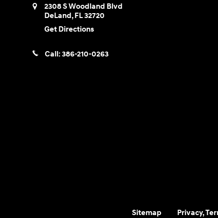
2308 S Woodland Blvd
DeLand
,
FL
32720
Get Directions
Call:
386-210-0263
Sitemap
Privacy, Te