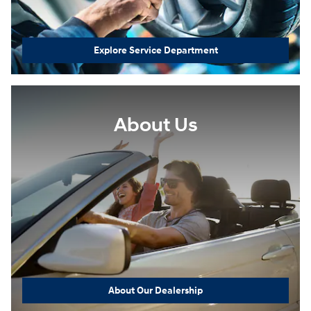
Explore Service Department
About Us
About Our Dealership