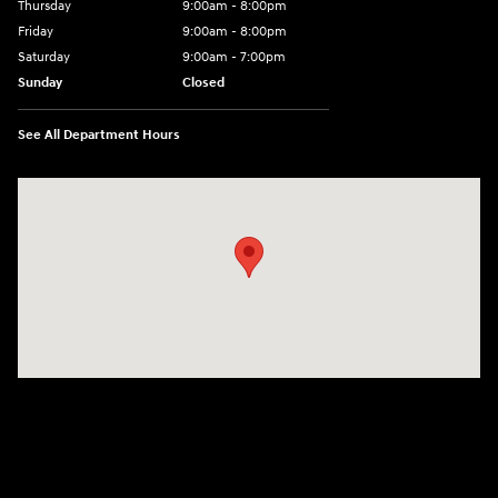
Thursday
9:00am - 8:00pm
Friday
9:00am - 8:00pm
Saturday
9:00am - 7:00pm
Sunday
Closed
See All Department Hours
Visit us at: 2308 S Woodland Blvd DeLand, FL 32720