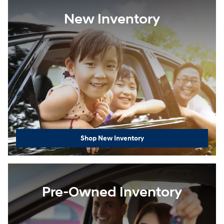
New Inventory
Shop New Inventory
Pre-Owned Inventory