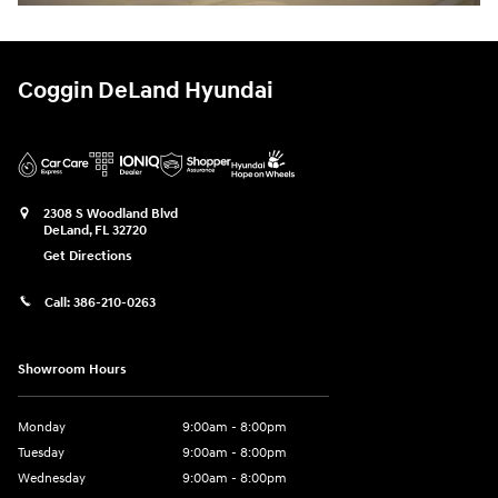
Coggin DeLand Hyundai
2308 S Woodland Blvd
DeLand
,
FL
32720
Get Directions
Call:
386-210-0263
Showroom Hours
Monday
9:00am - 8:00pm
Tuesday
9:00am - 8:00pm
Wednesday
9:00am - 8:00pm