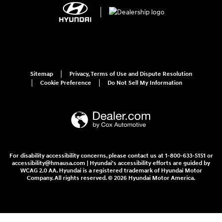
Sitemap
Privacy, Terms of Use and Dispute Resolution
Cookie Preference
Do Not Sell My Information
For disability accessibility concerns, please contact us at 1-800-633-5151 or
accessibility@hmausa.com | Hyundai's accessibility efforts are guided by
WCAG 2.0 AA. Hyundai is a registered trademark of Hyundai Motor
Company. All rights reserved. © 2026 Hyundai Motor America.