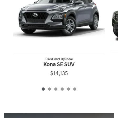
Used 2021 Hyundai
Kona SE SUV
$14,135