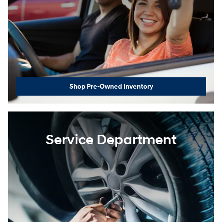
Shop Pre-Owned Inventory
Service Department