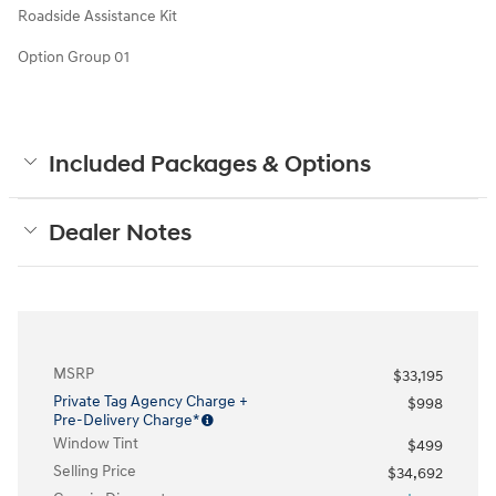
Roadside Assistance Kit
Option Group 01
Included Packages & Options
Dealer Notes
MSRP
$33,195
Private Tag Agency Charge +
$998
Pre-Delivery Charge*
Window Tint
$499
Selling Price
$34,692