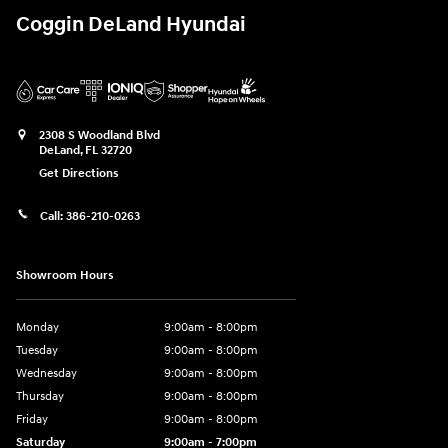
Coggin DeLand Hyundai
2308 S Woodland Blvd
DeLand
,
FL
32720
Get Directions
Call:
386-210-0263
Showroom Hours
Monday
9:00am - 8:00pm
Tuesday
9:00am - 8:00pm
Wednesday
9:00am - 8:00pm
Thursday
9:00am - 8:00pm
Friday
9:00am - 8:00pm
Saturday
9:00am - 7:00pm