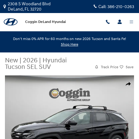
Skip to main content
2308 S Woodland Blvd
Call:
386-210-0263
DeLand
,
FL
32720
Coggin DeLand Hyundai
Don't miss 0% APR for 60 months on new 2026 Tucson and Santa Fe!
Shop Here
New
|
2026
|
Hyundai
Tucson SEL SUV
Track Price
Save
New 2026 Hyundai Tucson SEL SUV Photo 1 of 31
Share