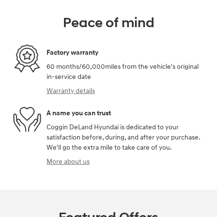
Peace of mind
Factory warranty
60 months/60,000miles from the vehicle's original
in-service date
Warranty details
A name you can trust
Coggin DeLand Hyundai is dedicated to your
satisfaction before, during, and after your purchase.
We'll go the extra mile to take care of you.
More about us