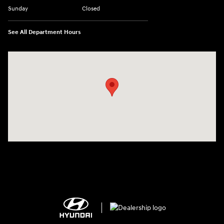
Sunday
Closed
See All Department Hours
Visit us at: 2308 S Woodland Blvd DeLand, FL 32720