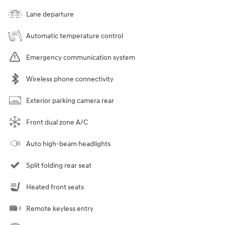
Lane departure
Automatic temperature control
Emergency communication system
Wireless phone connectivity
Exterior parking camera rear
Front dual zone A/C
Auto high-beam headlights
Split folding rear seat
Heated front seats
Remote keyless entry