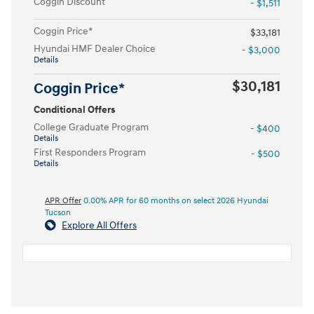
Coggin Discount
- $1,511
Coggin Price*
$33,181
Hyundai HMF Dealer Choice
- $3,000
Details
$30,181
Coggin Price*
Conditional Offers
College Graduate Program
- $400
Details
First Responders Program
- $500
Details
APR Offer
0.00% APR for 60 months on select 2026 Hyundai
Tucson
Explore All Offers