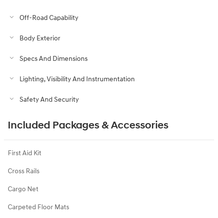
Off-Road Capability
Body Exterior
Specs And Dimensions
Lighting, Visibility And Instrumentation
Safety And Security
Included Packages & Accessories
First Aid Kit
Cross Rails
Cargo Net
Carpeted Floor Mats