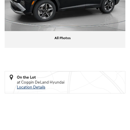
All Photos
On the Lot
at Coggin DeLand Hyundai
Location Details