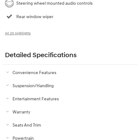
Steering wheel mounted audio controls
Rear window wiper
All 20 Highlights
Detailed Specifications
Convenience Features
Suspension/Handling
Entertainment Features
Warranty
Seats And Trim
Powertrain