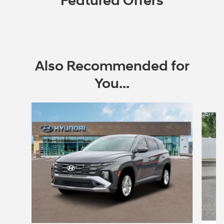
Featured Offers
Also Recommended for
You...
Slide 1 of 6