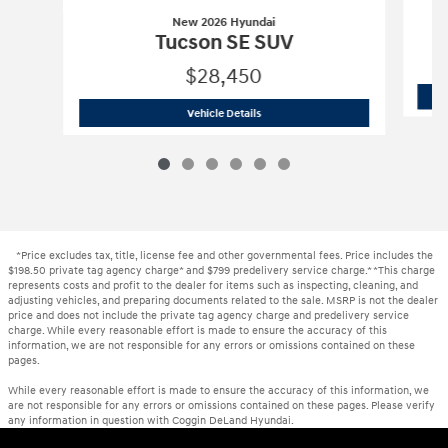
New 2026 Hyundai
Tucson SE SUV
$28,450
New 2026 Hyundai
Tucson SE SUV
Vehicle Details
*Price excludes tax, title, license fee and other governmental fees. Price includes the
$198.50 private tag agency charge* and $799 predelivery service charge.* *This charge
represents costs and profit to the dealer for items such as inspecting, cleaning, and
adjusting vehicles, and preparing documents related to the sale. MSRP is not the dealer
price and does not include the private tag agency charge and predelivery service
charge. While every reasonable effort is made to ensure the accuracy of this
information, we are not responsible for any errors or omissions contained on these
pages.
While every reasonable effort is made to ensure the accuracy of this information, we
are not responsible for any errors or omissions contained on these pages. Please verify
any information in question with Coggin DeLand Hyundai.