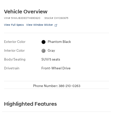
Vehicle Overview
VIN
#
5NMJB3DE0TH690620
Stock
#
CHY260675
View Full Specs
View Window Sticker
Exterior Color
Phantom Black
Interior Color
Gray
Body/Seating
SUV/5 seats
Drivetrain
Front-Wheel Drive
Phone Number:
386-210-0263
Highlighted Features