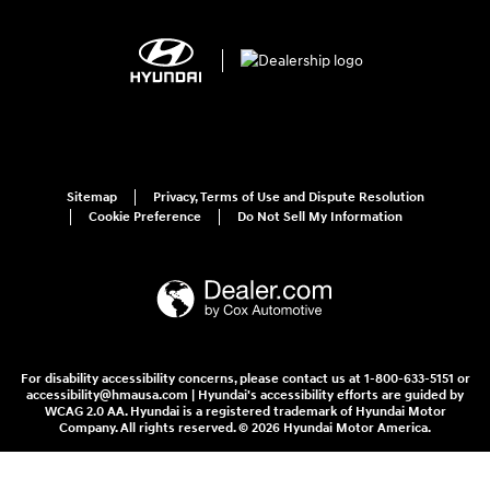
Sitemap
Privacy, Terms of Use and Dispute Resolution
Cookie Preference
Do Not Sell My Information
For disability accessibility concerns, please contact us at 1-800-633-5151 or
accessibility@hmausa.com | Hyundai's accessibility efforts are guided by
WCAG 2.0 AA. Hyundai is a registered trademark of Hyundai Motor
Company. All rights reserved. © 2026 Hyundai Motor America.