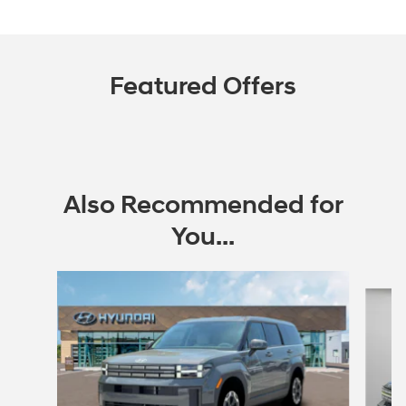
Featured Offers
Also Recommended for
You...
Slide 1 of 6