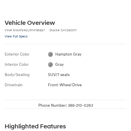
Vehicle Overview
VIN
#
5NMP24GL9TH195827
Stock
#
CHY260571
View Full Specs
Exterior Color
Hampton Gray
Interior Color
Gray
Body/Seating
SUV/7 seats
Drivetrain
Front-Wheel Drive
Phone Number:
386-210-0263
Highlighted Features