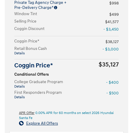
Private Tag Agency Charge +
$998
Pre-Delivery Charge*
Window Tint
$499
Selling Price
$41,577
Coggin Discount
- $3,450
Coggin Price*
$38,127
Retail Bonus Cash
- $3,000
Details
$35,127
Coggin Price*
Conditional Offers
College Graduate Program
- $400
Details
First Responders Program
- $500
Details
APR Offer
0.00% APR for 60 months on select 2026 Hyundai
Santa Fe
Explore All Offers