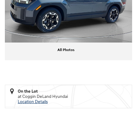
All Photos
On the Lot
at Coggin DeLand Hyundai
Location Details