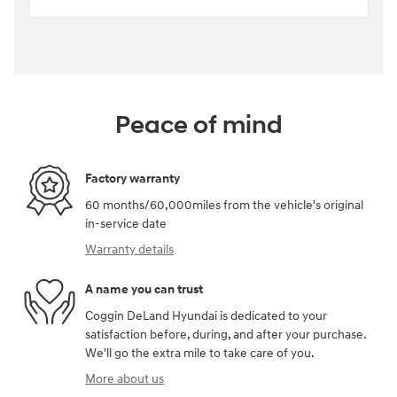
Peace of mind
Factory warranty
60 months/60,000miles from the vehicle's original
in-service date
Warranty details
A name you can trust
Coggin DeLand Hyundai is dedicated to your
satisfaction before, during, and after your purchase.
We'll go the extra mile to take care of you.
More about us