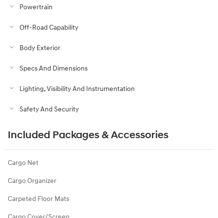
Powertrain
Off-Road Capability
Body Exterior
Specs And Dimensions
Lighting, Visibility And Instrumentation
Safety And Security
Included Packages & Accessories
Cargo Net
Cargo Organizer
Carpeted Floor Mats
Cargo Cover/Screen