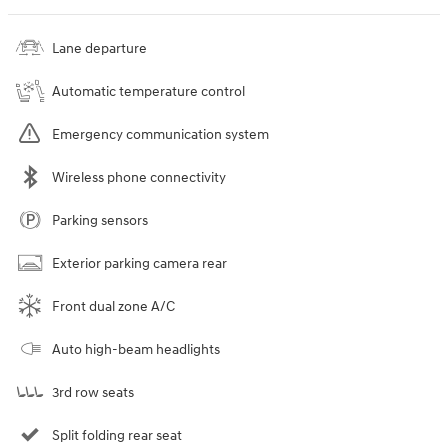
Lane departure
Automatic temperature control
Emergency communication system
Wireless phone connectivity
Parking sensors
Exterior parking camera rear
Front dual zone A/C
Auto high-beam headlights
3rd row seats
Split folding rear seat