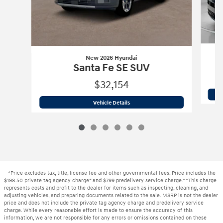
New 2026 Hyundai
Santa Fe SE SUV
$32,154
New 2026 Hyundai
Santa Fe SE SUV
Vehicle Details
*Price excludes tax, title, license fee and other governmental fees. Price includes the
$198.50 private tag agency charge* and $799 predelivery service charge.* *This charge
represents costs and profit to the dealer for items such as inspecting, cleaning, and
adjusting vehicles, and preparing documents related to the sale. MSRP is not the dealer
price and does not include the private tag agency charge and predelivery service
charge. While every reasonable effort is made to ensure the accuracy of this
information, we are not responsible for any errors or omissions contained on these