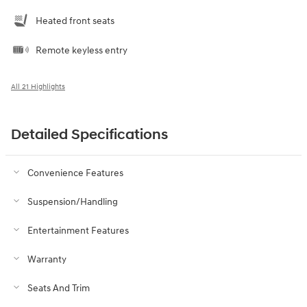
Heated front seats
Remote keyless entry
All 21 Highlights
Detailed Specifications
Convenience Features
Suspension/Handling
Entertainment Features
Warranty
Seats And Trim