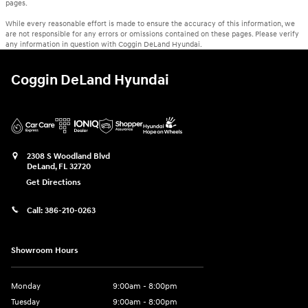
pages.
While every reasonable effort is made to ensure the accuracy of this information, we
are not responsible for any errors or omissions contained on these pages. Please verify
any information in question with Coggin DeLand Hyundai.
Coggin DeLand Hyundai
2308 S Woodland Blvd
DeLand
,
FL
32720
Get Directions
Call:
386-210-0263
Showroom Hours
Monday
9:00am - 8:00pm
Tuesday
9:00am - 8:00pm