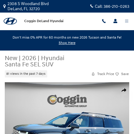
Skip to main content
2308 S Woodland Blvd
Call:
386-210-0263
DeLand
,
FL
32720
Coggin DeLand Hyundai
Don't miss 0% APR for 60 months on new 2026 Tucson and Santa Fe!
Shop Here
New
|
2026
|
Hyundai
Santa Fe SEL SUV
Track Price
Save
81 views in the past 7 days
New 2026 Hyundai Santa Fe SEL SUV Photo 1 of 31
Share