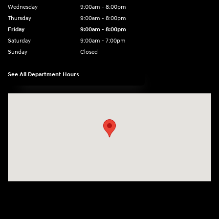
Wednesday
9:00am - 8:00pm
Thursday
9:00am - 8:00pm
Friday
9:00am - 8:00pm
Saturday
9:00am - 7:00pm
Sunday
Closed
See All Department Hours
Visit us at: 2308 S Woodland Blvd DeLand, FL 32720