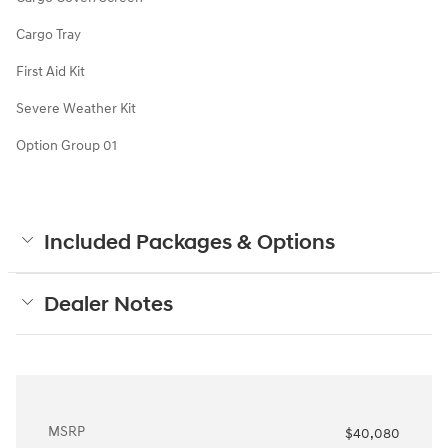
Cargo Tray
First Aid Kit
Severe Weather Kit
Option Group 01
Included Packages & Options
Dealer Notes
MSRP
$40,080