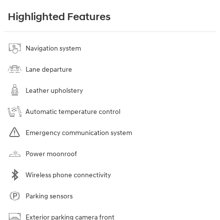
Highlighted Features
Navigation system
Lane departure
Leather upholstery
Automatic temperature control
Emergency communication system
Power moonroof
Wireless phone connectivity
Parking sensors
Exterior parking camera front