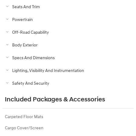
Seats And Trim
Powertrain
Off-Road Capability
Body Exterior
Specs And Dimensions
Lighting, Visibility And Instrumentation
Safety And Security
Included Packages & Accessories
Carpeted Floor Mats
Cargo Cover/Screen