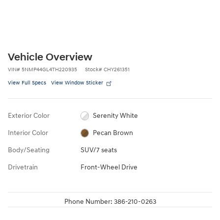
Vehicle Overview
VIN
#
5NMP44GL4TH220935
Stock
#
CHY261351
View Full Specs
View Window Sticker
Exterior Color
Serenity White
Interior Color
Pecan Brown
Body/Seating
SUV/7 seats
Drivetrain
Front-Wheel Drive
Phone Number:
386-210-0263