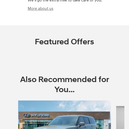
We'll go the extra mile to take care of you.
More about us
Featured Offers
Also Recommended for
You...
Slide 1 of 6