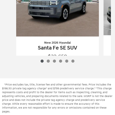
New 2026 Hyundai
Santa Fe SE SUV
$32,659
New 2026 Hyundai
Santa Fe SE SUV
Vehicle Details
*Price excludes tax, title, license fee and other governmental fees. Price includes the
$198.50 private tag agency charge* and $799 predelivery service charge.* *This charge
represents costs and profit to the dealer for items such as inspecting, cleaning, and
adjusting vehicles, and preparing documents related to the sale. MSRP is not the dealer
price and does not include the private tag agency charge and predelivery service
charge. While every reasonable effort is made to ensure the accuracy of this
information, we are not responsible for any errors or omissions contained on these
pages.