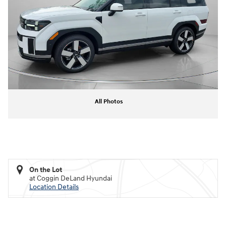
All Photos
On the Lot
at Coggin DeLand Hyundai
Location Details