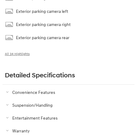
Exterior parking camera left
Exterior parking camera right
Exterior parking camera rear
All 34 Highlights
Detailed Specifications
Convenience Features
Suspension/Handling
Entertainment Features
Warranty