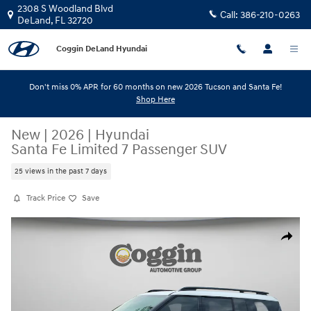
Skip to main content
2308 S Woodland Blvd
Call:
386-210-0263
DeLand
,
FL
32720
Coggin DeLand Hyundai
Don't miss 0% APR for 60 months on new 2026 Tucson and Santa Fe!
Shop Here
New
|
2026
|
Hyundai
Santa Fe Limited 7 Passenger SUV
25 views in the past 7 days
Track Price
Save
New 2026 Hyundai Santa Fe Limited 7 Passenger SUV Photo 1 of 30
Share