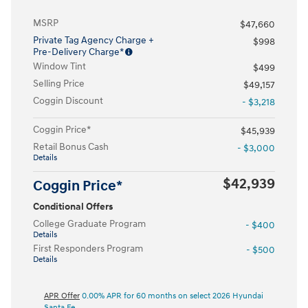
MSRP
$47,660
Private Tag Agency Charge +
$998
Pre-Delivery Charge*
Window Tint
$499
Selling Price
$49,157
Coggin Discount
- $3,218
Coggin Price*
$45,939
Retail Bonus Cash
- $3,000
Details
$42,939
Coggin Price*
Conditional Offers
College Graduate Program
- $400
Details
First Responders Program
- $500
Details
APR Offer
0.00% APR for 60 months on select 2026 Hyundai
Santa Fe