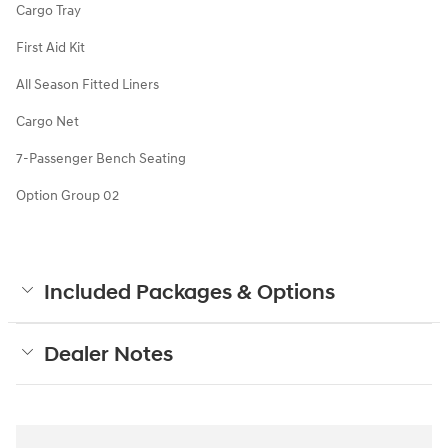
Cargo Tray
First Aid Kit
All Season Fitted Liners
Cargo Net
7-Passenger Bench Seating
Option Group 02
Included Packages & Options
Dealer Notes