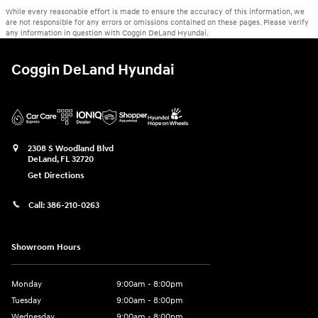
While every reasonable effort is made to ensure the accuracy of this information, we
are not responsible for any errors or omissions contained on these pages. Please verify
any information in question with Coggin DeLand Hyundai.
Coggin DeLand Hyundai
2308 S Woodland Blvd
DeLand
,
FL
32720
Get Directions
Call:
386-210-0263
Showroom Hours
Monday
9:00am - 8:00pm
Tuesday
9:00am - 8:00pm
Wednesday
9:00am - 8:00pm