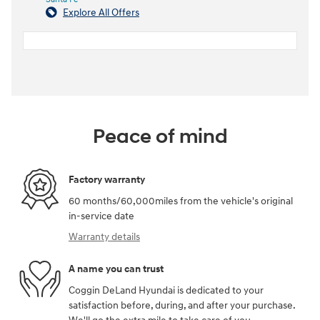
Explore All Offers
Peace of mind
Factory warranty
60 months/60,000miles from the vehicle's original
in-service date
Warranty details
A name you can trust
Coggin DeLand Hyundai is dedicated to your
satisfaction before, during, and after your purchase.