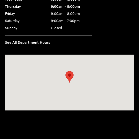
Thursday
9:00am - 8:00pm
Friday
9:00am - 8:00pm
Saturday
9:00am - 7:00pm
Sunday
Closed
See All Department Hours
Visit us at: 2308 S Woodland Blvd DeLand, FL 32720