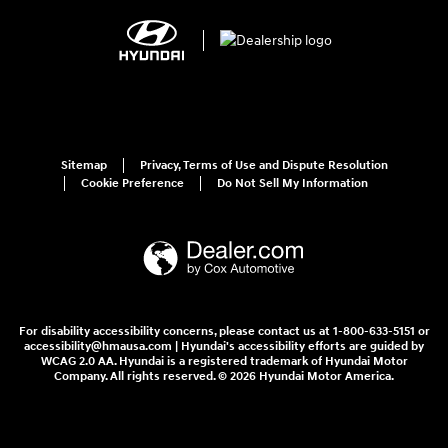
Sitemap
Privacy, Terms of Use and Dispute Resolution
Cookie Preference
Do Not Sell My Information
For disability accessibility concerns, please contact us at 1-800-633-5151 or
accessibility@hmausa.com | Hyundai's accessibility efforts are guided by
WCAG 2.0 AA. Hyundai is a registered trademark of Hyundai Motor
Company. All rights reserved. © 2026 Hyundai Motor America.