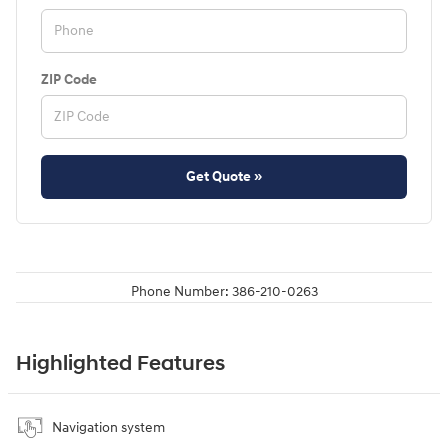
ZIP Code
Get Quote »
Phone Number:
386-210-0263
Highlighted Features
Navigation system