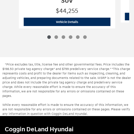
SUV
$44,255
New 2026 Hyundai
Palisade Hybrid Bl
Vehicle Details
*Price excludes tax, title, license fee and other governmental fees. Price includes the
$198.50 private tag agency charge* and $799 predelivery service charge.* *This charge
represents costs and profit to the dealer for items such as inspecting, cleaning, and
adjusting vehicles, and preparing documents related to the sale. MSRP is not the dealer
price and does not include the private tag agency charge and predelivery service
charge. While every reasonable effort is made to ensure the accuracy of this
information, we are not responsible for any errors or omissions contained on these
pages.
While every reasonable effort is made to ensure the accuracy of this information, we
are not responsible for any errors or omissions contained on these pages. Please verify
any information in question with Coggin DeLand Hyundai.
Coggin DeLand Hyundai