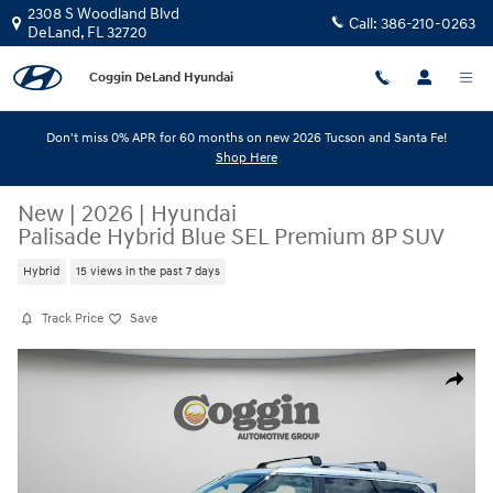
Skip to main content
2308 S Woodland Blvd
Call:
386-210-0263
DeLand
,
FL
32720
Coggin DeLand Hyundai
Don't miss 0% APR for 60 months on new 2026 Tucson and Santa Fe!
Shop Here
New
|
2026
|
Hyundai
Palisade Hybrid Blue SEL Premium 8P SUV
Hybrid
15 views in the past 7 days
Track Price
Save
New 2026 Hyundai Palisade Hybrid Blue SEL Premium 8P SUV Photo 1 o
Share