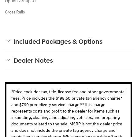
Option Group 01
Cross Rails
Included Packages & Options
Dealer Notes
*Price excludes tax, title, license fee and other governmental
fees. Price includes the $198.50 private tag agency charge*
and $799 predelivery service charge.* *This charge
represents costs and profit to the dealer for items such as
inspecting, cleaning, and adjusting vehicles, and preparing
documents related to the sale. MSRP is not the dealer price
and does not include the private tag agency charge and
predelivery service charge. While every reasonable effort is