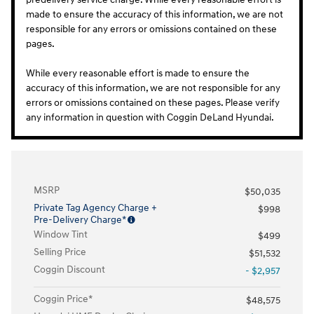
made to ensure the accuracy of this information, we are not
responsible for any errors or omissions contained on these
pages.
While every reasonable effort is made to ensure the
accuracy of this information, we are not responsible for any
errors or omissions contained on these pages. Please verify
any information in question with Coggin DeLand Hyundai.
MSRP
$50,035
Private Tag Agency Charge +
$998
Pre-Delivery Charge*
Window Tint
$499
Selling Price
$51,532
Coggin Discount
- $2,957
Coggin Price*
$48,575