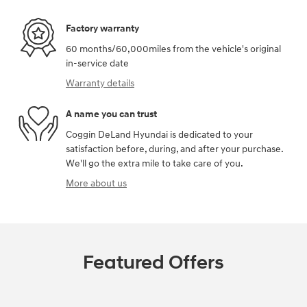
Factory warranty
60 months/60,000miles from the vehicle's original
in-service date
Warranty details
A name you can trust
Coggin DeLand Hyundai is dedicated to your
satisfaction before, during, and after your purchase.
We'll go the extra mile to take care of you.
More about us
Featured Offers