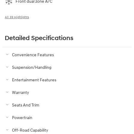
Front dual zone A/C
All 39 Highlights
Detailed Specifications
Convenience Features
Suspension/Handling
Entertainment Features
Warranty
Seats And Trim
Powertrain
Off-Road Capability