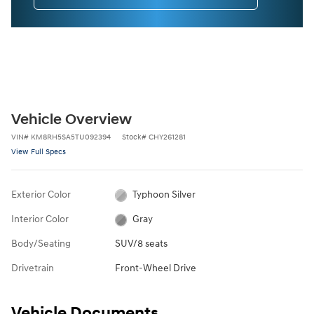
Vehicle Overview
VIN
#
KM8RH5SA5TU092394
Stock
#
CHY261281
View Full Specs
Exterior Color
Typhoon Silver
Interior Color
Gray
Body/Seating
SUV/8 seats
Drivetrain
Front-Wheel Drive
Vehicle Documents