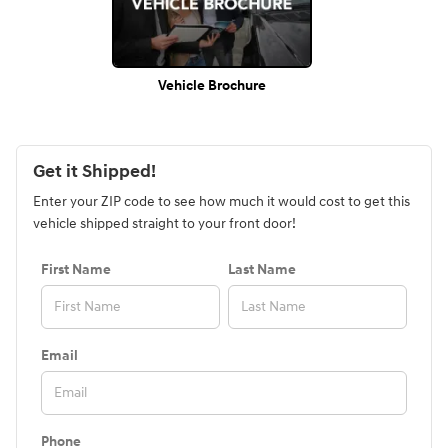
Vehicle Brochure
Get it Shipped!
Enter your ZIP code to see how much it would cost to get this
vehicle shipped straight to your front door!
First Name
Last Name
Email
Phone