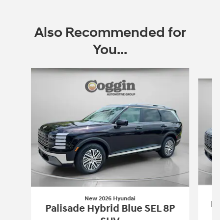
Also Recommended for
You...
Slide 1 of 6
New 2026 Hyundai
Pa
Palisade Hybrid Blue SEL 8P