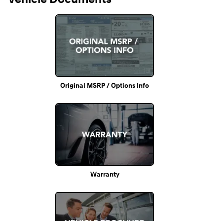
Original MSRP / Options Info
Warranty