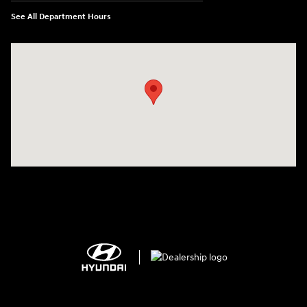
See All Department Hours
Visit us at: 2308 S Woodland Blvd DeLand, FL 32720