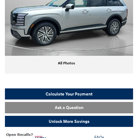
All Photos
Calculate Your Payment
Ask a Question
Unlock More Savings
FAQs