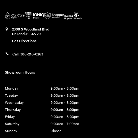
2308 S Woodland Blvd
DeLand
,
FL
32720
Get Directions
Call:
386-210-0263
Showroom Hours
Monday
9:00am - 8:00pm
Tuesday
9:00am - 8:00pm
Wednesday
9:00am - 8:00pm
Thursday
9:00am - 8:00pm
Friday
9:00am - 8:00pm
Saturday
9:00am - 7:00pm
Sunday
Closed