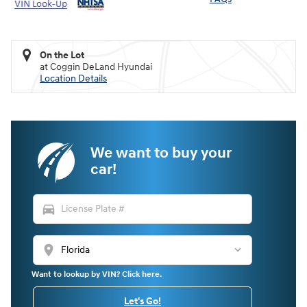
On the Lot
at Coggin DeLand Hyundai
Location Details
We want to buy your
car!
directions_car
location_on
Want to lookup by VIN? Click here.
Let's Go!