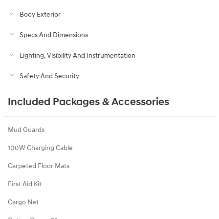
Body Exterior
Specs And Dimensions
Lighting, Visibility And Instrumentation
Safety And Security
Included Packages & Accessories
Mud Guards
100W Charging Cable
Carpeted Floor Mats
First Aid Kit
Cargo Net