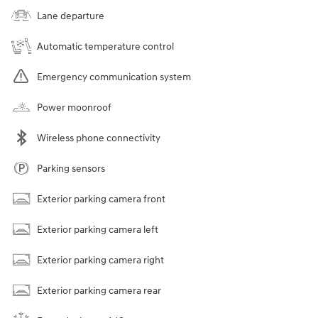
Lane departure
Automatic temperature control
Emergency communication system
Power moonroof
Wireless phone connectivity
Parking sensors
Exterior parking camera front
Exterior parking camera left
Exterior parking camera right
Exterior parking camera rear