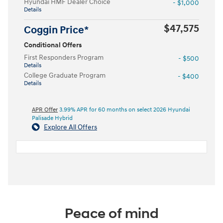
Hyundai HMF Dealer Choice
- $1,000
Details
$47,575
Coggin Price*
Conditional Offers
First Responders Program
- $500
Details
College Graduate Program
- $400
Details
APR Offer
3.99% APR for 60 months on select 2026 Hyundai
Palisade Hybrid
Explore All Offers
Peace of mind