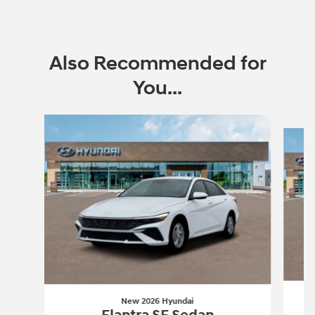
Also Recommended for
You...
Slide 1 of 6
New 2026 Hyundai