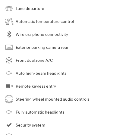
Lane departure
Automatic temperature control
Wireless phone connectivity
Exterior parking camera rear
Front dual zone A/C
Auto high-beam headlights
Remote keyless entry
Steering wheel mounted audio controls
Fully automatic headlights
Security system