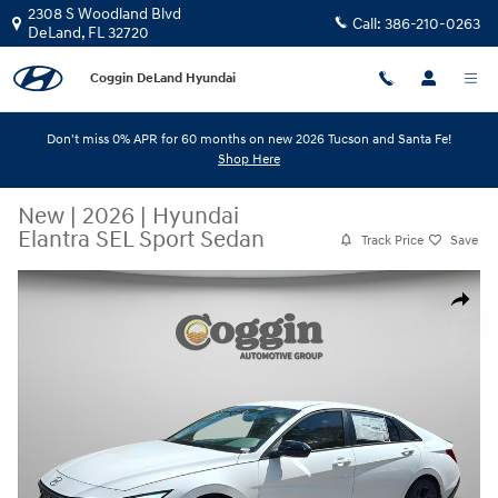
Skip to main content
2308 S Woodland Blvd
Call:
386-210-0263
DeLand
,
FL
32720
Coggin DeLand Hyundai
Don't miss 0% APR for 60 months on new 2026 Tucson and Santa Fe!
Shop Here
New
|
2026
|
Hyundai
Elantra SEL Sport Sedan
Track Price
Save
New 2026 Hyundai Elantra SEL Sport Sedan Photo 1 of 32
Share