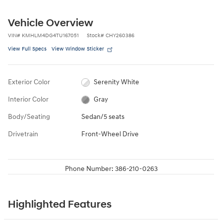
Vehicle Overview
VIN
#
KMHLM4DG4TU167051
Stock
#
CHY260386
View Full Specs
View Window Sticker
Exterior Color
Serenity White
Interior Color
Gray
Body/Seating
Sedan/5 seats
Drivetrain
Front-Wheel Drive
Phone Number:
386-210-0263
Highlighted Features