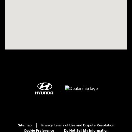
Sitemap
Privacy, Terms of Use and Dispute Resolution
Cookie Preference
Do Not Sell My Information