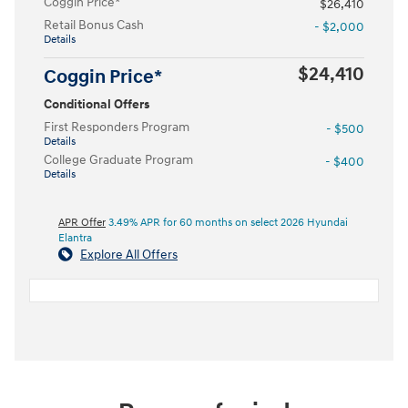
Coggin Price*
$26,410
Retail Bonus Cash
- $2,000
Details
$24,410
Coggin Price*
Conditional Offers
First Responders Program
- $500
Details
College Graduate Program
- $400
Details
APR Offer
3.49% APR for 60 months on select 2026 Hyundai
Elantra
Explore All Offers