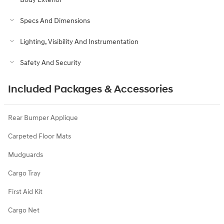
Specs And Dimensions
Lighting, Visibility And Instrumentation
Safety And Security
Included Packages & Accessories
Rear Bumper Applique
Carpeted Floor Mats
Mudguards
Cargo Tray
First Aid Kit
Cargo Net