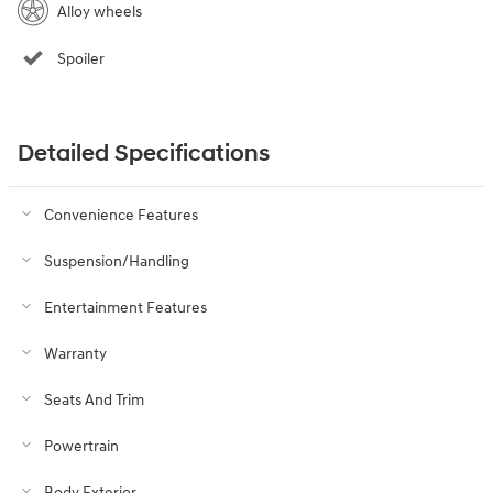
Alloy wheels
Spoiler
Detailed Specifications
Convenience Features
Suspension/Handling
Entertainment Features
Warranty
Seats And Trim
Powertrain
Body Exterior