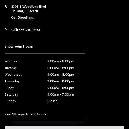
2308 S Woodland Blvd
DeLand
,
FL
32720
Get Directions
Call:
386-210-0263
Showroom Hours
Monday
9:00am - 8:00pm
Tuesday
9:00am - 8:00pm
Wednesday
9:00am - 8:00pm
Thursday
9:00am - 8:00pm
Friday
9:00am - 8:00pm
Saturday
9:00am - 7:00pm
Sunday
Closed
See All Department Hours
Visit us at: 2308 S Woodland Blvd DeLand, FL 32720