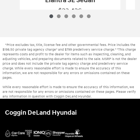
Elantra SE Sedan
$23,426
New 2026 Hyundai
Elantra SE Sedan
Vehicle Details
*Price excludes tax, title, license fee and other governmental fees. Price includes the
$198.50 private tag agency charge* and $799 predelivery service charge.* *This charge
represents costs and profit to the dealer for items such as inspecting, cleaning, and
adjusting vehicles, and preparing documents related to the sale. MSRP is not the dealer
price and does not include the private tag agency charge and predelivery service
charge. While every reasonable effort is made to ensure the accuracy of this
information, we are not responsible for any errors or omissions contained on these
pages.
While every reasonable effort is made to ensure the accuracy of this information, we
are not responsible for any errors or omissions contained on these pages. Please verify
any information in question with Coggin DeLand Hyundai.
Coggin DeLand Hyundai