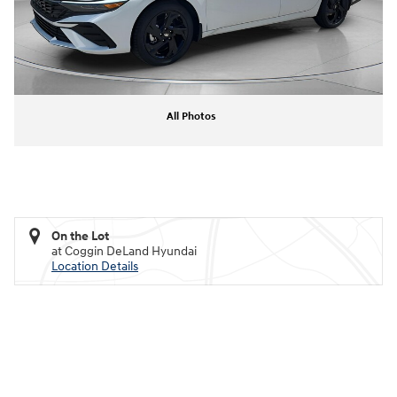
All Photos
On the Lot
at Coggin DeLand Hyundai
Location Details