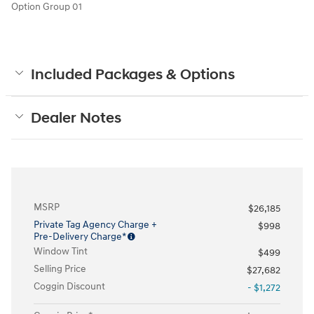
Option Group 01
Included Packages & Options
Dealer Notes
MSRP
$26,185
Private Tag Agency Charge +
$998
Pre-Delivery Charge*
Window Tint
$499
Selling Price
$27,682
Coggin Discount
- $1,272