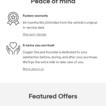
Peace of mind
Factory warranty
60 months/60,000miles from the vehicle's original
in-service date
Warranty details
A name you can trust
Coggin DeLand Hyundai is dedicated to your
satisfaction before, during, and after your purchase.
We'll go the extra mile to take care of you.
More about us
Featured Offers