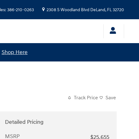
les
:
386-210-0263
2308 S Woodland Blvd
DeLand
,
FL
32720
!
Shop Here
Track Price
Save
Detailed Pricing
MSRP
$25,655