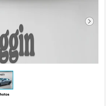
Photos