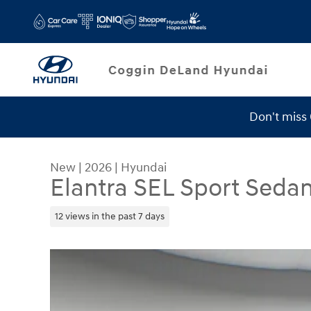
Skip to main content
Don't miss
Service Specials
New
|
2026
|
Hyundai
Elantra SEL Sport Seda
12 views in the past 7 days
New 2026 Hyundai Elantra SEL Sport Sedan Phot