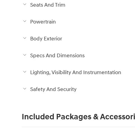
Seats And Trim
Powertrain
Body Exterior
Specs And Dimensions
Lighting, Visibility And Instrumentation
Safety And Security
Included Packages & Accessor