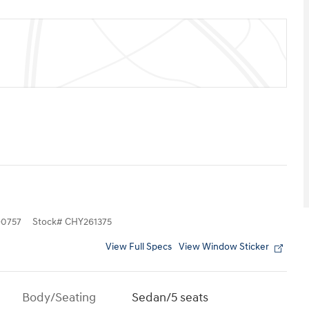
0757
Stock
#
CHY261375
View Full Specs
View Window Sticker
Body/Seating
Sedan/5 seats