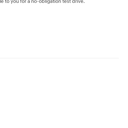
le to you for a no-obligation test drive.