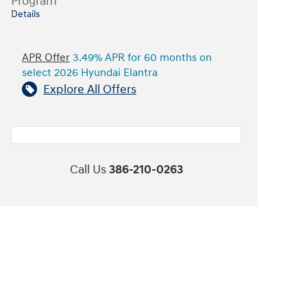
Program
Details
APR Offer
3.49% APR for 60 months on
select 2026 Hyundai Elantra
Explore All Offers
Call Us
386-210-0263