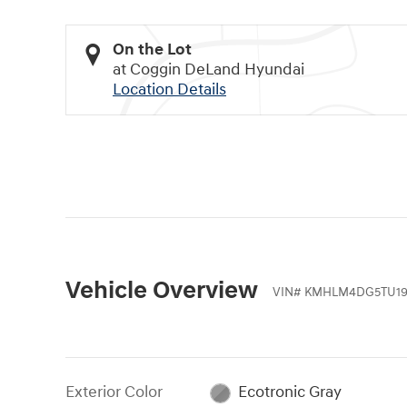
On the Lot
at Coggin DeLand Hyundai
Location Details
Vehicle Overview
VIN
#
KMHLM4DG5TU19
Exterior Color
Ecotronic Gray