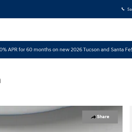
Sa
 0% APR for 60 months on new 2026 Tucson and Santa Fe
n
o 1 of 30
Share