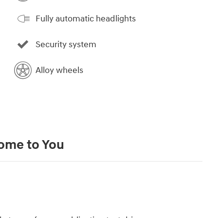
Fully automatic headlights
Security system
Alloy wheels
Come to You