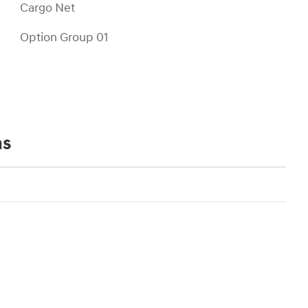
Cargo Net
Option Group 01
ns