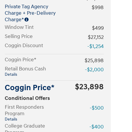
Private Tag Agency
$998
Charge + Pre-Delivery
Charge*
Window Tint
$499
Selling Price
$27,152
Coggin Discount
-$1,254
Coggin Price*
$25,898
Retail Bonus Cash
-$2,000
Details
$23,898
Coggin Price*
Conditional Offers
First Responders
-$500
Program
Details
College Graduate
-$400