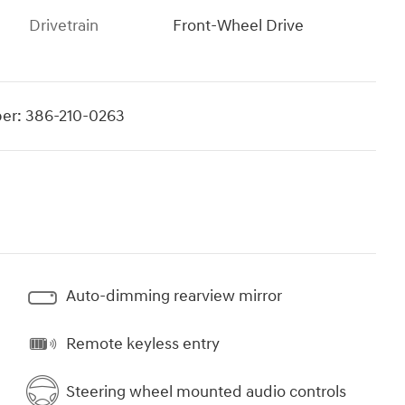
Drivetrain
Front-Wheel Drive
er:
386-210-0263
Auto-dimming rearview mirror
Remote keyless entry
Steering wheel mounted audio controls