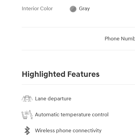
Interior Color
Gray
Phone Numb
Highlighted Features
Lane departure
Automatic temperature control
Wireless phone connectivity