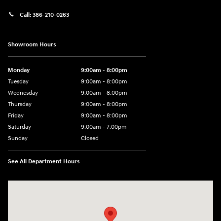
Call:
386-210-0263
Showroom Hours
Monday
9:00am - 8:00pm
Tuesday
9:00am - 8:00pm
Wednesday
9:00am - 8:00pm
Thursday
9:00am - 8:00pm
Friday
9:00am - 8:00pm
Saturday
9:00am - 7:00pm
Sunday
Closed
See All Department Hours
Visit us at: 2308 S Woodland Blvd DeLand, FL 32720