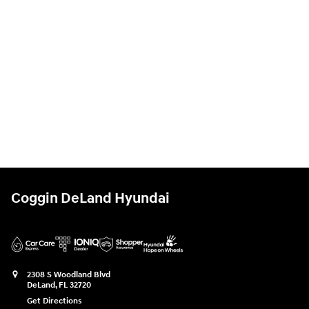
Coggin DeLand Hyundai
2308 S Woodland Blvd
DeLand
,
FL
32720
Get Directions