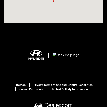
Sitemap
Privacy, Terms of Use and Dispute Resolution
Cookie Preference
Do Not Sell My Information