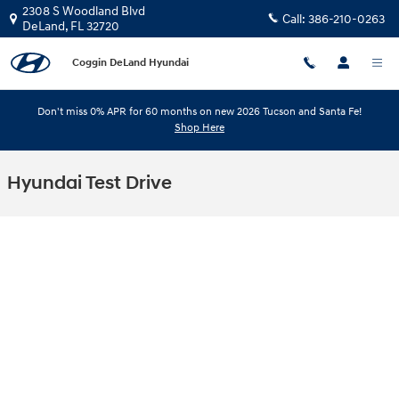
Skip to main content
2308 S Woodland Blvd
Call:
386-210-0263
DeLand
,
FL
32720
Coggin DeLand Hyundai
Don't miss 0% APR for 60 months on new 2026 Tucson and Santa Fe!
Shop Here
Hyundai Test Drive