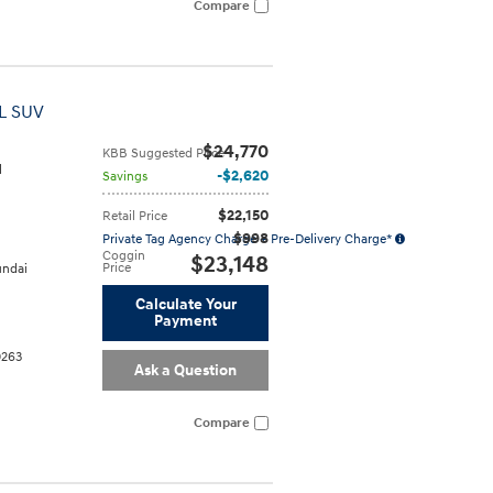
Compare
L SUV
$24,770
KBB Suggested Price
l
$2,620
Savings
$22,150
Retail Price
$998
Private Tag Agency Charge + Pre-Delivery Charge*
Coggin
$23,148
Price
ndai
Calculate Your
Payment
0263
Ask a Question
Compare