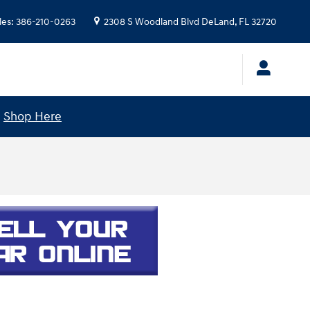
les
:
386-210-0263
2308 S Woodland Blvd
DeLand
,
FL
32720
!
Shop Here