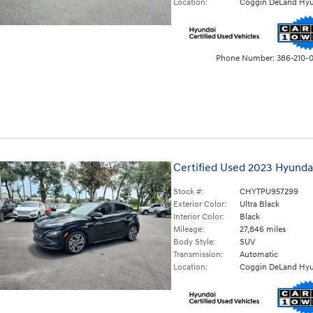
Location:
Coggin DeLand Hyu
Phone Number:
386-210-
Certified Used 2023 Hyunda
Stock #:
CHYTPU957299
Exterior Color:
Ultra Black
Interior Color:
Black
Mileage:
27,846 miles
Body Style:
SUV
Transmission:
Automatic
Location:
Coggin DeLand Hyu