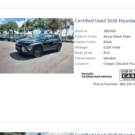
Certified Used 2026 Hyunda
Stock #:
380068
Exterior Color:
Abyss Black Pearl
Interior Color:
Black
Mileage:
5,128 miles
Body Style:
SUV
Transmission:
Variable
Location:
Coggin DeLand Hyu
Phone Number:
386-210-