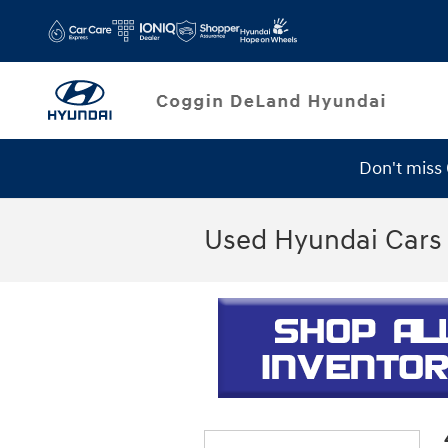
Skip to main content
Don't miss
Used Hyundai Cars 