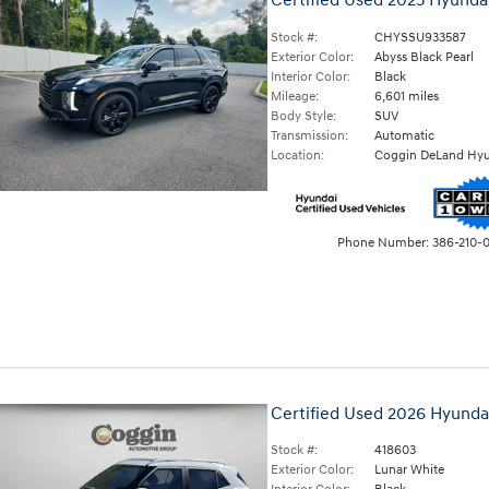
Certified Used 2025 Hyunda
Stock #:
CHYSSU933587
Exterior Color:
Abyss Black Pearl
Interior Color:
Black
Mileage:
6,601 miles
Body Style:
SUV
Transmission:
Automatic
Location:
Coggin DeLand Hyu
Phone Number:
386-210-
Certified Used 2026 Hyund
Stock #:
418603
Exterior Color:
Lunar White