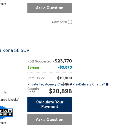
0263
Ask a Question
Compare
i Kona SE SUV
$23,770
KBB Suggested Price
$3,870
Savings
$19,900
Retail Price
$998
Private Tag Agency Charge + Pre-Delivery Charge*
Coggin
$20,898
Price
ndai
cargo blocks
)
Calculate Your
Payment
Ask a Question
0263