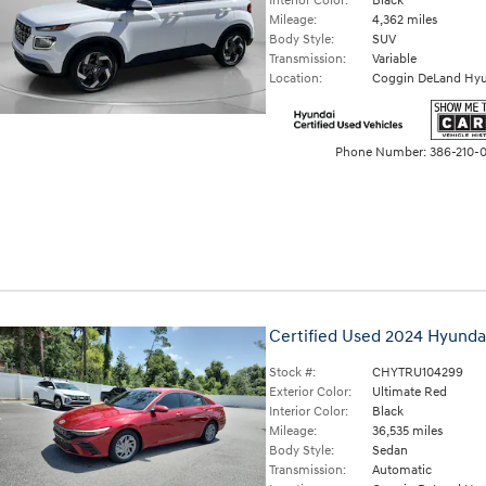
Interior Color:
Black
Mileage:
4,362 miles
Body Style:
SUV
Transmission:
Variable
Location:
Coggin DeLand Hyu
Phone Number:
386-210-
Certified Used 2024 Hyunda
Stock #:
CHYTRU104299
Exterior Color:
Ultimate Red
Interior Color:
Black
Mileage:
36,535 miles
Body Style:
Sedan
Transmission:
Automatic