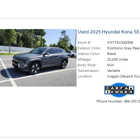
Used 2025 Hyundai Kona SE
Stock #:
CHYTSU329358
Exterior Color:
Ecotronic Gray Pear
Interior Color:
Black
Mileage:
22,200 miles
Body Style:
SUV
Transmission:
Variable
Location:
Coggin DeLand Hyu
Phone Number:
386-210-