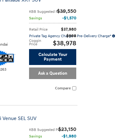
i Palisade XRT SUV
$39,550
KBB Suggested Price
$1,570
Savings
$37,980
Retail Price
$998
Private Tag Agency Charge + Pre-Delivery Charge*
Coggin
$38,978
Price
ndai
Calculate Your
Payment
0263
Ask a Question
Compare
ai Venue SEL SUV
$23,150
KBB Suggested Price
$1,980
Savings