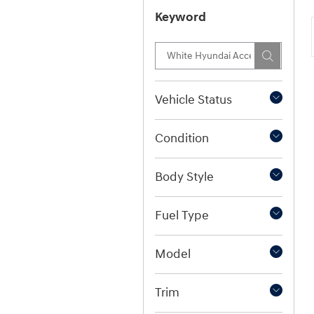
Keyword
Vehicle Status
Condition
Body Style
Fuel Type
Model
Trim