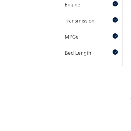
Engine
Transmission
MPGe
Bed Length