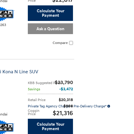
$22,817
Price
ndai
Calculate Your
Payment
0263
Ask a Question
Compare
i Kona N Line SUV
$23,790
KBB Suggested Price
$3,472
Savings
$20,318
Retail Price
$998
Private Tag Agency Charge + Pre-Delivery Charge*
Coggin
$21,316
Price
ndai
Calculate Your
Payment