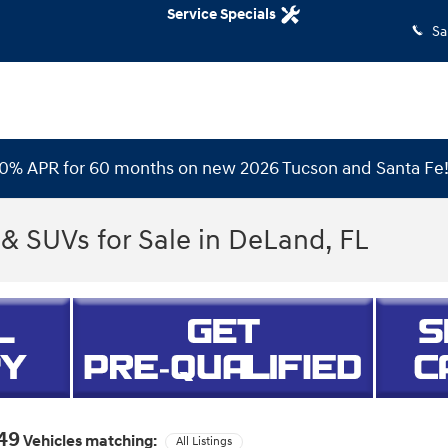
Service Specials
Sa
 0% APR for 60 months on new 2026 Tucson and Santa Fe
& SUVs for Sale in DeLand, FL
49
Vehicles matching
:
All Listings