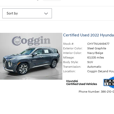
Certified Used 2022 Hyundai
Stock #:
CHYTNU449477
Exterior Color:
Steel Graphite
Interior Color:
Navy/Beige
Mileage:
63,535 miles
Body Style:
SUV
Transmission:
Automatic
Location:
Coggin DeLand Hyu
Phone Number:
386-210-