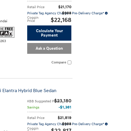
$21,170
Retail Price
$998
Private Tag Agency Charge + Pre-Delivery Charge*
Coggin
$22,168
Price
ndai
Calculate Your
Payment
0263
Ask a Question
Compare
i Elantra Hybrid Blue Sedan
$23,180
KBB Suggested Price
$1,361
Savings
$21,819
Retail Price
$998
Private Tag Agency Charge + Pre-Delivery Charge*
Coggin