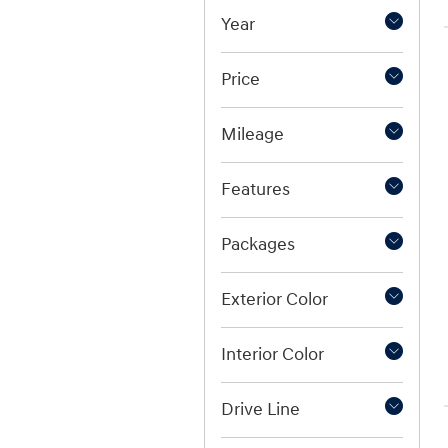
Year
Price
Mileage
Features
Packages
Exterior Color
Interior Color
Drive Line