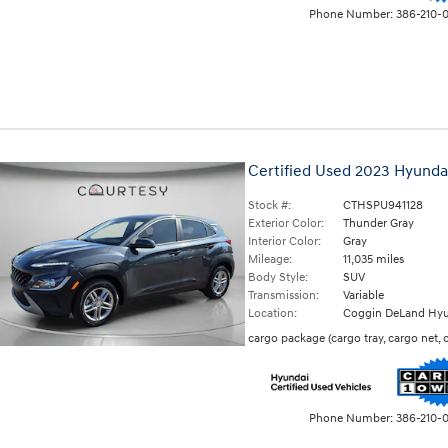
Phone Number:
386-210-
Certified Used 2023 Hyunda
Stock #:
CTHSPU941128
Exterior Color:
Thunder Gray
Interior Color:
Gray
Mileage:
11,035 miles
Body Style:
SUV
Transmission:
Variable
Location:
Coggin DeLand Hyu
cargo package
(
cargo tray,
cargo net,
Phone Number:
386-210-