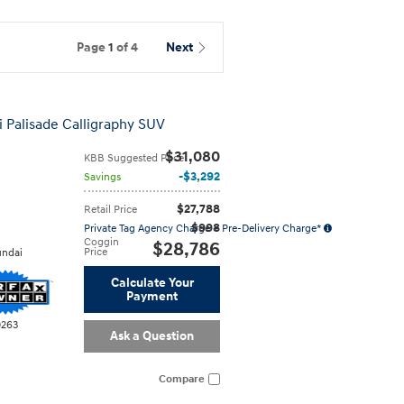
Page
1
of 4
Next
 Palisade Calligraphy SUV
$31,080
KBB Suggested Price
$3,292
Savings
$27,788
Retail Price
$998
Private Tag Agency Charge + Pre-Delivery Charge*
Coggin
$28,786
Price
ndai
Calculate Your
Payment
0263
Ask a Question
Compare