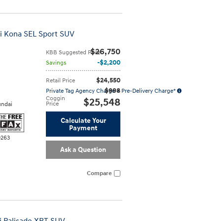
i Kona SEL Sport SUV
$26,750
KBB Suggested Price
$2,200
Savings
$24,550
Retail Price
$998
Private Tag Agency Charge + Pre-Delivery Charge*
Coggin
$25,548
Price
ndai
Calculate Your
Payment
0263
Ask a Question
Compare