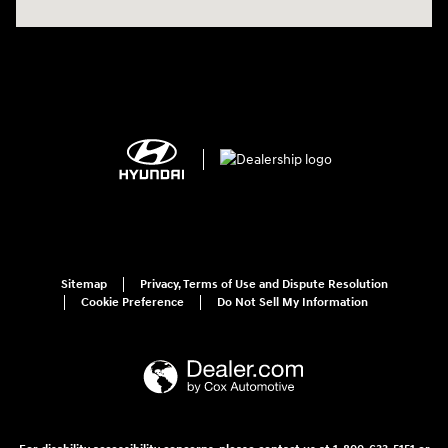
Sitemap
Privacy, Terms of Use and Dispute Resolution
Cookie Preference
Do Not Sell My Information