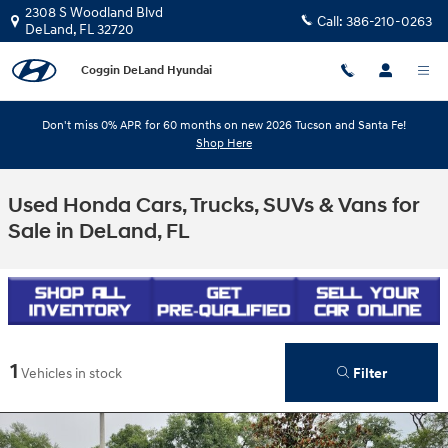
Skip to main content
2308 S Woodland Blvd
Call:
386-210-0263
DeLand
,
FL
32720
Coggin DeLand Hyundai
Don't miss 0% APR for 60 months on new 2026 Tucson and Santa Fe!
Shop Here
Used Honda Cars, Trucks, SUVs & Vans for
Sale in DeLand, FL
1
Filter
Vehicles in stock