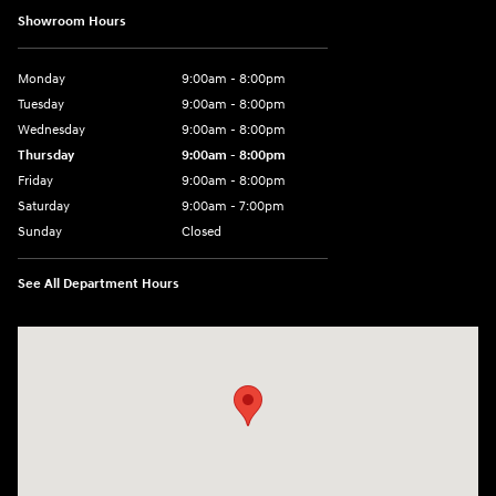
Showroom Hours
Monday
9:00am - 8:00pm
Tuesday
9:00am - 8:00pm
Wednesday
9:00am - 8:00pm
Thursday
9:00am - 8:00pm
Friday
9:00am - 8:00pm
Saturday
9:00am - 7:00pm
Sunday
Closed
See All Department Hours
Visit us at: 2308 S Woodland Blvd DeLand, FL 32720