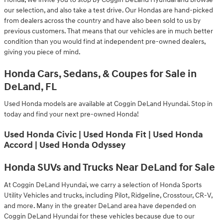
our selection, and also take a test drive. Our Hondas are hand-picked
from dealers across the country and have also been sold to us by
previous customers. That means that our vehicles are in much better
condition than you would find at independent pre-owned dealers,
giving you piece of mind.
Honda Cars, Sedans, & Coupes for Sale in
DeLand, FL
Used Honda models are available at Coggin DeLand Hyundai. Stop in
today and find your next pre-owned Honda!
Used Honda Civic | Used Honda Fit | Used Honda
Accord | Used Honda Odyssey
Honda SUVs and Trucks Near DeLand for Sale
At Coggin DeLand Hyundai, we carry a selection of Honda Sports
Utility Vehicles and trucks, including Pilot, Ridgeline, Crosstour, CR-V,
and more. Many in the greater DeLand area have depended on
Coggin DeLand Hyundai for these vehicles because due to our