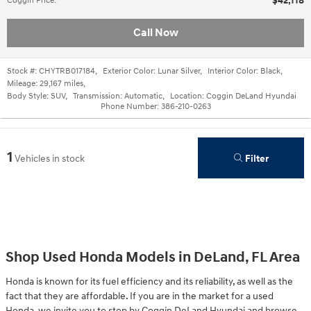
$42,118
Coggin Price
:
Call Now
Stock #:
CHYTRB017184
,
Exterior Color:
Lunar Silver
,
Interior Color:
Black
,
Mileage:
29,167 miles
,
Body Style:
SUV
,
Transmission:
Automatic
,
Location:
Coggin DeLand Hyundai
Phone Number:
386-210-0263
1
Filter
Vehicles in stock
Shop Used Honda Models in DeLand, FL Area
Honda is known for its fuel efficiency and its reliability, as well as the
fact that they are affordable. If you are in the market for a used
Honda, we invite you to stop by Coggin DeLand Hyundai and browse