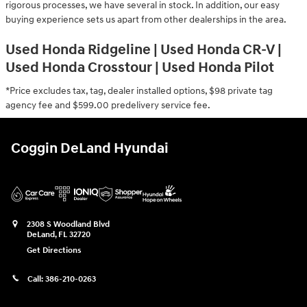
rigorous processes, we have several in stock. In addition, our easy
buying experience sets us apart from other dealerships in the area.
Used Honda Ridgeline | Used Honda CR-V |
Used Honda Crosstour | Used Honda Pilot
*Price excludes tax, tag, dealer installed options, $98 private tag
agency fee and $599.00 predelivery service fee.
Coggin DeLand Hyundai
2308 S Woodland Blvd
DeLand
,
FL
32720
Get Directions
Call:
386-210-0263