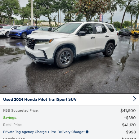
Used 2024 Honda Pilot TrailSport SUV
$41,500
KBB Suggested Price
:
$380
Savings
:
$41,120
Retail Price
:
$998
Private Tag Agency Charge + Pre-Delivery Charge*
: