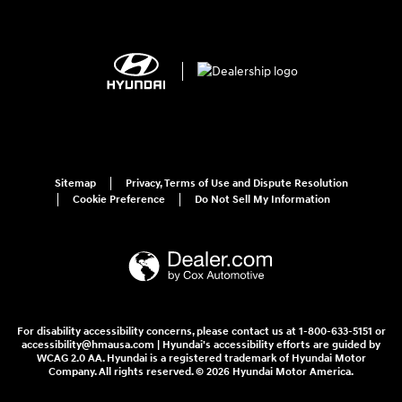
Sitemap
Privacy, Terms of Use and Dispute Resolution
Cookie Preference
Do Not Sell My Information
For disability accessibility concerns, please contact us at 1-800-633-5151 or
accessibility@hmausa.com | Hyundai's accessibility efforts are guided by
WCAG 2.0 AA. Hyundai is a registered trademark of Hyundai Motor
Company. All rights reserved. © 2026 Hyundai Motor America.