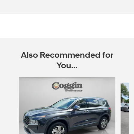
Also Recommended for
You...
Slide 1 of 6