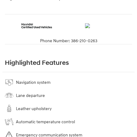
Phone Number:
386-210-0263
Highlighted Features
Navigation system
Lane departure
Leather upholstery
Automatic temperature control
Emergency communication system