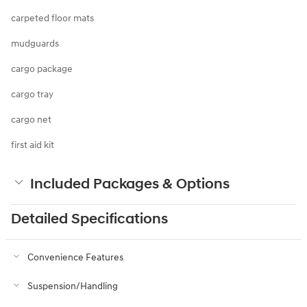
carpeted floor mats
mudguards
cargo package
cargo tray
cargo net
first aid kit
Included Packages & Options
Detailed Specifications
Convenience Features
Suspension/Handling