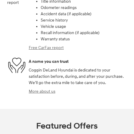
Title information
Odometer readings
Accident data (if applicable)
Service history
Vehicle usage
Recall information (if applicable)
Warranty status
Free CarFax report
A name you can trust
Coggin DeLand Hyundai is dedicated to your
satisfaction before, during, and after your purchase.
We'll go the extra mile to take care of you.
More about us
Featured Offers