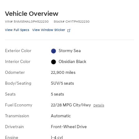
Vehicle Overview
VIN
#
5NMS54AL0PH522230
Stock
#
CHYTPH522230
View Full Specs
View Window Sticker
Exterior Color
Stormy Sea
Interior Color
Obsidian Black
Odometer
22,900 miles
Body/Seating
SUV/5 seats
Seats
5 seats
Fuel Economy
22/28 MPG City/Hwy
Details
Transmission
Automatic
Drivetrain
Front-Wheel Drive
Engine
I-4 cyl