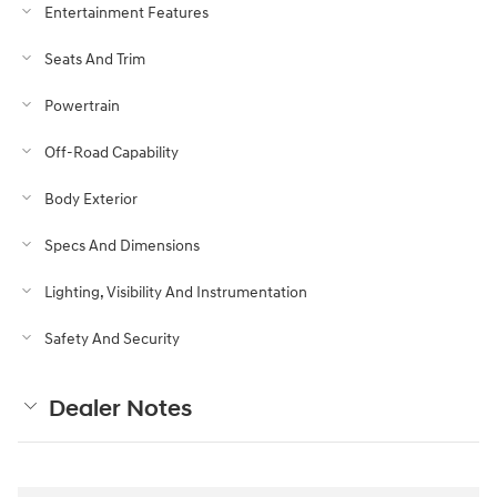
Entertainment Features
Seats And Trim
Powertrain
Off-Road Capability
Body Exterior
Specs And Dimensions
Lighting, Visibility And Instrumentation
Safety And Security
Dealer Notes