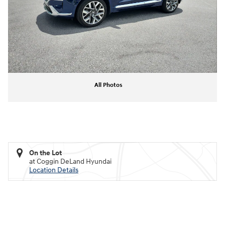
All Photos
On the Lot
at Coggin DeLand Hyundai
Location Details