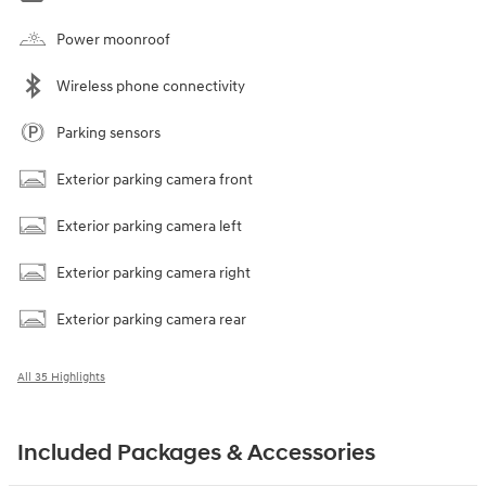
Power moonroof
Wireless phone connectivity
Parking sensors
Exterior parking camera front
Exterior parking camera left
Exterior parking camera right
Exterior parking camera rear
All 35 Highlights
Included Packages & Accessories