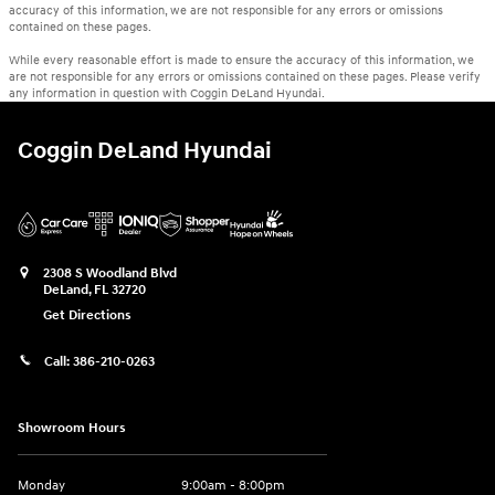
accuracy of this information, we are not responsible for any errors or omissions
contained on these pages.
While every reasonable effort is made to ensure the accuracy of this information, we
are not responsible for any errors or omissions contained on these pages. Please verify
any information in question with Coggin DeLand Hyundai.
Coggin DeLand Hyundai
2308 S Woodland Blvd
DeLand
,
FL
32720
Get Directions
Call:
386-210-0263
Showroom Hours
Monday
9:00am - 8:00pm