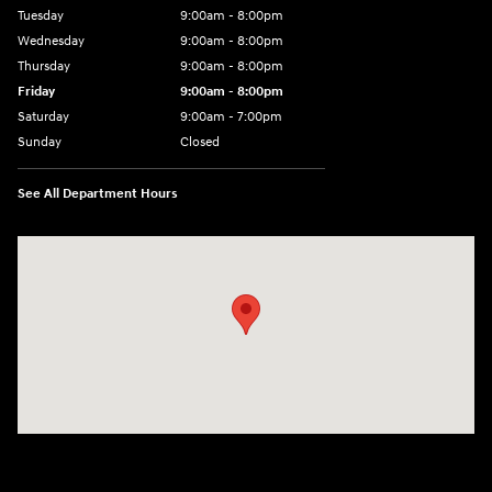
Tuesday
9:00am - 8:00pm
Wednesday
9:00am - 8:00pm
Thursday
9:00am - 8:00pm
Friday
9:00am - 8:00pm
Saturday
9:00am - 7:00pm
Sunday
Closed
See All Department Hours
Visit us at: 2308 S Woodland Blvd DeLand, FL 32720