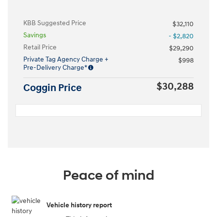
KBB Suggested Price
$32,110
Savings
- $2,820
Retail Price
$29,290
Private Tag Agency Charge +
$998
Pre-Delivery Charge*
$30,288
Coggin Price
Peace of mind
Vehicle history report