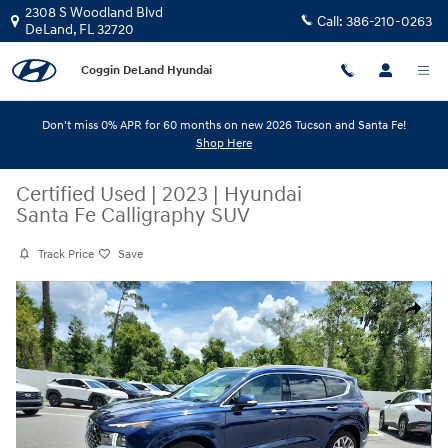
Skip to main content
2308 S Woodland Blvd
Call:
386-210-0263
DeLand
,
FL
32720
Coggin DeLand Hyundai
Don't miss 0% APR for 60 months on new 2026 Tucson and Santa Fe!
Shop Here
Certified Used
|
2023
|
Hyundai
Santa Fe Calligraphy SUV
Track Price
Save
Certified 2023 Hyundai Santa Fe Calligraphy SUV Photo 1 of 33
Share