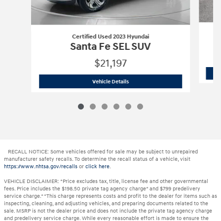
Certified Used 2023 Hyundai
Santa Fe SEL SUV
$21,197
Certified Used 2023 Hyundai
Santa Fe
Vehicle Details
RECALL NOTICE: Some vehicles offered for sale may be subject to unrepaired
manufacturer safety recalls. To determine the recall status of a vehicle, visit
https://www.nhtsa.gov/recalls
or
click here
.
VEHICLE DISCLAIMER: *Price excludes tax, title, license fee and other governmental
fees. Price includes the $198.50 private tag agency charge* and $799 predelivery
service charge.* *This charge represents costs and profit to the dealer for items such as
inspecting, cleaning, and adjusting vehicles, and preparing documents related to the
sale. MSRP is not the dealer price and does not include the private tag agency charge
and predelivery service charge. While every reasonable effort is made to ensure the