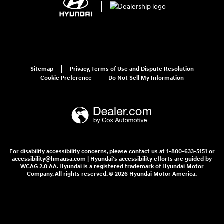
Sitemap
Privacy, Terms of Use and Dispute Resolution
Cookie Preference
Do Not Sell My Information
For disability accessibility concerns, please contact us at 1-800-633-5151 or
accessibility@hmausa.com | Hyundai's accessibility efforts are guided by
WCAG 2.0 AA. Hyundai is a registered trademark of Hyundai Motor
Company. All rights reserved. © 2026 Hyundai Motor America.