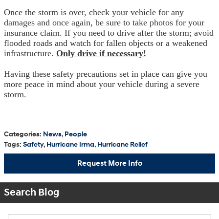
Once the storm is over, check your vehicle for any
damages and once again, be sure to take photos for your
insurance claim. If you need to drive after the storm; avoid
flooded roads and watch for fallen objects or a weakened
infrastructure.
Only drive if necessary!
Having these safety precautions set in place can give you
more peace in mind about your vehicle during a severe
storm.
Categories
:
News
,
People
Tags
:
Safety
,
Hurricane Irma
,
Hurricane Relief
Request More Info
Search Blog