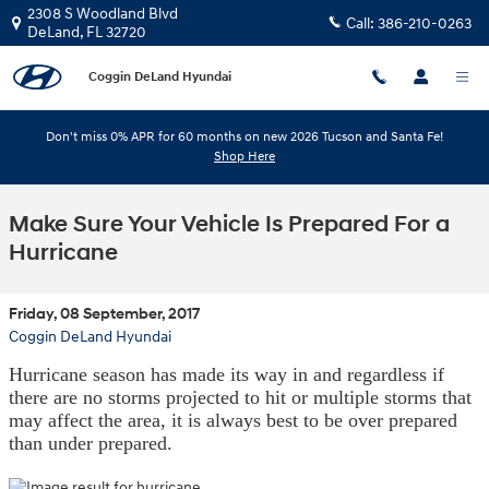
Skip to main content
2308 S Woodland Blvd
Call:
386-210-0263
DeLand
,
FL
32720
Coggin DeLand Hyundai
Don't miss 0% APR for 60 months on new 2026 Tucson and Santa Fe!
Shop Here
Make Sure Your Vehicle Is Prepared For a
Hurricane
Friday, 08 September, 2017
Coggin DeLand Hyundai
Hurricane season has made its way in and regardless if
there are no storms projected to hit or multiple storms that
may affect the area, it is always best to be over prepared
than under prepared.