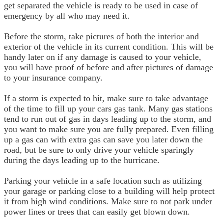
get separated the vehicle is ready to be used in case of
emergency by all who may need it.
Before the storm, take pictures of both the interior and
exterior of the vehicle in its current condition. This will be
handy later on if any damage is caused to your vehicle,
you will have proof of before and after pictures of damage
to your insurance company.
If a storm is expected to hit, make sure to take advantage
of the time to fill up your cars gas tank. Many gas stations
tend to run out of gas in days leading up to the storm, and
you want to make sure you are fully prepared. Even filling
up a gas can with extra gas can save you later down the
road, but be sure to only drive your vehicle sparingly
during the days leading up to the hurricane.
Parking your vehicle in a safe location such as utilizing
your garage or parking close to a building will help protect
it from high wind conditions. Make sure to not park under
power lines or trees that can easily get blown down.