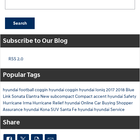
Search Blog
Search
Subscribe to Our Blog
RSS 2.0
Popular Tags
hyundai
football
coggin
hyundai
coggin
hyundai
Ioniq
2017
2018
Blue
Link
Sonata
Elantra
New
subcompact
Compact
accent
hyundai
Safety
Hurricane Irma
Hurricane Relief
hyundai
Online Car Buying
Shopper
Assurance
hyundai
Kona
SUV
Santa Fe
hyundai
hyundai
Service
Share