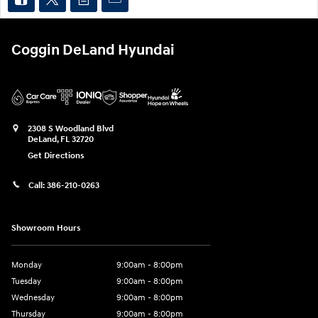
Coggin DeLand Hyundai
2308 S Woodland Blvd
DeLand
,
FL
32720
Get Directions
Call:
386-210-0263
Showroom Hours
Monday
9:00am - 8:00pm
Tuesday
9:00am - 8:00pm
Wednesday
9:00am - 8:00pm
Thursday
9:00am - 8:00pm