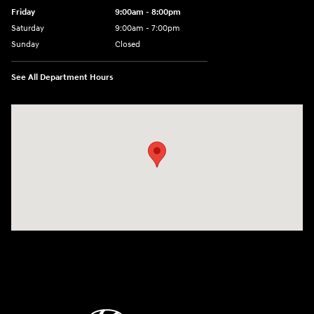
Friday
9:00am - 8:00pm
Saturday
9:00am - 7:00pm
Sunday
Closed
See All Department Hours
Visit us at: 2308 S Woodland Blvd DeLand, FL 32720