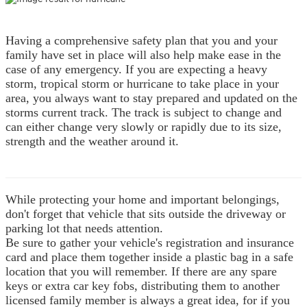
Having a comprehensive safety plan that you and your
family have set in place will also help make ease in the
case of any emergency.
If you are expecting a heavy
storm, tropical storm or hurricane to take place in your
area, you always want to stay prepared and updated on the
storms current track. The track is subject to change and
can either change very slowly or rapidly due to its size,
strength and the weather around it.
While protecting your home and important belongings,
don't forget that vehicle that sits outside the driveway or
parking lot that needs attention.
Be sure to gather your vehicle's registration and insurance
card and place them together inside a plastic bag in a safe
location that you will remember. If there are any spare
keys or extra car key fobs, distributing them to another
licensed family member is always a great idea, for if you