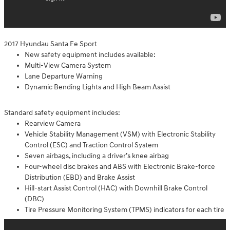
2017 Hyundau Santa Fe Sport
New safety equipment includes available:
Multi-View Camera System
Lane Departure Warning
Dynamic Bending Lights and High Beam Assist
Standard safety equipment includes:
Rearview Camera
Vehicle Stability Management (VSM) with Electronic Stability
Control (ESC) and Traction Control System
Seven airbags, including a driver’s knee airbag
Four-wheel disc brakes and ABS with Electronic Brake-force
Distribution (EBD) and Brake Assist
Hill-start Assist Control (HAC) with Downhill Brake Control
(DBC)
Tire Pressure Monitoring System (TPMS) indicators for each tire