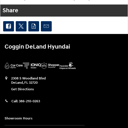
Share
Coggin DeLand Hyundai
2308 S Woodland Blvd
DeLand
,
FL
32720
Get Directions
Call:
386-210-0263
Showroom Hours