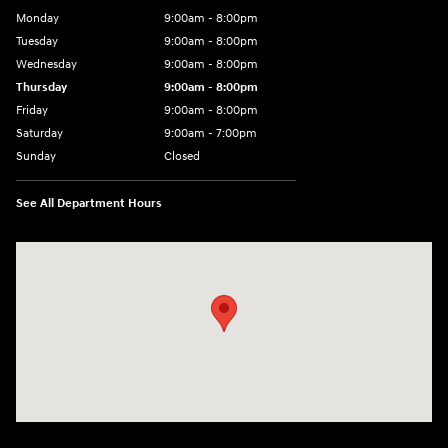
Monday
9:00am - 8:00pm
Tuesday
9:00am - 8:00pm
Wednesday
9:00am - 8:00pm
Thursday
9:00am - 8:00pm
Friday
9:00am - 8:00pm
Saturday
9:00am - 7:00pm
Sunday
Closed
See All Department Hours
Visit us at: 2308 S Woodland Blvd DeLand, FL 32720