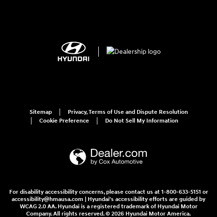
Sitemap
Privacy, Terms of Use and Dispute Resolution
Cookie Preference
Do Not Sell My Information
For disability accessibility concerns, please contact us at 1-800-633-5151 or
accessibility@hmausa.com | Hyundai's accessibility efforts are guided by
WCAG 2.0 AA. Hyundai is a registered trademark of Hyundai Motor
Company. All rights reserved. © 2026 Hyundai Motor America.