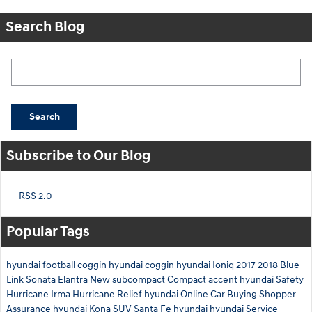
Search Blog
Search Blog
Search
Subscribe to Our Blog
RSS 2.0
Popular Tags
hyundai
football
coggin
hyundai
coggin
hyundai
Ioniq
2017
2018
Blue
Link
Sonata
Elantra
New
subcompact
Compact
accent
hyundai
Safety
Hurricane Irma
Hurricane Relief
hyundai
Online Car Buying
Shopper
Assurance
hyundai
Kona
SUV
Santa Fe
hyundai
hyundai
Service