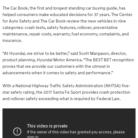
The Car Book, the first and longest standing car buying guide, has
helped consumers make educated decisions for 37 years. The Center
for Auto Safety and The Car Book review the new vehicles in nine
categories: crash tests, safety features, rollover, preventative
maintenance, repair costs, warranty, fuel economy, complaints, and
insurance.
“At Hyundai, we strive to be better,” said Scott Margason, director,
product planning, Hyundai Motor America. “The BEST BET recognition
proves that we provide our customers with the utmost in
advancements when it comes to safety and performance.”
With a National Highway Traffic Safety Administration (NHTSA) five-
star safety rating, the 2017 Santa Fe Sport provides crash protection
and rollover safety exceeding what is required by Federal Law.