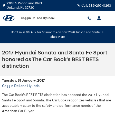
Skip to main content
2308 S Woodland Blvd
Call:
386-210-0263
DeLand
,
FL
32720
Coggin DeLand Hyundai
Don't miss 0% APR for 60 months on new 2026 Tucson and Santa Fe!
Shop Here
2017 Hyundai Sonata and Santa Fe Sport
honored as The Car Book’s BEST BETS
distinction
Tuesday, 31 January, 2017
Coggin DeLand Hyundai
The Car Book’s BEST BETS distinction has honored the 2017 Hyundai
Santa Fe Sport and Sonata. The Car Book recgonizes vehicles that are
acceptablely cater to the safety and performance needs of the
American Car Buyer.