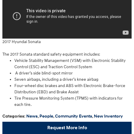
2017 Hyundai Sonata
The 2017 Sonata standard safety equipment includes:
Vehicle Stability Management (VSM) with Electronic Stability
Control (ESC) and Traction Control System
A driver’s side blind-spot mirror
Seven airbags, including a driver’s knee airbag
Four-wheel disc brakes and ABS with Electronic Brake-force
Distribution (EBD) and Brake Assist
Tire Pressure Monitoring System (TPMS) with indicators for
each tire.
Categories
:
News
,
People
,
Community Events
,
New Inventory
Request More Info