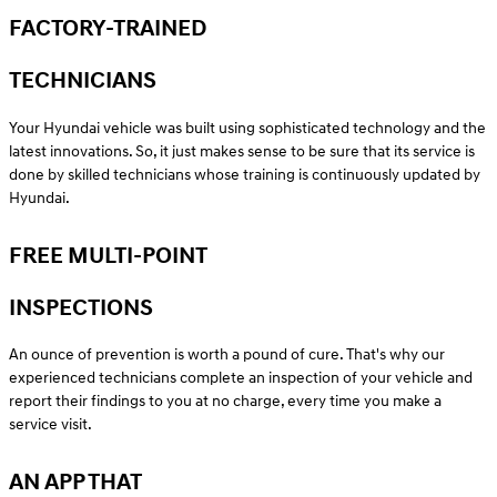
FACTORY-TRAINED
TECHNICIANS
Your Hyundai vehicle was built using sophisticated technology and the
latest innovations. So, it just makes sense to be sure that its service is
done by skilled technicians whose training is continuously updated by
Hyundai.
FREE MULTI-POINT
INSPECTIONS
An ounce of prevention is worth a pound of cure. That's why our
experienced technicians complete an inspection of your vehicle and
report their findings to you at no charge, every time you make a
service visit.
AN APP THAT