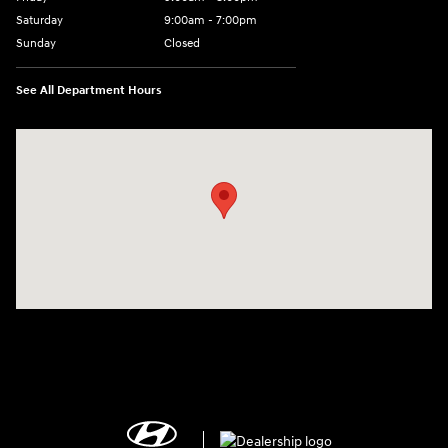
Saturday
9:00am - 7:00pm
Sunday
Closed
See All Department Hours
Visit us at: 2308 S Woodland Blvd DeLand, FL 32720