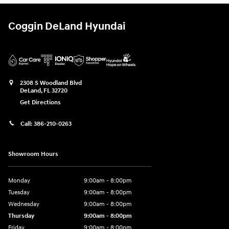
Coggin DeLand Hyundai
2308 S Woodland Blvd
DeLand
,
FL
32720
Get Directions
Call:
386-210-0263
Showroom Hours
Monday
9:00am - 8:00pm
Tuesday
9:00am - 8:00pm
Wednesday
9:00am - 8:00pm
Thursday
9:00am - 8:00pm
Friday
9:00am - 8:00pm