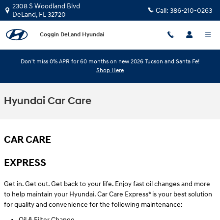
Skip to main content
2308 S Woodland Blvd
Call:
386-210-0263
DeLand
,
FL
32720
Coggin DeLand Hyundai
Don't miss 0% APR for 60 months on new 2026 Tucson and Santa Fe!
Shop Here
Hyundai Car Care
CAR CARE
EXPRESS
Get in. Get out. Get back to your life. Enjoy fast oil changes and more
to help maintain your Hyundai. Car Care Express* is your best solution
for quality and convenience for the following maintenance:
Oil & Filter Change