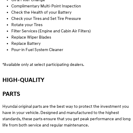
Complimentary Multi-Point Inspection
Check the Health of your Battery
Check your Tires and Set Tire Pressure
Rotate your Tires
Filter Services (Engine and Cabin Air Filters)
Replace Wiper Blades
Replace Battery
Pour-in Fuel System Cleaner
*Available only at select participating dealers.
HIGH-QUALITY
PARTS
Hyundai original parts are the best way to protect the investment you
have in your vehicle. Designed and manufactured to the highest
standards, these parts ensure that you get peak performance and long
life from both service and regular maintenance.