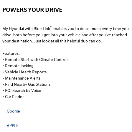
POWERS YOUR DRIVE
®
My Hyundai with Blue Link
enables you to do so much every time you
drive, both before you get into your vehicle and after you've reached
your destination. Just look at all this helpful duo can do.
Features:
• Remote Start with Climate Control
• Remote locking
• Vehicle Health Reports
• Maintenance Alerts
• Find Nearby Gas Stations
• POI Search by Voice
• Car Finder
Google
APPLE