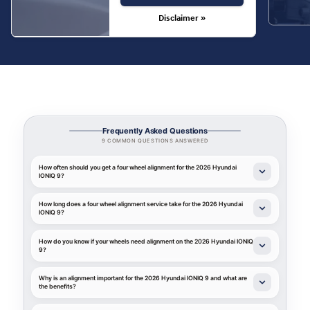
Disclaimer »
Frequently Asked Questions
9 COMMON QUESTIONS ANSWERED
How often should you get a four wheel alignment for the 2026 Hyundai
IONIQ 9?
How long does a four wheel alignment service take for the 2026 Hyundai
IONIQ 9?
How do you know if your wheels need alignment on the 2026 Hyundai IONIQ
9?
Why is an alignment important for the 2026 Hyundai IONIQ 9 and what are
the benefits?