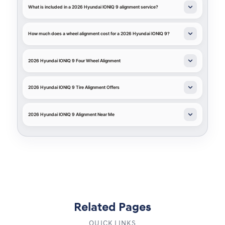
What is included in a 2026 Hyundai IONIQ 9 alignment service?
How much does a wheel alignment cost for a 2026 Hyundai IONIQ 9?
2026 Hyundai IONIQ 9 Four Wheel Alignment
2026 Hyundai IONIQ 9 Tire Alignment Offers
2026 Hyundai IONIQ 9 Alignment Near Me
Related Pages
QUICK LINKS