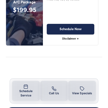
A/C Package
$199.95
Schedule Now
Disclaimer »
Schedule
Call Us
View Specials
Service