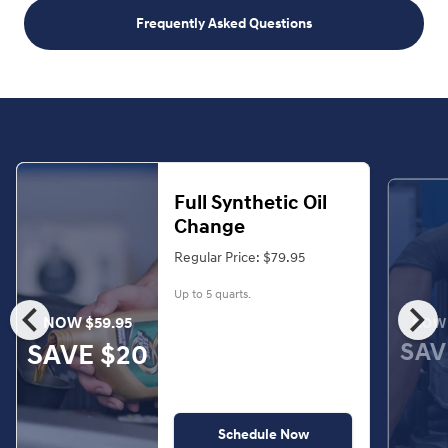
Frequently Asked Questions
Full Synthetic Oil
Change
Regular Price: $79.95
Up to 5 quarts.
chevron_left
chevron_right
NOW $59.95
NOW 
SAV
SAVE $20
Schedule Now