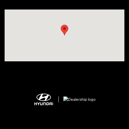
Visit us at: 2308 S Woodland Blvd DeLand, FL 32720