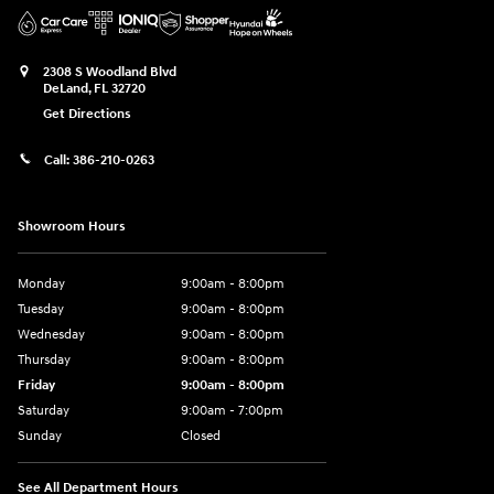
2308 S Woodland Blvd
DeLand
,
FL
32720
Get Directions
Call:
386-210-0263
Showroom Hours
Monday
9:00am - 8:00pm
Tuesday
9:00am - 8:00pm
Wednesday
9:00am - 8:00pm
Thursday
9:00am - 8:00pm
Friday
9:00am - 8:00pm
Saturday
9:00am - 7:00pm
Sunday
Closed
See All Department Hours