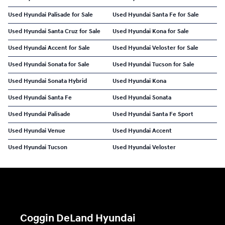
Used Hyundai Palisade for Sale
Used Hyundai Santa Fe for Sale
Used Hyundai Santa Cruz for Sale
Used Hyundai Kona for Sale
Used Hyundai Accent for Sale
Used Hyundai Veloster for Sale
Used Hyundai Sonata for Sale
Used Hyundai Tucson for Sale
Used Hyundai Sonata Hybrid
Used Hyundai Kona
Used Hyundai Santa Fe
Used Hyundai Sonata
Used Hyundai Palisade
Used Hyundai Santa Fe Sport
Used Hyundai Venue
Used Hyundai Accent
Used Hyundai Tucson
Used Hyundai Veloster
Coggin DeLand Hyundai