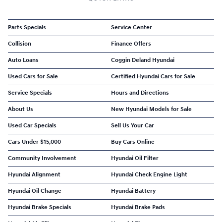
Parts Specials
Service Center
Collision
Finance Offers
Auto Loans
Coggin Deland Hyundai
Used Cars for Sale
Certified Hyundai Cars for Sale
Service Specials
Hours and Directions
About Us
New Hyundai Models for Sale
Used Car Specials
Sell Us Your Car
Cars Under $15,000
Buy Cars Online
Community Involvement
Hyundai Oil Filter
Hyundai Alignment
Hyundai Check Engine Light
Hyundai Oil Change
Hyundai Battery
Hyundai Brake Specials
Hyundai Brake Pads