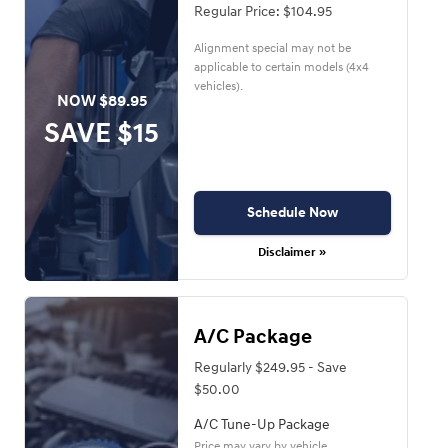
Regular Price: $104.95
Alignment special may not be
applicable to certain models (4x4
vehicles).
NOW $89.95
SAVE $15
Schedule Now
Disclaimer »
A/C Package
Regularly $249.95 - Save
$50.00
A/C Tune-Up Package
Price may vary by vehicle.