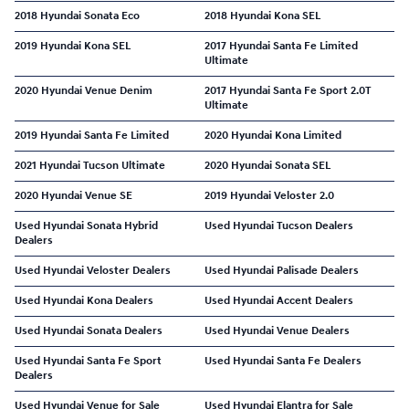
2018 Hyundai Sonata Eco
2018 Hyundai Kona SEL
2019 Hyundai Kona SEL
2017 Hyundai Santa Fe Limited
Ultimate
2020 Hyundai Venue Denim
2017 Hyundai Santa Fe Sport 2.0T
Ultimate
2019 Hyundai Santa Fe Limited
2020 Hyundai Kona Limited
2021 Hyundai Tucson Ultimate
2020 Hyundai Sonata SEL
2020 Hyundai Venue SE
2019 Hyundai Veloster 2.0
Used Hyundai Sonata Hybrid
Used Hyundai Tucson Dealers
Dealers
Used Hyundai Veloster Dealers
Used Hyundai Palisade Dealers
Used Hyundai Kona Dealers
Used Hyundai Accent Dealers
Used Hyundai Sonata Dealers
Used Hyundai Venue Dealers
Used Hyundai Santa Fe Sport
Used Hyundai Santa Fe Dealers
Dealers
Used Hyundai Venue for Sale
Used Hyundai Elantra for Sale