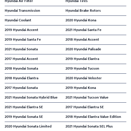
Hyundai Air Filter
Hyundai Tires
Hyundai Transmission
Hyundai Brake Rotors
Hyundai Coolant
2020 Hyundai Kona
2019 Hyundai Accent
2021 Hyundai Santa Fe
2019 Hyundai Santa Fe
2018 Hyundai Accent
2021 Hyundai Sonata
2020 Hyundai Palisade
2017 Hyundai Accent
2019 Hyundai Elantra
2018 Hyundai Sonata
2019 Hyundai Tucson
2018 Hyundai Elantra
2020 Hyundai Veloster
2017 Hyundai Sonata
2019 Hyundai Kona
2021 Hyundai Sonata Hybrid Blue
2021 Hyundai Tucson Value
2021 Hyundai Elantra SE
2017 Hyundai Elantra SE
2019 Hyundai Sonata SE
2018 Hyundai Elantra Value Edition
2020 Hyundai Sonata Limited
2021 Hyundai Sonata SEL Plus