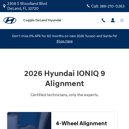
2026 Hyundai IONIQ 9 Alignment
Skip to main content
2308 S Woodland Blvd
Call:
386-210-0263
DeLand
,
FL
32720
Coggin DeLand Hyundai
Don't miss 0% APR for 60 months on new 2026 Tucson and Santa Fe!
Shop Here
2026 Hyundai IONIQ 9
Alignment
Certified technicians, only the experts.
4-Wheel Alignment