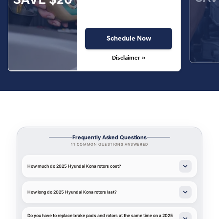
Schedule Now
Disclaimer »
Frequently Asked Questions
11 COMMON QUESTIONS ANSWERED
How much do 2025 Hyundai Kona rotors cost?
How long do 2025 Hyundai Kona rotors last?
Do you have to replace brake pads and rotors at the same time on a 2025