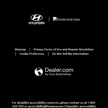
Sitemap
Privacy, Terms of Use and Dispute Resolution
Cookie Preference
Do Not Sell My Information
For disability accessibility concerns, please contact us at 1-800-
633-5151 or accessibility@hmausa.com | Hyundai's accessibility