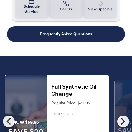
Schedule
Call Us
View Specials
Service
Frequently Asked Questions
Full Synthetic Oil
Change
Regular Price: $79.95
Up to 5 quarts.
chevron_left
chevron_right
NOW $59.95
NOW 
SAV
SAVE $20