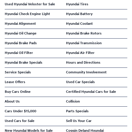
Used Hyundai Veloster for Sale
Hyundai Tires
Hyundai Check Engine Light
Hyundai Battery
Hyundai Alignment
Hyundai Coolant
Hyundai Oil Change
Hyundai Brake Rotors
Hyundai Brake Pads
Hyundai Transmission
Hyundai Oil Filter
Hyundai Air Filter
Hyundai Brake Specials
Hours and Directions
Service Specials
Community Involvement
Lease Offers
Used Car Specials
Buy Cars Online
Certified Hyundai Cars for Sale
About Us
Collision
Cars Under $15,000
Parts Specials
Used Cars for Sale
Sell Us Your Car
New Hyundai Models for Sale
Coggin Deland Hyundai