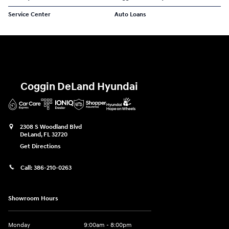
Service Center
Auto Loans
Coggin DeLand Hyundai
2308 S Woodland Blvd
DeLand
,
FL
32720
Get Directions
Call:
386-210-0263
Showroom Hours
Monday
9:00am - 8:00pm