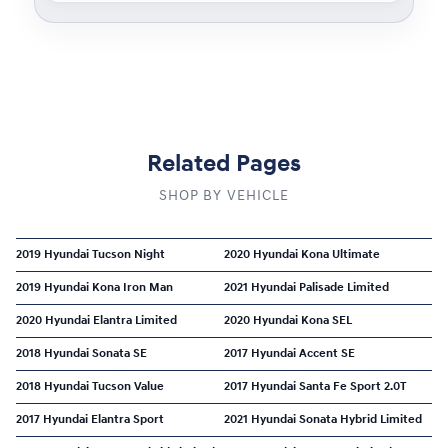
Related Pages
SHOP BY VEHICLE
2019 Hyundai Tucson Night
2020 Hyundai Kona Ultimate
2019 Hyundai Kona Iron Man
2021 Hyundai Palisade Limited
2020 Hyundai Elantra Limited
2020 Hyundai Kona SEL
2018 Hyundai Sonata SE
2017 Hyundai Accent SE
2018 Hyundai Tucson Value
2017 Hyundai Santa Fe Sport 2.0T
2017 Hyundai Elantra Sport
2021 Hyundai Sonata Hybrid Limited