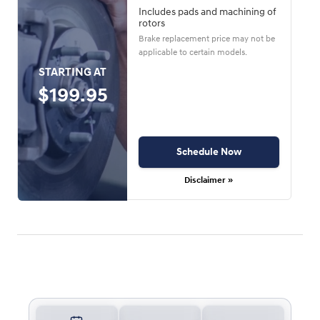
Includes pads and machining of
rotors
Brake replacement price may not be
applicable to certain models.
STARTING AT
$199.95
Schedule Now
Disclaimer »