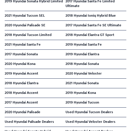
2019 Hyundai Sonata Hybrid Limited
2017 Hyundai Santa Fe Limited
Ultimate
2021 Hyundai Tucson SEL
2018 Hyundai Ioniq Hybrid Blue
2020 Hyundai Palisade SE
2017 Hyundai Santa Fe SE Ultimate
2018 Hyundai Tucson Limited
2018 Hyundai Elantra GT Sport
2021 Hyundai Santa Fe
2019 Hyundai Santa Fe
2017 Hyundai Sonata
2019 Hyundai Elantra
2020 Hyundai Kona
2018 Hyundai Sonata
2019 Hyundai Accent
2020 Hyundai Veloster
2018 Hyundai Elantra
2021 Hyundai Sonata
2018 Hyundai Accent
2019 Hyundai Kona
2017 Hyundai Accent
2019 Hyundai Tucson
2020 Hyundai Palisade
Used Hyundai Tucson Dealers
Used Hyundai Palisade Dealers
Used Hyundai Veloster Dealers