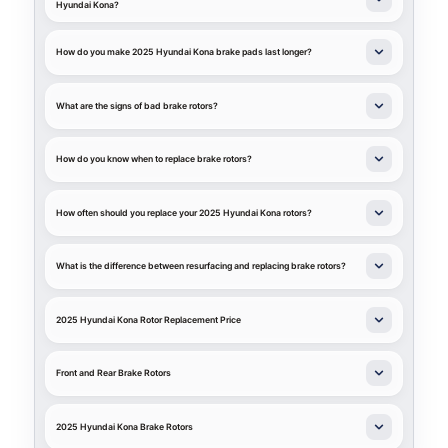
Hyundai Kona?
How do you make 2025 Hyundai Kona brake pads last longer?
What are the signs of bad brake rotors?
How do you know when to replace brake rotors?
How often should you replace your 2025 Hyundai Kona rotors?
What is the difference between resurfacing and replacing brake rotors?
2025 Hyundai Kona Rotor Replacement Price
Front and Rear Brake Rotors
2025 Hyundai Kona Brake Rotors