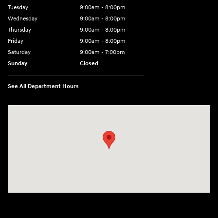
Tuesday
9:00am - 8:00pm
Wednesday
9:00am - 8:00pm
Thursday
9:00am - 8:00pm
Friday
9:00am - 8:00pm
Saturday
9:00am - 7:00pm
Sunday
Closed
See All Department Hours
Visit us at: 2308 S Woodland Blvd DeLand, FL 32720