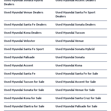
Used Hyundai Sonata Hybrid
Used Hyundai Accent Dealers
Dealers
Used Hyundai Venue Dealers
Used Hyundai Santa Fe Sport
Dealers
Used Hyundai Santa Fe Dealers
Used Hyundai Sonata Dealers
Used Hyundai Kona Dealers
Used Hyundai Tucson
Used Hyundai Veloster
Used Hyundai Venue
Used Hyundai Santa Fe Sport
Used Hyundai Sonata Hybrid
Used Hyundai Palisade
Used Hyundai Sonata
Used Hyundai Accent
Used Hyundai Kona
Used Hyundai Santa Fe
Used Hyundai Santa Fe for Sale
Used Hyundai Tucson for Sale
Used Hyundai Accent for Sale
Used Hyundai Sonata for Sale
Used Hyundai Venue for Sale
Used Hyundai Kona for Sale
Used Hyundai Santa Cruz for Sale
Used Hyundai Elantra for Sale
Used Hyundai Palisade for Sale