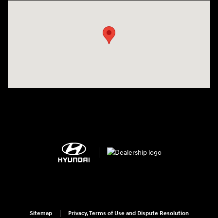
Visit us at: 2308 S Woodland Blvd DeLand, FL 32720
Sitemap
Privacy, Terms of Use and Dispute Resolution