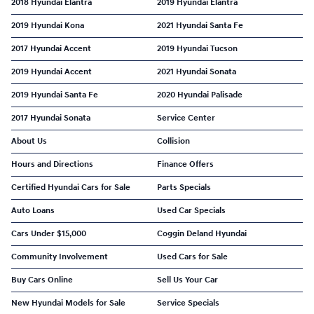
2018 Hyundai Elantra
2019 Hyundai Elantra
2019 Hyundai Kona
2021 Hyundai Santa Fe
2017 Hyundai Accent
2019 Hyundai Tucson
2019 Hyundai Accent
2021 Hyundai Sonata
2019 Hyundai Santa Fe
2020 Hyundai Palisade
2017 Hyundai Sonata
Service Center
About Us
Collision
Hours and Directions
Finance Offers
Certified Hyundai Cars for Sale
Parts Specials
Auto Loans
Used Car Specials
Cars Under $15,000
Coggin Deland Hyundai
Community Involvement
Used Cars for Sale
Buy Cars Online
Sell Us Your Car
New Hyundai Models for Sale
Service Specials