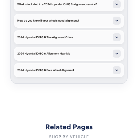
What is included in a 2024 Hyundai IONIQ 6 alignment service?
How do you know if your wheels need alignment?
2024 Hyundai IONIQ 6 Tire Alignment Offers
2024 Hyundai IONIQ 6 Alignment Near Me
2024 Hyundai IONIQ 6 Four Wheel Alignment
Related Pages
SHOP BY VEHICLE