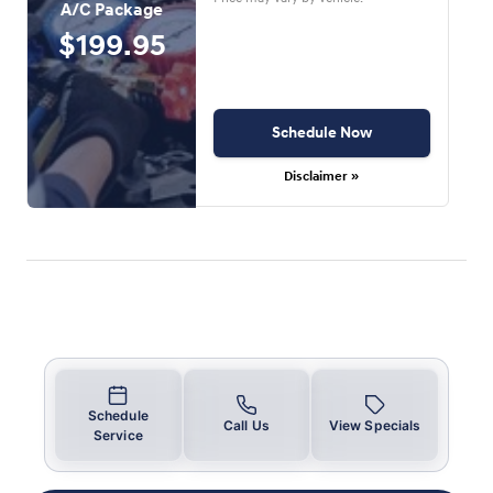
A/C Package
$199.95
Schedule Now
Disclaimer »
Schedule
Call Us
View Specials
Service