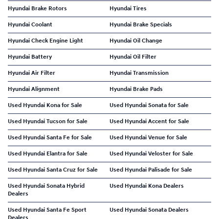
Hyundai Brake Rotors
Hyundai Tires
Hyundai Coolant
Hyundai Brake Specials
Hyundai Check Engine Light
Hyundai Oil Change
Hyundai Battery
Hyundai Oil Filter
Hyundai Air Filter
Hyundai Transmission
Hyundai Alignment
Hyundai Brake Pads
Used Hyundai Kona for Sale
Used Hyundai Sonata for Sale
Used Hyundai Tucson for Sale
Used Hyundai Accent for Sale
Used Hyundai Santa Fe for Sale
Used Hyundai Venue for Sale
Used Hyundai Elantra for Sale
Used Hyundai Veloster for Sale
Used Hyundai Santa Cruz for Sale
Used Hyundai Palisade for Sale
Used Hyundai Sonata Hybrid
Used Hyundai Kona Dealers
Dealers
Used Hyundai Santa Fe Sport
Used Hyundai Sonata Dealers
Dealers