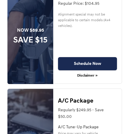
Regular Price: $104.95
Alignment special may not be
applicable to certain models (4x4
vehicles).
NOW $89.95
SAVE $15
Schedule Now
Disclaimer »
A/C Package
Regularly $249.95 - Save
$50.00
A/C Tune-Up Package
Price may vary by vehicle.