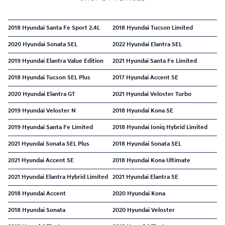
2018 Hyundai Santa Fe Sport 2.4L
2018 Hyundai Tucson Limited
2020 Hyundai Sonata SEL
2022 Hyundai Elantra SEL
2019 Hyundai Elantra Value Edition
2021 Hyundai Santa Fe Limited
2018 Hyundai Tucson SEL Plus
2017 Hyundai Accent SE
2020 Hyundai Elantra GT
2021 Hyundai Veloster Turbo
2019 Hyundai Veloster N
2018 Hyundai Kona SE
2019 Hyundai Santa Fe Limited
2018 Hyundai Ioniq Hybrid Limited
2021 Hyundai Sonata SEL Plus
2018 Hyundai Sonata SEL
2021 Hyundai Accent SE
2018 Hyundai Kona Ultimate
2021 Hyundai Elantra Hybrid Limited
2021 Hyundai Elantra SE
2018 Hyundai Accent
2020 Hyundai Kona
2018 Hyundai Sonata
2020 Hyundai Veloster