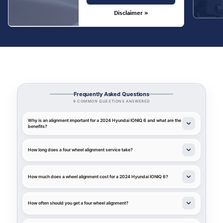
Disclaimer »
Frequently Asked Questions
9 COMMON QUESTIONS ANSWERED
Why is an alignment important for a 2024 Hyundai IONIQ 6 and what are the
benefits?
How long does a four wheel alignment service take?
How much does a wheel alignment cost for a 2024 Hyundai IONIQ 6?
How often should you get a four wheel alignment?