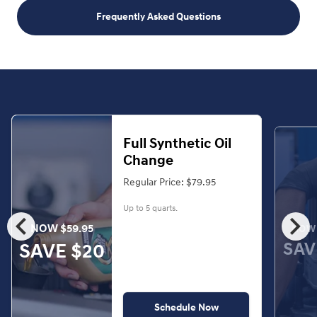
Frequently Asked Questions
Full Synthetic Oil
Change
Regular Price: $79.95
Up to 5 quarts.
chevron_left
chevron_right
NOW $59.95
NOW 
SAV
SAVE $20
Schedule Now