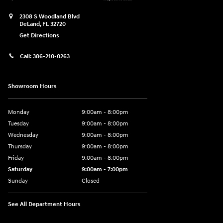
2308 S Woodland Blvd
DeLand
,
FL
32720
Get Directions
Call:
386-210-0263
Showroom Hours
Monday
9:00am - 8:00pm
Tuesday
9:00am - 8:00pm
Wednesday
9:00am - 8:00pm
Thursday
9:00am - 8:00pm
Friday
9:00am - 8:00pm
Saturday
9:00am - 7:00pm
Sunday
Closed
See All Department Hours