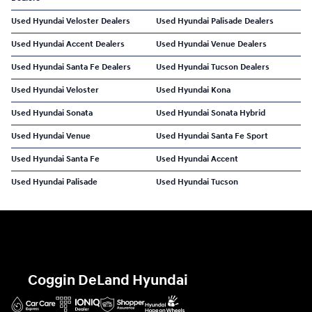
Used Hyundai Veloster Dealers
Used Hyundai Palisade Dealers
Used Hyundai Accent Dealers
Used Hyundai Venue Dealers
Used Hyundai Santa Fe Dealers
Used Hyundai Tucson Dealers
Used Hyundai Veloster
Used Hyundai Kona
Used Hyundai Sonata
Used Hyundai Sonata Hybrid
Used Hyundai Venue
Used Hyundai Santa Fe Sport
Used Hyundai Santa Fe
Used Hyundai Accent
Used Hyundai Palisade
Used Hyundai Tucson
Coggin DeLand Hyundai