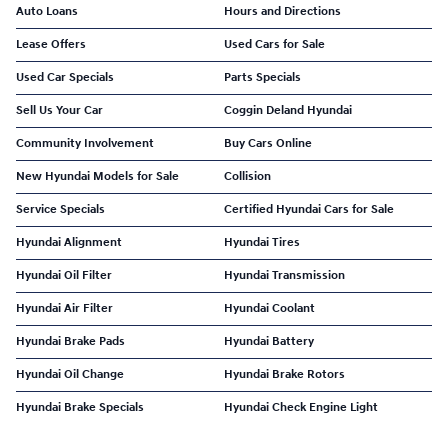
Auto Loans
Hours and Directions
Lease Offers
Used Cars for Sale
Used Car Specials
Parts Specials
Sell Us Your Car
Coggin Deland Hyundai
Community Involvement
Buy Cars Online
New Hyundai Models for Sale
Collision
Service Specials
Certified Hyundai Cars for Sale
Hyundai Alignment
Hyundai Tires
Hyundai Oil Filter
Hyundai Transmission
Hyundai Air Filter
Hyundai Coolant
Hyundai Brake Pads
Hyundai Battery
Hyundai Oil Change
Hyundai Brake Rotors
Hyundai Brake Specials
Hyundai Check Engine Light