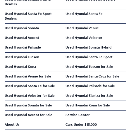
Dealers
Used Hyundai Santa Fe Sport
Used Hyundai Santa Fe
Dealers
Used Hyundai Sonata
Used Hyundai Venue
Used Hyundai Accent
Used Hyundai Veloster
Used Hyundai Palisade
Used Hyundai Sonata Hybrid
Used Hyundai Tucson
Used Hyundai Santa Fe Sport
Used Hyundai Kona
Used Hyundai Tucson for Sale
Used Hyundai Venue for Sale
Used Hyundai Santa Cruz for Sale
Used Hyundai Santa Fe for Sale
Used Hyundai Palisade for Sale
Used Hyundai Veloster for Sale
Used Hyundai Elantra for Sale
Used Hyundai Sonata for Sale
Used Hyundai Kona for Sale
Used Hyundai Accent for Sale
Service Center
About Us
Cars Under $15,000