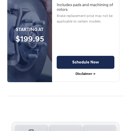
Includes pads and machining of
rotors
Brake replacement price may not be
applicable to certain models.
STARTING AT
$199.95
Schedule Now
Disclaimer »