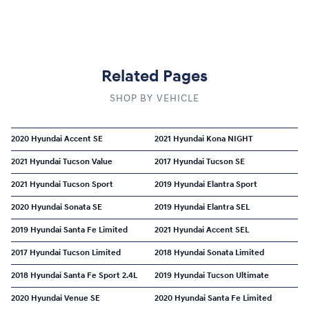
Related Pages
SHOP BY VEHICLE
2020 Hyundai Accent SE
2021 Hyundai Kona NIGHT
2021 Hyundai Tucson Value
2017 Hyundai Tucson SE
2021 Hyundai Tucson Sport
2019 Hyundai Elantra Sport
2020 Hyundai Sonata SE
2019 Hyundai Elantra SEL
2019 Hyundai Santa Fe Limited
2021 Hyundai Accent SEL
2017 Hyundai Tucson Limited
2018 Hyundai Sonata Limited
2018 Hyundai Santa Fe Sport 2.4L
2019 Hyundai Tucson Ultimate
2020 Hyundai Venue SE
2020 Hyundai Santa Fe Limited