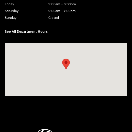
Friday
9:00am - 8:00pm
Saturday
9:00am - 7:00pm
Sunday
Closed
See All Department Hours
Visit us at: 2308 S Woodland Blvd DeLand, FL 32720