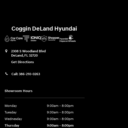
Coggin DeLand Hyundai
2308 S Woodland Blvd
DeLand
,
FL
32720
Get Directions
Call:
386-210-0263
Showroom Hours
Monday
9:00am - 8:00pm
Tuesday
9:00am - 8:00pm
Wednesday
9:00am - 8:00pm
Thursday
9:00am - 8:00pm