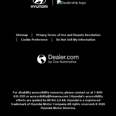
Sitemap
Privacy, Terms of Use and Dispute Resolution
Cookie Preference
Do Not Sell My Information
For disability accessibility concerns, please contact us at 1-800-
633-5151 or accessibility@hmausa.com | Hyundai's accessibility
efforts are guided by WCAG 2.0 AA. Hyundai is a registered
trademark of Hyundai Motor Company. All rights reserved. © 2026
Hyundai Motor America.