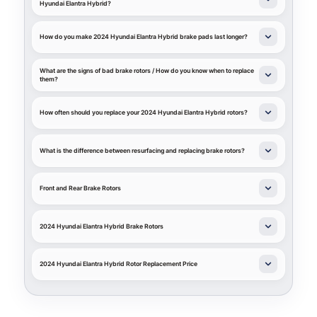
Hyundai Elantra Hybrid?
How do you make 2024 Hyundai Elantra Hybrid brake pads last longer?
What are the signs of bad brake rotors / How do you know when to replace
them?
How often should you replace your 2024 Hyundai Elantra Hybrid rotors?
What is the difference between resurfacing and replacing brake rotors?
Front and Rear Brake Rotors
2024 Hyundai Elantra Hybrid Brake Rotors
2024 Hyundai Elantra Hybrid Rotor Replacement Price