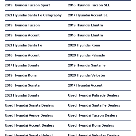
2019 Hyundai Tucson Sport
2018 Hyundai Tucson SEL
2021 Hyundai Santa Fe Calligraphy
2017 Hyundai Accent SE
2019 Hyundai Tucson
2019 Hyundai Elantra
2019 Hyundai Accent
2018 Hyundai Elantra
2021 Hyundai Santa Fe
2020 Hyundai Kona
2018 Hyundai Accent
2020 Hyundai Palisade
2017 Hyundai Sonata
2019 Hyundai Santa Fe
2019 Hyundai Kona
2020 Hyundai Veloster
2018 Hyundai Sonata
2017 Hyundai Accent
2021 Hyundai Sonata
Used Hyundai Palisade Dealers
Used Hyundai Sonata Dealers
Used Hyundai Santa Fe Dealers
Used Hyundai Venue Dealers
Used Hyundai Tucson Dealers
Used Hyundai Accent Dealers
Used Hyundai Kona Dealers
Used Hyundai Sonata Hybrid
Used Hyundai Veloster Dealers