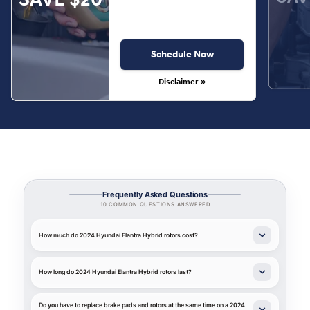
Schedule Now
Disclaimer »
Frequently Asked Questions
10 COMMON QUESTIONS ANSWERED
How much do 2024 Hyundai Elantra Hybrid rotors cost?
How long do 2024 Hyundai Elantra Hybrid rotors last?
Do you have to replace brake pads and rotors at the same time on a 2024