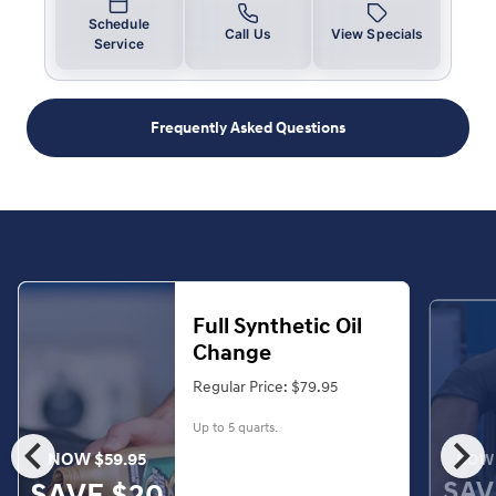
Schedule
Call Us
View Specials
Service
Frequently Asked Questions
Full Synthetic Oil
Change
Regular Price: $79.95
Up to 5 quarts.
chevron_left
chevron_right
NOW $59.95
NOW 
SAV
SAVE $20