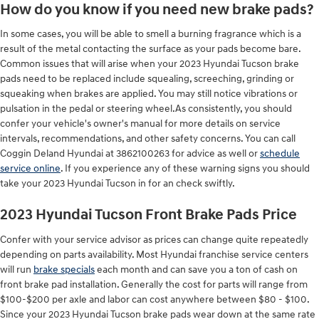
How do you know if you need new brake pads?
In some cases, you will be able to smell a burning fragrance which is a
result of the metal contacting the surface as your pads become bare.
Common issues that will arise when your 2023 Hyundai Tucson brake
pads need to be replaced include squealing, screeching, grinding or
squeaking when brakes are applied. You may still notice vibrations or
pulsation in the pedal or steering wheel.As consistently, you should
confer your vehicle's owner's manual for more details on service
intervals, recommendations, and other safety concerns. You can call
Coggin Deland Hyundai at 3862100263 for advice as well or
schedule
service online
. If you experience any of these warning signs you should
take your 2023 Hyundai Tucson in for an check swiftly.
2023 Hyundai Tucson Front Brake Pads Price
Confer with your service advisor as prices can change quite repeatedly
depending on parts availability. Most Hyundai franchise service centers
will run
brake specials
each month and can save you a ton of cash on
front brake pad installation. Generally the cost for parts will range from
$100-$200 per axle and labor can cost anywhere between $80 - $100.
Since your 2023 Hyundai Tucson brake pads wear down at the same rate