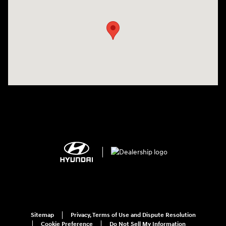
Sitemap
Privacy, Terms of Use and Dispute Resolution
Cookie Preference
Do Not Sell My Information