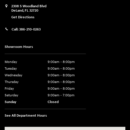
2308 S Woodland Blvd
DeLand
,
FL
32720
Get Directions
Call:
386-210-0263
Showroom Hours
Monday
9:00am - 8:00pm
Tuesday
9:00am - 8:00pm
Wednesday
9:00am - 8:00pm
Thursday
9:00am - 8:00pm
Friday
9:00am - 8:00pm
Saturday
9:00am - 7:00pm
Sunday
Closed
See All Department Hours
Visit us at: 2308 S Woodland Blvd DeLand, FL 32720