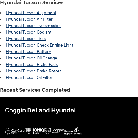
Hyundai Tucson Services
Hyundai Tucson Alignment
Hyundai Tucson Air Filter
Hyundai Tucson Transmission
Hyundai Tucson Coolant
Hyundai Tucson Tires
Hyundai Tucson Check Engine Light
Hyundai Tucson Battery
Hyundai Tucson Oil Change
Hyundai Tucson Brake Pads
Hyundai Tucson Brake Rotors
Hyundai Tucson Oil Filter
Recent Services Completed
Coggin DeLand Hyundai