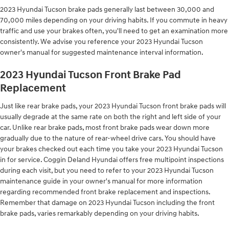
2023 Hyundai Tucson brake pads generally last between 30,000 and
70,000 miles depending on your driving habits. If you commute in heavy
traffic and use your brakes often, you'll need to get an examination more
consistently. We advise you reference your 2023 Hyundai Tucson
owner's manual for suggested maintenance interval information.
2023 Hyundai Tucson Front Brake Pad
Replacement
Just like rear brake pads, your 2023 Hyundai Tucson front brake pads will
usually degrade at the same rate on both the right and left side of your
car. Unlike rear brake pads, most front brake pads wear down more
gradually due to the nature of rear-wheel drive cars. You should have
your brakes checked out each time you take your 2023 Hyundai Tucson
in for service. Coggin Deland Hyundai offers free multipoint inspections
during each visit, but you need to refer to your 2023 Hyundai Tucson
maintenance guide in your owner's manual for more information
regarding recommended front brake replacement and inspections.
Remember that damage on 2023 Hyundai Tucson including the front
brake pads, varies remarkably depending on your driving habits.