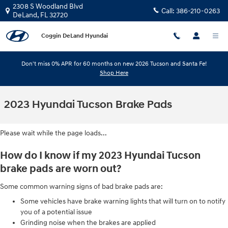
Skip to main content
2308 S Woodland Blvd
Call:
386-210-0263
DeLand
,
FL
32720
Coggin DeLand Hyundai
Don't miss 0% APR for 60 months on new 2026 Tucson and Santa Fe!
Shop Here
2023 Hyundai Tucson Brake Pads
Please wait while the page loads...
How do I know if my 2023 Hyundai Tucson
brake pads are worn out?
Some common warning signs of bad brake pads are:
Some vehicles have brake warning lights that will turn on to notify
you of a potential issue
Grinding noise when the brakes are applied