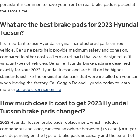
per axle, it is common to have your front or rear brake pads replaced at
the same time.
What are the best brake pads for 2023 Hyundai
Tucson?
It's important to use Hyundai original manufactured parts on your
vehicle. Genuine parts help provide maximum safety and cohesion,
compared to other costly aftermarket parts that were designed to fit
various types of vehicles. Genuine Hyundai brake pads are designed
exactly for your 2023 Hyundai Tucson and are built on the highest
standards just like the original brake pads that were installed on your car
when leaving the factory. Call Coggin Deland Hyundai today to learn
more or
schedule service online
.
How much does it cost to get 2023 Hyundai
Tucson brake pads changed?
2023 Hyundai Tucson brake pads replacement, which includes
components and labor, can cost anywhere between $150 and $300 per
axle depending on the type of brake pads necessary and the extent of