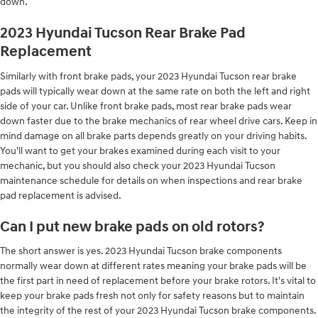
down.
2023 Hyundai Tucson Rear Brake Pad
Replacement
Similarly with front brake pads, your 2023 Hyundai Tucson rear brake
pads will typically wear down at the same rate on both the left and right
side of your car. Unlike front brake pads, most rear brake pads wear
down faster due to the brake mechanics of rear wheel drive cars. Keep in
mind damage on all brake parts depends greatly on your driving habits.
You'll want to get your brakes examined during each visit to your
mechanic, but you should also check your 2023 Hyundai Tucson
maintenance schedule for details on when inspections and rear brake
pad replacement is advised.
Can I put new brake pads on old rotors?
The short answer is yes. 2023 Hyundai Tucson brake components
normally wear down at different rates meaning your brake pads will be
the first part in need of replacement before your brake rotors. It's vital to
keep your brake pads fresh not only for safety reasons but to maintain
the integrity of the rest of your 2023 Hyundai Tucson brake components.