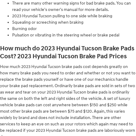
There are many other warning signs for bad brake pads. You can
read your vehicle's owner's manual for more details.
2023 Hyundai Tucson pulling to one side while braking
Squealing or screeching when braking
Burning odor
Pulsation or vibrating in the steering wheel or brake pedal
How much do 2023 Hyundai Tucson Brake Pads
Cost? 2023 Hyundai Tucson Brake Pad Prices
How much 2023 Hyundai Tucson brake pads cost depends greatly on
how many brake pads you need to order and whether or not you want to
replace the brake pads yourself or have one of our mechanics handle
your brake pad replacement. Ordinarily brake pads are sold in sets of two
as wear and tear on your 2023 Hyundai Tucson brake pads is ordinarily
the same on both the left and right sides of the vehicle. A set of luxury
vehicle brake pads can cost anywhere between $150 and $250 while
most other brake pads are between $75 and $120. Again, this varies
widely by brand and does not include installation. There are other
services to keep an eye on such as your rotors which again may need to
be replaced if your 2023 Hyundai Tucson brake pads are laboriously worn