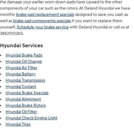
the damage your earlier worn down pads have caused to the other
components of your car such as the rotors. At Deland Hyundai we have
monthly
brake pad replacement specials
designed to save you cash as
well as
brake pad components specials
if you want to replace them
yourself.
Schedule your brake service
with Deland Hyundai or call us at
3862100263.
Hyundai Services
Hyundai Brake Pads
Hyundai Oil Change
Hyundai Air Filter
Hyundai Battery
Hyundai Transmission
Hyundai Coolant
Hyundai Brake Specials
Hyundai Alignment
Hyundai Brake Rotors
Hyundai Oil Filter
Hyundai Check Engine Light
Hyundai Tires