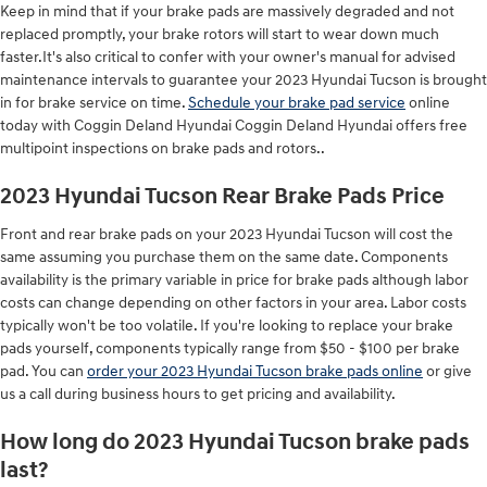
Keep in mind that if your brake pads are massively degraded and not
replaced promptly, your brake rotors will start to wear down much
faster.It's also critical to confer with your owner's manual for advised
maintenance intervals to guarantee your 2023 Hyundai Tucson is brought
in for brake service on time.
Schedule your brake pad service
online
today with Coggin Deland Hyundai Coggin Deland Hyundai offers free
multipoint inspections on brake pads and rotors..
2023 Hyundai Tucson Rear Brake Pads Price
Front and rear brake pads on your 2023 Hyundai Tucson will cost the
same assuming you purchase them on the same date. Components
availability is the primary variable in price for brake pads although labor
costs can change depending on other factors in your area. Labor costs
typically won't be too volatile. If you're looking to replace your brake
pads yourself, components typically range from $50 - $100 per brake
pad. You can
order your 2023 Hyundai Tucson brake pads online
or give
us a call during business hours to get pricing and availability.
How long do 2023 Hyundai Tucson brake pads
last?