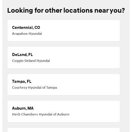
Looking for other locations near you?
Centennial, CO
Arapahoe Hyundai
DeLand, FL
Coggin Deland Hyundai
Tampa, FL
Courtesy Hyundai of Tampa
Auburn, MA
Herb Chambers Hyundai of Auburn