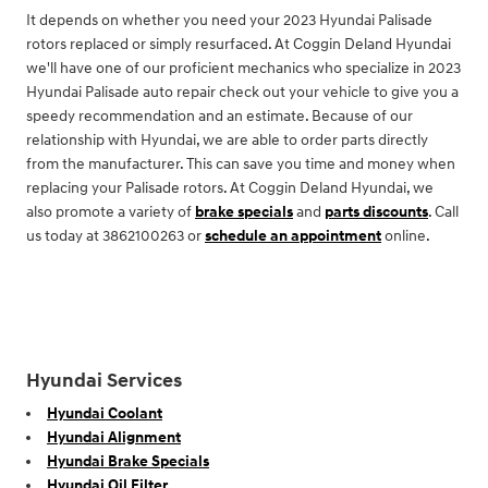
It depends on whether you need your 2023 Hyundai Palisade
rotors replaced or simply resurfaced. At Coggin Deland Hyundai
we'll have one of our proficient mechanics who specialize in 2023
Hyundai Palisade auto repair check out your vehicle to give you a
speedy recommendation and an estimate. Because of our
relationship with Hyundai, we are able to order parts directly
from the manufacturer. This can save you time and money when
replacing your Palisade rotors. At Coggin Deland Hyundai, we
also promote a variety of
brake specials
and
parts discounts
. Call
us today at 3862100263 or
schedule an appointment
online.
Hyundai Services
Hyundai Coolant
Hyundai Alignment
Hyundai Brake Specials
Hyundai Oil Filter