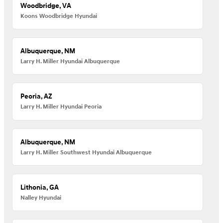
Woodbridge, VA
Koons Woodbridge Hyundai
Albuquerque, NM
Larry H. Miller Hyundai Albuquerque
Peoria, AZ
Larry H. Miller Hyundai Peoria
Albuquerque, NM
Larry H. Miller Southwest Hyundai Albuquerque
Lithonia, GA
Nalley Hyundai