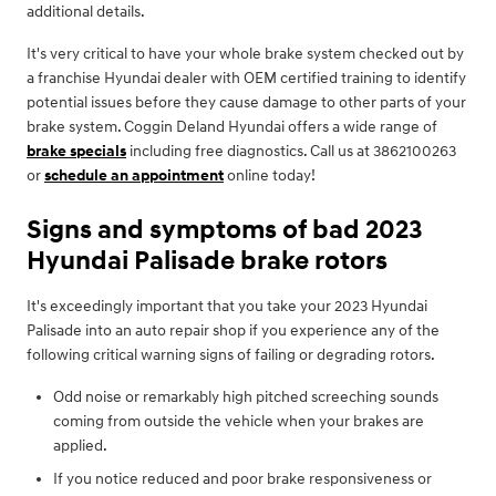
additional details.
It's very critical to have your whole brake system checked out by
a franchise Hyundai dealer with OEM certified training to identify
potential issues before they cause damage to other parts of your
brake system. Coggin Deland Hyundai offers a wide range of
brake specials
including free diagnostics. Call us at 3862100263
or
schedule an appointment
online today!
Signs and symptoms of bad 2023
Hyundai Palisade brake rotors
It's exceedingly important that you take your 2023 Hyundai
Palisade into an auto repair shop if you experience any of the
following critical warning signs of failing or degrading rotors.
Odd noise or remarkably high pitched screeching sounds
coming from outside the vehicle when your brakes are
applied.
If you notice reduced and poor brake responsiveness or