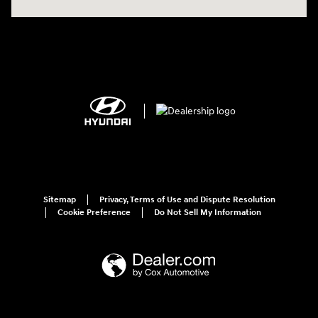
Sitemap
Privacy, Terms of Use and Dispute Resolution
Cookie Preference
Do Not Sell My Information