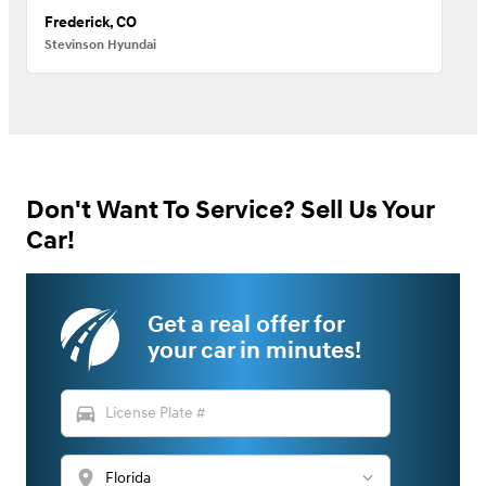
Frederick, CO
Stevinson Hyundai
Don't Want To Service? Sell Us Your
Car!
Get a real offer for
your car in minutes!
directions_car
location_on