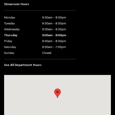
Showroom Hours
Monday
9:00am - 8:00pm
Tuesday
9:00am - 8:00pm
Wednesday
9:00am - 8:00pm
Thursday
9:00am - 8:00pm
Friday
9:00am - 8:00pm
Saturday
9:00am - 7:00pm
Sunday
Closed
See All Department Hours
Visit us at: 2308 S Woodland Blvd DeLand, FL 32720