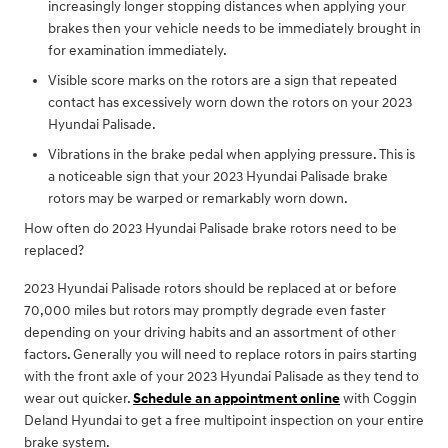
increasingly longer stopping distances when applying your
brakes then your vehicle needs to be immediately brought in
for examination immediately.
Visible score marks on the rotors are a sign that repeated
contact has excessively worn down the rotors on your 2023
Hyundai Palisade.
Vibrations in the brake pedal when applying pressure. This is
a noticeable sign that your 2023 Hyundai Palisade brake
rotors may be warped or remarkably worn down.
How often do 2023 Hyundai Palisade brake rotors need to be
replaced?
2023 Hyundai Palisade rotors should be replaced at or before
70,000 miles but rotors may promptly degrade even faster
depending on your driving habits and an assortment of other
factors. Generally you will need to replace rotors in pairs starting
with the front axle of your 2023 Hyundai Palisade as they tend to
wear out quicker.
Schedule an appointment online
with Coggin
Deland Hyundai to get a free multipoint inspection on your entire
brake system.