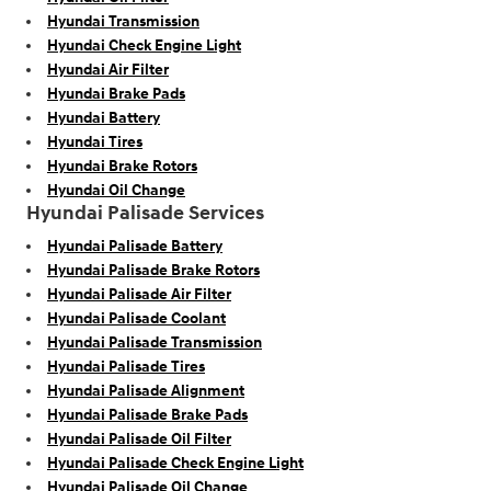
Hyundai Transmission
Hyundai Check Engine Light
Hyundai Air Filter
Hyundai Brake Pads
Hyundai Battery
Hyundai Tires
Hyundai Brake Rotors
Hyundai Oil Change
Hyundai Palisade Services
Hyundai Palisade Battery
Hyundai Palisade Brake Rotors
Hyundai Palisade Air Filter
Hyundai Palisade Coolant
Hyundai Palisade Transmission
Hyundai Palisade Tires
Hyundai Palisade Alignment
Hyundai Palisade Brake Pads
Hyundai Palisade Oil Filter
Hyundai Palisade Check Engine Light
Hyundai Palisade Oil Change