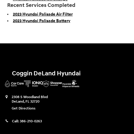
Recent Services Completed
2023 Hyundai Palisade Air Filter
2023 Hyundai Palisade Battery
Coggin DeLand Hyundai
2308 S Woodland Blvd
DeLand
,
FL
32720
Get Directions
Call:
386-210-0263