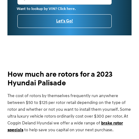
Want to lookup by VIN? Click here.
Let's Go!
How much are rotors for a 2023
Hyundai Palisade
The cost of rotors by themselves frequently run anywhere
between $50 to $125 per rotor retail depending on the type of
rotor and whether or not you want to install them yourself. Some
ultra luxury vehicle rotors ordinarily cost over $300 per rotor. At
Coggin Deland Hyundai we offer a wide range of
brake rotor
specials
to help save you capital on your next purchase.