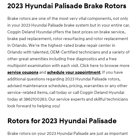
2023 Hyundai Palisade Brake Rotors
Brake rotors are one of the most very vital components, not only
in your 2023 Hyundai Palisade brake system but in your entire car.
Coggin Deland Hyundai offers the best prices on brake service,
brake pad replacement, rotor resurfacing and rotor replacement
in Orlando. We're the highest-rated brake repair center in
Orlando with talented, OEM-Certified technicians and a variety of
other great amenities including free diagnostics and a free
multipoint examination with each visit. Click here to browse more
service coupons
and
schedule your appointment
. If you have
additional questions regarding 2023 Hyundai Palisade rotors,
advised maintenance schedules, pricing, warranties or any other
service-related items, call today or call Coggin Deland Hyundai
today at 3862100263. Our service experts and skillful technicians
look forward to helping you!
Rotors for 2023 Hyundai Palisade
Brake rotors on your 2023 Hyundai Palisade are just as important