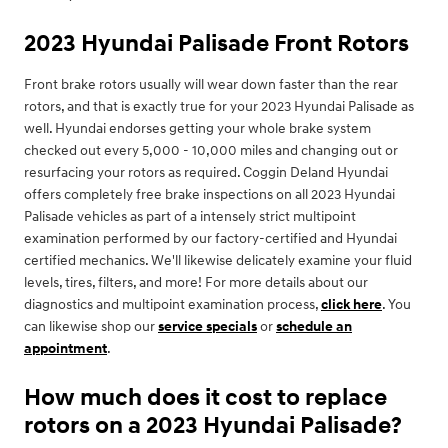
2023 Hyundai Palisade Front Rotors
Front brake rotors usually will wear down faster than the rear
rotors, and that is exactly true for your 2023 Hyundai Palisade as
well. Hyundai endorses getting your whole brake system
checked out every 5,000 - 10,000 miles and changing out or
resurfacing your rotors as required. Coggin Deland Hyundai
offers completely free brake inspections on all 2023 Hyundai
Palisade vehicles as part of a intensely strict multipoint
examination performed by our factory-certified and Hyundai
certified mechanics. We'll likewise delicately examine your fluid
levels, tires, filters, and more! For more details about our
diagnostics and multipoint examination process,
click here
. You
can likewise shop our
service specials
or
schedule an
appointment
.
How much does it cost to replace
rotors on a 2023 Hyundai Palisade?