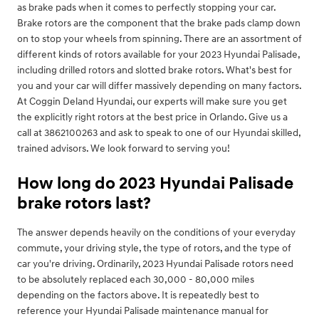
as brake pads when it comes to perfectly stopping your car.
Brake rotors are the component that the brake pads clamp down
on to stop your wheels from spinning. There are an assortment of
different kinds of rotors available for your 2023 Hyundai Palisade,
including drilled rotors and slotted brake rotors. What's best for
you and your car will differ massively depending on many factors.
At Coggin Deland Hyundai, our experts will make sure you get
the explicitly right rotors at the best price in Orlando. Give us a
call at 3862100263 and ask to speak to one of our Hyundai skilled,
trained advisors. We look forward to serving you!
How long do 2023 Hyundai Palisade
brake rotors last?
The answer depends heavily on the conditions of your everyday
commute, your driving style, the type of rotors, and the type of
car you're driving. Ordinarily, 2023 Hyundai Palisade rotors need
to be absolutely replaced each 30,000 - 80,000 miles
depending on the factors above. It is repeatedly best to
reference your Hyundai Palisade maintenance manual for