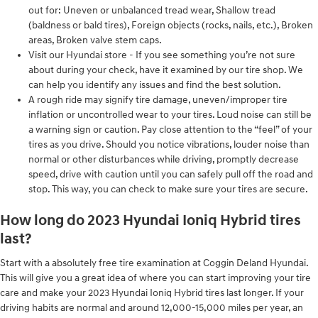
out for: Uneven or unbalanced tread wear, Shallow tread
(baldness or bald tires), Foreign objects (rocks, nails, etc.), Broken
areas, Broken valve stem caps.
Visit our Hyundai store - If you see something you’re not sure
about during your check, have it examined by our tire shop. We
can help you identify any issues and find the best solution.
A rough ride may signify tire damage, uneven/improper tire
inflation or uncontrolled wear to your tires. Loud noise can still be
a warning sign or caution. Pay close attention to the “feel” of your
tires as you drive. Should you notice vibrations, louder noise than
normal or other disturbances while driving, promptly decrease
speed, drive with caution until you can safely pull off the road and
stop. This way, you can check to make sure your tires are secure.
How long do 2023 Hyundai Ioniq Hybrid tires
last?
Start with a absolutely free tire examination at Coggin Deland Hyundai.
This will give you a great idea of where you can start improving your tire
care and make your 2023 Hyundai Ioniq Hybrid tires last longer. If your
driving habits are normal and around 12,000-15,000 miles per year, an