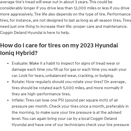
average tire's tread will wear out in about 3 years. This could be
considerably longer if you drive less than 12,000 miles or less if you drive
more aggressively. Tire life also depends on the type of tire. Performance
tires, for instance, are not designed to last as long as all-season tires. Tires
need just one thing to increase their life: proper care and maintenance.
Coggin Deland Hyundai is here to help.
How do I care for tires on my 2023 Hyundai
Ioniq Hybrid?
Evaluate: Make it a habit to inspect for signs of tread wear or
damage each time you fill up for gas or each time you wash your
car. Look for tears, unbalanced wear, cracking, or bulging.
Rotate: How regularly should you rotate your tires? On average,
tires should be rotated each 5,000 miles, and more normally if
they are high-performance tires.
Inflate: Tires can lose one PSI (pound per square inch) of air
pressure per month. Check your tires once a month, preferably in
the morning, to make sure your tire pressure is at the advised
level. You can again bring your car by a local Coggin Deland
Hyundai and have one of our technicians check your tire pressure