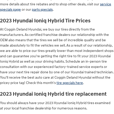
more details about tire rebates and to shop other deals, visit our
service
specials page
or our
parts specials
.
2023 Hyundai Ioniq Hybrid Tire Prices
At Coggin Deland Hyundai, we buy our tires directly from the
manufacturers. As certified franchise dealers our relationship with the
OEM also means that the tires we sell be of incredible quality and be
made absolutely to fit the vehicles we sell. As a result of our relationship,
we are able to price our tires greatly lower than most independent shops
and can guarantee you're getting the right tire to fit your 2023 Hyundai
Ioniq Hybrid as well as your driving habits. Schedule an in-person tire
consultation with our experienced factory-trained service experts or
have your next tire repair done by one of our Hyundai trained technician.
You'll receive the best auto care at Coggin Deland Hyundai without the
pricey price tag! Check this month's
tire specials here
.
2023 Hyundai Ioniq Hybrid tire replacement
You should always have your 2023 Hyundai Ioniq Hybrid tires examined
at your local franchise dealership for numerous reasons.