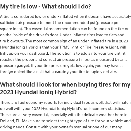
My tire is low - What should I do?
A tire is considered low or under-inflated when it doesn’t have accurately
sufficient air pressure to meet the recommended psi (pressure per
square inch). This essential recommendation can be found on the tire or
on the inside of the driver's door. Under-inflated tires lead to flats and
tire blowouts. The most common sign of an under-inflated tire in a 2023
Hyundai Ioniq Hybrid is that your TPMS light, or Tire Pressure Light, will
light up on your dashboard. The solution is to add air to your tire until it
reaches the proper and correct air pressure (in psi, as measured by an air
pressure gauge). If your tire pressure gets low again, you may have a
foreign object like a nail that is causing your tire to rapidly deflate.
What should I look for when buying tires for my
2023 Hyundai Ioniq Hybrid?
There are fuel economy reports for individual tires as well, that will match
up well with your 2023 Hyundai Ioniq Hybrid's fuel economy statistics.
These are all very essential, especially with the delicate weather here in
DeLand, FL. Make sure to select the right type of tire for your vehicle and
driving needs. Consult with your owner's manual or one of our many