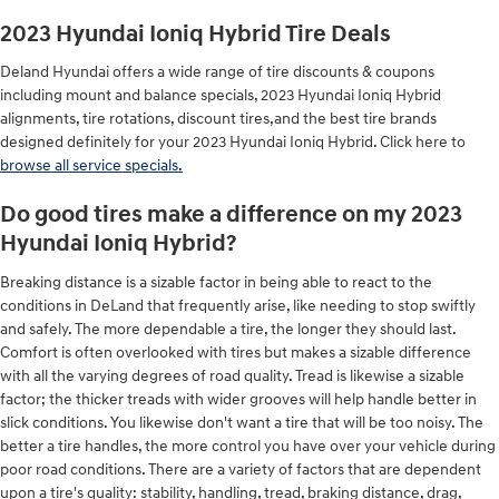
2023 Hyundai Ioniq Hybrid Tire Deals
Deland Hyundai offers a wide range of tire discounts & coupons
including mount and balance specials, 2023 Hyundai Ioniq Hybrid
alignments, tire rotations, discount tires,and the best tire brands
designed definitely for your 2023 Hyundai Ioniq Hybrid. Click here to
browse all service specials.
Do good tires make a difference on my 2023
Hyundai Ioniq Hybrid?
Breaking distance is a sizable factor in being able to react to the
conditions in DeLand that frequently arise, like needing to stop swiftly
and safely. The more dependable a tire, the longer they should last.
Comfort is often overlooked with tires but makes a sizable difference
with all the varying degrees of road quality. Tread is likewise a sizable
factor; the thicker treads with wider grooves will help handle better in
slick conditions. You likewise don't want a tire that will be too noisy. The
better a tire handles, the more control you have over your vehicle during
poor road conditions. There are a variety of factors that are dependent
upon a tire's quality: stability, handling, tread, braking distance, drag,