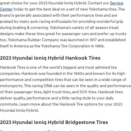
great choice for your 2023 Hyundai Ioniq Hybrid. Contact our
Service
Center
today to get the best deal on a set of new Yokohama tires. The
brand is generally associated with their performance tires and are
praised by many auto racing enthusiasts for providing wonderful grip
during braking & cornering. Yokohama's variety of all-season tread
designs make these tires great for passenger cars and prefer up trucks
too. Yokohama Rubber Company was launched in 1917 and established
itself in America as the Yokohama Tire Corporation in 1969.
2023 Hyundai Ioniq Hybrid Hankook Tires
Hankook Tires is one of the world's biggest and most admired tire
companies. Hankook was founded in the 1940s and known for its high-
performance and competition tires that can be seen in a wide range of
motorsports. This racing DNA can be seen in the quality and performance
of their passenger tires, light truck tires, and SUV tires. Hankook tires
deliver quality, performance and a little racing style to your daily
commute. Learn more about the Hankook Tire options for your 2023
Hyundai Ioniq Hybrid.
2023 Hyundai Ioniq Hybrid Bridgestone Tires