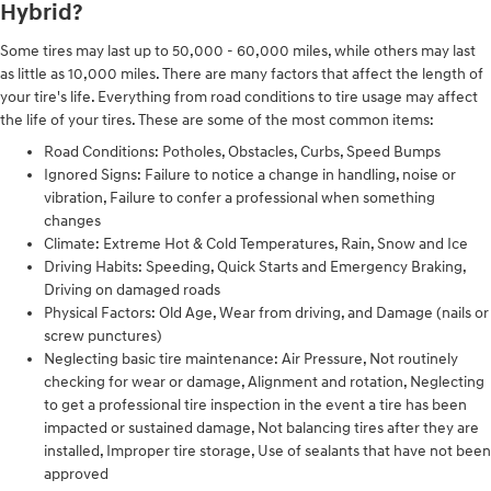
Hybrid?
Some tires may last up to 50,000 - 60,000 miles, while others may last
as little as 10,000 miles. There are many factors that affect the length of
your tire's life. Everything from road conditions to tire usage may affect
the life of your tires. These are some of the most common items:
Road Conditions: Potholes, Obstacles, Curbs, Speed Bumps
Ignored Signs: Failure to notice a change in handling, noise or
vibration, Failure to confer a professional when something
changes
Climate: Extreme Hot & Cold Temperatures, Rain, Snow and Ice
Driving Habits: Speeding, Quick Starts and Emergency Braking,
Driving on damaged roads
Physical Factors: Old Age, Wear from driving, and Damage (nails or
screw punctures)
Neglecting basic tire maintenance: Air Pressure, Not routinely
checking for wear or damage, Alignment and rotation, Neglecting
to get a professional tire inspection in the event a tire has been
impacted or sustained damage, Not balancing tires after they are
installed, Improper tire storage, Use of sealants that have not been
approved