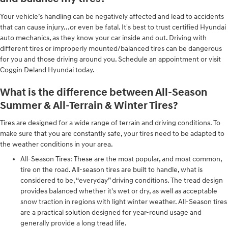
Your vehicle’s handling can be negatively affected and lead to accidents
that can cause injury...or even be fatal. It's best to trust certified Hyundai
auto mechanics, as they know your car inside and out. Driving with
different tires or improperly mounted/balanced tires can be dangerous
for you and those driving around you. Schedule an appointment or visit
Coggin Deland Hyundai today.
What is the difference between All-Season
Summer & All-Terrain & Winter Tires?
Tires are designed for a wide range of terrain and driving conditions. To
make sure that you are constantly safe, your tires need to be adapted to
the weather conditions in your area.
All-Season Tires: These are the most popular, and most common,
tire on the road. All-season tires are built to handle, what is
considered to be, “everyday” driving conditions. The tread design
provides balanced whether it's wet or dry, as well as acceptable
snow traction in regions with light winter weather. All-Season tires
are a practical solution designed for year-round usage and
generally provide a long tread life.