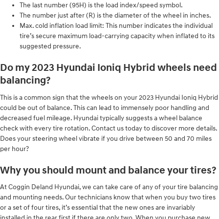
The last number (95H) is the load index/speed symbol.
The number just after (R) is the diameter of the wheel in inches.
Max. cold inflation load limit: This number indicates the individual
tire’s secure maximum load-carrying capacity when inflated to its
suggested pressure.
Do my 2023 Hyundai Ioniq Hybrid wheels need
balancing?
This is a common sign that the wheels on your 2023 Hyundai Ioniq Hybrid
could be out of balance. This can lead to immensely poor handling and
decreased fuel mileage. Hyundai typically suggests a wheel balance
check with every tire rotation. Contact us today to discover more details.
Does your steering wheel vibrate if you drive between 50 and 70 miles
per hour?
Why you should mount and balance your tires?
At Coggin Deland Hyundai, we can take care of any of your tire balancing
and mounting needs. Our technicians know that when you buy two tires
or a set of four tires, it’s essential that the new ones are invariably
installed in the rear first if there are only two. When you purchase new