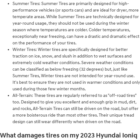
Summer Tires: Summer Tires are primarily designed for high-
performance vehicles (or sports cars) and are ideal for dryer, more
temperate areas. While Summer Tires are technically designed for
year-round usage, they should not be used during the winter
season where temperatures are colder. Colder temperatures,
exceptionally near freezing, can have a drastic and dramatic effect
on the performance of your tires.
Winter Tires: Winter tires are specifically designed for better
traction on ice, snow, and slush in addition to wet surfaces and
extremely cold weather conditions. Severe weather conditions
can be classified as below freezing (32 degrees) but, just like
Summer Tires, Winter tires are not intended for year-round use.
It's best to ensure they are not used in warmer conditions and only
used during those few winter months.
All-Terrain: These tires are regularly referred to as "off-road tires"
too. Designed to give you excellent and enough grip in mud, dirt,
and rocks, All-Terrain Tires can still be driven on the road, but offer
a more boisterous ride than most other tires. Their unique tread
design can still wear differently when driven on the road.
What damages tires on my 2023 Hyundai Ioniq