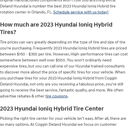
original manufactured components won't cost you anything extra.
Deland Hyundai is number the best 2023 Hyundai Ioniq Hybrid tire
rotation center in Orlando, FL.
Schedule service with us today!
How much are 2023 Hyundai Ioniq Hybrid
Tires?
Tire prices can vary greatly depending on the type of tire and size of tire
you're purchasing. Frequently 2023 Hyundai Ioniq Hybrid tires are priced
between $150 - $350 per tire. However, High-performance tires can cost
somewhere between well over $500. You won't ordinarily need
expensive tires, but you can call one of our Hyundai trained consultants
to discover more about the price of specific tires for your vehicle. When
you purchase tires for your 2023 Hyundai Ioniq Hybrid from Coggin
Deland Hyundai, not only are you receiving a fabulous price, you're still
going to receive the best service, fantastic quality, and more. We often
advertise rebates & other
tire coupons
.
2023 Hyundai Ioniq Hybrid Tire Center
Picking the right tire center for your vehicle isn't easy. After all, there are
so many options. At Coggin Deland Hyundai we focus on customer