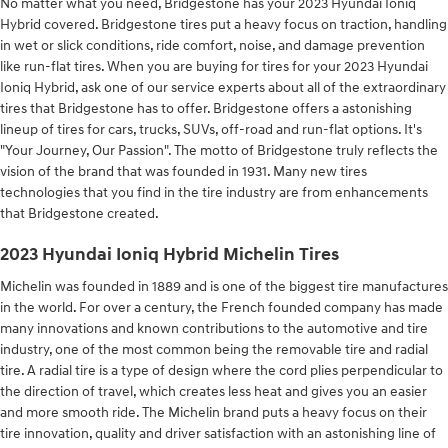
No matter what you need, Bridgestone has your 2023 Hyundai Ioniq
Hybrid covered. Bridgestone tires put a heavy focus on traction, handling
in wet or slick conditions, ride comfort, noise, and damage prevention
like run-flat tires. When you are buying for tires for your 2023 Hyundai
Ioniq Hybrid, ask one of our service experts about all of the extraordinary
tires that Bridgestone has to offer. Bridgestone offers a astonishing
lineup of tires for cars, trucks, SUVs, off-road and run-flat options. It's
"Your Journey, Our Passion". The motto of Bridgestone truly reflects the
vision of the brand that was founded in 1931. Many new tires
technologies that you find in the tire industry are from enhancements
that Bridgestone created.
2023 Hyundai Ioniq Hybrid Michelin Tires
Michelin was founded in 1889 and is one of the biggest tire manufactures
in the world. For over a century, the French founded company has made
many innovations and known contributions to the automotive and tire
industry, one of the most common being the removable tire and radial
tire. A radial tire is a type of design where the cord plies perpendicular to
the direction of travel, which creates less heat and gives you an easier
and more smooth ride. The Michelin brand puts a heavy focus on their
tire innovation, quality and driver satisfaction with an astonishing line of