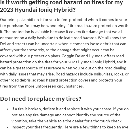
Is it worth getting road hazard on tires for my
2023 Hyundai Ioniq Hybrid?
Our principal ambition is for you to feel protected when it comes to your
tire purchase. You may be wondering if tire road hazard protection worth
it. The protection is valuable because it covers tire damage that we all
encounter on a daily basis due to delicate road hazards. We all know the
DeLand streets can be uncertain when it comes to loose debris that can
affect your tires severely, so the damage that might occur can be
covered with our protection plans. Coggin Deland Hyundai offers road
hazard protection on the tires for your 2023 Hyundai Ioniq Hybrid, and it
can be a great source of assurance when you're out on the road dealing
with daily issues that may arise. Road hazards include nails, glass, rocks, or
other road debris, so road hazard protection covers and protects your
tires from the more unforeseen circumstances.
Do I need to replace my tires?
If a tire is broken, deflate it and replace it with your spare. If you do
not see any tire damage and cannot identify the source of the
vibration, take the vehicle to a tire dealer for a thorough check.
Inspect your tires frequently. Here are a few things to keep an eye