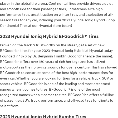
player in the global tire arena. Continental Tires provide drivers a quiet
and smooth ride for their passenger tires, unmatched/elite high-
performance tires, great traction on winter tires, and a selection of all-
season tires for any car, including your 2023 Hyundai Ioniq Hybrid. Shop
Continental Tires at our Hyundai store today!
2023 Hyundai Ioniq Hybrid BFGoodrich® Tires
Proven on the track & trustworthy on the street, get a set of new
BFGoodrich tires for your 2023 Hyundai Ioniq Hybrid at Hyundai today.
Founded in 1870 by Dr. Benjamin Franklin Goodrich (hence the name),
BFGoodrich offers over 150 years of rich heritage and has utilized
motorsports as their proving grounds for over a century. This has allowed
BF Goodrich to construct some of the best high-performance tires for
every car. Whether you are looking for tires for a vehicle, truck, SUV or
sports vehicle, BFGoodrich is one of the leading and most esteemed
names when it comes to tires. BFGoodrich® is one of the most
recognized names when it comes to tires. BFGoodRich offers a full line
of passenger, SUV, truck, performance, and off-road tires for clients to
select from.
2023 Hyundai Ioniq Hybrid Kumho Tires