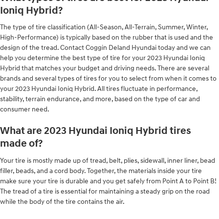
Ioniq Hybrid?
The type of tire classification (All-Season, All-Terrain, Summer, Winter,
High-Performance) is typically based on the rubber that is used and the
design of the tread. Contact Coggin Deland Hyundai today and we can
help you determine the best type of tire for your 2023 Hyundai Ioniq
Hybrid that matches your budget and driving needs. There are several
brands and several types of tires for you to select from when it comes to
your 2023 Hyundai Ioniq Hybrid. All tires fluctuate in performance,
stability, terrain endurance, and more, based on the type of car and
consumer need.
What are 2023 Hyundai Ioniq Hybrid tires
made of?
Your tire is mostly made up of tread, belt, plies, sidewall, inner liner, bead
filler, beads, and a cord body. Together, the materials inside your tire
make sure your tire is durable and you get safely from Point A to Point B!
The tread of a tire is essential for maintaining a steady grip on the road
while the body of the tire contains the air.