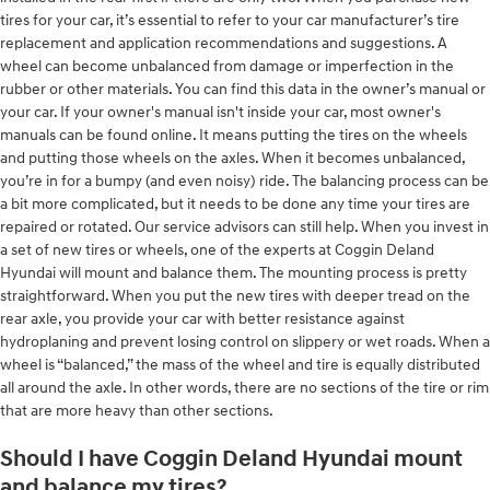
tires for your car, it’s essential to refer to your car manufacturer’s tire
replacement and application recommendations and suggestions. A
wheel can become unbalanced from damage or imperfection in the
rubber or other materials. You can find this data in the owner’s manual or
your car. If your owner's manual isn't inside your car, most owner's
manuals can be found online. It means putting the tires on the wheels
and putting those wheels on the axles. When it becomes unbalanced,
you’re in for a bumpy (and even noisy) ride. The balancing process can be
a bit more complicated, but it needs to be done any time your tires are
repaired or rotated. Our service advisors can still help. When you invest in
a set of new tires or wheels, one of the experts at Coggin Deland
Hyundai will mount and balance them. The mounting process is pretty
straightforward. When you put the new tires with deeper tread on the
rear axle, you provide your car with better resistance against
hydroplaning and prevent losing control on slippery or wet roads. When a
wheel is “balanced,” the mass of the wheel and tire is equally distributed
all around the axle. In other words, there are no sections of the tire or rim
that are more heavy than other sections.
Should I have Coggin Deland Hyundai mount
and balance my tires?