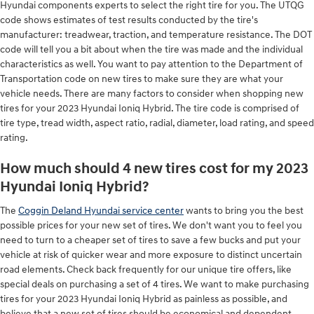
Hyundai components experts to select the right tire for you. The UTQG
code shows estimates of test results conducted by the tire's
manufacturer: treadwear, traction, and temperature resistance. The DOT
code will tell you a bit about when the tire was made and the individual
characteristics as well. You want to pay attention to the Department of
Transportation code on new tires to make sure they are what your
vehicle needs. There are many factors to consider when shopping new
tires for your 2023 Hyundai Ioniq Hybrid. The tire code is comprised of
tire type, tread width, aspect ratio, radial, diameter, load rating, and speed
rating.
How much should 4 new tires cost for my 2023
Hyundai Ioniq Hybrid?
The
Coggin Deland Hyundai service center
wants to bring you the best
possible prices for your new set of tires. We don't want you to feel you
need to turn to a cheaper set of tires to save a few bucks and put your
vehicle at risk of quicker wear and more exposure to distinct uncertain
road elements. Check back frequently for our unique tire offers, like
special deals on purchasing a set of 4 tires. We want to make purchasing
tires for your 2023 Hyundai Ioniq Hybrid as painless as possible, and
believe that a new set of tires should be economical and dependent.