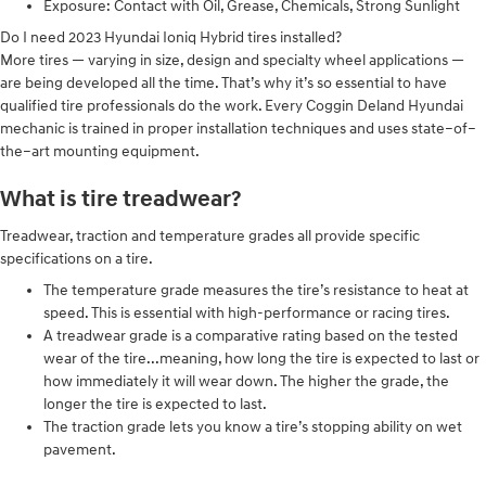
Exposure: Contact with Oil, Grease, Chemicals, Strong Sunlight
Do I need 2023 Hyundai Ioniq Hybrid tires installed?
More tires — varying in size, design and specialty wheel applications —
are being developed all the time. That’s why it’s so essential to have
qualified tire professionals do the work. Every Coggin Deland Hyundai
mechanic is trained in proper installation techniques and uses state–of–
the–art mounting equipment.
What is tire treadwear?
Treadwear, traction and temperature grades all provide specific
specifications on a tire.
The temperature grade measures the tire’s resistance to heat at
speed. This is essential with high-performance or racing tires.
A treadwear grade is a comparative rating based on the tested
wear of the tire...meaning, how long the tire is expected to last or
how immediately it will wear down. The higher the grade, the
longer the tire is expected to last.
The traction grade lets you know a tire’s stopping ability on wet
pavement.