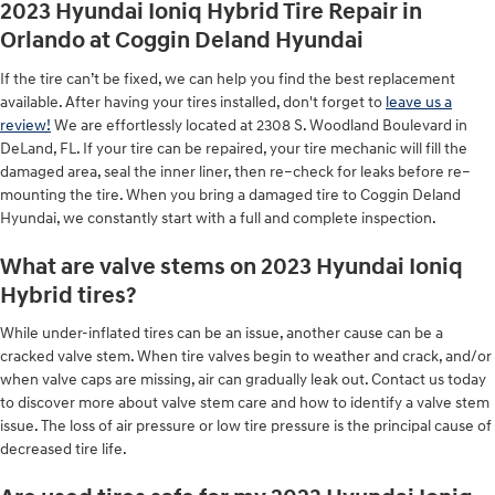
2023 Hyundai Ioniq Hybrid Tire Repair in
Orlando at Coggin Deland Hyundai
If the tire can’t be fixed, we can help you find the best replacement
available. After having your tires installed, don't forget to
leave us a
review!
We are effortlessly located at 2308 S. Woodland Boulevard in
DeLand, FL. If your tire can be repaired, your tire mechanic will fill the
damaged area, seal the inner liner, then re–check for leaks before re–
mounting the tire. When you bring a damaged tire to Coggin Deland
Hyundai, we constantly start with a full and complete inspection.
What are valve stems on 2023 Hyundai Ioniq
Hybrid tires?
While under-inflated tires can be an issue, another cause can be a
cracked valve stem. When tire valves begin to weather and crack, and/or
when valve caps are missing, air can gradually leak out. Contact us today
to discover more about valve stem care and how to identify a valve stem
issue. The loss of air pressure or low tire pressure is the principal cause of
decreased tire life.