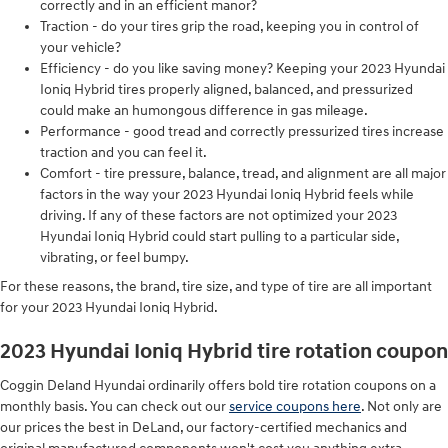
correctly and in an efficient manor?
Traction - do your tires grip the road, keeping you in control of
your vehicle?
Efficiency - do you like saving money? Keeping your 2023 Hyundai
Ioniq Hybrid tires properly aligned, balanced, and pressurized
could make an humongous difference in gas mileage.
Performance - good tread and correctly pressurized tires increase
traction and you can feel it.
Comfort - tire pressure, balance, tread, and alignment are all major
factors in the way your 2023 Hyundai Ioniq Hybrid feels while
driving. If any of these factors are not optimized your 2023
Hyundai Ioniq Hybrid could start pulling to a particular side,
vibrating, or feel bumpy.
For these reasons, the brand, tire size, and type of tire are all important
for your 2023 Hyundai Ioniq Hybrid.
2023 Hyundai Ioniq Hybrid tire rotation coupon
Coggin Deland Hyundai ordinarily offers bold tire rotation coupons on a
monthly basis. You can check out our
service coupons here
. Not only are
our prices the best in DeLand, our factory-certified mechanics and