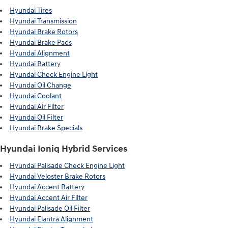
Hyundai Tires
Hyundai Transmission
Hyundai Brake Rotors
Hyundai Brake Pads
Hyundai Alignment
Hyundai Battery
Hyundai Check Engine Light
Hyundai Oil Change
Hyundai Coolant
Hyundai Air Filter
Hyundai Oil Filter
Hyundai Brake Specials
Hyundai Ioniq Hybrid Services
Hyundai Palisade Check Engine Light
Hyundai Veloster Brake Rotors
Hyundai Accent Battery
Hyundai Accent Air Filter
Hyundai Palisade Oil Filter
Hyundai Elantra Alignment