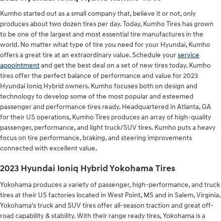
Kumho started out as a small company that, believe it or not, only
produces about two dozen tires per day. Today, Kumho Tires has grown
to be one of the largest and most essential tire manufactures in the
world. No matter what type of tire you need for your Hyundai, Kumho
offers a great tire at an extraordinary value. Schedule your
service
appointment
and get the best deal on a set of new tires today. Kumho
tires offer the perfect balance of performance and value for 2023
Hyundai Ioniq Hybrid owners. Kumho focuses both on design and
technology to develop some of the most popular and esteemed
passenger and performance tires ready. Headquartered in Atlanta, GA
for their US operations, Kumho Tires produces an array of high-quality
passenger, performance, and light truck/SUV tires. Kumho puts a heavy
focus on tire performance, braking, and steering improvements
connected with excellent value.
2023 Hyundai Ioniq Hybrid Yokohama Tires
Yokohama produces a variety of passenger, high-performance, and truck
tires at their US factories located in West Point, MS and in Salem, Virginia.
Yokohama's truck and SUV tires offer all-season traction and great off-
road capability & stability. With their range ready tires, Yokohama is a