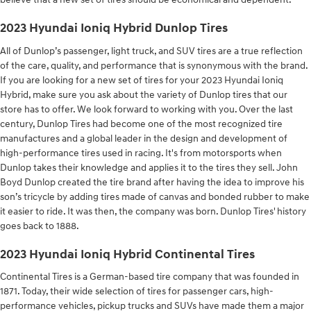
2023 Hyundai Ioniq Hybrid Dunlop Tires
All of Dunlop’s passenger, light truck, and SUV tires are a true reflection
of the care, quality, and performance that is synonymous with the brand.
If you are looking for a new set of tires for your 2023 Hyundai Ioniq
Hybrid, make sure you ask about the variety of Dunlop tires that our
store has to offer. We look forward to working with you. Over the last
century, Dunlop Tires had become one of the most recognized tire
manufactures and a global leader in the design and development of
high-performance tires used in racing. It's from motorsports when
Dunlop takes their knowledge and applies it to the tires they sell. John
Boyd Dunlop created the tire brand after having the idea to improve his
son’s tricycle by adding tires made of canvas and bonded rubber to make
it easier to ride. It was then, the company was born. Dunlop Tires' history
goes back to 1888.
2023 Hyundai Ioniq Hybrid Continental Tires
Continental Tires is a German-based tire company that was founded in
1871. Today, their wide selection of tires for passenger cars, high-
performance vehicles, pickup trucks and SUVs have made them a major