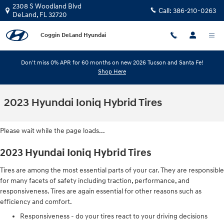
Skip to main content
2308 S Woodland Blvd
Call:
386-210-0263
DeLand
,
FL
32720
Coggin DeLand Hyundai
Don't miss 0% APR for 60 months on new 2026 Tucson and Santa Fe!
Shop Here
2023 Hyundai Ioniq Hybrid Tires
Please wait while the page loads...
2023 Hyundai Ioniq Hybrid Tires
Tires are among the most essential parts of your car. They are responsible
for many facets of safety including traction, performance, and
responsiveness. Tires are again essential for other reasons such as
efficiency and comfort.
Responsiveness - do your tires react to your driving decisions