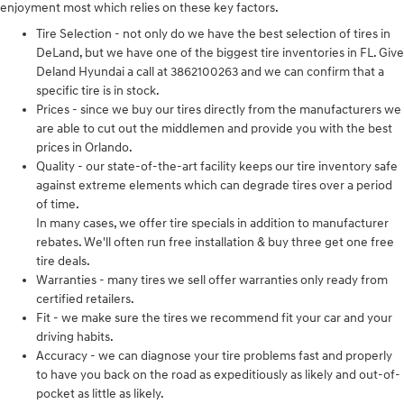
enjoyment most which relies on these key factors.
Tire Selection - not only do we have the best selection of tires in
DeLand, but we have one of the biggest tire inventories in FL. Give
Deland Hyundai a call at 3862100263 and we can confirm that a
specific tire is in stock.
Prices - since we buy our tires directly from the manufacturers we
are able to cut out the middlemen and provide you with the best
prices in Orlando.
Quality - our state-of-the-art facility keeps our tire inventory safe
against extreme elements which can degrade tires over a period
of time.
In many cases, we offer tire specials in addition to manufacturer
rebates. We'll often run free installation & buy three get one free
tire deals.
Warranties - many tires we sell offer warranties only ready from
certified retailers.
Fit - we make sure the tires we recommend fit your car and your
driving habits.
Accuracy - we can diagnose your tire problems fast and properly
to have you back on the road as expeditiously as likely and out-of-
pocket as little as likely.