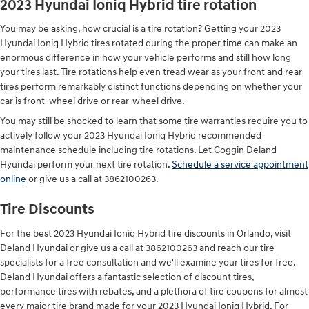
2023 Hyundai Ioniq Hybrid tire rotation
You may be asking, how crucial is a tire rotation? Getting your 2023
Hyundai Ioniq Hybrid tires rotated during the proper time can make an
enormous difference in how your vehicle performs and still how long
your tires last. Tire rotations help even tread wear as your front and rear
tires perform remarkably distinct functions depending on whether your
car is front-wheel drive or rear-wheel drive.
You may still be shocked to learn that some tire warranties require you to
actively follow your 2023 Hyundai Ioniq Hybrid recommended
maintenance schedule including tire rotations. Let Coggin Deland
Hyundai perform your next tire rotation.
Schedule a service appointment
online
or give us a call at 3862100263.
Tire Discounts
For the best 2023 Hyundai Ioniq Hybrid tire discounts in Orlando, visit
Deland Hyundai or give us a call at 3862100263 and reach our tire
specialists for a free consultation and we'll examine your tires for free.
Deland Hyundai offers a fantastic selection of discount tires,
performance tires with rebates, and a plethora of tire coupons for almost
every major tire brand made for your 2023 Hyundai Ioniq Hybrid. For