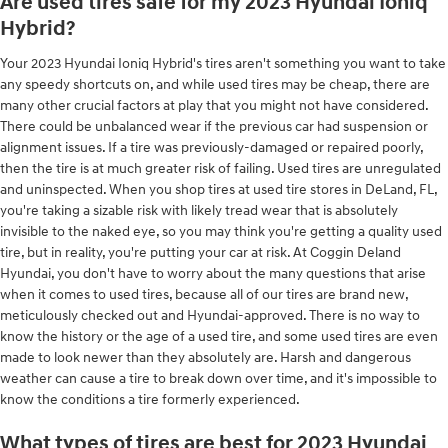
Are used tires safe for my 2023 Hyundai Ioniq
Hybrid?
Your 2023 Hyundai Ioniq Hybrid's tires aren't something you want to take
any speedy shortcuts on, and while used tires may be cheap, there are
many other crucial factors at play that you might not have considered.
There could be unbalanced wear if the previous car had suspension or
alignment issues. If a tire was previously-damaged or repaired poorly,
then the tire is at much greater risk of failing. Used tires are unregulated
and uninspected. When you shop tires at used tire stores in DeLand, FL,
you're taking a sizable risk with likely tread wear that is absolutely
invisible to the naked eye, so you may think you're getting a quality used
tire, but in reality, you're putting your car at risk. At Coggin Deland
Hyundai, you don't have to worry about the many questions that arise
when it comes to used tires, because all of our tires are brand new,
meticulously checked out and Hyundai-approved. There is no way to
know the history or the age of a used tire, and some used tires are even
made to look newer than they absolutely are. Harsh and dangerous
weather can cause a tire to break down over time, and it's impossible to
know the conditions a tire formerly experienced.
What types of tires are best for 2023 Hyundai