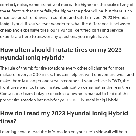
comfort, noise, name brand, and more. The higher on the scale of any of
these factors that a tire falls, the higher the price will be, but there is no
price too great for driving in comfort and safety in your 2023 Hyundai
Ioniq Hybrid. If you've ever wondered what the difference is between
cheap and expensive tires, our Hyundai-certified parts and service
experts are here to answer any questions you might have.
How often should I rotate tires on my 2023
Hyundai Ioniq Hybrid?
The rule of thumb for tire rotations every other oil change for most
makes or every 5,000 miles. This can help prevent uneven tire wear and
make them last longer and wear smoother. If your vehicle is FWD, the
front tires wear out much faster....almost twice as fast as the rear tires.
Contact our team today or check your owner's manual to find out the
proper tire rotation intervals for your 2023 Hyundai Ioniq Hybrid.
How do I read my 2023 Hyundai Ioniq Hybrid
tires?
Learning how to read the information on your tire’s sidewall will help