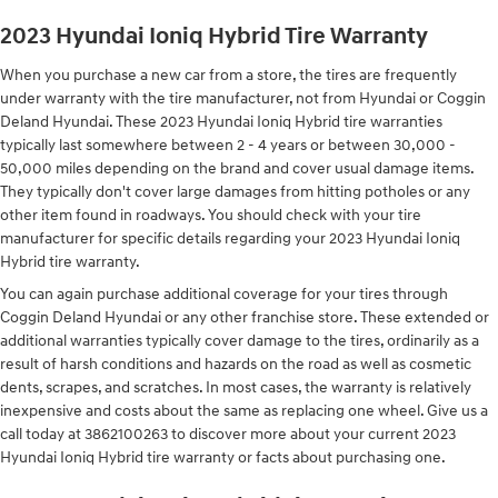
2023 Hyundai Ioniq Hybrid Tire Warranty
When you purchase a new car from a store, the tires are frequently
under warranty with the tire manufacturer, not from Hyundai or Coggin
Deland Hyundai. These 2023 Hyundai Ioniq Hybrid tire warranties
typically last somewhere between 2 - 4 years or between 30,000 -
50,000 miles depending on the brand and cover usual damage items.
They typically don't cover large damages from hitting potholes or any
other item found in roadways. You should check with your tire
manufacturer for specific details regarding your 2023 Hyundai Ioniq
Hybrid tire warranty.
You can again purchase additional coverage for your tires through
Coggin Deland Hyundai or any other franchise store. These extended or
additional warranties typically cover damage to the tires, ordinarily as a
result of harsh conditions and hazards on the road as well as cosmetic
dents, scrapes, and scratches. In most cases, the warranty is relatively
inexpensive and costs about the same as replacing one wheel. Give us a
call today at 3862100263 to discover more about your current 2023
Hyundai Ioniq Hybrid tire warranty or facts about purchasing one.