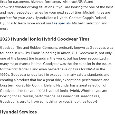
tires for passenger, high-performance, light truck/SUV, and
snow/ice/winter driving situations. If you are looking for one of the best
and most respected names for your next set of tires, Michelin tires are
perfect for your 2023 Hyundai Ioniq Hybrid. Contact Coggin Deland
Hyundai to learn more about our
tire specials
, Michelin selection and
more!
2023 Hyundai Ioniq Hybrid Goodyear Tires
Goodyear Tire and Rubber Company, ordinarily known as Goodyear, was
founded in 1898 by Frank Seiberling in Akron, OH. Goodyear is, not only,
one of the largest tire brands in the world, but has been recognized in
many major events in time. Goodyear was the tire supplier in the 1900s
for the first Model-T and even helped develop tires for NASA in the
1960s. Goodyear prides itself in exceeding many safety standards and
creating a product that has a great ride, exceptional performance and
long term durability. Coggin Deland Hyundai has a great selection of
Goodyear tires for your 2023 Hyundai Ioniq Hybrid. Whether you are
looking for all-terrain, performance, seasonal or all-season tires,
Goodyear is sure to have something for you. Shop tires today!
Hyundai Services