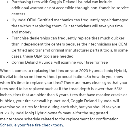
Purchasing tires with Coggin Deland Hyundai can include
additional warranties not accessible through non-franchise service
centers.
Hyundai OEM-Certified mechanics can frequently repair damaged
tires without replacing them. Our technicians will save you time
and money!
Franchise dealerships can frequently replace tires much quicker
than independent tire centers because their technicians are OEM-
Certified and transmit original manufacturer parts & tools. In some
cases, these OEM tools are needed.
Coggin Deland Hyundai will examine your tires for free
When it comes to replacing the tires on your 2023 Hyundai Ioniq Hybrid,
it's vital to do so on time without procrastination. So how do you know
when it's time to replace your tires? There are many clear signs that your
tires need to be replaced such as if the tread depth is lower than 5/32
inches, tires that are older than 6 years. tires that have massive cracks or
bubbles, your tire sidewall is punctured, Coggin Deland Hyundai will
examine your tires for free during each visit, but you should ask your
2023 Hyundai Ioniq Hybrid owner's manual for the suggested
maintenance schedule related to tire replacement for confirmation.
Schedule your free tire check today.