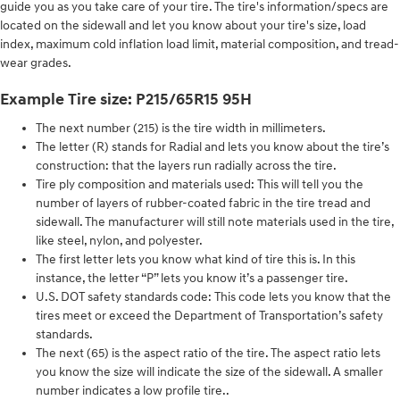
guide you as you take care of your tire. The tire's information/specs are
located on the sidewall and let you know about your tire's size, load
index, maximum cold inflation load limit, material composition, and tread-
wear grades.
Example Tire size: P215/65R15 95H
The next number (215) is the tire width in millimeters.
The letter (R) stands for Radial and lets you know about the tire’s
construction: that the layers run radially across the tire.
Tire ply composition and materials used: This will tell you the
number of layers of rubber-coated fabric in the tire tread and
sidewall. The manufacturer will still note materials used in the tire,
like steel, nylon, and polyester.
The first letter lets you know what kind of tire this is. In this
instance, the letter “P” lets you know it’s a passenger tire.
U.S. DOT safety standards code: This code lets you know that the
tires meet or exceed the Department of Transportation’s safety
standards.
The next (65) is the aspect ratio of the tire. The aspect ratio lets
you know the size will indicate the size of the sidewall. A smaller
number indicates a low profile tire..