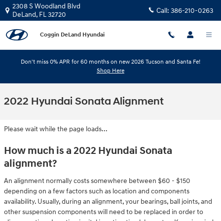
Skip to main content
2308 S Woodland Blvd
Call:
386-210-0263
DeLand
,
FL
32720
Coggin DeLand Hyundai
Don't miss 0% APR for 60 months on new 2026 Tucson and Santa Fe!
Shop Here
2022 Hyundai Sonata Alignment
Please wait while the page loads...
How much is a 2022 Hyundai Sonata
alignment?
An alignment normally costs somewhere between $60 - $150
depending on a few factors such as location and components
availability. Usually, during an alignment, your bearings, ball joints, and
other suspension components will need to be replaced in order to