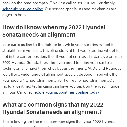
back on the road promptly. Give us a call at 3862100263 or simply
schedule service online
. Our service specialists and mechanics are
eager to help!
How do I know when my 2022 Hyundai
Sonata needs an alignment
your car is pulling to the right or left while your steering wheel is
straight, your vehicle is traveling straight but your steering wheel is
not in the center position, If or if you notice irregular damage on your
2022 Hyundai Sonata tires, then you need to bring your car to a
technician and have them check your alignment. At Deland Hyundai,
we offer a wide range of alignment specials depending on whether
you need a 4 wheel alignment, front or rear wheel alignment. Our
factory-certified technicians can have you back on the road in under
an hour. Call or
schedule your appointment online today
!
What are common signs that my 2022
Hyundai Sonata needs an alignment?
The following are the most common signs that your 2022 Hyundai