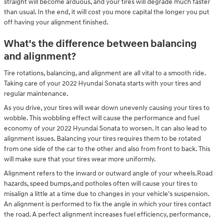
straight will become arduous, and your tires will degrade much faster
than usual. In the end, it will cost you more capital the longer you put
off having your alignment finished.
What's the difference between balancing
and alignment?
Tire rotations, balancing, and alignment are all vital to a smooth ride.
Taking care of your 2022 Hyundai Sonata starts with your tires and
regular maintenance.
As you drive, your tires will wear down unevenly causing your tires to
wobble. This wobbling effect will cause the performance and fuel
economy of your 2022 Hyundai Sonata to worsen. It can also lead to
alignment issues. Balancing your tires requires them to be rotated
from one side of the car to the other and also from front to back. This
will make sure that your tires wear more uniformly.
Alignment refers to the inward or outward angle of your wheels.Road
hazards, speed bumps,and potholes often will cause your tires to
misalign a little at a time due to changes in your vehicle's suspension.
An alignment is performed to fix the angle in which your tires contact
the road. A perfect alignment increases fuel efficiency, performance,