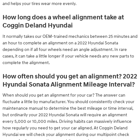
and helps your tires wear more evenly.
How long does a wheel alignment take at
Coggin Deland Hyundai
It normally takes our OEM-trained mechanics between 25 minutes and
an hour to complete an alignment on a 2022 Hyundai Sonata
depending on if all four wheels need an angle adjustment. In rare
cases, it can take a little longer if your vehicle needs any new parts to
complete the alignment.
How often should you get an alignment? 2022
Hyundai Sonata Alignment Mileage Interval?
When should you get an alignment for your car? The answer can
fluctuate a little by manufacturer. You should consistently check your
maintenance manual to determine the best mileage or time interval,
but ordinarily your 2022 Hyundai Sonata will require an alignment
every 5,000 or 10,000 miles. Driving habits can massively influence
how regularly you need to get your car aligned. At Coggin Deland
Hyundai we will check your alignment during our multipoint check