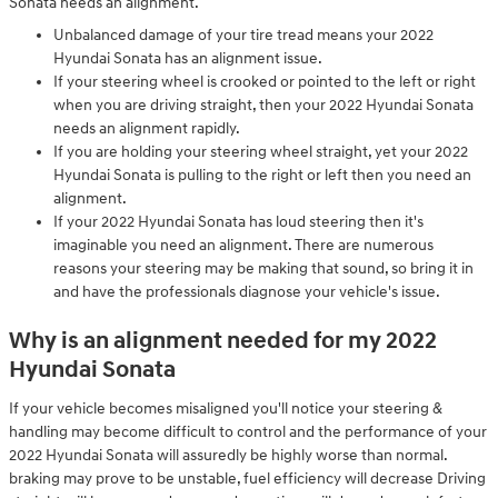
Sonata needs an alignment.
Unbalanced damage of your tire tread means your 2022
Hyundai Sonata has an alignment issue.
If your steering wheel is crooked or pointed to the left or right
when you are driving straight, then your 2022 Hyundai Sonata
needs an alignment rapidly.
If you are holding your steering wheel straight, yet your 2022
Hyundai Sonata is pulling to the right or left then you need an
alignment.
If your 2022 Hyundai Sonata has loud steering then it's
imaginable you need an alignment. There are numerous
reasons your steering may be making that sound, so bring it in
and have the professionals diagnose your vehicle's issue.
Why is an alignment needed for my 2022
Hyundai Sonata
If your vehicle becomes misaligned you'll notice your steering &
handling may become difficult to control and the performance of your
2022 Hyundai Sonata will assuredly be highly worse than normal.
braking may prove to be unstable, fuel efficiency will decrease Driving