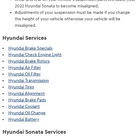
2022 Hyundai Sonata to become misaligned.
Adjustments of your suspension must be made if you change
the height of your vehicle otherwise your vehicle will be
misaligned.
Hyundai Services
Hyundai Brake Specials
Hyundai Check Engine Light
Hyundai Brake Rotors
Hyundai Air Filter
Hyundai Oil Filter
Hyundai Transmission
Hyundai Tires
Hyundai Alignment
Hyundai Brake Pads
Hyundai Coolant
Hyundai Oil Change
Hyundai Battery
Hyundai Sonata Services