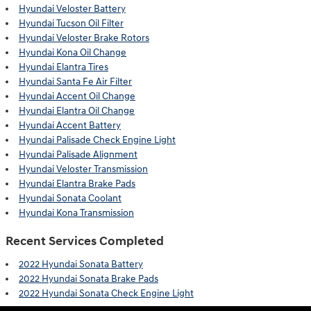
Hyundai Veloster Battery
Hyundai Tucson Oil Filter
Hyundai Veloster Brake Rotors
Hyundai Kona Oil Change
Hyundai Elantra Tires
Hyundai Santa Fe Air Filter
Hyundai Accent Oil Change
Hyundai Elantra Oil Change
Hyundai Accent Battery
Hyundai Palisade Check Engine Light
Hyundai Palisade Alignment
Hyundai Veloster Transmission
Hyundai Elantra Brake Pads
Hyundai Sonata Coolant
Hyundai Kona Transmission
Recent Services Completed
2022 Hyundai Sonata Battery
2022 Hyundai Sonata Brake Pads
2022 Hyundai Sonata Check Engine Light