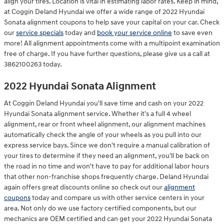
align your tires. Location is vital in estimating labor rates. Keep in mind,
at Coggin Deland Hyundai we offer a wide range of 2022 Hyundai
Sonata alignment coupons to help save your capital on your car. Check
our
service specials
today and
book your service online
to save even
more! All alignment appointments come with a multipoint examination
free of charge. If you have further questions, please give us a call at
3862100263 today.
2022 Hyundai Sonata Alignment
At Coggin Deland Hyundai you'll save time and cash on your 2022
Hyundai Sonata alignment service. Whether it's a full 4 wheel
alignment, rear or front wheel alignment, our alignment machines
automatically check the angle of your wheels as you pull into our
express service bays. Since we don't require a manual calibration of
your tires to determine if they need an alignment, you'll be back on
the road in no time and won't have to pay for additional labor hours
that other non-franchise shops frequently charge. Deland Hyundai
again offers great discounts online so check out our
alignment
coupons
today and compare us with other service centers in your
area. Not only do we use factory certified components, but our
mechanics are OEM certified and can get your 2022 Hyundai Sonata