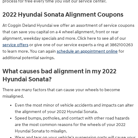
process for free every time you visit our service center.
2022 Hyundai Sonata Alignment Coupons
At Coggin Deland Hyundai we offer an assortment of service coupons
that can save you capital on a 4 wheel alignment, front or rear
alignment, weekday specials and more. Click here to see all of our
service offers
or give one of our service experts a ring at 3862100263
to learn more. You can again
schedule an appointment online
for
additional potential savings.
What causes bad alignment in my 2022
Hyundai Sonata?
There are many factors that can cause your wheels to become
misaligned.
Even the most minor of vehicle accidents and impacts can alter
the alignment of your 2022 Hyundai Sonata.
Speed bumps, potholes, and contact with other road hazards
are the most common reasons for the wheels of your 2022
Hyundai Sonata to misalign.
Wear and tear on your vehicle's suspension parts will cause your