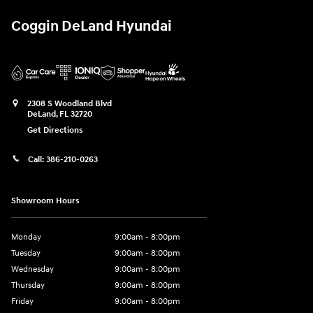
Coggin DeLand Hyundai
2308 S Woodland Blvd
DeLand
,
FL
32720
Get Directions
Call:
386-210-0263
Showroom Hours
Monday
9:00am - 8:00pm
Tuesday
9:00am - 8:00pm
Wednesday
9:00am - 8:00pm
Thursday
9:00am - 8:00pm
Friday
9:00am - 8:00pm