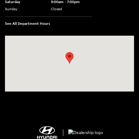
Saturday
9:00am - 7:00pm
Sunday
Closed
See All Department Hours
Visit us at: 2308 S Woodland Blvd DeLand, FL 32720