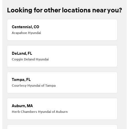
Looking for other locations near you?
Centennial, CO
Arapahoe Hyundai
DeLand, FL
Coggin Deland Hyundai
Tampa, FL
Courtesy Hyundai of Tampa
Auburn, MA
Herb Chambers Hyundai of Auburn