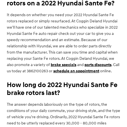
rotors on a 2022 Hyundai Sante Fe?
It depends on whether you need your 2022 Hyundai Sante Fe
rotors replaced or simply resurfaced. At Coggin Deland Hyundai
we'll have one of our talented mechanics who specialize in 2022
Hyundai Sante Fe auto repair check out your car to give you a
speedy recommendation and an estimate. Because of our
relationship with Hyundai, we are able to order parts directly
from the manufacturer. This can save you time and capital when
replacing your Sante Fe rotors. At Coggin Deland Hyundai, we
also promote a variety of
brake specials
and
parts discounts
. Call
us today at 3862100263 or
schedule an appointment
online.
How long do 2022 Hyundai Sante Fe
brake rotors last?
The answer depends laboriously on the type of rotors, the
conditions of your daily commute, your driving style, and the type
of vehicle you're driving. Ordinarily, 2022 Hyundai Sante Fe rotors
need to be utterly replaced every 30,000 - 80,000 miles