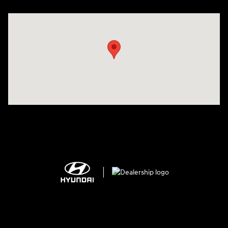
Visit us at: 2308 S Woodland Blvd DeLand, FL 32720