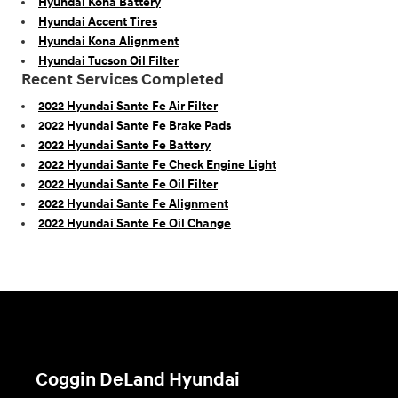
Hyundai Kona Battery
Hyundai Accent Tires
Hyundai Kona Alignment
Hyundai Tucson Oil Filter
Recent Services Completed
2022 Hyundai Sante Fe Air Filter
2022 Hyundai Sante Fe Brake Pads
2022 Hyundai Sante Fe Battery
2022 Hyundai Sante Fe Check Engine Light
2022 Hyundai Sante Fe Oil Filter
2022 Hyundai Sante Fe Alignment
2022 Hyundai Sante Fe Oil Change
Coggin DeLand Hyundai