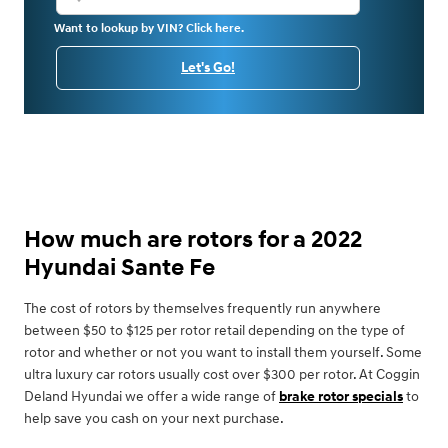
Want to lookup by VIN? Click here.
Let's Go!
How much are rotors for a 2022
Hyundai Sante Fe
The cost of rotors by themselves frequently run anywhere
between $50 to $125 per rotor retail depending on the type of
rotor and whether or not you want to install them yourself. Some
ultra luxury car rotors usually cost over $300 per rotor. At Coggin
Deland Hyundai we offer a wide range of
brake rotor specials
to
help save you cash on your next purchase.