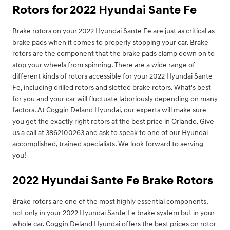
Rotors for 2022 Hyundai Sante Fe
Brake rotors on your 2022 Hyundai Sante Fe are just as critical as
brake pads when it comes to properly stopping your car. Brake
rotors are the component that the brake pads clamp down on to
stop your wheels from spinning. There are a wide range of
different kinds of rotors accessible for your 2022 Hyundai Sante
Fe, including drilled rotors and slotted brake rotors. What's best
for you and your car will fluctuate laboriously depending on many
factors. At Coggin Deland Hyundai, our experts will make sure
you get the exactly right rotors at the best price in Orlando. Give
us a call at 3862100263 and ask to speak to one of our Hyundai
accomplished, trained specialists. We look forward to serving
you!
2022 Hyundai Sante Fe Brake Rotors
Brake rotors are one of the most highly essential components,
not only in your 2022 Hyundai Sante Fe brake system but in your
whole car. Coggin Deland Hyundai offers the best prices on rotor