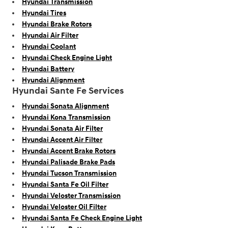
Hyundai Transmission
Hyundai Tires
Hyundai Brake Rotors
Hyundai Air Filter
Hyundai Coolant
Hyundai Check Engine Light
Hyundai Battery
Hyundai Alignment
Hyundai Sante Fe Services
Hyundai Sonata Alignment
Hyundai Kona Transmission
Hyundai Sonata Air Filter
Hyundai Accent Air Filter
Hyundai Accent Brake Rotors
Hyundai Palisade Brake Pads
Hyundai Tucson Transmission
Hyundai Santa Fe Oil Filter
Hyundai Veloster Transmission
Hyundai Veloster Oil Filter
Hyundai Santa Fe Check Engine Light