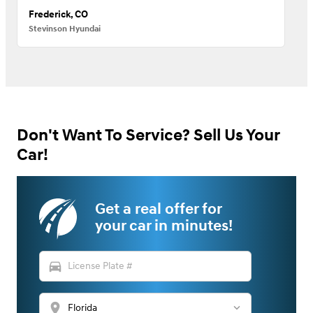
Frederick, CO
Stevinson Hyundai
Don't Want To Service? Sell Us Your
Car!
Get a real offer for
your car in minutes!
directions_car
location_on