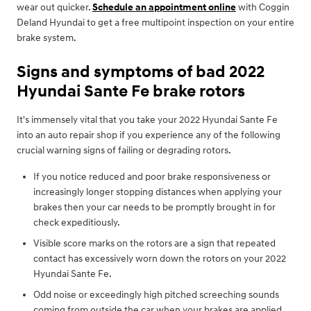
wear out quicker.
Schedule an appointment online
with Coggin
Deland Hyundai to get a free multipoint inspection on your entire
brake system.
Signs and symptoms of bad 2022
Hyundai Sante Fe brake rotors
It's immensely vital that you take your 2022 Hyundai Sante Fe
into an auto repair shop if you experience any of the following
crucial warning signs of failing or degrading rotors.
If you notice reduced and poor brake responsiveness or
increasingly longer stopping distances when applying your
brakes then your car needs to be promptly brought in for
check expeditiously.
Visible score marks on the rotors are a sign that repeated
contact has excessively worn down the rotors on your 2022
Hyundai Sante Fe.
Odd noise or exceedingly high pitched screeching sounds
coming from outside the car when your brakes are applied.