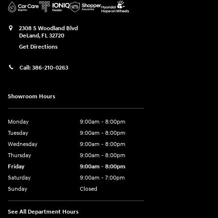
2308 S Woodland Blvd
DeLand
,
FL
32720
Get Directions
Call:
386-210-0263
Showroom Hours
Monday
9:00am - 8:00pm
Tuesday
9:00am - 8:00pm
Wednesday
9:00am - 8:00pm
Thursday
9:00am - 8:00pm
Friday
9:00am - 8:00pm
Saturday
9:00am - 7:00pm
Sunday
Closed
See All Department Hours