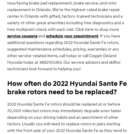
resurfacing brake pad replacement, brake service, and rotor
replacement in Orlando. We're the highest-rated brake repair
center in Orlando with gifted, factory-trained technicians and a
variety of other great amenities including free diagnostics and a
free multipoint check with each visit. Click here to shop more
service coupons
and
schedule your appointment
. If you have
additional questions regarding 2022 Hyundai Sante Fe rotors,
suggested maintenance schedules, pricing, warranties or any
other service-related items, call today or call Coggin Deland
Hyundai today at 3862100263. Our service advisors and skillful
technicians look forward to helping you!
How often do 2022 Hyundai Sante Fe
brake rotors need to be replaced?
2022 Hyundai Sante Fe rotors should be replaced at or before
70,000 miles but rotors may immediately degrade even faster
depending on your driving habits and an assortment of other
factors. Usually you will need to replace rotors in pairs starting
with the front axle of your 2022 Hyundai Sante Fe as they tend to