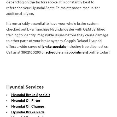
depending on the factors above. It is constantly best to
reference your Hyundai Sante Fe maintenance manual for
additional advice.
It's remarkably essential to have your whole brake system
checked out by a franchise Hyundai dealer with OEM certified
training to identify imaginable issues before they cause damage
to other parts of your brake system. Coggin Deland Hyundai
offers a wide range of
brake specials
including free diagnostics.
Call us at 3862100263 or
schedule an appointment
online today!
Hyundai Services
Hyundai Brake Specials
Hyundai Oil Filter
Hyundai Oil Change
Hyundai Brake Pads