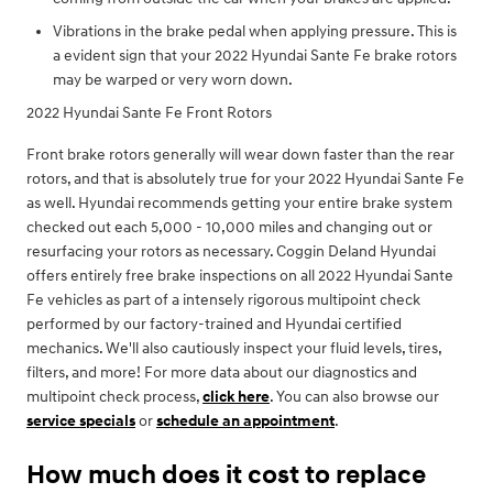
Vibrations in the brake pedal when applying pressure. This is
a evident sign that your 2022 Hyundai Sante Fe brake rotors
may be warped or very worn down.
2022 Hyundai Sante Fe Front Rotors
Front brake rotors generally will wear down faster than the rear
rotors, and that is absolutely true for your 2022 Hyundai Sante Fe
as well. Hyundai recommends getting your entire brake system
checked out each 5,000 - 10,000 miles and changing out or
resurfacing your rotors as necessary. Coggin Deland Hyundai
offers entirely free brake inspections on all 2022 Hyundai Sante
Fe vehicles as part of a intensely rigorous multipoint check
performed by our factory-trained and Hyundai certified
mechanics. We'll also cautiously inspect your fluid levels, tires,
filters, and more! For more data about our diagnostics and
multipoint check process,
click here
. You can also browse our
service specials
or
schedule an appointment
.
How much does it cost to replace