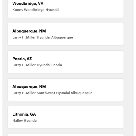
Woodbridge, VA
Koons Woodbridge Hyundai
Albuquerque, NM
Larry H. Miller Hyundai Albuquerque
Peoria, AZ
Larry H. Miller Hyundai Peoria
Albuquerque, NM
Larry H. Miller Southwest Hyundai Albuquerque
Lithonia, GA
Nalley Hyundai