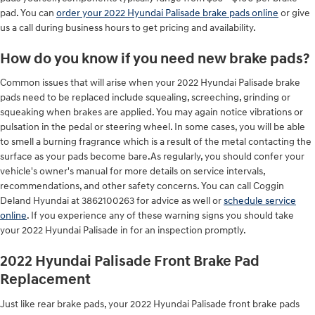
pad. You can
order your 2022 Hyundai Palisade brake pads online
or give
us a call during business hours to get pricing and availability.
How do you know if you need new brake pads?
Common issues that will arise when your 2022 Hyundai Palisade brake
pads need to be replaced include squealing, screeching, grinding or
squeaking when brakes are applied. You may again notice vibrations or
pulsation in the pedal or steering wheel. In some cases, you will be able
to smell a burning fragrance which is a result of the metal contacting the
surface as your pads become bare.As regularly, you should confer your
vehicle's owner's manual for more details on service intervals,
recommendations, and other safety concerns. You can call Coggin
Deland Hyundai at 3862100263 for advice as well or
schedule service
online
. If you experience any of these warning signs you should take
your 2022 Hyundai Palisade in for an inspection promptly.
2022 Hyundai Palisade Front Brake Pad
Replacement
Just like rear brake pads, your 2022 Hyundai Palisade front brake pads