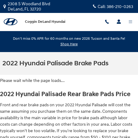
Skip to main content
2308 S Woodland Blvd
Call:
386-210-0263
DeLand
,
FL
32720
Coggin DeLand Hyundai
Don't miss 0% APR for 60 months on new 2026 Tucson and Santa Fe!
Shop Here
2022 Hyundai Palisade Brake Pads
Please wait while the page loads...
2022 Hyundai Palisade Rear Brake Pads Price
Front and rear brake pads on your 2022 Hyundai Palisade will cost the
same assuming you purchase them on the same date. Components
availability is the main variable in price for brake pads although labor
costs can change depending on other factors in your area. Labor costs
typically won't be too volatile. If you're looking to replace your brake
pads yourself, components typically range from $50 - $100 per brake