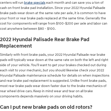
centers will run
brake specials
each month and can save you a ton of
cash on front brake pad installation. Since your 2022 Hyundai Palisade
brake pads wear down at the same rate per axle, it is common to have
your front or rear brake pads replaced at the same time. Generally the
cost for components will range from $100-$200 per axle and labor can
cost anywhere between $80 - $100.
2022 Hyundai Palisade Rear Brake Pad
Replacement
Similarly with front brake pads, your 2022 Hyundai Palisade rear brake
pads will typically wear down at the same rate on both the left and right
side of your vehicle. You'll want to get your brakes checked out during
each visit to your mechanic, but you should likewise check your 2022
Hyundai Palisade maintenance schedule for details on when inspections
and rear brake pad replacement is suggested. Unlike front brake pads,
most rear brake pads wear down faster due to the brake mechanics of
rear wheel drive cars. Keep in mind wear and tear on all brake
components depends massively on your driving habits.
Can I put new brake pads on old rotors?