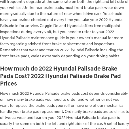
will frequently degrade at the same rate on both the right and left side of
your vehicle. Unlike rear brake pads, most front brake pads wear down
more gradually due to the nature of rear-wheel drive cars. You should
have your brakes checked out every time you take your 2022 Hyundai
Palisade in for service. Coggin Deland Hyundai offers free multipoint
inspections during every visit, but you need to refer to your 2022
Hyundai Palisade maintenance guide in your owner's manual for more
facts regarding advised front brake replacement and inspections.
Remember that wear and tear on 2022 Hyundai Palisade including the
front brake pads, varies extremely depending on your driving habits.
How much do 2022 Hyundai Palisade Brake
Pads Cost? 2022 Hyundai Palisade Brake Pad
Prices
How much 2022 Hyundai Palisade brake pads cost depends considerably
on how many brake pads you need to order and whether or not you
want to replace the brake pads yourself or have one of our mechanics
handle your brake pad replacement. Ordinarily brake pads are sold in sets
of two as wear and tear on your 2022 Hyundai Palisade brake pads is
usually the same on both the left and right sides of the car. A set of luxury