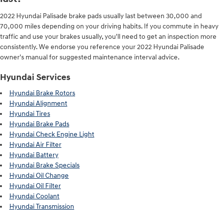
2022 Hyundai Palisade brake pads usually last between 30,000 and
70,000 miles depending on your driving habits. If you commute in heavy
traffic and use your brakes usually, you'll need to get an inspection more
consistently. We endorse you reference your 2022 Hyundai Palisade
owner's manual for suggested maintenance interval advice.
Hyundai Services
Hyundai Brake Rotors
Hyundai Alignment
Hyundai Tires
Hyundai Brake Pads
Hyundai Check Engine Light
Hyundai Air Filter
Hyundai Battery
Hyundai Brake Specials
Hyundai Oil Change
Hyundai Oil Filter
Hyundai Coolant
Hyundai Transmission