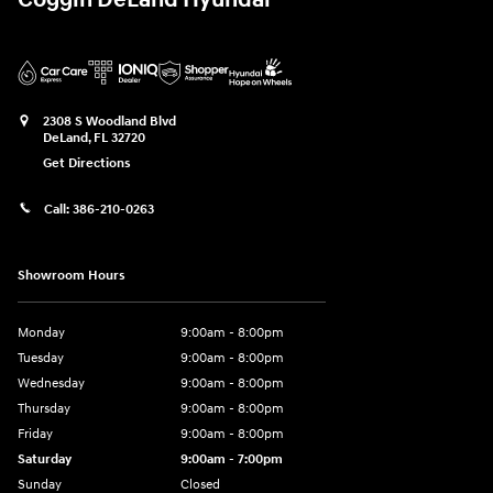
Coggin DeLand Hyundai
2308 S Woodland Blvd
DeLand
,
FL
32720
Get Directions
Call:
386-210-0263
Showroom Hours
Monday
9:00am - 8:00pm
Tuesday
9:00am - 8:00pm
Wednesday
9:00am - 8:00pm
Thursday
9:00am - 8:00pm
Friday
9:00am - 8:00pm
Saturday
9:00am - 7:00pm
Sunday
Closed