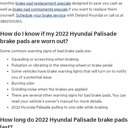
monthly
brake pad replacement specials
designed to save you cash as
well as
brake pad components specials
if you want to replace them
yourself.
Schedule your brake service
with Deland Hyundai or call us at
3862100263.
How do I know if my 2022 Hyundai Palisade
brake pads are worn out?
Some common warning signs of bad brake pads are:
Squealing or screeching when braking
Pulsation or vibrating in the steering wheel or brake pedal
Some vehicles have brake warning lights that will turn on to notify
you of a potential issue
Burning odor
Grinding noise when the brakes are applied
There are several other warning signs for bad brake pads. You can
read your vehicle's owner's manual for more details.
2022 Hyundai Palisade pulling to one side while braking
How long do 2022 Hyundai Palisade brake pads
last?