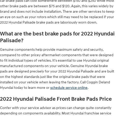
car brake pads can cost somewhere between $150 and $250 while most
other brake pads are between $75 and $120. Again, this varies widely by
brand and does not include installation. There are other services to keep
an eye on such as your rotors which still may need to be replaced if your
2022 Hyundai Palisade brake pads are laboriously worn down.
What are the best brake pads for 2022 Hyundai
Palisade?
Genuine components help provide maximum safety and security,
compared to other pricey aftermarket components that were designed
to fit individual types of vehicles. It's essential to use Hyundai original
manufactured components on your vehicle. Genuine Hyundai brake
pads are designed precisely for your 2022 Hyundai Palisade and are built
on the highest standards just like the original brake pads that were
installed on your vehicle when leaving the factory. Call Coggin Deland
Hyundai today to learn more or
schedule service online
.
2022 Hyundai Palisade Front Brake Pads Price
Confer with your service advisor as prices can change quite constantly
depending on components availability. Most Hyundai franchise service