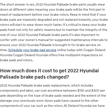
The short answer is yes. 2022 Hyundai Palisade brake parts usually wear
down at different rates meaning your brake pads will be the first part in
need of replacement before your brake rotors. Keep in mind that if your
brake pads are massively degraded and not replaced instantly, your brake
rotors will start to wear down much faster. It's critical to keep your brake
pads fresh not only for safety reasons but to maintain the integrity of the
rest of your 2022 Hyundai Palisade brake parts.It's also important to
confer with your owner's manual for suggested maintenance intervals to
ensure your 2022 Hyundai Palisade is brought in for brake service on
time.
Schedule your brake pad service
online today with Coggin Deland
Hyundai Coggin Deland Hyundai offers free multipoint inspections on
brake pads and rotors..
How much does it cost to get 2022 Hyundai
Palisade brake pads changed?
2022 Hyundai Palisade brake pads replacement, which includes
components and labor, can cost anywhere between $150 and $300 per
axle depending on the type of brake pads needed and the extent of the
damage your previously worn down pads have caused to the other
components of your car such as the rotors. At Deland Hyundai we have