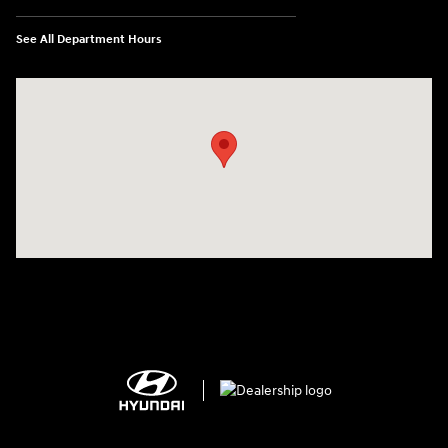
See All Department Hours
Visit us at: 2308 S Woodland Blvd DeLand, FL 32720