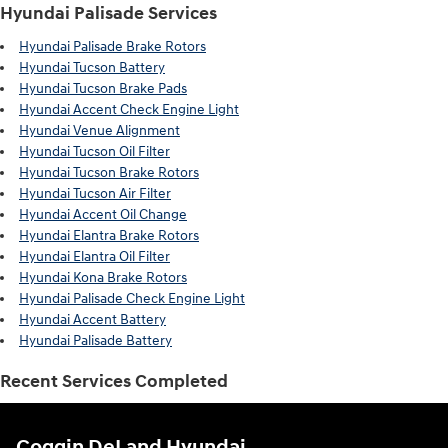
Hyundai Palisade Services
Hyundai Palisade Brake Rotors
Hyundai Tucson Battery
Hyundai Tucson Brake Pads
Hyundai Accent Check Engine Light
Hyundai Venue Alignment
Hyundai Tucson Oil Filter
Hyundai Tucson Brake Rotors
Hyundai Tucson Air Filter
Hyundai Accent Oil Change
Hyundai Elantra Brake Rotors
Hyundai Elantra Oil Filter
Hyundai Kona Brake Rotors
Hyundai Palisade Check Engine Light
Hyundai Accent Battery
Hyundai Palisade Battery
Recent Services Completed