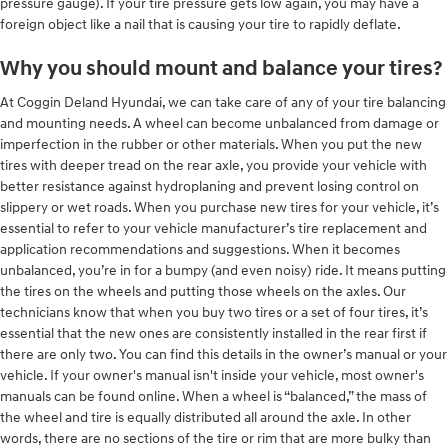
pressure gauge). If your tire pressure gets low again, you may have a
foreign object like a nail that is causing your tire to rapidly deflate.
Why you should mount and balance your tires?
At Coggin Deland Hyundai, we can take care of any of your tire balancing
and mounting needs. A wheel can become unbalanced from damage or
imperfection in the rubber or other materials. When you put the new
tires with deeper tread on the rear axle, you provide your vehicle with
better resistance against hydroplaning and prevent losing control on
slippery or wet roads. When you purchase new tires for your vehicle, it’s
essential to refer to your vehicle manufacturer’s tire replacement and
application recommendations and suggestions. When it becomes
unbalanced, you’re in for a bumpy (and even noisy) ride. It means putting
the tires on the wheels and putting those wheels on the axles. Our
technicians know that when you buy two tires or a set of four tires, it’s
essential that the new ones are consistently installed in the rear first if
there are only two. You can find this details in the owner’s manual or your
vehicle. If your owner's manual isn't inside your vehicle, most owner's
manuals can be found online. When a wheel is “balanced,” the mass of
the wheel and tire is equally distributed all around the axle. In other
words, there are no sections of the tire or rim that are more bulky than