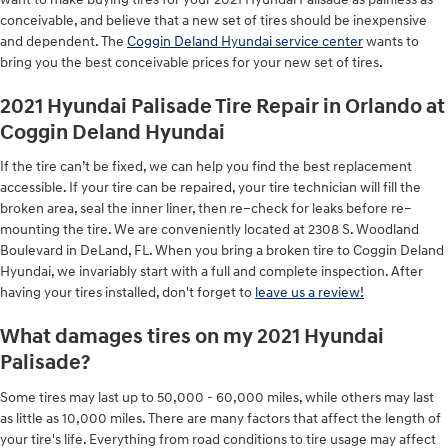
conceivable, and believe that a new set of tires should be inexpensive
and dependent. The
Coggin Deland Hyundai service center
wants to
bring you the best conceivable prices for your new set of tires.
2021 Hyundai Palisade Tire Repair in Orlando at
Coggin Deland Hyundai
If the tire can’t be fixed, we can help you find the best replacement
accessible. If your tire can be repaired, your tire technician will fill the
broken area, seal the inner liner, then re–check for leaks before re–
mounting the tire. We are conveniently located at 2308 S. Woodland
Boulevard in DeLand, FL. When you bring a broken tire to Coggin Deland
Hyundai, we invariably start with a full and complete inspection. After
having your tires installed, don't forget to
leave us a review!
What damages tires on my 2021 Hyundai
Palisade?
Some tires may last up to 50,000 - 60,000 miles, while others may last
as little as 10,000 miles. There are many factors that affect the length of
your tire's life. Everything from road conditions to tire usage may affect