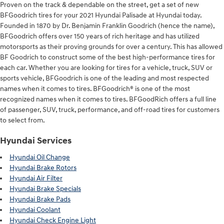
Proven on the track & dependable on the street, get a set of new
BFGoodrich tires for your 2021 Hyundai Palisade at Hyundai today.
Founded in 1870 by Dr. Benjamin Franklin Goodrich (hence the name),
BFGoodrich offers over 150 years of rich heritage and has utilized
motorsports as their proving grounds for over a century. This has allowed
BF Goodrich to construct some of the best high-performance tires for
each car. Whether you are looking for tires for a vehicle, truck, SUV or
sports vehicle, BFGoodrich is one of the leading and most respected
names when it comes to tires. BFGoodrich® is one of the most
recognized names when it comes to tires. BFGoodRich offers a full line
of passenger, SUV, truck, performance, and off-road tires for customers
to select from.
Hyundai Services
Hyundai Oil Change
Hyundai Brake Rotors
Hyundai Air Filter
Hyundai Brake Specials
Hyundai Brake Pads
Hyundai Coolant
Hyundai Check Engine Light