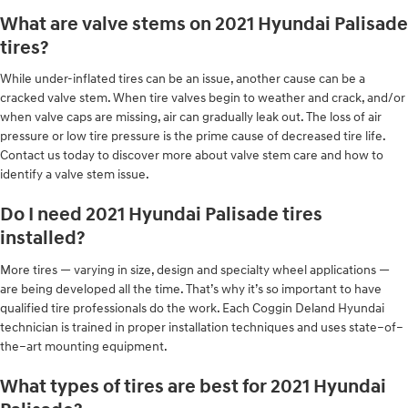
What are valve stems on 2021 Hyundai Palisade
tires?
While under-inflated tires can be an issue, another cause can be a
cracked valve stem. When tire valves begin to weather and crack, and/or
when valve caps are missing, air can gradually leak out. The loss of air
pressure or low tire pressure is the prime cause of decreased tire life.
Contact us today to discover more about valve stem care and how to
identify a valve stem issue.
Do I need 2021 Hyundai Palisade tires
installed?
More tires — varying in size, design and specialty wheel applications —
are being developed all the time. That’s why it’s so important to have
qualified tire professionals do the work. Each Coggin Deland Hyundai
technician is trained in proper installation techniques and uses state–of–
the–art mounting equipment.
What types of tires are best for 2021 Hyundai