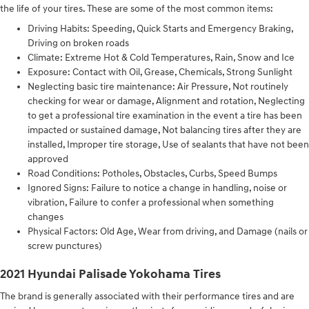
the life of your tires. These are some of the most common items:
Driving Habits: Speeding, Quick Starts and Emergency Braking,
Driving on broken roads
Climate: Extreme Hot & Cold Temperatures, Rain, Snow and Ice
Exposure: Contact with Oil, Grease, Chemicals, Strong Sunlight
Neglecting basic tire maintenance: Air Pressure, Not routinely
checking for wear or damage, Alignment and rotation, Neglecting
to get a professional tire examination in the event a tire has been
impacted or sustained damage, Not balancing tires after they are
installed, Improper tire storage, Use of sealants that have not been
approved
Road Conditions: Potholes, Obstacles, Curbs, Speed Bumps
Ignored Signs: Failure to notice a change in handling, noise or
vibration, Failure to confer a professional when something
changes
Physical Factors: Old Age, Wear from driving, and Damage (nails or
screw punctures)
2021 Hyundai Palisade Yokohama Tires
The brand is generally associated with their performance tires and are