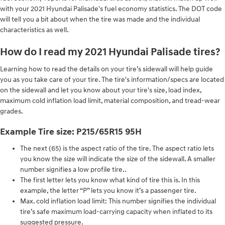
with your 2021 Hyundai Palisade's fuel economy statistics. The DOT code
will tell you a bit about when the tire was made and the individual
characteristics as well.
How do I read my 2021 Hyundai Palisade tires?
Learning how to read the details on your tire’s sidewall will help guide
you as you take care of your tire. The tire's information/specs are located
on the sidewall and let you know about your tire's size, load index,
maximum cold inflation load limit, material composition, and tread-wear
grades.
Example Tire size: P215/65R15 95H
The next (65) is the aspect ratio of the tire. The aspect ratio lets
you know the size will indicate the size of the sidewall. A smaller
number signifies a low profile tire..
The first letter lets you know what kind of tire this is. In this
example, the letter “P” lets you know it’s a passenger tire.
Max. cold inflation load limit: This number signifies the individual
tire’s safe maximum load-carrying capacity when inflated to its
suggested pressure.