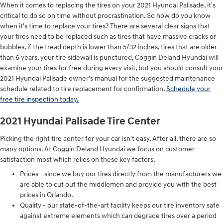
When it comes to replacing the tires on your 2021 Hyundai Palisade, it's
critical to do so on time without procrastination. So how do you know
when it's time to replace your tires? There are several clear signs that
your tires need to be replaced such as tires that have massive cracks or
bubbles, if the tread depth is lower than 5/32 inches, tires that are older
than 6 years. your tire sidewall is punctured, Coggin Deland Hyundai will
examine your tires for free during every visit, but you should consult your
2021 Hyundai Palisade owner's manual for the suggested maintenance
schedule related to tire replacement for confirmation.
Schedule your
free tire inspection today.
2021 Hyundai Palisade Tire Center
Picking the right tire center for your car isn't easy. After all, there are so
many options. At Coggin Deland Hyundai we focus on customer
satisfaction most which relies on these key factors.
Prices - since we buy our tires directly from the manufacturers we
are able to cut out the middlemen and provide you with the best
prices in Orlando.
Quality - our state-of-the-art facility keeps our tire inventory safe
against extreme elements which can degrade tires over a period