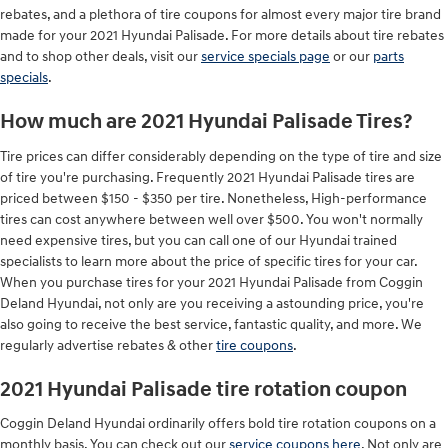
rebates, and a plethora of tire coupons for almost every major tire brand
made for your 2021 Hyundai Palisade. For more details about tire rebates
and to shop other deals, visit our
service specials page
or our
parts
specials
.
How much are 2021 Hyundai Palisade Tires?
Tire prices can differ considerably depending on the type of tire and size
of tire you're purchasing. Frequently 2021 Hyundai Palisade tires are
priced between $150 - $350 per tire. Nonetheless, High-performance
tires can cost anywhere between well over $500. You won't normally
need expensive tires, but you can call one of our Hyundai trained
specialists to learn more about the price of specific tires for your car.
When you purchase tires for your 2021 Hyundai Palisade from Coggin
Deland Hyundai, not only are you receiving a astounding price, you're
also going to receive the best service, fantastic quality, and more. We
regularly advertise rebates & other
tire coupons
.
2021 Hyundai Palisade tire rotation coupon
Coggin Deland Hyundai ordinarily offers bold tire rotation coupons on a
monthly basis. You can check out our
service coupons here
. Not only are