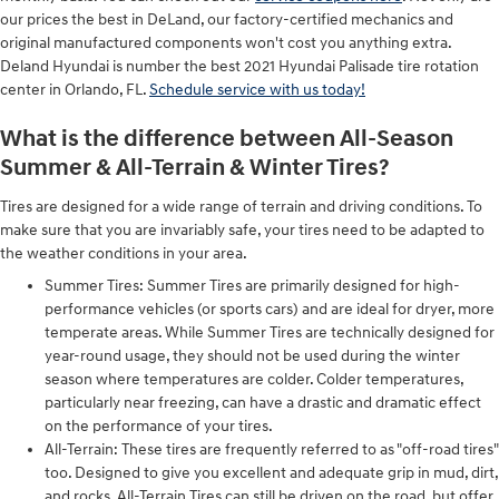
our prices the best in DeLand, our factory-certified mechanics and
original manufactured components won't cost you anything extra.
Deland Hyundai is number the best 2021 Hyundai Palisade tire rotation
center in Orlando, FL.
Schedule service with us today!
What is the difference between All-Season
Summer & All-Terrain & Winter Tires?
Tires are designed for a wide range of terrain and driving conditions. To
make sure that you are invariably safe, your tires need to be adapted to
the weather conditions in your area.
Summer Tires: Summer Tires are primarily designed for high-
performance vehicles (or sports cars) and are ideal for dryer, more
temperate areas. While Summer Tires are technically designed for
year-round usage, they should not be used during the winter
season where temperatures are colder. Colder temperatures,
particularly near freezing, can have a drastic and dramatic effect
on the performance of your tires.
All-Terrain: These tires are frequently referred to as "off-road tires"
too. Designed to give you excellent and adequate grip in mud, dirt,
and rocks, All-Terrain Tires can still be driven on the road, but offer