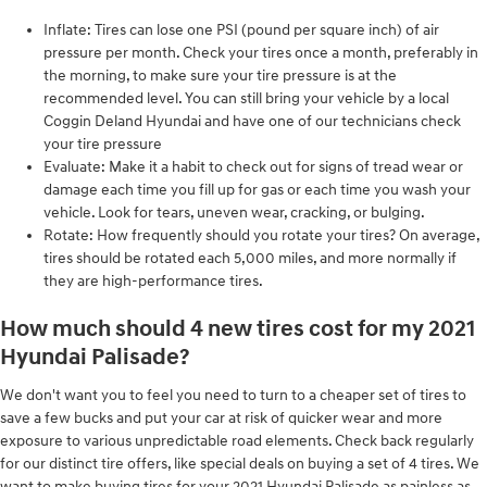
Inflate: Tires can lose one PSI (pound per square inch) of air
pressure per month. Check your tires once a month, preferably in
the morning, to make sure your tire pressure is at the
recommended level. You can still bring your vehicle by a local
Coggin Deland Hyundai and have one of our technicians check
your tire pressure
Evaluate: Make it a habit to check out for signs of tread wear or
damage each time you fill up for gas or each time you wash your
vehicle. Look for tears, uneven wear, cracking, or bulging.
Rotate: How frequently should you rotate your tires? On average,
tires should be rotated each 5,000 miles, and more normally if
they are high-performance tires.
How much should 4 new tires cost for my 2021
Hyundai Palisade?
We don't want you to feel you need to turn to a cheaper set of tires to
save a few bucks and put your car at risk of quicker wear and more
exposure to various unpredictable road elements. Check back regularly
for our distinct tire offers, like special deals on buying a set of 4 tires. We
want to make buying tires for your 2021 Hyundai Palisade as painless as