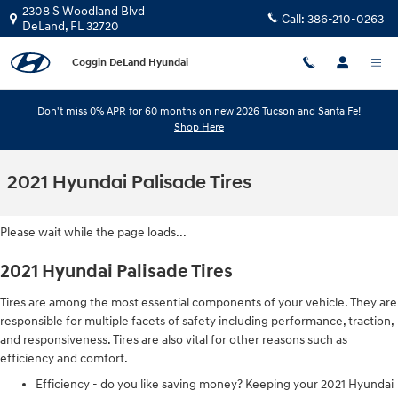
Skip to main content
2308 S Woodland Blvd
Call:
386-210-0263
DeLand
,
FL
32720
Coggin DeLand Hyundai
Don't miss 0% APR for 60 months on new 2026 Tucson and Santa Fe!
Shop Here
2021 Hyundai Palisade Tires
Please wait while the page loads...
2021 Hyundai Palisade Tires
Tires are among the most essential components of your vehicle. They are
responsible for multiple facets of safety including performance, traction,
and responsiveness. Tires are also vital for other reasons such as
efficiency and comfort.
Efficiency - do you like saving money? Keeping your 2021 Hyundai