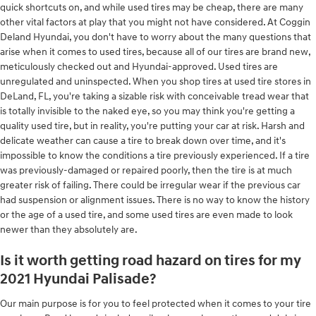
quick shortcuts on, and while used tires may be cheap, there are many
other vital factors at play that you might not have considered. At Coggin
Deland Hyundai, you don't have to worry about the many questions that
arise when it comes to used tires, because all of our tires are brand new,
meticulously checked out and Hyundai-approved. Used tires are
unregulated and uninspected. When you shop tires at used tire stores in
DeLand, FL, you're taking a sizable risk with conceivable tread wear that
is totally invisible to the naked eye, so you may think you're getting a
quality used tire, but in reality, you're putting your car at risk. Harsh and
delicate weather can cause a tire to break down over time, and it's
impossible to know the conditions a tire previously experienced. If a tire
was previously-damaged or repaired poorly, then the tire is at much
greater risk of failing. There could be irregular wear if the previous car
had suspension or alignment issues. There is no way to know the history
or the age of a used tire, and some used tires are even made to look
newer than they absolutely are.
Is it worth getting road hazard on tires for my
2021 Hyundai Palisade?
Our main purpose is for you to feel protected when it comes to your tire