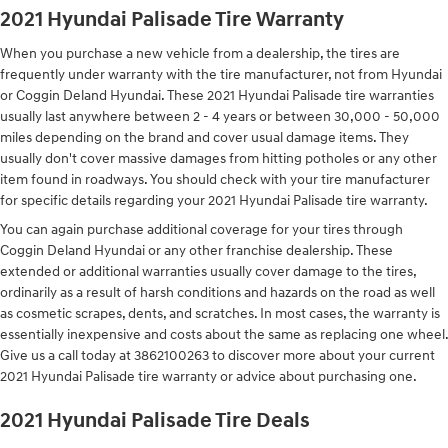
2021 Hyundai Palisade Tire Warranty
When you purchase a new vehicle from a dealership, the tires are
frequently under warranty with the tire manufacturer, not from Hyundai
or Coggin Deland Hyundai. These 2021 Hyundai Palisade tire warranties
usually last anywhere between 2 - 4 years or between 30,000 - 50,000
miles depending on the brand and cover usual damage items. They
usually don't cover massive damages from hitting potholes or any other
item found in roadways. You should check with your tire manufacturer
for specific details regarding your 2021 Hyundai Palisade tire warranty.
You can again purchase additional coverage for your tires through
Coggin Deland Hyundai or any other franchise dealership. These
extended or additional warranties usually cover damage to the tires,
ordinarily as a result of harsh conditions and hazards on the road as well
as cosmetic scrapes, dents, and scratches. In most cases, the warranty is
essentially inexpensive and costs about the same as replacing one wheel.
Give us a call today at 3862100263 to discover more about your current
2021 Hyundai Palisade tire warranty or advice about purchasing one.
2021 Hyundai Palisade Tire Deals