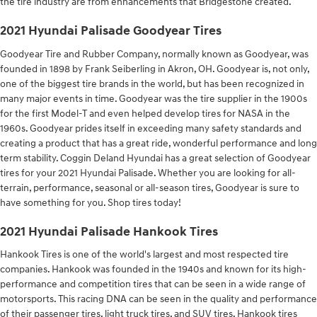
the tire industry are from enhancements that Bridgestone created.
2021 Hyundai Palisade Goodyear Tires
Goodyear Tire and Rubber Company, normally known as Goodyear, was
founded in 1898 by Frank Seiberling in Akron, OH. Goodyear is, not only,
one of the biggest tire brands in the world, but has been recognized in
many major events in time. Goodyear was the tire supplier in the 1900s
for the first Model-T and even helped develop tires for NASA in the
1960s. Goodyear prides itself in exceeding many safety standards and
creating a product that has a great ride, wonderful performance and long
term stability. Coggin Deland Hyundai has a great selection of Goodyear
tires for your 2021 Hyundai Palisade. Whether you are looking for all-
terrain, performance, seasonal or all-season tires, Goodyear is sure to
have something for you. Shop tires today!
2021 Hyundai Palisade Hankook Tires
Hankook Tires is one of the world's largest and most respected tire
companies. Hankook was founded in the 1940s and known for its high-
performance and competition tires that can be seen in a wide range of
motorsports. This racing DNA can be seen in the quality and performance
of their passenger tires, light truck tires, and SUV tires. Hankook tires