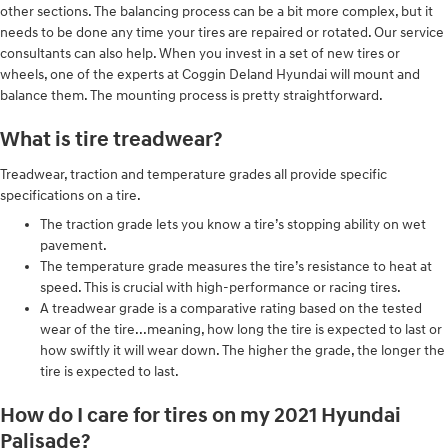
other sections. The balancing process can be a bit more complex, but it
needs to be done any time your tires are repaired or rotated. Our service
consultants can also help. When you invest in a set of new tires or
wheels, one of the experts at Coggin Deland Hyundai will mount and
balance them. The mounting process is pretty straightforward.
What is tire treadwear?
Treadwear, traction and temperature grades all provide specific
specifications on a tire.
The traction grade lets you know a tire’s stopping ability on wet
pavement.
The temperature grade measures the tire’s resistance to heat at
speed. This is crucial with high-performance or racing tires.
A treadwear grade is a comparative rating based on the tested
wear of the tire...meaning, how long the tire is expected to last or
how swiftly it will wear down. The higher the grade, the longer the
tire is expected to last.
How do I care for tires on my 2021 Hyundai
Palisade?