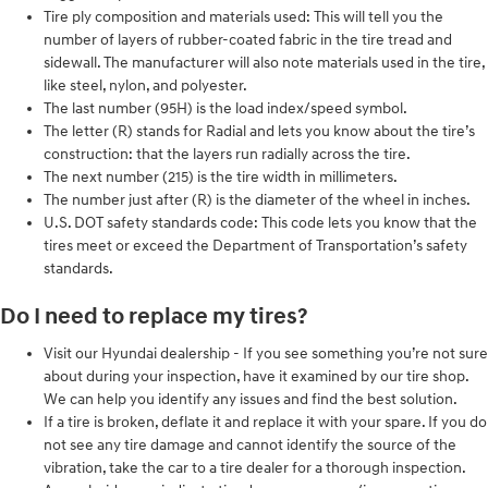
Tire ply composition and materials used: This will tell you the
number of layers of rubber-coated fabric in the tire tread and
sidewall. The manufacturer will also note materials used in the tire,
like steel, nylon, and polyester.
The last number (95H) is the load index/speed symbol.
The letter (R) stands for Radial and lets you know about the tire’s
construction: that the layers run radially across the tire.
The next number (215) is the tire width in millimeters.
The number just after (R) is the diameter of the wheel in inches.
U.S. DOT safety standards code: This code lets you know that the
tires meet or exceed the Department of Transportation’s safety
standards.
Do I need to replace my tires?
Visit our Hyundai dealership - If you see something you’re not sure
about during your inspection, have it examined by our tire shop.
We can help you identify any issues and find the best solution.
If a tire is broken, deflate it and replace it with your spare. If you do
not see any tire damage and cannot identify the source of the
vibration, take the car to a tire dealer for a thorough inspection.