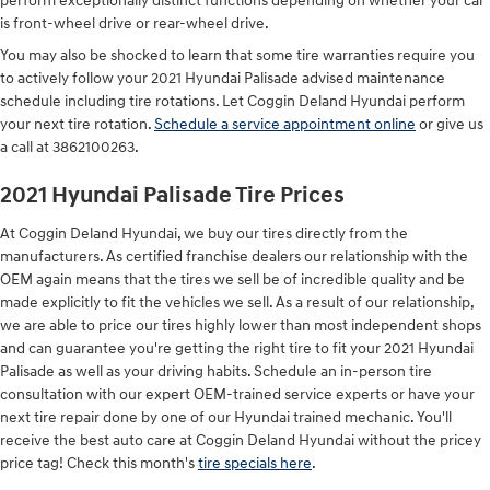
perform exceptionally distinct functions depending on whether your car
is front-wheel drive or rear-wheel drive.
You may also be shocked to learn that some tire warranties require you
to actively follow your 2021 Hyundai Palisade advised maintenance
schedule including tire rotations. Let Coggin Deland Hyundai perform
your next tire rotation.
Schedule a service appointment online
or give us
a call at 3862100263.
2021 Hyundai Palisade Tire Prices
At Coggin Deland Hyundai, we buy our tires directly from the
manufacturers. As certified franchise dealers our relationship with the
OEM again means that the tires we sell be of incredible quality and be
made explicitly to fit the vehicles we sell. As a result of our relationship,
we are able to price our tires highly lower than most independent shops
and can guarantee you're getting the right tire to fit your 2021 Hyundai
Palisade as well as your driving habits. Schedule an in-person tire
consultation with our expert OEM-trained service experts or have your
next tire repair done by one of our Hyundai trained mechanic. You'll
receive the best auto care at Coggin Deland Hyundai without the pricey
price tag! Check this month's
tire specials here
.