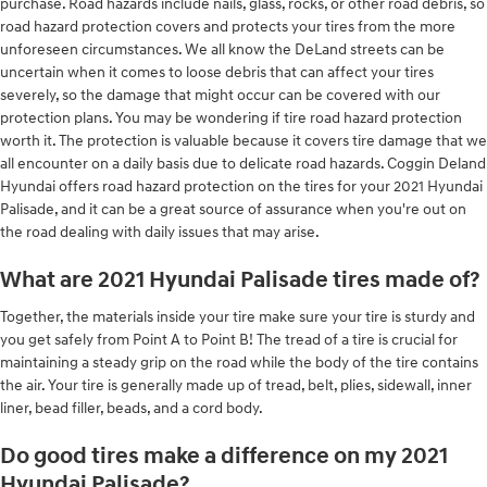
purchase. Road hazards include nails, glass, rocks, or other road debris, so
road hazard protection covers and protects your tires from the more
unforeseen circumstances. We all know the DeLand streets can be
uncertain when it comes to loose debris that can affect your tires
severely, so the damage that might occur can be covered with our
protection plans. You may be wondering if tire road hazard protection
worth it. The protection is valuable because it covers tire damage that we
all encounter on a daily basis due to delicate road hazards. Coggin Deland
Hyundai offers road hazard protection on the tires for your 2021 Hyundai
Palisade, and it can be a great source of assurance when you're out on
the road dealing with daily issues that may arise.
What are 2021 Hyundai Palisade tires made of?
Together, the materials inside your tire make sure your tire is sturdy and
you get safely from Point A to Point B! The tread of a tire is crucial for
maintaining a steady grip on the road while the body of the tire contains
the air. Your tire is generally made up of tread, belt, plies, sidewall, inner
liner, bead filler, beads, and a cord body.
Do good tires make a difference on my 2021
Hyundai Palisade?