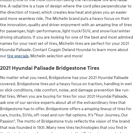
tire. A radial tire is a type of design where the cord plies perpendicular to
the direction of travel, which creates less heat and gives you an easier
and more seamless ride. The Michelin brand puts a heavy focus on their
tire innovation, quality and driver enjoyment with an amazing line of tires
for passenger, high-performance, light truck/SUV, and snow/ice/winter
driving situations. If you are looking for one of the best and most admired
names for your next set of tires, Michelin tires are perfect for your 2021
Hyundai Palisade. Contact Coggin Deland Hyundai to learn more about
our
tire specials
, Michelin selection and more!
2021 Hyundai Palisade Bridgestone Tires
No matter what you need, Bridgestone has your 2021 Hyundai Palisade
covered. Bridgestone tires put a heavy focus on traction, handling in wet
or slick conditions, ride comfort, noise, and damage prevention like run-
flat tires. When you are buying for tires for your 2021 Hyundai Palisade,
ask one of our service experts about all of the extraordinary tires that
Bridgestone has to offer. Bridgestone offers a amazing lineup of tires for
cars, trucks, SUVs, off-road and run-flat options. It's "Your Journey, Our
Passion". The motto of Bridgestone truly reflects the vision of the brand
that was founded in 1931. Many new tires technologies that you find in