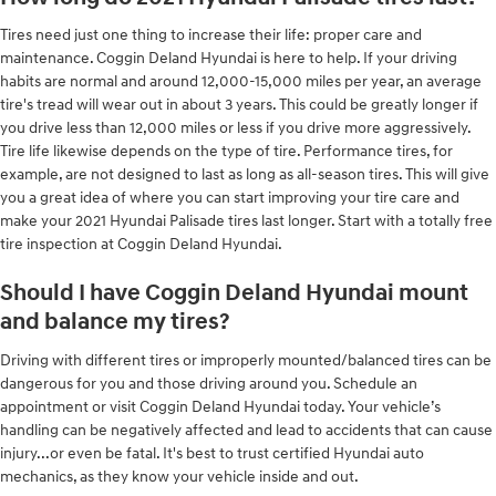
Tires need just one thing to increase their life: proper care and
maintenance. Coggin Deland Hyundai is here to help. If your driving
habits are normal and around 12,000-15,000 miles per year, an average
tire's tread will wear out in about 3 years. This could be greatly longer if
you drive less than 12,000 miles or less if you drive more aggressively.
Tire life likewise depends on the type of tire. Performance tires, for
example, are not designed to last as long as all-season tires. This will give
you a great idea of where you can start improving your tire care and
make your 2021 Hyundai Palisade tires last longer. Start with a totally free
tire inspection at Coggin Deland Hyundai.
Should I have Coggin Deland Hyundai mount
and balance my tires?
Driving with different tires or improperly mounted/balanced tires can be
dangerous for you and those driving around you. Schedule an
appointment or visit Coggin Deland Hyundai today. Your vehicle’s
handling can be negatively affected and lead to accidents that can cause
injury...or even be fatal. It's best to trust certified Hyundai auto
mechanics, as they know your vehicle inside and out.