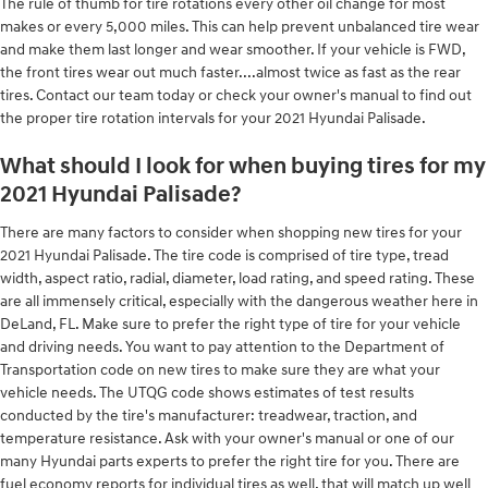
The rule of thumb for tire rotations every other oil change for most
makes or every 5,000 miles. This can help prevent unbalanced tire wear
and make them last longer and wear smoother. If your vehicle is FWD,
the front tires wear out much faster....almost twice as fast as the rear
tires. Contact our team today or check your owner's manual to find out
the proper tire rotation intervals for your 2021 Hyundai Palisade.
What should I look for when buying tires for my
2021 Hyundai Palisade?
There are many factors to consider when shopping new tires for your
2021 Hyundai Palisade. The tire code is comprised of tire type, tread
width, aspect ratio, radial, diameter, load rating, and speed rating. These
are all immensely critical, especially with the dangerous weather here in
DeLand, FL. Make sure to prefer the right type of tire for your vehicle
and driving needs. You want to pay attention to the Department of
Transportation code on new tires to make sure they are what your
vehicle needs. The UTQG code shows estimates of test results
conducted by the tire's manufacturer: treadwear, traction, and
temperature resistance. Ask with your owner's manual or one of our
many Hyundai parts experts to prefer the right tire for you. There are
fuel economy reports for individual tires as well, that will match up well