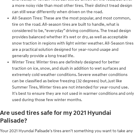
a more noisy ride than most other tires. Their distinct tread design
can still wear differently when driven on the road.
All-Season Tires: These are the most popular, and most common,
tire on the road. All-season tires are built to handle, what is
considered to be, “everyday” driving conditions. The tread design
provides balanced whether it's wet or dry, as well as acceptable
snow traction in regions with light winter weather. All-Season tires
are a practical solution designed for year-round usage and
generally provide a long tread life.
Winter Tires: Winter tires are definitely designed for better
traction on ice, snow, and slush in addition to wet surfaces and
extremely cold weather conditions. Severe weather conditions
can be classified as below freezing (32 degrees) but, just like
Summer Tires, Winter tires are not intended for year-round use.
It's best to ensure they are not used in warmer conditions and only
used during those few winter months.
Are used tires safe for my 2021 Hyundai
Palisade?
Your 2021 Hyundai Palisade's tires aren't something you want to take any