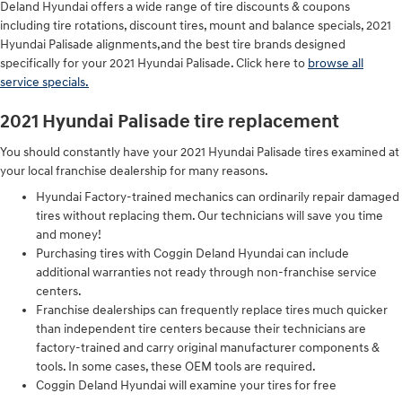
Deland Hyundai offers a wide range of tire discounts & coupons
including tire rotations, discount tires, mount and balance specials, 2021
Hyundai Palisade alignments,and the best tire brands designed
specifically for your 2021 Hyundai Palisade. Click here to
browse all
service specials.
2021 Hyundai Palisade tire replacement
You should constantly have your 2021 Hyundai Palisade tires examined at
your local franchise dealership for many reasons.
Hyundai Factory-trained mechanics can ordinarily repair damaged
tires without replacing them. Our technicians will save you time
and money!
Purchasing tires with Coggin Deland Hyundai can include
additional warranties not ready through non-franchise service
centers.
Franchise dealerships can frequently replace tires much quicker
than independent tire centers because their technicians are
factory-trained and carry original manufacturer components &
tools. In some cases, these OEM tools are required.
Coggin Deland Hyundai will examine your tires for free