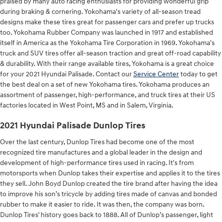
praised by many auto racing enthusiasts for providing wonderful grip
during braking & cornering. Yokohama's variety of all-season tread
designs make these tires great for passenger cars and prefer up trucks
too. Yokohama Rubber Company was launched in 1917 and established
itself in America as the Yokohama Tire Corporation in 1969. Yokohama's
truck and SUV tires offer all-season traction and great off-road capability
& durability. With their range available tires, Yokohama is a great choice
for your 2021 Hyundai Palisade. Contact our
Service Center
today to get
the best deal on a set of new Yokohama tires. Yokohama produces an
assortment of passenger, high-performance, and truck tires at their US
factories located in West Point, MS and in Salem, Virginia.
2021 Hyundai Palisade Dunlop Tires
Over the last century, Dunlop Tires had become one of the most
recognized tire manufactures and a global leader in the design and
development of high-performance tires used in racing. It's from
motorsports when Dunlop takes their expertise and applies it to the tires
they sell. John Boyd Dunlop created the tire brand after having the idea
to improve his son’s tricycle by adding tires made of canvas and bonded
rubber to make it easier to ride. It was then, the company was born.
Dunlop Tires' history goes back to 1888. All of Dunlop’s passenger, light