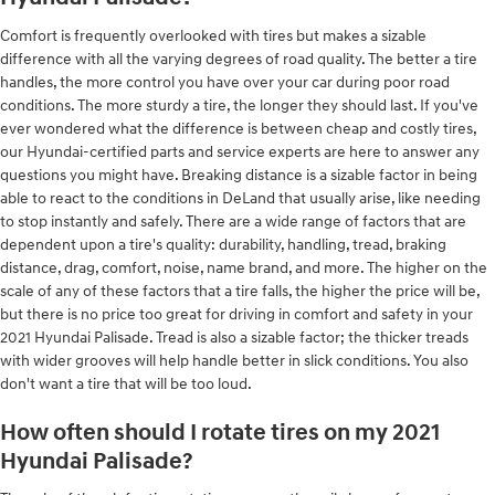
Comfort is frequently overlooked with tires but makes a sizable
difference with all the varying degrees of road quality. The better a tire
handles, the more control you have over your car during poor road
conditions. The more sturdy a tire, the longer they should last. If you've
ever wondered what the difference is between cheap and costly tires,
our Hyundai-certified parts and service experts are here to answer any
questions you might have. Breaking distance is a sizable factor in being
able to react to the conditions in DeLand that usually arise, like needing
to stop instantly and safely. There are a wide range of factors that are
dependent upon a tire's quality: durability, handling, tread, braking
distance, drag, comfort, noise, name brand, and more. The higher on the
scale of any of these factors that a tire falls, the higher the price will be,
but there is no price too great for driving in comfort and safety in your
2021 Hyundai Palisade. Tread is also a sizable factor; the thicker treads
with wider grooves will help handle better in slick conditions. You also
don't want a tire that will be too loud.
How often should I rotate tires on my 2021
Hyundai Palisade?