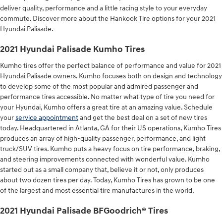
deliver quality, performance and a little racing style to your everyday
commute. Discover more about the Hankook Tire options for your 2021
Hyundai Palisade.
2021 Hyundai Palisade Kumho Tires
Kumho tires offer the perfect balance of performance and value for 2021
Hyundai Palisade owners. Kumho focuses both on design and technology
to develop some of the most popular and admired passenger and
performance tires accessible. No matter what type of tire you need for
your Hyundai, Kumho offers a great tire at an amazing value. Schedule
your
service appointment
and get the best deal on a set of new tires
today. Headquartered in Atlanta, GA for their US operations, Kumho Tires
produces an array of high-quality passenger, performance, and light
truck/SUV tires. Kumho puts a heavy focus on tire performance, braking,
and steering improvements connected with wonderful value. Kumho
started out as a small company that, believe it or not, only produces
about two dozen tires per day. Today, Kumho Tires has grown to be one
of the largest and most essential tire manufactures in the world.
2021 Hyundai Palisade BFGoodrich® Tires