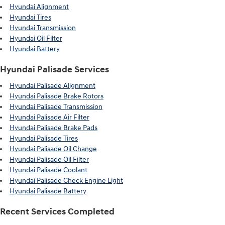
Hyundai Alignment
Hyundai Tires
Hyundai Transmission
Hyundai Oil Filter
Hyundai Battery
Hyundai Palisade Services
Hyundai Palisade Alignment
Hyundai Palisade Brake Rotors
Hyundai Palisade Transmission
Hyundai Palisade Air Filter
Hyundai Palisade Brake Pads
Hyundai Palisade Tires
Hyundai Palisade Oil Change
Hyundai Palisade Oil Filter
Hyundai Palisade Coolant
Hyundai Palisade Check Engine Light
Hyundai Palisade Battery
Recent Services Completed