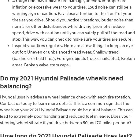
A rough ride may indicate tire damage, uneven/improper tire
inflation or excessive wear to your tires. Loud noise can still be a
warning sign or caution. Pay close attention to the “feel” of your
tires as you drive. Should you notice vibrations, louder noise than
normal or other disturbances while driving, promptly reduce
speed, drive with caution until you can safely pull off the road and
stop. This way, you can check to make sure your tires are secure.
Inspect your tires regularly. Here are a few things to keep an eye
out for: Uneven or unbalanced tread wear, Shallow tread
(baldness or bald tires), Foreign objects (rocks, nails, etc.), Broken
areas, Broken valve stem caps.
Do my 2021 Hyundai Palisade wheels need
balancing?
Hyundai usually advises a wheel balance check with each tire rotation.
Contact us today to learn more details. This is a common sign that the
wheels on your 2021 Hyundai Palisade could be out of balance. This can
lead to extremely poor handling and reduced fuel mileage. Does your
steering wheel vibrate if you drive between 50 and 70 miles per hour?
How long do 2021 Hyundai Palisade tires last?