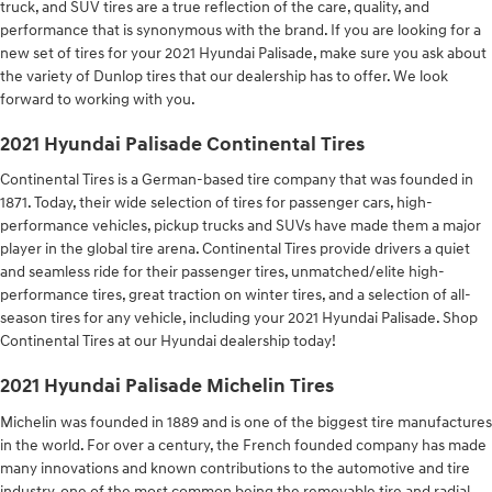
truck, and SUV tires are a true reflection of the care, quality, and
performance that is synonymous with the brand. If you are looking for a
new set of tires for your 2021 Hyundai Palisade, make sure you ask about
the variety of Dunlop tires that our dealership has to offer. We look
forward to working with you.
2021 Hyundai Palisade Continental Tires
Continental Tires is a German-based tire company that was founded in
1871. Today, their wide selection of tires for passenger cars, high-
performance vehicles, pickup trucks and SUVs have made them a major
player in the global tire arena. Continental Tires provide drivers a quiet
and seamless ride for their passenger tires, unmatched/elite high-
performance tires, great traction on winter tires, and a selection of all-
season tires for any vehicle, including your 2021 Hyundai Palisade. Shop
Continental Tires at our Hyundai dealership today!
2021 Hyundai Palisade Michelin Tires
Michelin was founded in 1889 and is one of the biggest tire manufactures
in the world. For over a century, the French founded company has made
many innovations and known contributions to the automotive and tire
industry, one of the most common being the removable tire and radial