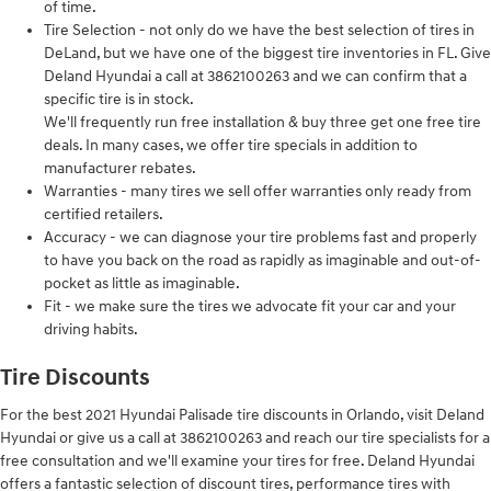
of time.
Tire Selection - not only do we have the best selection of tires in
DeLand, but we have one of the biggest tire inventories in FL. Give
Deland Hyundai a call at 3862100263 and we can confirm that a
specific tire is in stock.
We'll frequently run free installation & buy three get one free tire
deals. In many cases, we offer tire specials in addition to
manufacturer rebates.
Warranties - many tires we sell offer warranties only ready from
certified retailers.
Accuracy - we can diagnose your tire problems fast and properly
to have you back on the road as rapidly as imaginable and out-of-
pocket as little as imaginable.
Fit - we make sure the tires we advocate fit your car and your
driving habits.
Tire Discounts
For the best 2021 Hyundai Palisade tire discounts in Orlando, visit Deland
Hyundai or give us a call at 3862100263 and reach our tire specialists for a
free consultation and we'll examine your tires for free. Deland Hyundai
offers a fantastic selection of discount tires, performance tires with