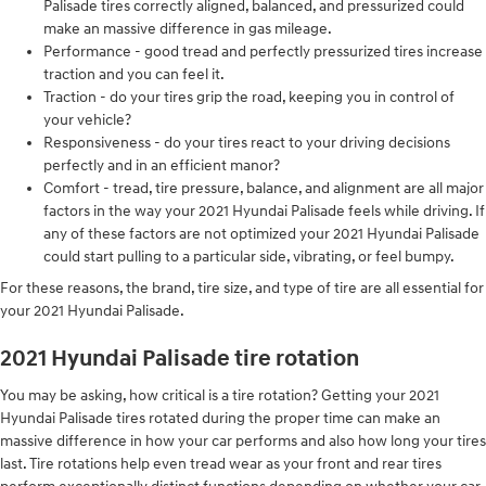
Palisade tires correctly aligned, balanced, and pressurized could
make an massive difference in gas mileage.
Performance - good tread and perfectly pressurized tires increase
traction and you can feel it.
Traction - do your tires grip the road, keeping you in control of
your vehicle?
Responsiveness - do your tires react to your driving decisions
perfectly and in an efficient manor?
Comfort - tread, tire pressure, balance, and alignment are all major
factors in the way your 2021 Hyundai Palisade feels while driving. If
any of these factors are not optimized your 2021 Hyundai Palisade
could start pulling to a particular side, vibrating, or feel bumpy.
For these reasons, the brand, tire size, and type of tire are all essential for
your 2021 Hyundai Palisade.
2021 Hyundai Palisade tire rotation
You may be asking, how critical is a tire rotation? Getting your 2021
Hyundai Palisade tires rotated during the proper time can make an
massive difference in how your car performs and also how long your tires
last. Tire rotations help even tread wear as your front and rear tires