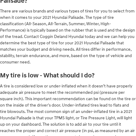
Palisade?
There are various brands and various types of tires for you to select from
when it comes to your 2021 Hyundai Palisade. The type of tire
classification (All-Season, All-Terrain, Summer, Winter, High-
Performance) is typically based on the rubber that is used and the design
of the tread. Contact Coggin Deland Hyundai today and we can help you
determine the best type of tire for your 2021 Hyundai Palisade that
matches your budget and driving needs. All tires differ in performance,
stability, terrain endurance, and more, based on the type of vehicle and
consumer need.
My tire is low - What should I do?
A tire is considered low or under-inflated when it doesn’t have properly
adequate air pressure to meet the recommended psi (pressure per
square inch). This important recommendation can be found on the tire or
on the inside of the driver's door. Under-inflated tires lead to flats and
tire blowouts. The most common sign of an under-inflated tire in a 2021
Hyundai Palisade is that your TPMS light, or Tire Pressure Light, will light
up on your dashboard. The solution is to add air to your tire until it
reaches the proper and correct air pressure (in psi, as measured by an air